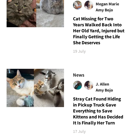
Megan Marie
Amy Bojo
Cat Missing for Two
Years Walked Back Into
Her Old Yard, Injured but
Finally Getting the Life
She Deserves
19 July
News
J. Allen
Amy Bojo
Stray Cat Found Hiding
in Pickup Truck Gave
Everything to Save
Kittens and Has Decided
It Is Finally Her Turn
17 July