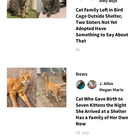
Amy Bojo
Cat Family Left in Bird
Cage Outside Shelter,
Two Sisters Not Yet
Adopted Have
Something to Say About
That
6h
News
J. Allen
Megan Marie
Cat Who Gave Birth to
Seven Kittens the Night
She Arrived at a Shelter
Has a Family of Her Own
Now
24 July