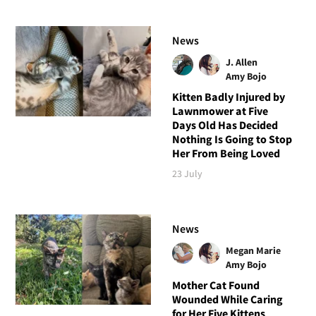
News
J. Allen
Amy Bojo
Kitten Badly Injured by
Lawnmower at Five
Days Old Has Decided
Nothing Is Going to Stop
Her From Being Loved
23 July
News
Megan Marie
Amy Bojo
Mother Cat Found
Wounded While Caring
for Her Five Kittens