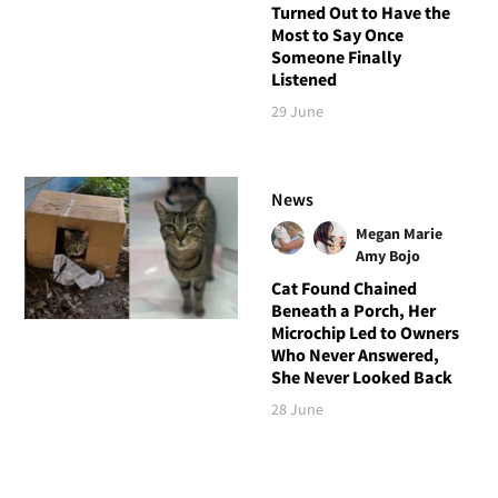
Turned Out to Have the
Most to Say Once
Someone Finally
Listened
29 June
News
Megan Marie
Amy Bojo
Cat Found Chained
Beneath a Porch, Her
Microchip Led to Owners
Who Never Answered,
She Never Looked Back
28 June