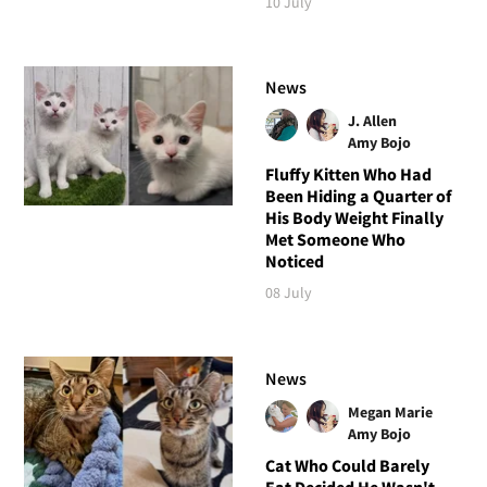
10 July
News
J. Allen
Amy Bojo
Fluffy Kitten Who Had
Been Hiding a Quarter of
His Body Weight Finally
Met Someone Who
Noticed
08 July
News
Megan Marie
Amy Bojo
Cat Who Could Barely
Eat Decided He Wasn't