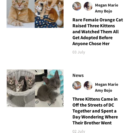
Megan Marie
Amy Bojo
Rare Female Orange Cat
Raised Three Kittens
and Watched Them All
Get Adopted Before
Anyone Chose Her
03 July
News
Megan Marie
Amy Bojo
Three Kittens Came in
Off the Streets of DC
Together and Spent a
Day Wondering Where
Their Brother Went
02 July