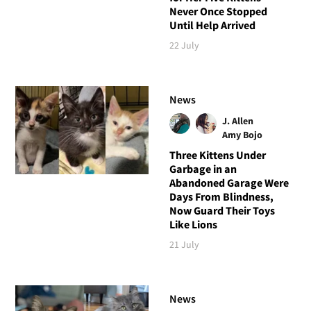
Never Once Stopped
Until Help Arrived
22 July
News
J. Allen
Amy Bojo
Three Kittens Under
Garbage in an
Abandoned Garage Were
Days From Blindness,
Now Guard Their Toys
Like Lions
21 July
News