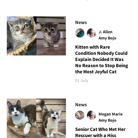
News
J. Allen
Amy Bojo
Kitten with Rare
Condition Nobody Could
Explain Decided It Was
No Reason to Stop Being
the Most Joyful Cat
01 July
News
Megan Marie
Amy Bojo
Senior Cat Who Met Her
Rescuer with a Hiss