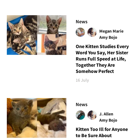
News
Megan Marie
Amy Bojo
One Kitten Studies Every
Word You Say, Her Sister
Runs Full Speed at Life,
Together They Are
Somehow Perfect
16 July
News
J. Allen
Amy Bojo
Kitten Too Ill for Anyone
to Be Sure About