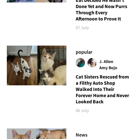
Done Yet and Now Purrs
Through Every
Afternoon to Prove It
07 July
popular
J. Allen
Amy Bojo
Cat Sisters Rescued from
a Filthy Auto Shop
Walked Into Their
Forever Home and Never
Looked Back
06 July
News