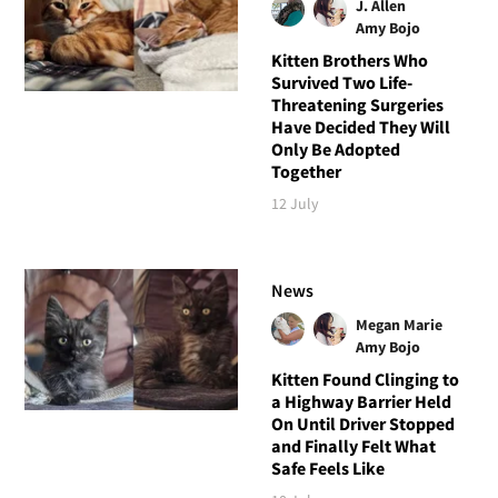
J. Allen
Amy Bojo
Kitten Brothers Who
Survived Two Life-
Threatening Surgeries
Have Decided They Will
Only Be Adopted
Together
12 July
News
Megan Marie
Amy Bojo
Kitten Found Clinging to
a Highway Barrier Held
On Until Driver Stopped
and Finally Felt What
Safe Feels Like