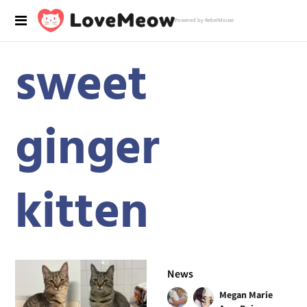
Powered by RebelMouse
sweet
ginger
kitten
News
Megan Marie