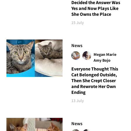
Decided the Answer Was
Yes and Now Plays Like
She Owns the Place
15 July
News
Megan Marie
Amy Bojo
Everyone Thought This
Cat Belonged Outside,
Then She Crept Closer
and Rewrote Her Own
Ending
13 July
News