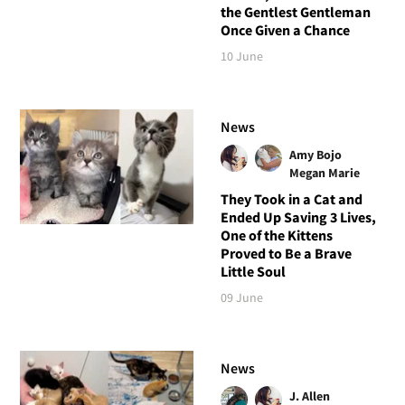
the Gentlest Gentleman
Once Given a Chance
10 June
News
Amy Bojo
Megan Marie
They Took in a Cat and
Ended Up Saving 3 Lives,
One of the Kittens
Proved to Be a Brave
Little Soul
09 June
News
J. Allen