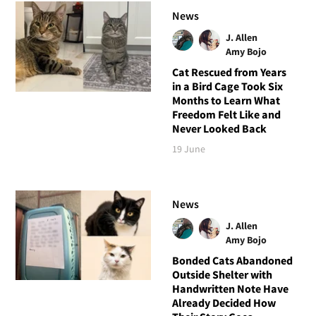
News
J. Allen
Amy Bojo
Cat Rescued from Years
in a Bird Cage Took Six
Months to Learn What
Freedom Felt Like and
Never Looked Back
19 June
News
J. Allen
Amy Bojo
Bonded Cats Abandoned
Outside Shelter with
Handwritten Note Have
Already Decided How