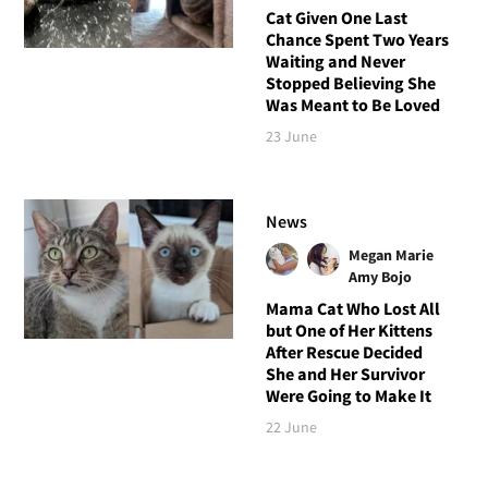
Cat Given One Last
Chance Spent Two Years
Waiting and Never
Stopped Believing She
Was Meant to Be Loved
23 June
News
Megan Marie
Amy Bojo
Mama Cat Who Lost All
but One of Her Kittens
After Rescue Decided
She and Her Survivor
Were Going to Make It
22 June