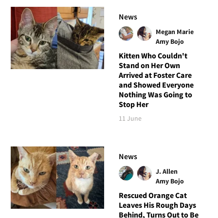
News
Megan Marie
Amy Bojo
Kitten Who Couldn't
Stand on Her Own
Arrived at Foster Care
and Showed Everyone
Nothing Was Going to
Stop Her
11 June
News
J. Allen
Amy Bojo
Rescued Orange Cat
Leaves His Rough Days
Behind, Turns Out to Be