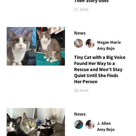
Their Story Goes
17 June
News
Megan Marie
Amy Bojo
Tiny Cat with a Big Voice
Found Her Way to a
Rescue and Won't Stay
Quiet Until She Finds
Her Person
16 June
News
J. Allen
Amy Bojo