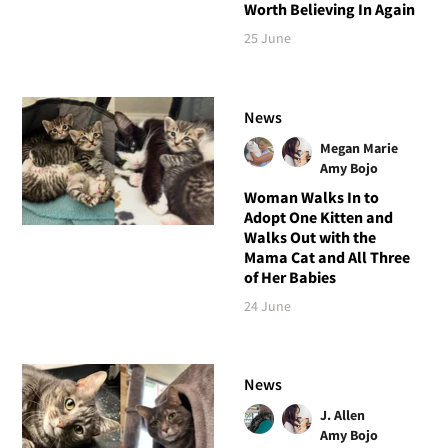
Worth Believing In Again
25 June
News
Megan Marie
Amy Bojo
Woman Walks In to
Adopt One Kitten and
Walks Out with the
Mama Cat and All Three
of Her Babies
24 June
News
J. Allen
Amy Bojo