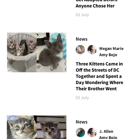
Anyone Chose Her
03 July
News
Megan Marie
Amy Bojo
Three Kittens Came in
Off the Streets of DC
Together and Spent a
Day Wondering Where
Their Brother Went
02 July
News
J. Allen
Amy Bojo