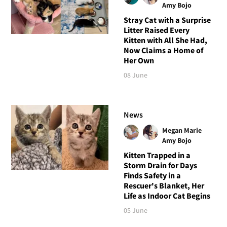
Amy Bojo
Stray Cat with a Surprise
Litter Raised Every
Kitten with All She Had,
Now Claims a Home of
Her Own
08 June
News
Megan Marie
Amy Bojo
Kitten Trapped in a
Storm Drain for Days
Finds Safety in a
Rescuer's Blanket, Her
Life as Indoor Cat Begins
05 June