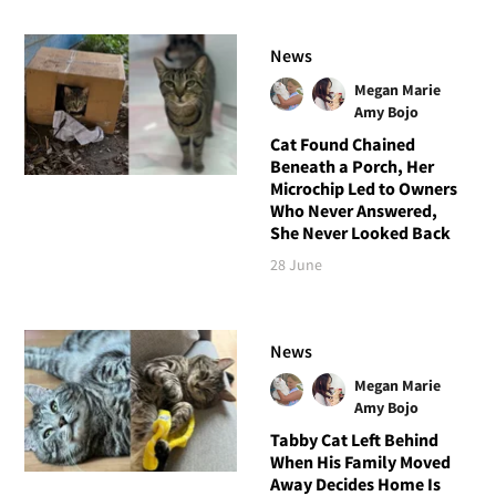
News
Megan Marie
Amy Bojo
Cat Found Chained
Beneath a Porch, Her
Microchip Led to Owners
Who Never Answered,
She Never Looked Back
28 June
News
Megan Marie
Amy Bojo
Tabby Cat Left Behind
When His Family Moved
Away Decides Home Is