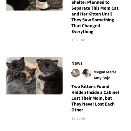
Shelter Planned to
Separate This Mom Cat
and Her Kitten Until
They Saw Something
That Changed
Everything
15 June
News
Megan Marie
Amy Bojo
Two Kittens Found
Hidden Inside a Cabinet
Lost Their Mom, but
They Never Lost Each
Other
13 June