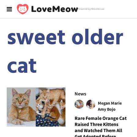
Powered by RebelMouse
sweet older
cat
News
Megan Marie
Amy Bojo
Rare Female Orange Cat
Raised Three Kittens
and Watched Them All
Get Adopted Before