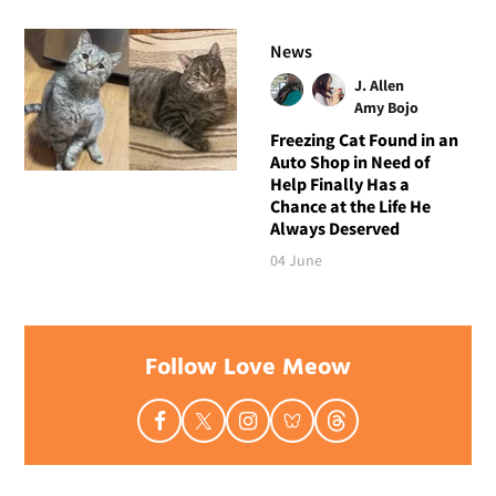
News
J. Allen
Amy Bojo
Freezing Cat Found in an
Auto Shop in Need of
Help Finally Has a
Chance at the Life He
Always Deserved
04 June