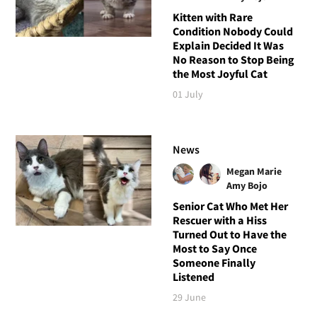
Kitten with Rare
Condition Nobody Could
Explain Decided It Was
No Reason to Stop Being
the Most Joyful Cat
01 July
News
Megan Marie
Amy Bojo
Senior Cat Who Met Her
Rescuer with a Hiss
Turned Out to Have the
Most to Say Once
Someone Finally
Listened
29 June