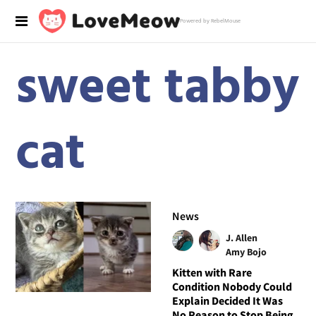
Powered by RebelMouse
sweet tabby
cat
News
J. Allen
Amy Bojo
Kitten with Rare
Condition Nobody Could
Explain Decided It Was
No Reason to Stop Being