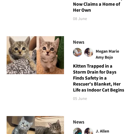
Now Claims a Home of
Her Own
08 June
News
Megan Marie
Amy Bojo
Kitten Trapped in a
Storm Drain for Days
Finds Safety in a
Rescuer's Blanket, Her
Life as Indoor Cat Begins
05 June
News
J. Allen