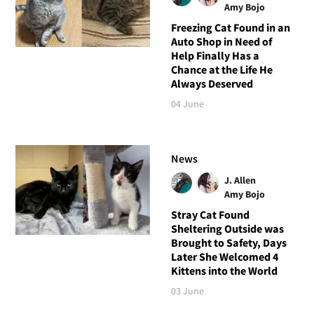
Amy Bojo
Freezing Cat Found in an
Auto Shop in Need of
Help Finally Has a
Chance at the Life He
Always Deserved
04 June
News
J. Allen
Amy Bojo
Stray Cat Found
Sheltering Outside was
Brought to Safety, Days
Later She Welcomed 4
Kittens into the World
03 June