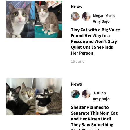
News
Megan Marie
Amy Bojo
Tiny Cat with a Big Voice
Found Her Way to a
Rescue and Won't Stay
Quiet Until She Finds
Her Person
16 June
News
J. Allen
Amy Bojo
Shelter Planned to
Separate This Mom Cat
and Her Kitten Until
They Saw Something