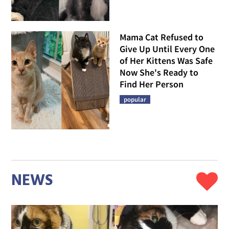
Mama Cat Refused to
Give Up Until Every One
of Her Kittens Was Safe
Now She's Ready to
Find Her Person
popular
NEWS