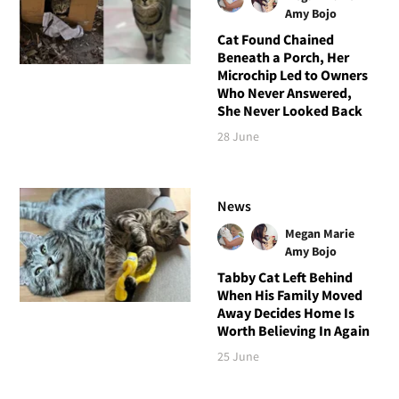
Amy Bojo
Cat Found Chained
Beneath a Porch, Her
Microchip Led to Owners
Who Never Answered,
She Never Looked Back
28 June
News
Megan Marie
Amy Bojo
Tabby Cat Left Behind
When His Family Moved
Away Decides Home Is
Worth Believing In Again
25 June