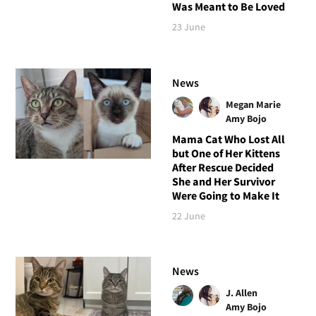
Was Meant to Be Loved
23 June
News
Megan Marie
Amy Bojo
Mama Cat Who Lost All
but One of Her Kittens
After Rescue Decided
She and Her Survivor
Were Going to Make It
22 June
News
J. Allen
Amy Bojo