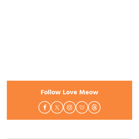
Follow Love Meow