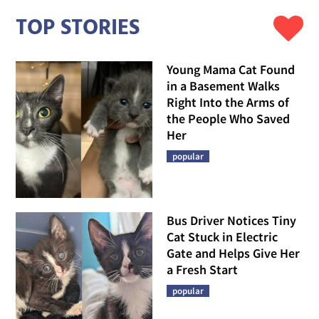
TOP STORIES
Young Mama Cat Found
in a Basement Walks
Right Into the Arms of
the People Who Saved
Her
popular
Bus Driver Notices Tiny
Cat Stuck in Electric
Gate and Helps Give Her
a Fresh Start
popular