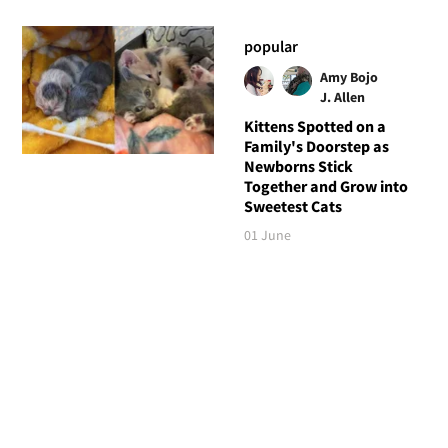
popular
Amy Bojo
J. Allen
Kittens Spotted on a
Family's Doorstep as
Newborns Stick
Together and Grow into
Sweetest Cats
01 June