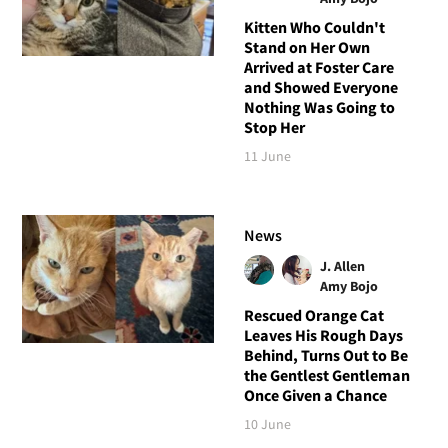
Kitten Who Couldn't
Stand on Her Own
Arrived at Foster Care
and Showed Everyone
Nothing Was Going to
Stop Her
11 June
News
J. Allen
Amy Bojo
Rescued Orange Cat
Leaves His Rough Days
Behind, Turns Out to Be
the Gentlest Gentleman
Once Given a Chance
10 June