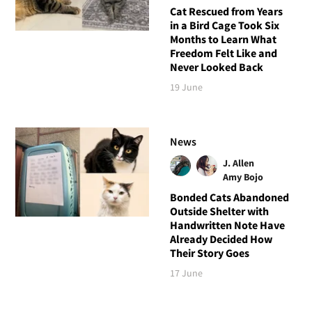
Cat Rescued from Years
in a Bird Cage Took Six
Months to Learn What
Freedom Felt Like and
Never Looked Back
19 June
News
J. Allen
Amy Bojo
Bonded Cats Abandoned
Outside Shelter with
Handwritten Note Have
Already Decided How
Their Story Goes
17 June