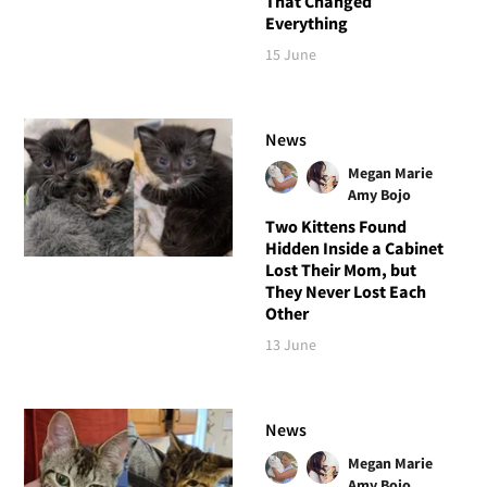
That Changed
Everything
15 June
News
Megan Marie
Amy Bojo
Two Kittens Found
Hidden Inside a Cabinet
Lost Their Mom, but
They Never Lost Each
Other
13 June
News
Megan Marie
Amy Bojo