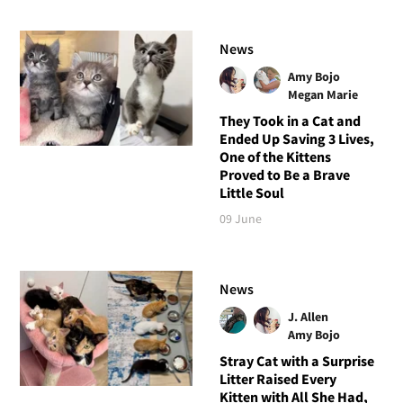
News
Amy Bojo
Megan Marie
They Took in a Cat and
Ended Up Saving 3 Lives,
One of the Kittens
Proved to Be a Brave
Little Soul
09 June
News
J. Allen
Amy Bojo
Stray Cat with a Surprise
Litter Raised Every
Kitten with All She Had,