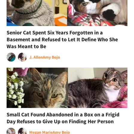
Senior Cat Spent Six Years Forgotten in a
Basement and Refused to Let It Define Who She
Was Meant to Be
J. Allen
Amy Bojo
Small Cat Found Abandoned in a Box on a Frigid
Day Refuses to Give Up on Finding Her Person
Megan Marie
Amy Bojo