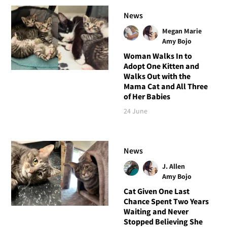
News
Megan Marie
Amy Bojo
Woman Walks In to
Adopt One Kitten and
Walks Out with the
Mama Cat and All Three
of Her Babies
24 June
News
J. Allen
Amy Bojo
Cat Given One Last
Chance Spent Two Years
Waiting and Never
Stopped Believing She