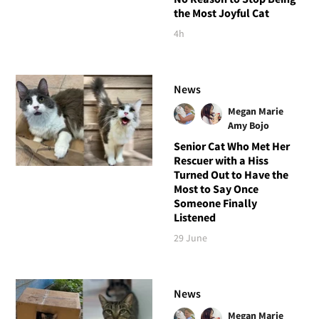
the Most Joyful Cat
4h
News
Megan Marie
Amy Bojo
Senior Cat Who Met Her
Rescuer with a Hiss
Turned Out to Have the
Most to Say Once
Someone Finally
Listened
29 June
News
Megan Marie