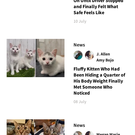
On Until Driver Stopped
and Finally Felt What
Safe Feels Like
10 July
News
J. Allen
Amy Bojo
Fluffy Kitten Who Had
Been Hiding a Quarter of
His Body Weight Finally
Met Someone Who
Noticed
08 July
News
Megan Marie