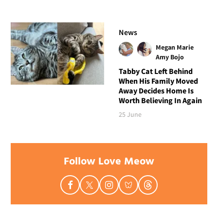
News
Megan Marie
Amy Bojo
Tabby Cat Left Behind
When His Family Moved
Away Decides Home Is
Worth Believing In Again
25 June