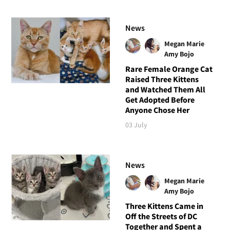
News
Megan Marie
Amy Bojo
Rare Female Orange Cat
Raised Three Kittens
and Watched Them All
Get Adopted Before
Anyone Chose Her
03 July
News
Megan Marie
Amy Bojo
Three Kittens Came in
Off the Streets of DC
Together and Spent a