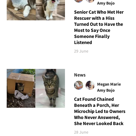
Amy Bojo
Senior Cat Who Met Her
Rescuer with a Hiss
Turned Out to Have the
Most to Say Once
Someone Finally
Listened
29 June
News
Megan Marie
Amy Bojo
Cat Found Chained
Beneath a Porch, Her
Microchip Led to Owners
Who Never Answered,
She Never Looked Back
28 June