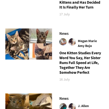
Kittens and Has Decided
It Is Finally Her Turn
17 July
News
Megan Marie
Amy Bojo
One Kitten Studies Every
Word You Say, Her Sister
Runs Full Speed at Life,
Together They Are
Somehow Perfect
16 July
News
J. Allen