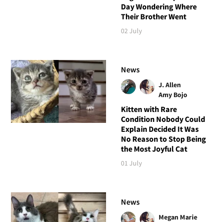
Day Wondering Where
Their Brother Went
02 July
News
J. Allen
Amy Bojo
Kitten with Rare
Condition Nobody Could
Explain Decided It Was
No Reason to Stop Being
the Most Joyful Cat
01 July
News
Megan Marie