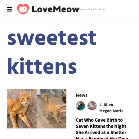
Powered by RebelMouse
sweetest
kittens
News
J. Allen
Megan Marie
Cat Who Gave Birth to
Seven Kittens the Night
She Arrived at a Shelter
Has a Family of Her Own