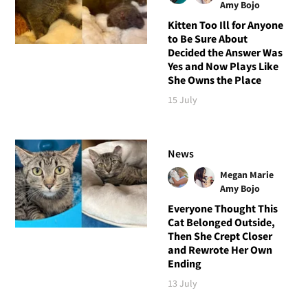
Amy Bojo
Kitten Too Ill for Anyone
to Be Sure About
Decided the Answer Was
Yes and Now Plays Like
She Owns the Place
15 July
News
Megan Marie
Amy Bojo
Everyone Thought This
Cat Belonged Outside,
Then She Crept Closer
and Rewrote Her Own
Ending
13 July