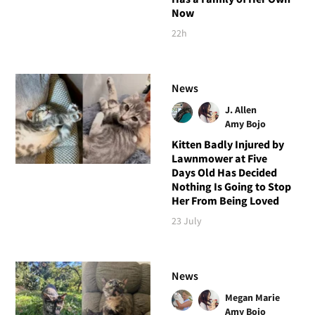
Now
22h
News
J. Allen
Amy Bojo
Kitten Badly Injured by
Lawnmower at Five
Days Old Has Decided
Nothing Is Going to Stop
Her From Being Loved
23 July
News
Megan Marie
Amy Bojo