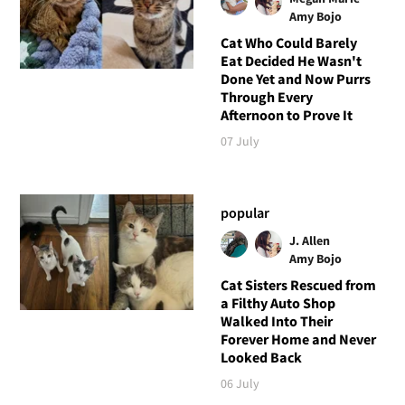
Amy Bojo
Cat Who Could Barely
Eat Decided He Wasn't
Done Yet and Now Purrs
Through Every
Afternoon to Prove It
07 July
popular
J. Allen
Amy Bojo
Cat Sisters Rescued from
a Filthy Auto Shop
Walked Into Their
Forever Home and Never
Looked Back
06 July