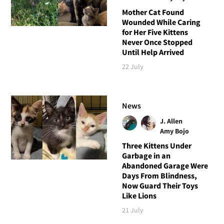
Mother Cat Found
Wounded While Caring
for Her Five Kittens
Never Once Stopped
Until Help Arrived
22 July
News
J. Allen
Amy Bojo
Three Kittens Under
Garbage in an
Abandoned Garage Were
Days From Blindness,
Now Guard Their Toys
Like Lions
21 July