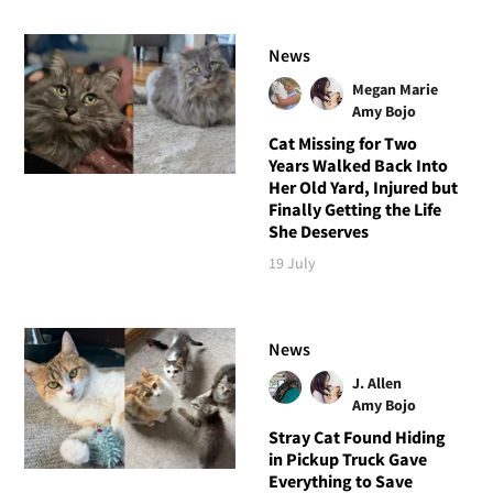
News
Megan Marie
Amy Bojo
Cat Missing for Two
Years Walked Back Into
Her Old Yard, Injured but
Finally Getting the Life
She Deserves
19 July
News
J. Allen
Amy Bojo
Stray Cat Found Hiding
in Pickup Truck Gave
Everything to Save