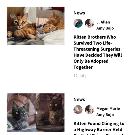
News
J. Allen
Amy Bojo
Kitten Brothers Who
Survived Two Life-
Threatening Surgeries
Have Decided They Will
Only Be Adopted
Together
12 July
News
Megan Marie
Amy Bojo
Kitten Found Clinging to
a Highway Barrier Held