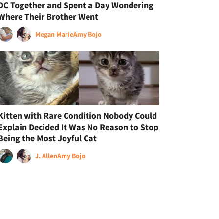
DC Together and Spent a Day Wondering
Where Their Brother Went
Megan Marie
Amy Bojo
Kitten with Rare Condition Nobody Could
Explain Decided It Was No Reason to Stop
Being the Most Joyful Cat
J. Allen
Amy Bojo