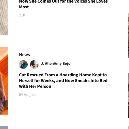
Now She Comes Out for the Voices She Loves
Most
21h
News
J. Allen
Amy Bojo
Cat Rescued From a Hoarding Home Kept to
Herself for Weeks, and Now Sneaks Into Bed
With Her Person
04 August