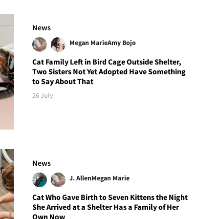
News
Megan Marie
Amy Bojo
Cat Family Left in Bird Cage Outside Shelter,
Two Sisters Not Yet Adopted Have Something
to Say About That
26 July
News
J. Allen
Megan Marie
Cat Who Gave Birth to Seven Kittens the Night
She Arrived at a Shelter Has a Family of Her
Own Now