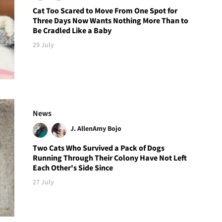
Cat Too Scared to Move From One Spot for
Three Days Now Wants Nothing More Than to
Be Cradled Like a Baby
29 July
News
J. Allen
Amy Bojo
Two Cats Who Survived a Pack of Dogs
Running Through Their Colony Have Not Left
Each Other's Side Since
27 July