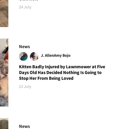
24 July
News
J. Allen
Amy Bojo
Kitten Badly Injured by Lawnmower at Five
Days Old Has Decided Nothing Is Going to
Stop Her From Being Loved
23 July
News