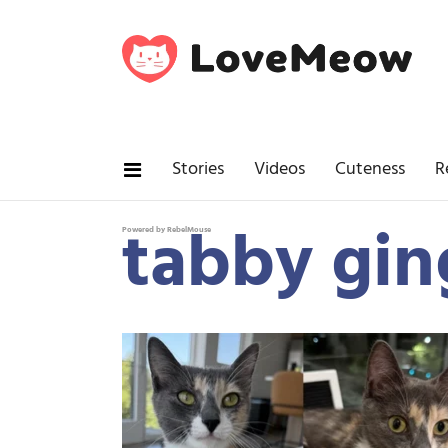
Stories
Videos
Cuteness
R
tabby gin
Powered by RebelMouse