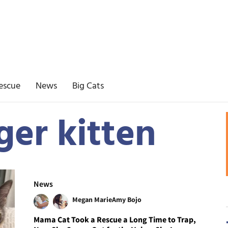
escue
News
Big Cats
ger kitten
News
Megan Marie
Amy Bojo
Mama Cat Took a Rescue a Long Time to Trap,