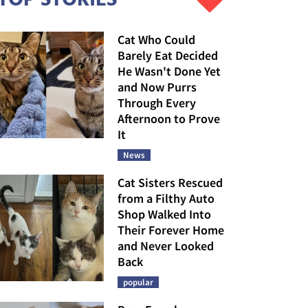
Cat Who Could
Barely Eat Decided
He Wasn't Done Yet
and Now Purrs
Through Every
Afternoon to Prove
It
News
Cat Sisters Rescued
from a Filthy Auto
Shop Walked Into
Their Forever Home
and Never Looked
Back
popular