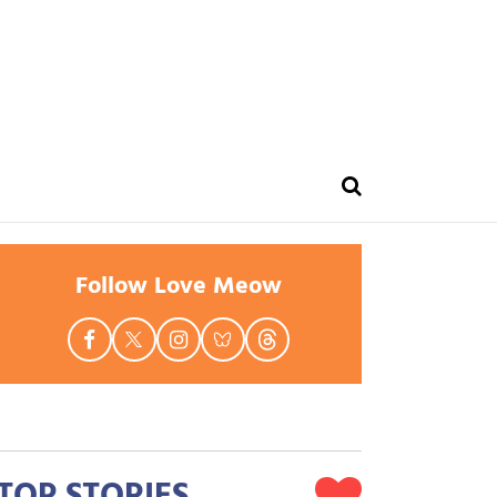
Follow Love Meow
TOP STORIES