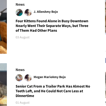
News
J. Allen
Amy Bojo
Four Kittens Found Alone in Busy Downtown
Nearly Went Their Separate Ways, but Three
of Them Had Other Plans
03 August
News
Megan Marie
Amy Bojo
Senior Cat From a Trailer Park Has Almost No
Teeth Left, and He Could Not Care Less at
Dinnertime
01 August