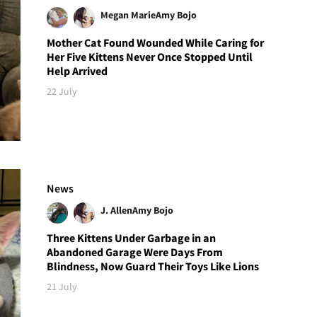
Megan Marie
Amy Bojo
Mother Cat Found Wounded While Caring for
Her Five Kittens Never Once Stopped Until
Help Arrived
22 July
News
J. Allen
Amy Bojo
Three Kittens Under Garbage in an
Abandoned Garage Were Days From
Blindness, Now Guard Their Toys Like Lions
21 July