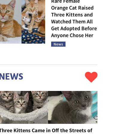
Rare Female
Orange Cat Raised
Three Kittens and
Watched Them All
Get Adopted Before
Anyone Chose Her
News
NEWS
Three Kittens Came in Off the Streets of