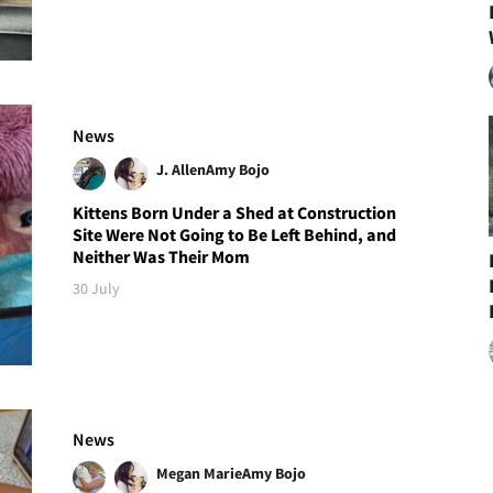
News
J. Allen
Amy Bojo
Kittens Born Under a Shed at Construction
Site Were Not Going to Be Left Behind, and
Neither Was Their Mom
30 July
News
Megan Marie
Amy Bojo