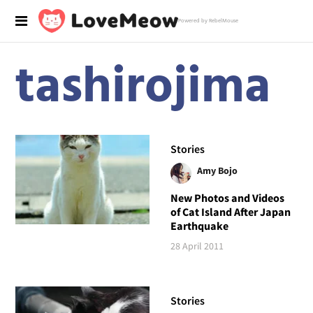
Powered by RebelMouse
tashirojima
Stories
Amy Bojo
New Photos and Videos
of Cat Island After Japan
Earthquake
28 April 2011
Stories