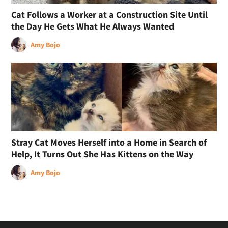
Cat Follows a Worker at a Construction Site Until
the Day He Gets What He Always Wanted
Amy Bojo
Stray Cat Moves Herself into a Home in Search of
Help, It Turns Out She Has Kittens on the Way
Amy Bojo