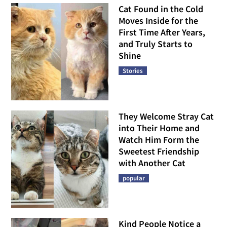
Cat Found in the Cold
Moves Inside for the
First Time After Years,
and Truly Starts to
Shine
Stories
They Welcome Stray Cat
into Their Home and
Watch Him Form the
Sweetest Friendship
with Another Cat
popular
Kind People Notice a