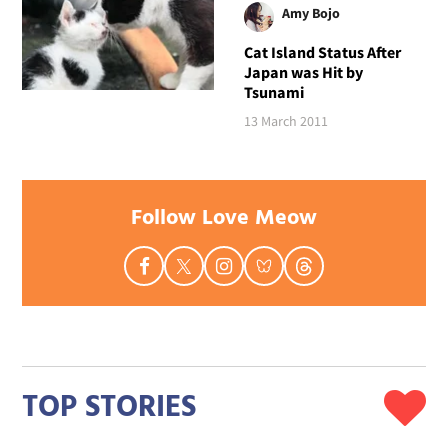
Amy Bojo
Cat Island Status After
Japan was Hit by
Tsunami
13 March 2011
Follow Love Meow
TOP STORIES