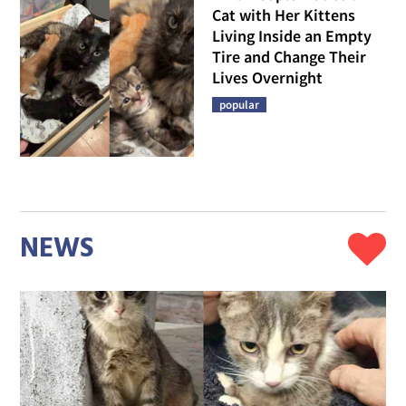
Cat with Her Kittens
Living Inside an Empty
Tire and Change Their
Lives Overnight
popular
NEWS