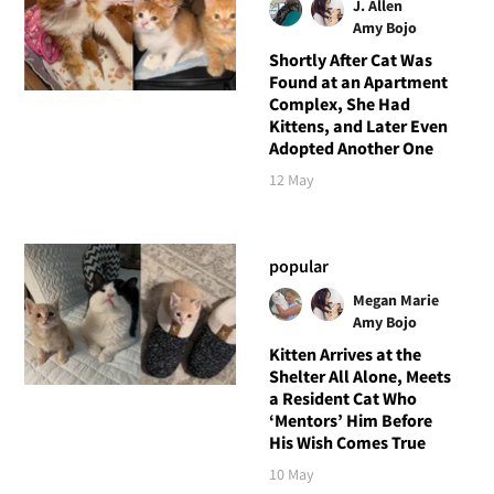
J. Allen
Amy Bojo
Shortly After Cat Was
Found at an Apartment
Complex, She Had
Kittens, and Later Even
Adopted Another One
12 May
popular
Megan Marie
Amy Bojo
Kitten Arrives at the
Shelter All Alone, Meets
a Resident Cat Who
‘Mentors’ Him Before
His Wish Comes True
10 May