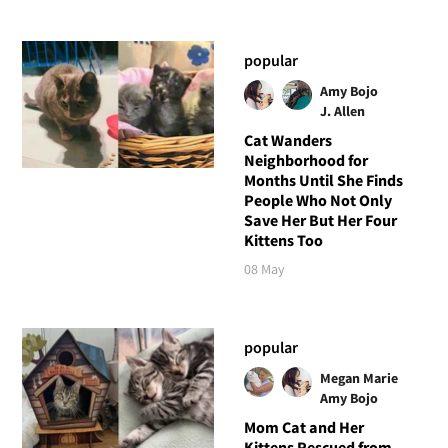
popular
Amy Bojo
J. Allen
Cat Wanders
Neighborhood for
Months Until She Finds
People Who Not Only
Save Her But Her Four
Kittens Too
08 May
popular
Megan Marie
Amy Bojo
Mom Cat and Her
Kittens Rescued from