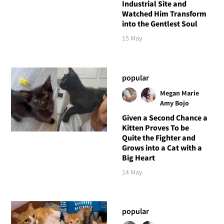
Industrial Site and
Watched Him Transform
into the Gentlest Soul
15 May
popular
Megan Marie
Amy Bojo
Given a Second Chance a
Kitten Proves To be
Quite the Fighter and
Grows into a Cat with a
Big Heart
14 May
popular