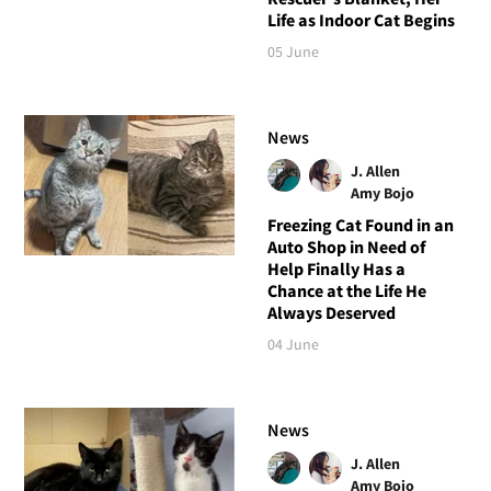
Life as Indoor Cat Begins
05 June
News
J. Allen
Amy Bojo
Freezing Cat Found in an
Auto Shop in Need of
Help Finally Has a
Chance at the Life He
Always Deserved
04 June
News
J. Allen
Amy Bojo