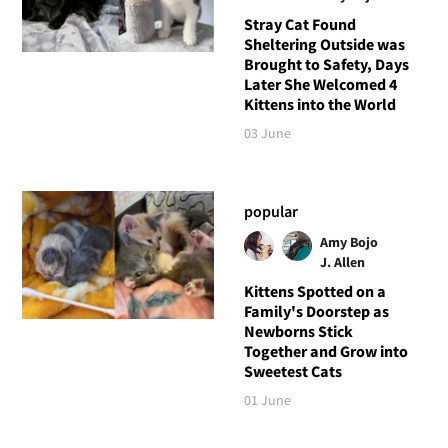
Stray Cat Found
Sheltering Outside was
Brought to Safety, Days
Later She Welcomed 4
Kittens into the World
03 June
popular
Amy Bojo
J. Allen
Kittens Spotted on a
Family's Doorstep as
Newborns Stick
Together and Grow into
Sweetest Cats
01 June