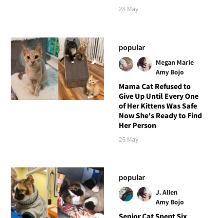
28 May
popular
Megan Marie
Amy Bojo
Mama Cat Refused to
Give Up Until Every One
of Her Kittens Was Safe
Now She's Ready to Find
Her Person
26 May
popular
J. Allen
Amy Bojo
Senior Cat Spent Six