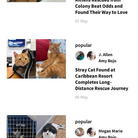
Colony Beat Odds and
Found Their Way to Love
07 May
popular
J. Allen
Amy Bojo
Stray Cat Found at
Caribbean Resort
Completes Long-
Distance Rescue Journey
05 May
popular
Megan Marie
Amy Bojo