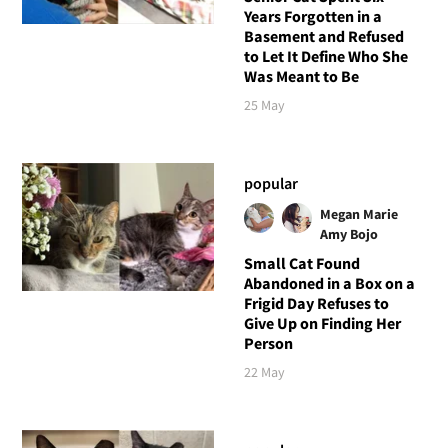
Years Forgotten in a
Basement and Refused
to Let It Define Who She
Was Meant to Be
25 May
popular
Megan Marie
Amy Bojo
Small Cat Found
Abandoned in a Box on a
Frigid Day Refuses to
Give Up on Finding Her
Person
22 May