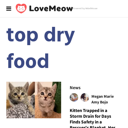
Powered by RebelMouse
top dry
food
News
Megan Marie
Amy Bojo
Kitten Trapped in a
Storm Drain for Days
Finds Safety in a
Rescuer's Blanket, Her