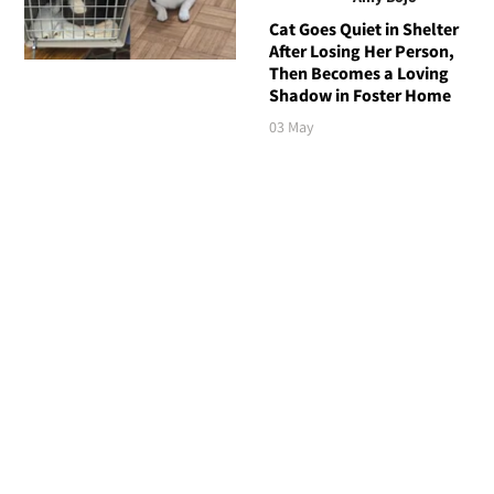
Cat Goes Quiet in Shelter
After Losing Her Person,
Then Becomes a Loving
Shadow in Foster Home
03 May