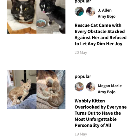
popular
J. Allen
Amy Bojo
Rescue Cat Came with
Every Obstacle Stacked
Against Her and Refused
to Let Any Dim Her Joy
20 May
popular
Megan Marie
Amy Bojo
Wobbly Kitten
Overlooked by Everyone
Turns Out to Have the
Most Unforgettable
Personality of All
19 May