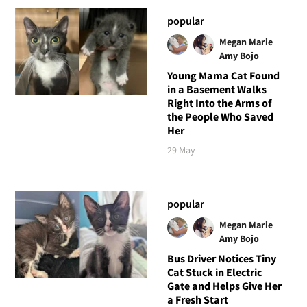
popular
Megan Marie
Amy Bojo
Young Mama Cat Found
in a Basement Walks
Right Into the Arms of
the People Who Saved
Her
29 May
popular
Megan Marie
Amy Bojo
Bus Driver Notices Tiny
Cat Stuck in Electric
Gate and Helps Give Her
a Fresh Start