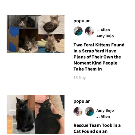
popular
J. Allen
Amy Bojo
Two Feral Kittens Found
in a Scrap Yard Have
Plans of Their Own the
Moment Kind People
Take Them In
18 May
popular
Amy Bojo
J. Allen
Rescue Team Took in a
Cat Found on an