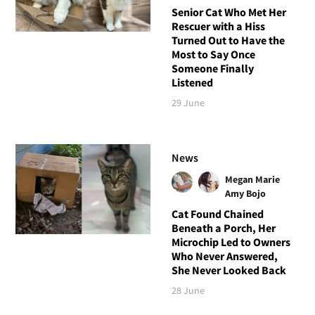
Senior Cat Who Met Her
Rescuer with a Hiss
Turned Out to Have the
Most to Say Once
Someone Finally
Listened
29 June
News
Megan Marie
Amy Bojo
Cat Found Chained
Beneath a Porch, Her
Microchip Led to Owners
Who Never Answered,
She Never Looked Back
28 June