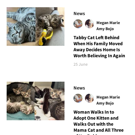
News
Megan Marie
Amy Bojo
Tabby Cat Left Behind
When His Family Moved
Away Decides Home Is
Worth Believing In Again
25 June
News
Megan Marie
Amy Bojo
Woman Walks In to
Adopt One Kitten and
Walks Out with the
Mama Cat and All Three