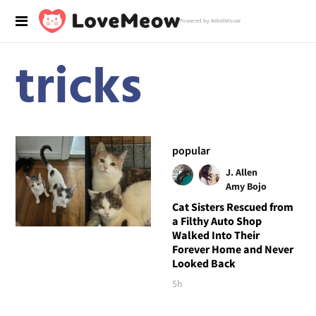
Powered by RebelMouse
tricks
popular
J. Allen
Amy Bojo
Cat Sisters Rescued from
a Filthy Auto Shop
Walked Into Their
Forever Home and Never
Looked Back
5h