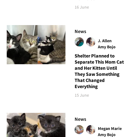
16 June
News
J. Allen
Amy Bojo
Shelter Planned to
Separate This Mom Cat
and Her Kitten Until
They Saw Something
That Changed
Everything
15 June
News
Megan Marie
Amy Bojo