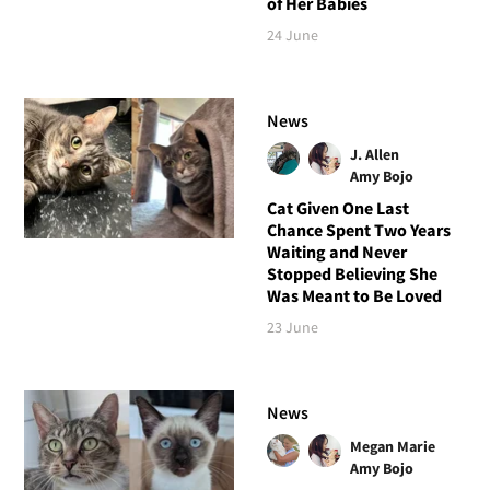
of Her Babies
24 June
News
J. Allen
Amy Bojo
Cat Given One Last
Chance Spent Two Years
Waiting and Never
Stopped Believing She
Was Meant to Be Loved
23 June
News
Megan Marie
Amy Bojo