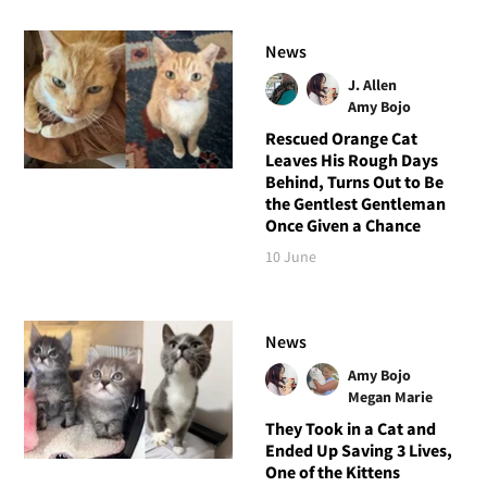
News
J. Allen
Amy Bojo
Rescued Orange Cat
Leaves His Rough Days
Behind, Turns Out to Be
the Gentlest Gentleman
Once Given a Chance
10 June
News
Amy Bojo
Megan Marie
They Took in a Cat and
Ended Up Saving 3 Lives,
One of the Kittens