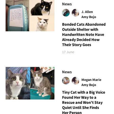
News
J. Allen
Amy Bojo
Bonded Cats Abandoned
Outside Shelter with
Handwritten Note Have
Already Decided How
Their Story Goes
17 June
News
Megan Marie
Amy Bojo
Tiny Cat with a Big Voice
Found Her Way to a
Rescue and Won't Stay
Quiet Until She Finds
Her Person