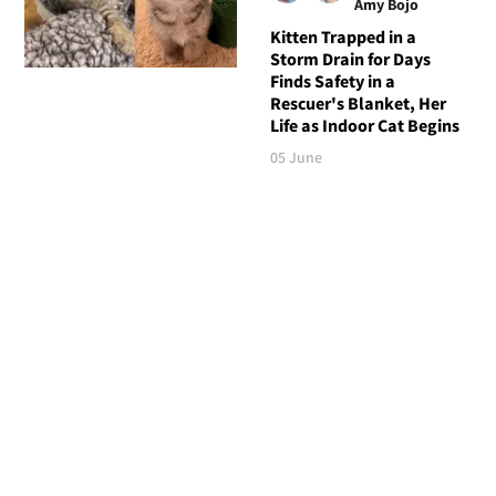
Amy Bojo
Kitten Trapped in a
Storm Drain for Days
Finds Safety in a
Rescuer's Blanket, Her
Life as Indoor Cat Begins
05 June