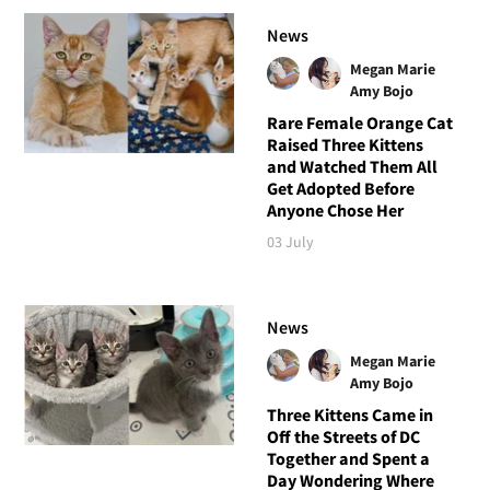
News
Megan Marie
Amy Bojo
Rare Female Orange Cat
Raised Three Kittens
and Watched Them All
Get Adopted Before
Anyone Chose Her
03 July
News
Megan Marie
Amy Bojo
Three Kittens Came in
Off the Streets of DC
Together and Spent a
Day Wondering Where