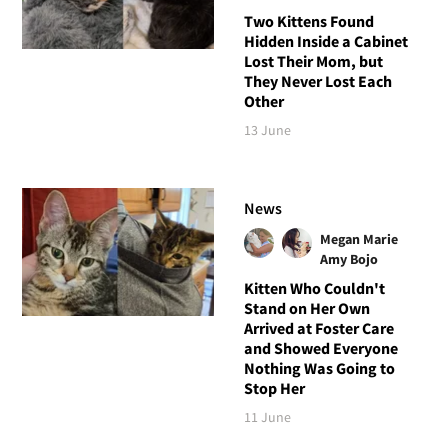
Two Kittens Found
Hidden Inside a Cabinet
Lost Their Mom, but
They Never Lost Each
Other
13 June
News
Megan Marie
Amy Bojo
Kitten Who Couldn't
Stand on Her Own
Arrived at Foster Care
and Showed Everyone
Nothing Was Going to
Stop Her
11 June