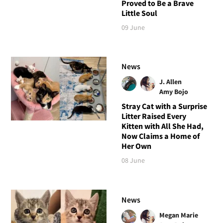
Proved to Be a Brave
Little Soul
09 June
News
J. Allen
Amy Bojo
Stray Cat with a Surprise
Litter Raised Every
Kitten with All She Had,
Now Claims a Home of
Her Own
08 June
News
Megan Marie