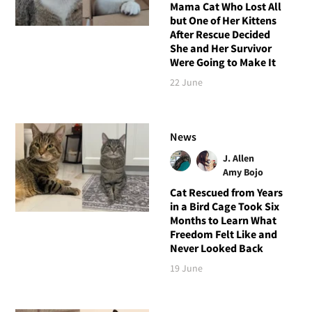
Mama Cat Who Lost All
but One of Her Kittens
After Rescue Decided
She and Her Survivor
Were Going to Make It
22 June
News
J. Allen
Amy Bojo
Cat Rescued from Years
in a Bird Cage Took Six
Months to Learn What
Freedom Felt Like and
Never Looked Back
19 June