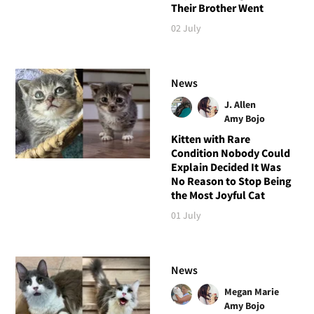
Their Brother Went
02 July
News
J. Allen
Amy Bojo
Kitten with Rare
Condition Nobody Could
Explain Decided It Was
No Reason to Stop Being
the Most Joyful Cat
01 July
News
Megan Marie
Amy Bojo