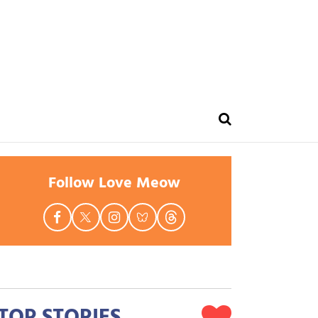
Follow Love Meow
TOP STORIES