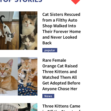
Cat Sisters Rescued
from a Filthy Auto
Shop Walked Into
Their Forever Home
and Never Looked
Back
popular
Rare Female
Orange Cat Raised
Three Kittens and
Watched Them All
Get Adopted Before
Anyone Chose Her
News
Three Kittens Came