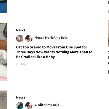
News
Megan Marie
Amy Bojo
Cat Too Scared to Move From One Spot for
Three Days Now Wants Nothing More Than to
Be Cradled Like a Baby
29 July
News
J. Allen
Amy Bojo