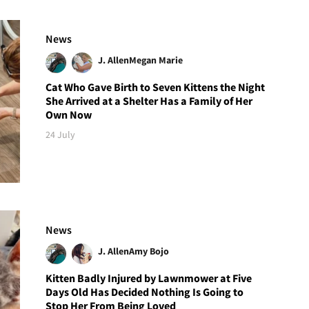
News
J. Allen
Megan Marie
Cat Who Gave Birth to Seven Kittens the Night
She Arrived at a Shelter Has a Family of Her
Own Now
24 July
News
J. Allen
Amy Bojo
Kitten Badly Injured by Lawnmower at Five
Days Old Has Decided Nothing Is Going to
Stop Her From Being Loved