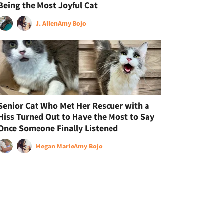
Being the Most Joyful Cat
J. Allen
Amy Bojo
Senior Cat Who Met Her Rescuer with a
Hiss Turned Out to Have the Most to Say
Once Someone Finally Listened
Megan Marie
Amy Bojo