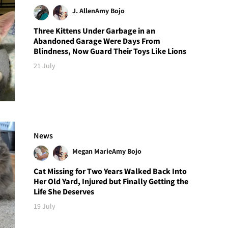
J. Allen
Amy Bojo
Three Kittens Under Garbage in an
Abandoned Garage Were Days From
Blindness, Now Guard Their Toys Like Lions
21 July
News
Megan Marie
Amy Bojo
Cat Missing for Two Years Walked Back Into
Her Old Yard, Injured but Finally Getting the
Life She Deserves
19 July