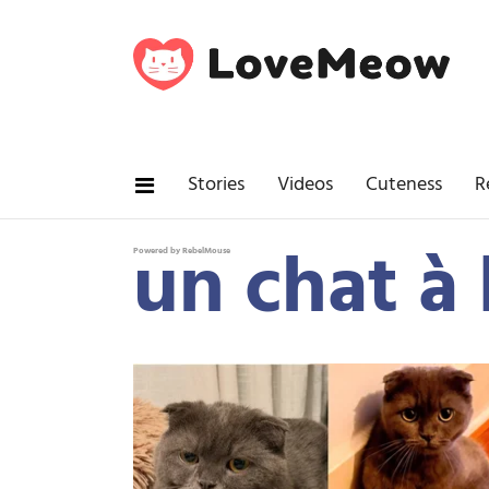
Stories
Videos
Cuteness
R
un chat à 
Powered by RebelMouse