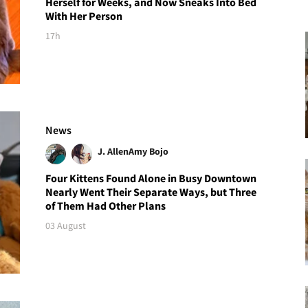
Herself for Weeks, and Now Sneaks Into Bed
With Her Person
17h
News
J. Allen
Amy Bojo
Four Kittens Found Alone in Busy Downtown
Nearly Went Their Separate Ways, but Three
of Them Had Other Plans
03 August