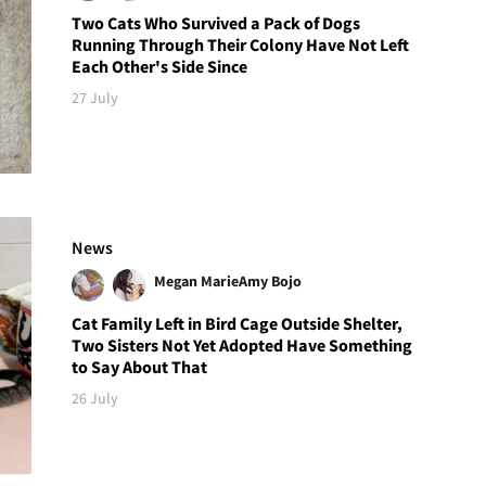
Two Cats Who Survived a Pack of Dogs
Running Through Their Colony Have Not Left
Each Other's Side Since
27 July
News
Megan Marie
Amy Bojo
Cat Family Left in Bird Cage Outside Shelter,
Two Sisters Not Yet Adopted Have Something
to Say About That
26 July