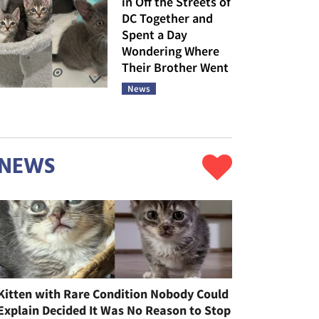
in Off the Streets of
DC Together and
Spent a Day
Wondering Where
Their Brother Went
News
NEWS
Kitten with Rare Condition Nobody Could
Explain Decided It Was No Reason to Stop