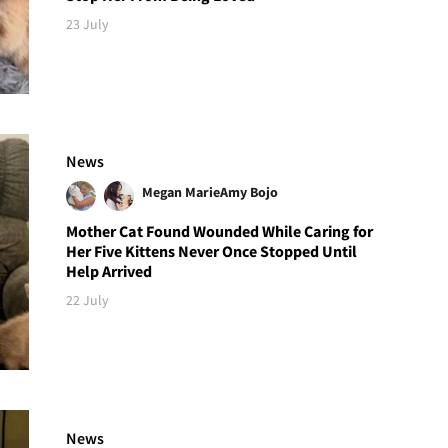
23 July
News
Megan Marie
Amy Bojo
Mother Cat Found Wounded While Caring for
Her Five Kittens Never Once Stopped Until
Help Arrived
22 July
News