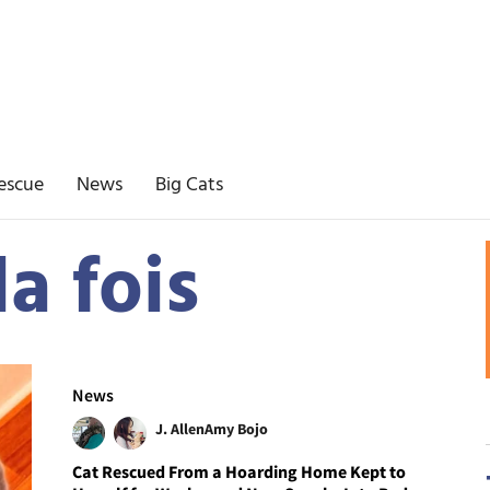
escue
News
Big Cats
la fois
News
J. Allen
Amy Bojo
Cat Rescued From a Hoarding Home Kept to