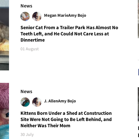
News
Megan Marie
Amy Bojo
Senior Cat From a Trailer Park Has Almost No
Teeth Left, and He Could Not Care Less at
Dinnertime
01 August
News
J. Allen
Amy Bojo
Kittens Born Under a Shed at Construction
Site Were Not Going to Be Left Behind, and
Neither Was Their Mom
30 July