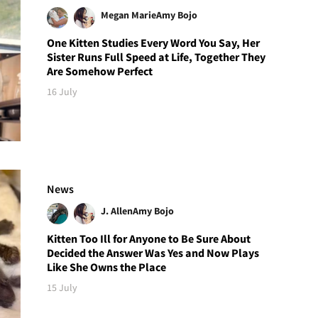
Megan Marie
Amy Bojo
One Kitten Studies Every Word You Say, Her
Sister Runs Full Speed at Life, Together They
Are Somehow Perfect
16 July
News
J. Allen
Amy Bojo
Kitten Too Ill for Anyone to Be Sure About
Decided the Answer Was Yes and Now Plays
Like She Owns the Place
15 July