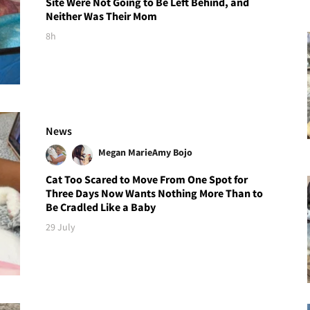
Site Were Not Going to Be Left Behind, and
Neither Was Their Mom
8h
News
Megan Marie
Amy Bojo
Cat Too Scared to Move From One Spot for
Three Days Now Wants Nothing More Than to
Be Cradled Like a Baby
29 July