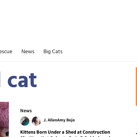
escue
News
Big Cats
 cat
News
J. Allen
Amy Bojo
Kittens Born Under a Shed at Construction