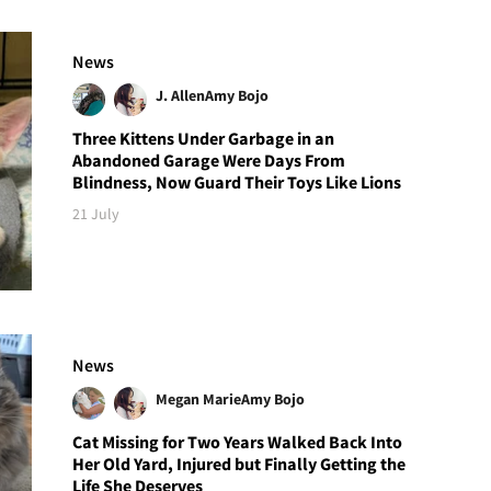
News
J. Allen
Amy Bojo
Three Kittens Under Garbage in an
Abandoned Garage Were Days From
Blindness, Now Guard Their Toys Like Lions
21 July
News
Megan Marie
Amy Bojo
Cat Missing for Two Years Walked Back Into
Her Old Yard, Injured but Finally Getting the
Life She Deserves