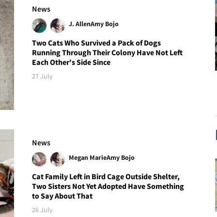
News
J. Allen
Amy Bojo
Two Cats Who Survived a Pack of Dogs
Running Through Their Colony Have Not Left
Each Other's Side Since
27 July
News
Megan Marie
Amy Bojo
Cat Family Left in Bird Cage Outside Shelter,
Two Sisters Not Yet Adopted Have Something
to Say About That
26 July