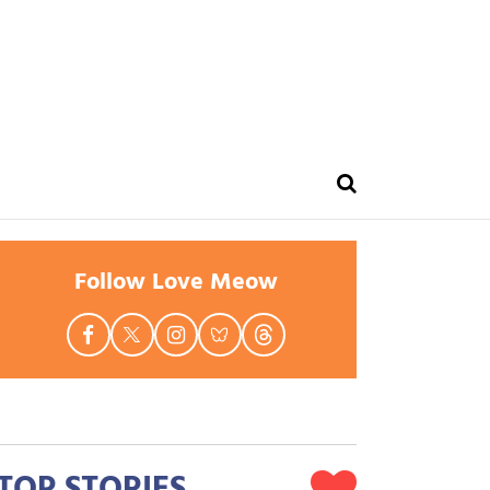
Follow Love Meow
TOP STORIES