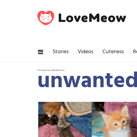
Stories
Videos
Cuteness
R
unwanted
Powered by RebelMouse