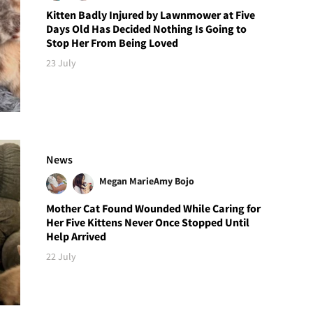
Kitten Badly Injured by Lawnmower at Five
Days Old Has Decided Nothing Is Going to
Stop Her From Being Loved
23 July
News
Megan Marie
Amy Bojo
Mother Cat Found Wounded While Caring for
Her Five Kittens Never Once Stopped Until
Help Arrived
22 July