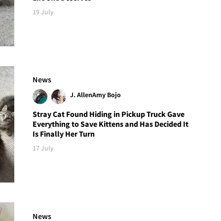
19 July
News
J. Allen
Amy Bojo
Stray Cat Found Hiding in Pickup Truck Gave
Everything to Save Kittens and Has Decided It
Is Finally Her Turn
17 July
News