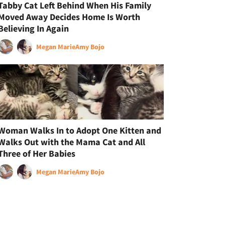
Tabby Cat Left Behind When His Family
Moved Away Decides Home Is Worth
Believing In Again
Megan Marie
Amy Bojo
Woman Walks In to Adopt One Kitten and
Walks Out with the Mama Cat and All
Three of Her Babies
Megan Marie
Amy Bojo