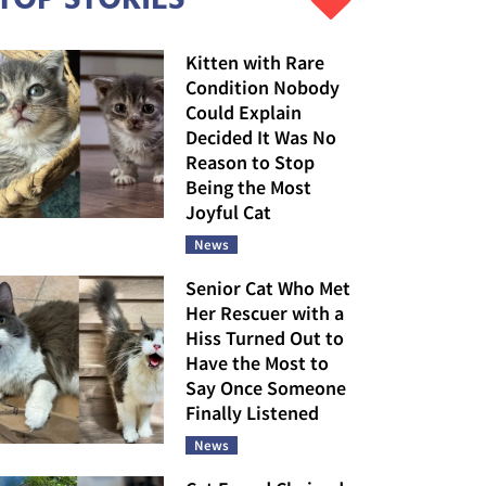
Kitten with Rare
Condition Nobody
Could Explain
Decided It Was No
Reason to Stop
Being the Most
Joyful Cat
News
Senior Cat Who Met
Her Rescuer with a
Hiss Turned Out to
Have the Most to
Say Once Someone
Finally Listened
News