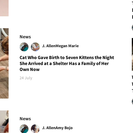
News
J. Allen
Megan Marie
Cat Who Gave Birth to Seven Kittens the Night
She Arrived at a Shelter Has a Family of Her
Own Now
24 July
News
J. Allen
Amy Bojo