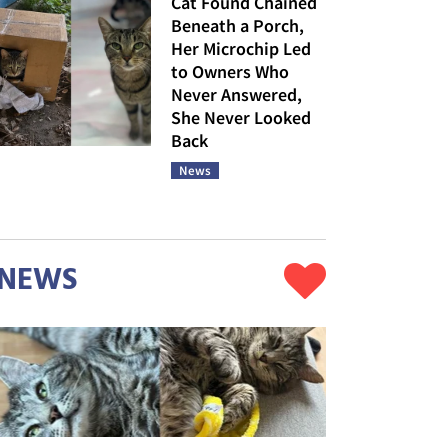
Cat Found Chained
Beneath a Porch,
Her Microchip Led
to Owners Who
Never Answered,
She Never Looked
Back
News
NEWS