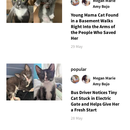
Megan Marie
Amy Bojo
Young Mama Cat Found
in a Basement Walks
Right Into the Arms of
the People Who Saved
Her
29 May
popular
Megan Marie
Amy Bojo
Bus Driver Notices Tiny
Cat Stuck in Electric
Gate and Helps Give Her
a Fresh Start
28 May