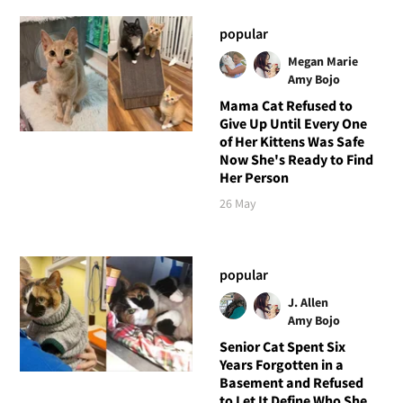
popular
Megan Marie
Amy Bojo
Mama Cat Refused to
Give Up Until Every One
of Her Kittens Was Safe
Now She's Ready to Find
Her Person
26 May
popular
J. Allen
Amy Bojo
Senior Cat Spent Six
Years Forgotten in a
Basement and Refused
to Let It Define Who She