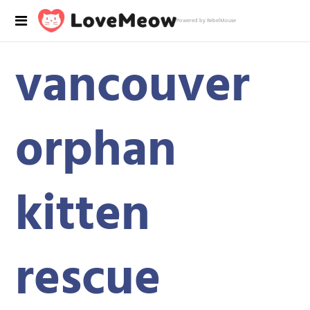
Powered by RebelMouse
vancouver
orphan
kitten
rescue