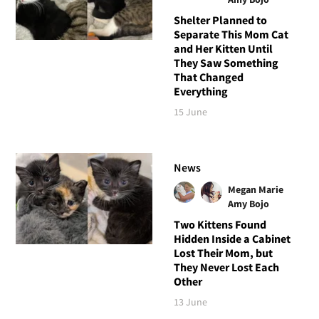
Shelter Planned to
Separate This Mom Cat
and Her Kitten Until
They Saw Something
That Changed
Everything
15 June
News
Megan Marie
Amy Bojo
Two Kittens Found
Hidden Inside a Cabinet
Lost Their Mom, but
They Never Lost Each
Other
13 June