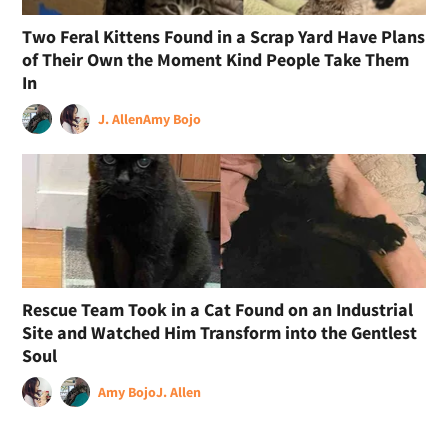
Two Feral Kittens Found in a Scrap Yard Have Plans
of Their Own the Moment Kind People Take Them
In
J. Allen
Amy Bojo
Rescue Team Took in a Cat Found on an Industrial
Site and Watched Him Transform into the Gentlest
Soul
Amy Bojo
J. Allen