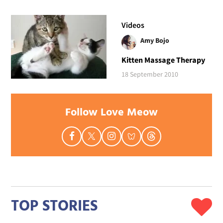
Videos
Amy Bojo
Kitten Massage Therapy
18 September 2010
Follow Love Meow
TOP STORIES