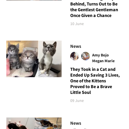
Behind, Turns Out to Be
the Gentlest Gentleman
Once Given a Chance
10 June
News
Amy Bojo
Megan Marie
They Took in a Cat and
Ended Up Saving 3 Lives,
One of the Kittens
Proved to Be a Brave
Little Soul
09 June
News