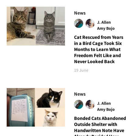
News
J. Allen
Amy Bojo
Cat Rescued from Years
in a Bird Cage Took Six
Months to Learn What
Freedom Felt Like and
Never Looked Back
19 June
News
J. Allen
Amy Bojo
Bonded Cats Abandoned
Outside Shelter with
Handwritten Note Have