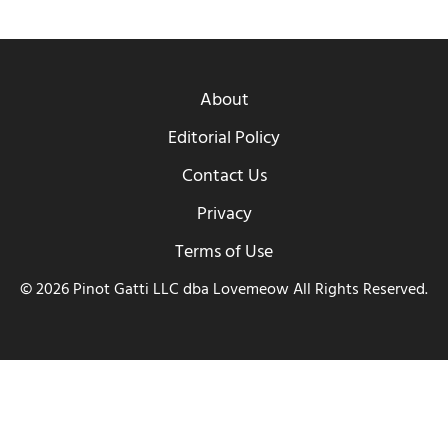
About
Editorial Policy
Contact Us
Privacy
Terms of Use
© 2026 Pinot Gatti LLC dba Lovemeow All Rights Reserved.