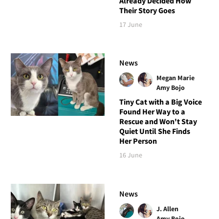
Already Decided How
Their Story Goes
17 June
News
Megan Marie
Amy Bojo
Tiny Cat with a Big Voice
Found Her Way to a
Rescue and Won't Stay
Quiet Until She Finds
Her Person
16 June
News
J. Allen
Amy Bojo