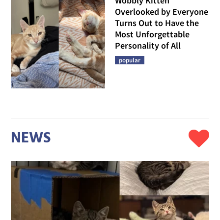
Wobbly Kitten
Overlooked by Everyone
Turns Out to Have the
Most Unforgettable
Personality of All
popular
NEWS