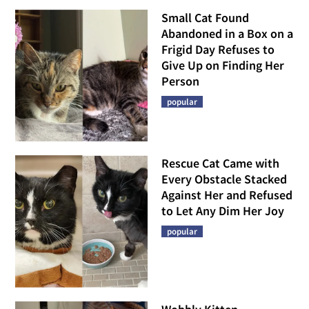
Small Cat Found
Abandoned in a Box on a
Frigid Day Refuses to
Give Up on Finding Her
Person
popular
Rescue Cat Came with
Every Obstacle Stacked
Against Her and Refused
to Let Any Dim Her Joy
popular