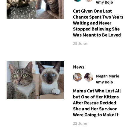
Amy Bojo
Cat Given One Last
Chance Spent Two Years
Waiting and Never
Stopped Believing She
Was Meant to Be Loved
23 June
News
Megan Marie
Amy Bojo
Mama Cat Who Lost All
but One of Her Kittens
After Rescue Decided
She and Her Survivor
Were Going to Make It
22 June