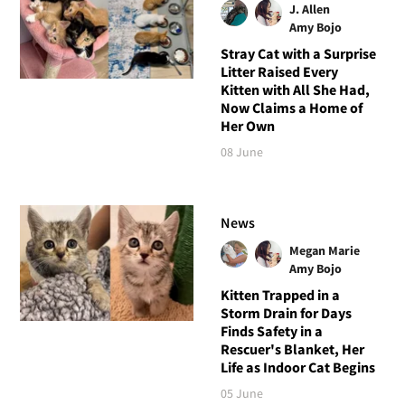
J. Allen
Amy Bojo
Stray Cat with a Surprise
Litter Raised Every
Kitten with All She Had,
Now Claims a Home of
Her Own
08 June
News
Megan Marie
Amy Bojo
Kitten Trapped in a
Storm Drain for Days
Finds Safety in a
Rescuer's Blanket, Her
Life as Indoor Cat Begins
05 June