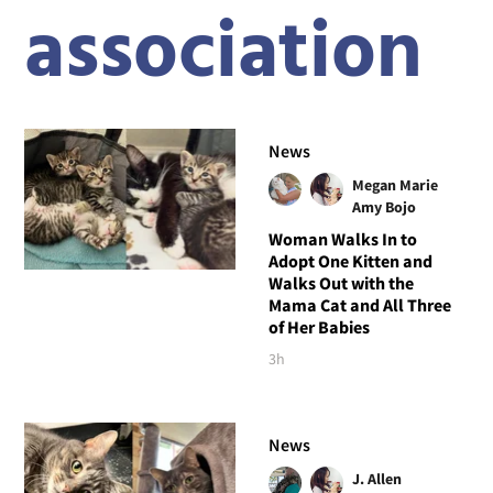
association
News
Megan Marie
Amy Bojo
Woman Walks In to
Adopt One Kitten and
Walks Out with the
Mama Cat and All Three
of Her Babies
3h
News
J. Allen