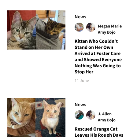
News
Megan Marie
Amy Bojo
Kitten Who Couldn't
Stand on Her Own
Arrived at Foster Care
and Showed Everyone
Nothing Was Going to
Stop Her
11 June
News
J. Allen
Amy Bojo
Rescued Orange Cat
Leaves His Rough Days