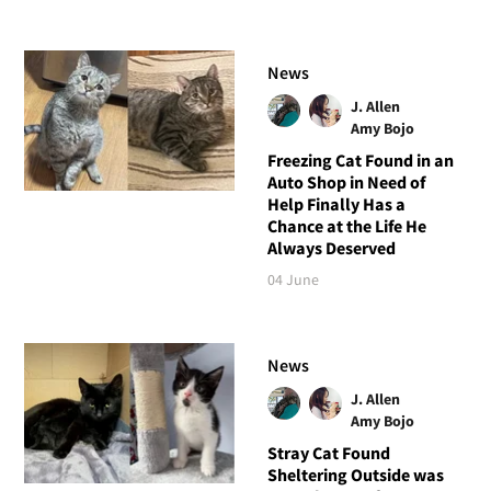
News
J. Allen
Amy Bojo
Freezing Cat Found in an
Auto Shop in Need of
Help Finally Has a
Chance at the Life He
Always Deserved
04 June
News
J. Allen
Amy Bojo
Stray Cat Found
Sheltering Outside was