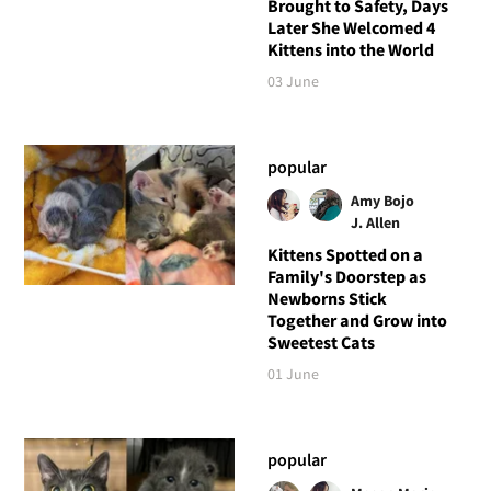
Brought to Safety, Days
Later She Welcomed 4
Kittens into the World
03 June
popular
Amy Bojo
J. Allen
Kittens Spotted on a
Family's Doorstep as
Newborns Stick
Together and Grow into
Sweetest Cats
01 June
popular