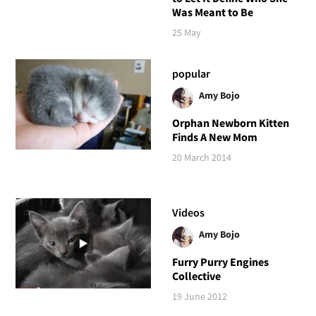
Was Meant to Be
25 May
popular
Amy Bojo
Orphan Newborn Kitten
Finds A New Mom
20 March 2014
Videos
Amy Bojo
Furry Purry Engines
Collective
19 June 2012