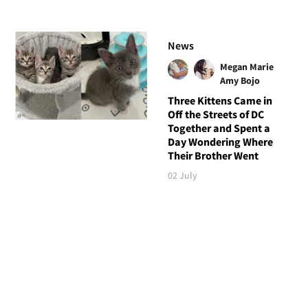
News
Megan Marie
Amy Bojo
Three Kittens Came in
Off the Streets of DC
Together and Spent a
Day Wondering Where
Their Brother Went
02 July