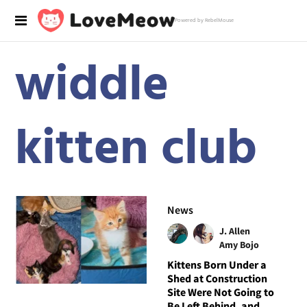
Powered by RebelMouse
widdle
kitten club
News
J. Allen
Amy Bojo
Kittens Born Under a
Shed at Construction
Site Were Not Going to
Be Left Behind, and