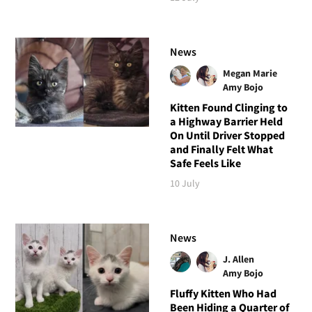
News
Megan Marie
Amy Bojo
Kitten Found Clinging to
a Highway Barrier Held
On Until Driver Stopped
and Finally Felt What
Safe Feels Like
10 July
News
J. Allen
Amy Bojo
Fluffy Kitten Who Had
Been Hiding a Quarter of