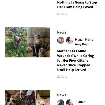
Nothing Is Going to Stop
Her From Being Loved
23 July
News
Megan Marie
Amy Bojo
Mother Cat Found
Wounded While Caring
for Her Five Kittens
Never Once Stopped
Until Help Arrived
22 July
News
J. Allen