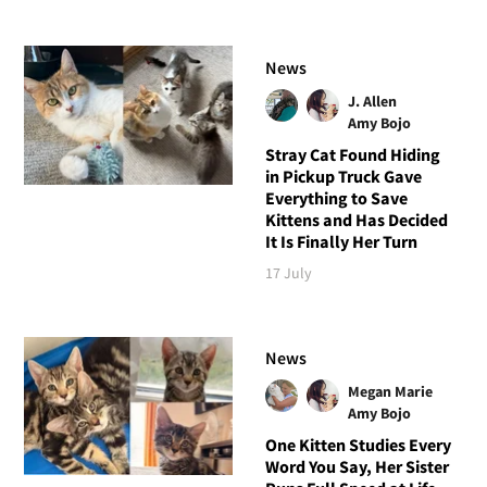
News
J. Allen
Amy Bojo
Stray Cat Found Hiding
in Pickup Truck Gave
Everything to Save
Kittens and Has Decided
It Is Finally Her Turn
17 July
News
Megan Marie
Amy Bojo
One Kitten Studies Every
Word You Say, Her Sister