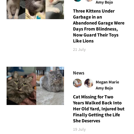
Amy Bojo
Three Kittens Under
Garbage in an
Abandoned Garage Were
Days From Blindness,
Now Guard Their Toys
Like Lions
21 July
News
Megan Marie
Amy Bojo
Cat Missing for Two
Years Walked Back Into
Her Old Yard, Injured but
Finally Getting the Life
She Deserves
19 July