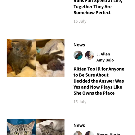
Runs Full Speed at Life,
Together They Are
Somehow Perfect
16 July
News
J. Allen
Amy Bojo
Kitten Too Ill for Anyone
to Be Sure About
Decided the Answer Was
Yes and Now Plays Like
She Owns the Place
15 July
News
Megan Marie