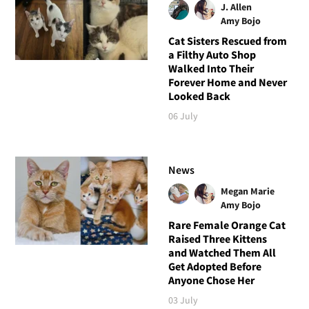
J. Allen
Amy Bojo
Cat Sisters Rescued from
a Filthy Auto Shop
Walked Into Their
Forever Home and Never
Looked Back
06 July
News
Megan Marie
Amy Bojo
Rare Female Orange Cat
Raised Three Kittens
and Watched Them All
Get Adopted Before
Anyone Chose Her
03 July