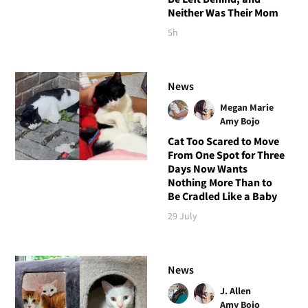
Neither Was Their Mom
5h
News
Megan Marie
Amy Bojo
Cat Too Scared to Move
From One Spot for Three
Days Now Wants
Nothing More Than to
Be Cradled Like a Baby
29 July
News
J. Allen
Amy Bojo