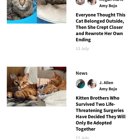
Amy Bojo
Everyone Thought This
Cat Belonged Outside,
Then She Crept Closer
and Rewrote Her Own
Ending
13 July
News
J. Allen
Amy Bojo
Kitten Brothers Who
Survived Two Life-
Threatening Surgeries
Have Decided They Will
Only Be Adopted
Together
12 July