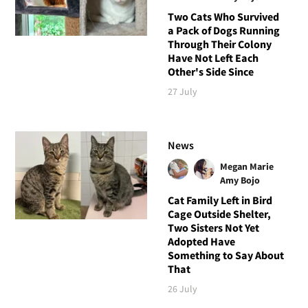
Two Cats Who Survived
a Pack of Dogs Running
Through Their Colony
Have Not Left Each
Other's Side Since
27 July
News
Megan Marie
Amy Bojo
Cat Family Left in Bird
Cage Outside Shelter,
Two Sisters Not Yet
Adopted Have
Something to Say About
That
26 July