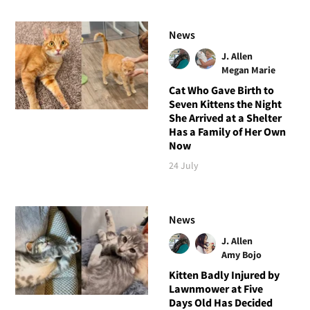
News
J. Allen
Megan Marie
Cat Who Gave Birth to
Seven Kittens the Night
She Arrived at a Shelter
Has a Family of Her Own
Now
24 July
News
J. Allen
Amy Bojo
Kitten Badly Injured by
Lawnmower at Five
Days Old Has Decided