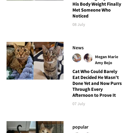
His Body Weight Finally
Met Someone Who
Noticed
08 July
News
Megan Marie
Amy Bojo
Cat Who Could Barely
Eat Decided He Wasn't
Done Yet and Now Purrs
Through Every
Afternoon to Prove It
07 July
popular