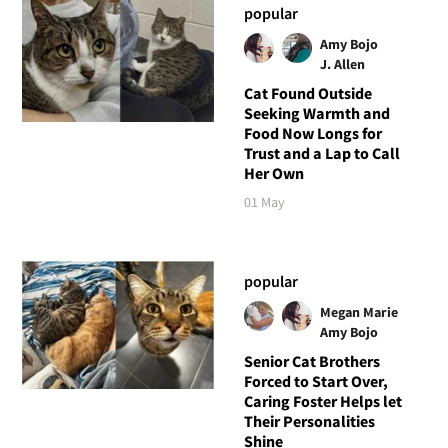
popular
Amy Bojo
J. Allen
Cat Found Outside
Seeking Warmth and
Food Now Longs for
Trust and a Lap to Call
Her Own
01 May
popular
Megan Marie
Amy Bojo
Senior Cat Brothers
Forced to Start Over,
Caring Foster Helps let
Their Personalities
Shine