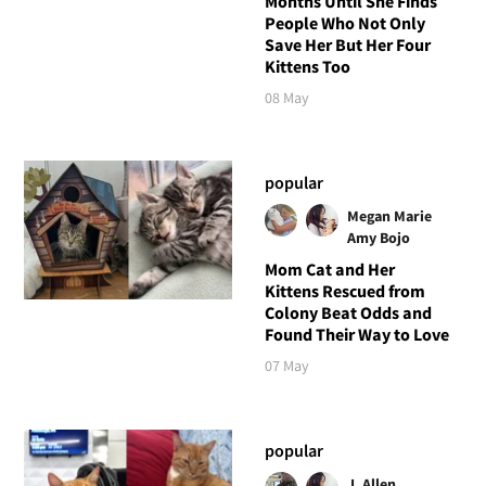
Months Until She Finds
People Who Not Only
Save Her But Her Four
Kittens Too
08 May
popular
Megan Marie
Amy Bojo
Mom Cat and Her
Kittens Rescued from
Colony Beat Odds and
Found Their Way to Love
07 May
popular
J. Allen