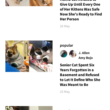
Give Up Until Every One
of Her Kittens Was Safe
Now She's Ready to Find
Her Person
26 May
popular
J. Allen
Amy Bojo
Senior Cat Spent Six
Years Forgotten in a
Basement and Refused
to Let It Define Who She
Was Meant to Be
25 May