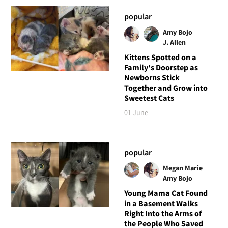
popular
Amy Bojo
J. Allen
Kittens Spotted on a
Family's Doorstep as
Newborns Stick
Together and Grow into
Sweetest Cats
01 June
popular
Megan Marie
Amy Bojo
Young Mama Cat Found
in a Basement Walks
Right Into the Arms of
the People Who Saved