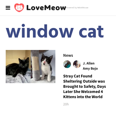
Powered by RebelMouse
window cat
News
J. Allen
Amy Bojo
Stray Cat Found
Sheltering Outside was
Brought to Safety, Days
Later She Welcomed 4
Kittens into the World
20h