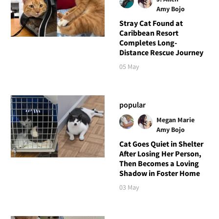
Amy Bojo
Stray Cat Found at
Caribbean Resort
Completes Long-
Distance Rescue Journey
05 May
popular
Megan Marie
Amy Bojo
Cat Goes Quiet in Shelter
After Losing Her Person,
Then Becomes a Loving
Shadow in Foster Home
03 May