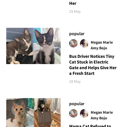
Her
29 May
popular
Megan Marie
Amy Bojo
Bus Driver Notices Tiny
Cat Stuck in Electric
Gate and Helps Give Her
a Fresh Start
28 May
popular
Megan Marie
Amy Bojo
Mama Cat Refused to