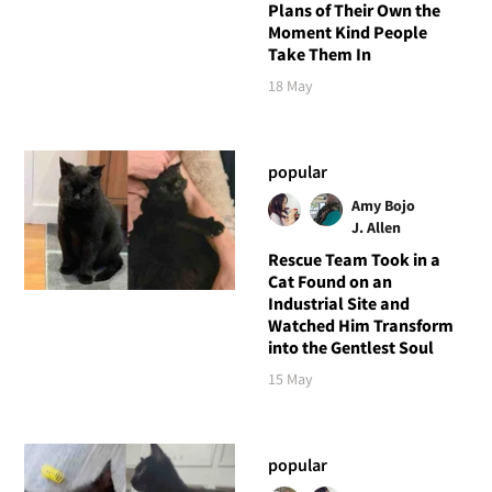
Plans of Their Own the
Moment Kind People
Take Them In
18 May
popular
Amy Bojo
J. Allen
Rescue Team Took in a
Cat Found on an
Industrial Site and
Watched Him Transform
into the Gentlest Soul
15 May
popular