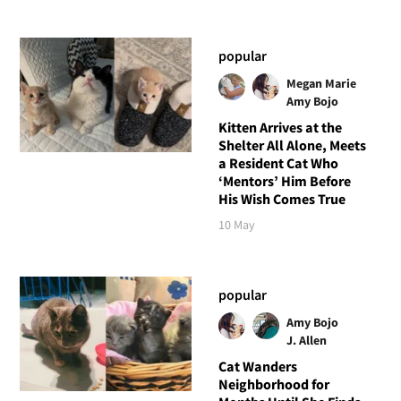
popular
Megan Marie
Amy Bojo
Kitten Arrives at the
Shelter All Alone, Meets
a Resident Cat Who
‘Mentors’ Him Before
His Wish Comes True
10 May
popular
Amy Bojo
J. Allen
Cat Wanders
Neighborhood for