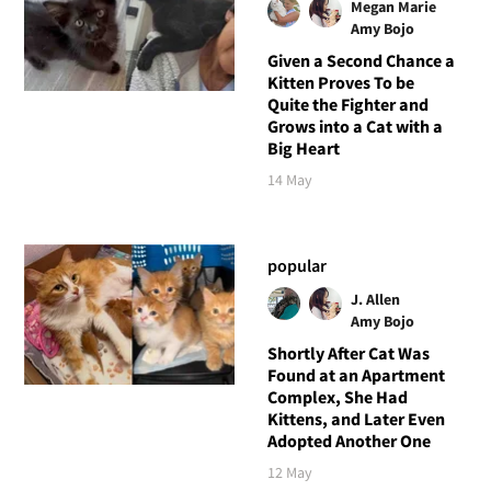
Megan Marie
Amy Bojo
Given a Second Chance a
Kitten Proves To be
Quite the Fighter and
Grows into a Cat with a
Big Heart
14 May
popular
J. Allen
Amy Bojo
Shortly After Cat Was
Found at an Apartment
Complex, She Had
Kittens, and Later Even
Adopted Another One
12 May