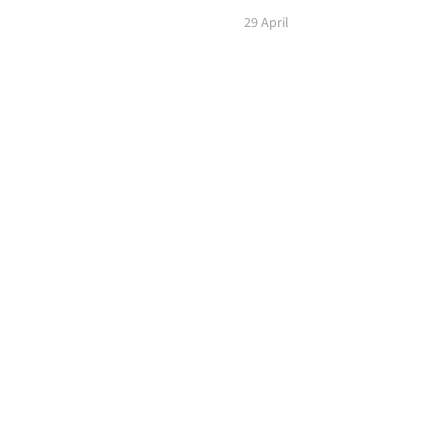
29 April