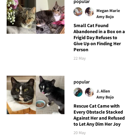
popular
Megan Marie
Amy Bojo
Small Cat Found
Abandoned in a Box on a
Frigid Day Refuses to
Give Up on Finding Her
Person
22 May
popular
J. Allen
Amy Bojo
Rescue Cat Came with
Every Obstacle Stacked
Against Her and Refused
to Let Any Dim Her Joy
20 May