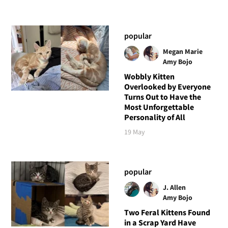
popular
Megan Marie
Amy Bojo
Wobbly Kitten
Overlooked by Everyone
Turns Out to Have the
Most Unforgettable
Personality of All
19 May
popular
J. Allen
Amy Bojo
Two Feral Kittens Found
in a Scrap Yard Have