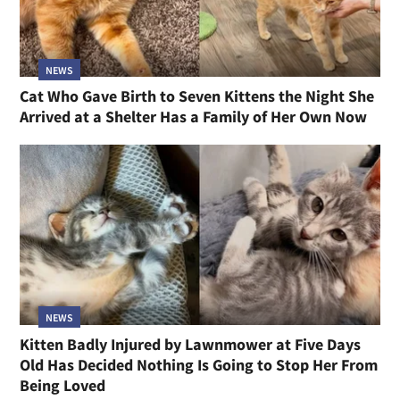
NEWS
Cat Who Gave Birth to Seven Kittens the Night She
Arrived at a Shelter Has a Family of Her Own Now
NEWS
Kitten Badly Injured by Lawnmower at Five Days
Old Has Decided Nothing Is Going to Stop Her From
Being Loved