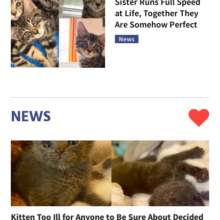
Sister Runs Full Speed
at Life, Together They
Are Somehow Perfect
News
NEWS
Kitten Too Ill for Anyone to Be Sure About Decided