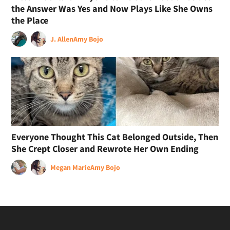
the Answer Was Yes and Now Plays Like She Owns
the Place
J. Allen
Amy Bojo
Everyone Thought This Cat Belonged Outside, Then
She Crept Closer and Rewrote Her Own Ending
Megan Marie
Amy Bojo