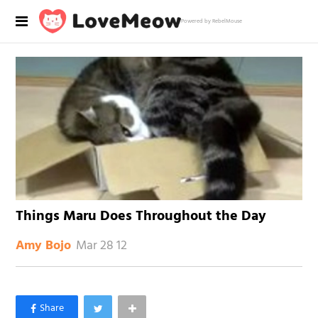
Powered by RebelMouse
Things Maru Does Throughout the Day
Mar 28 12
Amy Bojo
×
Like Love Meow on Facebook