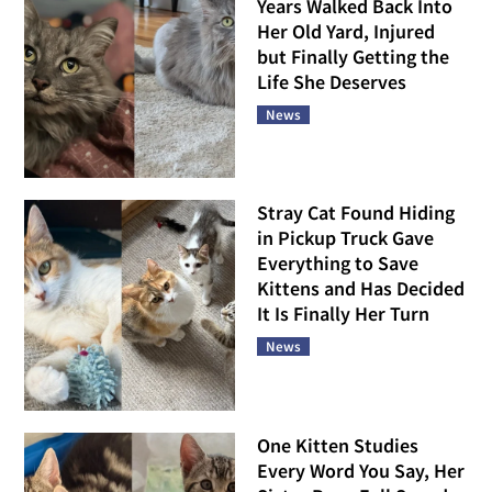
Years Walked Back Into
Her Old Yard, Injured
but Finally Getting the
Life She Deserves
News
Stray Cat Found Hiding
in Pickup Truck Gave
Everything to Save
Kittens and Has Decided
It Is Finally Her Turn
News
One Kitten Studies
Every Word You Say, Her