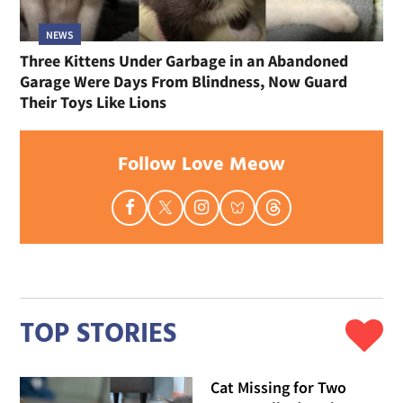
NEWS
Three Kittens Under Garbage in an Abandoned
Garage Were Days From Blindness, Now Guard
Their Toys Like Lions
Follow Love Meow
TOP STORIES
Cat Missing for Two