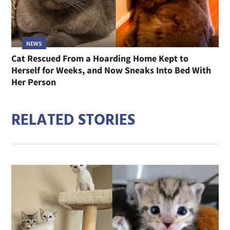
NEWS
Cat Rescued From a Hoarding Home Kept to
Herself for Weeks, and Now Sneaks Into Bed With
Her Person
RELATED STORIES