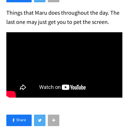
Things that Maru does throughout the day. The
last one may just get you to pet the screen.