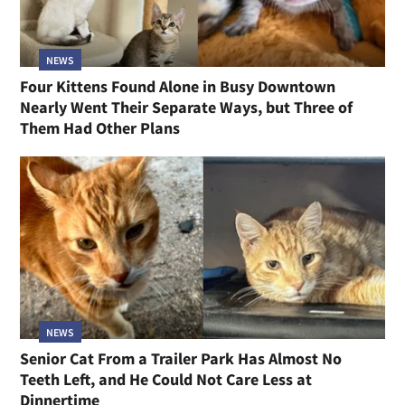
NEWS
Four Kittens Found Alone in Busy Downtown
Nearly Went Their Separate Ways, but Three of
Them Had Other Plans
NEWS
Senior Cat From a Trailer Park Has Almost No
Teeth Left, and He Could Not Care Less at
Dinnertime