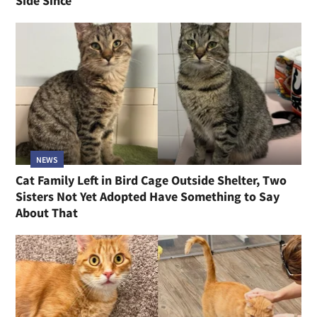
Side Since
NEWS
Cat Family Left in Bird Cage Outside Shelter, Two
Sisters Not Yet Adopted Have Something to Say
About That