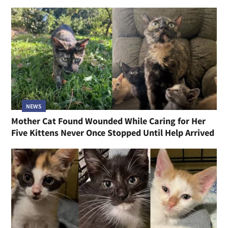
NEWS
Mother Cat Found Wounded While Caring for Her
Five Kittens Never Once Stopped Until Help Arrived