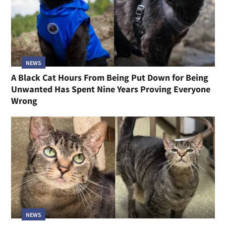
NEWS
A Black Cat Hours From Being Put Down for Being
Unwanted Has Spent Nine Years Proving Everyone
Wrong
NEWS