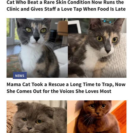
Cat Who Beat a Rare Skin Condition Now Runs the
Clinic and Gives Staff a Love Tap When Food Is Late
NEWS
Mama Cat Took a Rescue a Long Time to Trap, Now
She Comes Out for the Voices She Loves Most