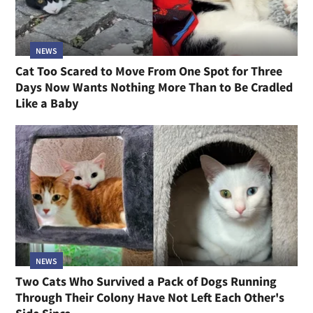
NEWS
Cat Too Scared to Move From One Spot for Three
Days Now Wants Nothing More Than to Be Cradled
Like a Baby
NEWS
Two Cats Who Survived a Pack of Dogs Running
Through Their Colony Have Not Left Each Other's