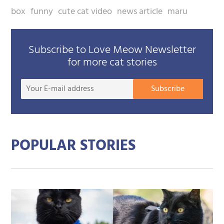
box
funny
cute cat video
news article
maru
Subscribe to Love Meow Newsletter
for more cat stories
Your
Subscribe
E-
mail
addre
POPULAR STORIES