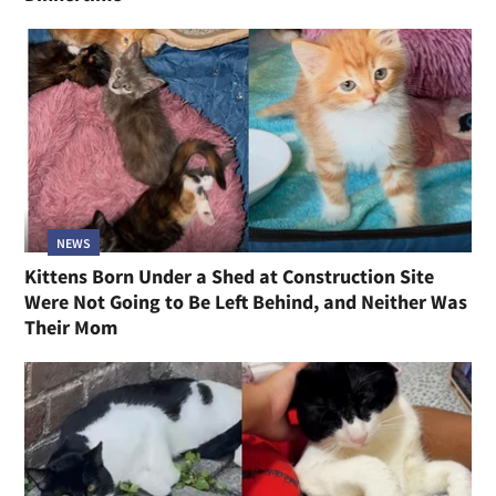
NEWS
Kittens Born Under a Shed at Construction Site
Were Not Going to Be Left Behind, and Neither Was
Their Mom