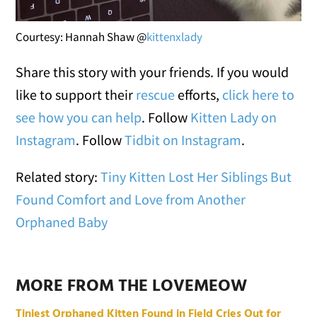
Courtesy: Hannah Shaw @
kittenxlady
Share this story with your friends. If you would
like to support their
rescue
efforts,
click here to
see how you can help
. Follow
Kitten Lady on
Instagram
. Follow
Tidbit on Instagram
.
Related story:
Tiny Kitten Lost Her Siblings But
Found Comfort and Love from Another
Orphaned Baby
MORE FROM THE LOVEMEOW
Tiniest Orphaned Kitten Found in Field Cries Out for