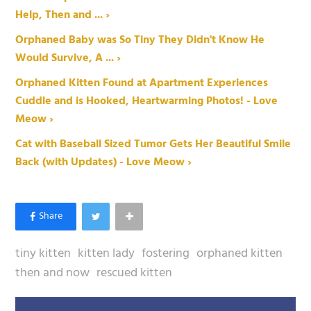
Help, Then and ... ›
Orphaned Baby was So Tiny They Didn't Know He
Would Survive, A ... ›
Orphaned Kitten Found at Apartment Experiences
Cuddle and is Hooked, Heartwarming Photos! - Love
Meow ›
Cat with Baseball Sized Tumor Gets Her Beautiful Smile
Back (with Updates) - Love Meow ›
tiny kitten
kitten lady
fostering
orphaned kitten
then and now
rescued kitten