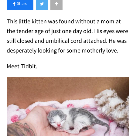
×
Like Love Meow on Facebook
This little kitten was found without a mom at
the tender age of just one day old. His eyes were
still closed and umbilical cord attached. He was
desperately looking for some motherly love.
Meet Tidbit.