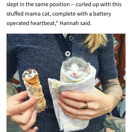
slept in the same position -- curled up with this
stuffed mama cat, complete with a battery
operated heartbeat," Hannah said.