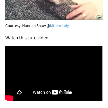
Courtesy: Hannah Shaw @
kittenxlady
Watch this cute video: