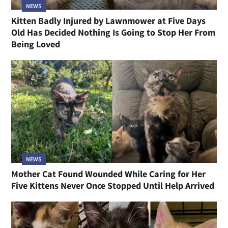
NEWS
Kitten Badly Injured by Lawnmower at Five Days
Old Has Decided Nothing Is Going to Stop Her From
Being Loved
NEWS
Mother Cat Found Wounded While Caring for Her
Five Kittens Never Once Stopped Until Help Arrived