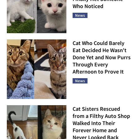
Who Noticed
News
Cat Who Could Barely
Eat Decided He Wasn't
Done Yet and Now Purrs
Through Every
Afternoon to Prove It
News
Cat Sisters Rescued
from a Filthy Auto Shop
Walked Into Their
Forever Home and
Never Looked Back