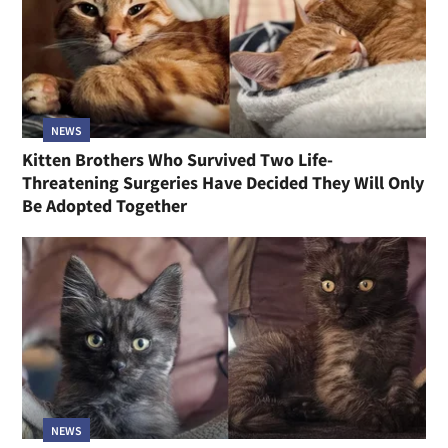
NEWS
Kitten Brothers Who Survived Two Life-
Threatening Surgeries Have Decided They Will Only
Be Adopted Together
NEWS