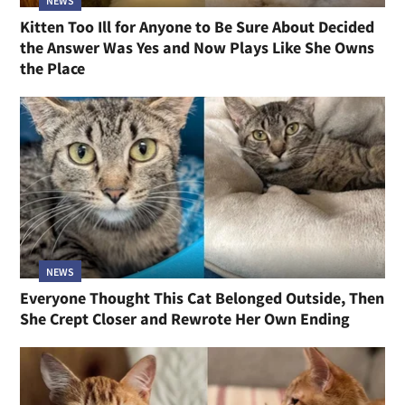
NEWS
Kitten Too Ill for Anyone to Be Sure About Decided
the Answer Was Yes and Now Plays Like She Owns
the Place
NEWS
Everyone Thought This Cat Belonged Outside, Then
She Crept Closer and Rewrote Her Own Ending