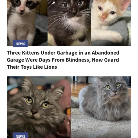
NEWS
Three Kittens Under Garbage in an Abandoned
Garage Were Days From Blindness, Now Guard
Their Toys Like Lions
NEWS