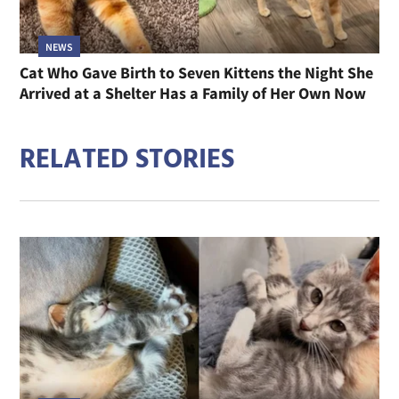
NEWS
Cat Who Gave Birth to Seven Kittens the Night She
Arrived at a Shelter Has a Family of Her Own Now
RELATED STORIES