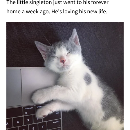
The little singleton just went to his forever
home a week ago. He's loving his new life.