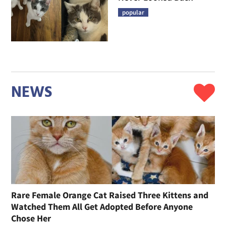
popular
NEWS
Rare Female Orange Cat Raised Three Kittens and
Watched Them All Get Adopted Before Anyone
Chose Her