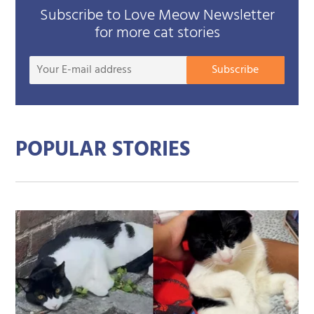
Subscribe to Love Meow Newsletter
for more cat stories
Your
Subscribe
E-
mail
addre
POPULAR STORIES