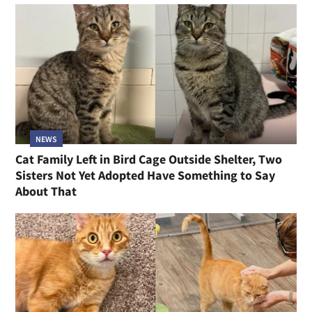
NEWS
Cat Family Left in Bird Cage Outside Shelter, Two
Sisters Not Yet Adopted Have Something to Say
About That