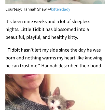
Courtesy: Hannah Shaw @
kittenxlady
It's been nine weeks and a lot of sleepless
nights. Little Tidbit has blossomed into a
beautiful, playful, and healthy kitty.
"Tidbit hasn't left my side since the day he was
born and nothing warms my heart like knowing
he can trust me," Hannah described their bond.