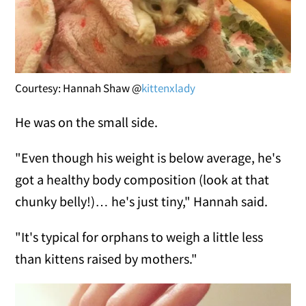
Courtesy: Hannah Shaw @
kittenxlady
He was on the small side.
"Even though his weight is below average, he's
got a healthy body composition (look at that
chunky belly!)… he's just tiny," Hannah said.
"It's typical for orphans to weigh a little less
than kittens raised by mothers."