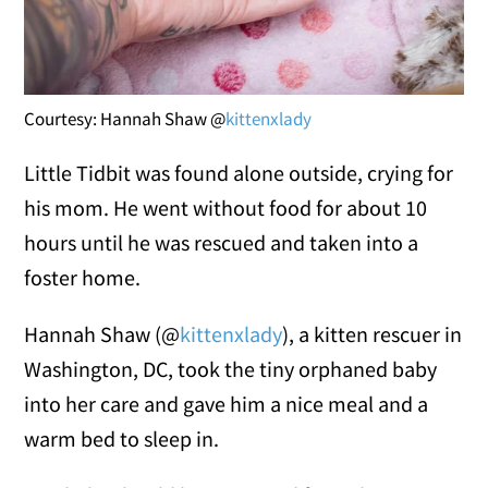
Courtesy: Hannah Shaw @
kittenxlady
Little Tidbit was found alone outside, crying for
his mom. He went without food for about 10
hours until he was rescued and taken into a
foster home.
Hannah Shaw (@
kittenxlady
)
, a kitten rescuer in
Washington, DC
, took the tiny orphaned baby
into her care and gave him a nice meal and a
warm bed to sleep in.