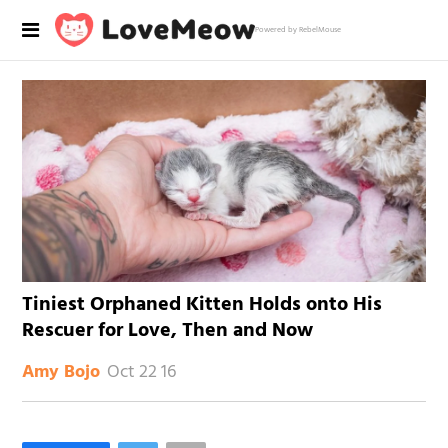
Powered by RebelMouse
Tiniest Orphaned Kitten Holds onto His
Rescuer for Love, Then and Now
Oct 22 16
Amy Bojo