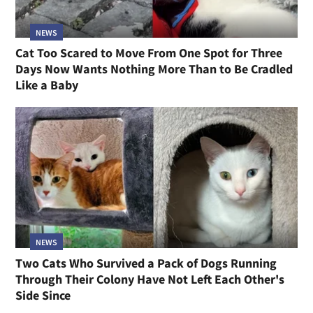
NEWS
Cat Too Scared to Move From One Spot for Three
Days Now Wants Nothing More Than to Be Cradled
Like a Baby
NEWS
Two Cats Who Survived a Pack of Dogs Running
Through Their Colony Have Not Left Each Other's
Side Since