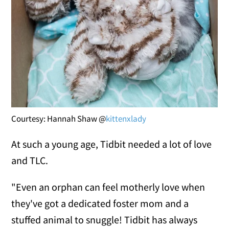
Courtesy: Hannah Shaw @
kittenxlady
At such a young age, Tidbit needed a lot of love
and TLC.
"Even an orphan can feel motherly love when
they've got a dedicated foster mom and a
stuffed animal to snuggle! Tidbit has always