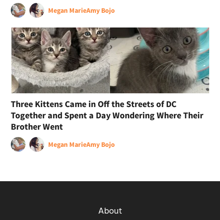
Megan Marie
Amy Bojo
Three Kittens Came in Off the Streets of DC
Together and Spent a Day Wondering Where Their
Brother Went
Megan Marie
Amy Bojo
About