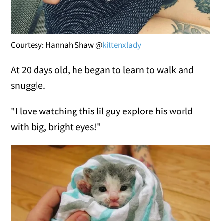
Courtesy: Hannah Shaw @
kittenxlady
At 20 days old, he began to learn to walk and
snuggle.
"I love watching this lil guy explore his world
with big, bright eyes!"