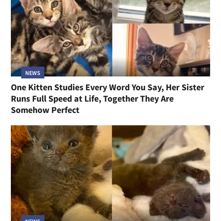
NEWS
One Kitten Studies Every Word You Say, Her Sister
Runs Full Speed at Life, Together They Are
Somehow Perfect