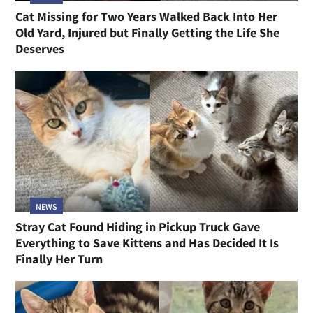
Cat Missing for Two Years Walked Back Into Her
Old Yard, Injured but Finally Getting the Life She
Deserves
NEWS
Stray Cat Found Hiding in Pickup Truck Gave
Everything to Save Kittens and Has Decided It Is
Finally Her Turn