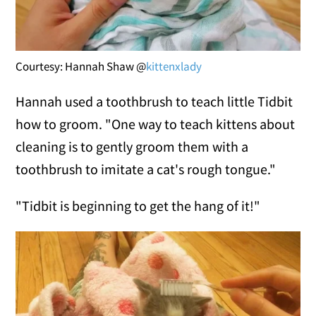
Courtesy: Hannah Shaw @
kittenxlady
Hannah used a toothbrush to teach little Tidbit
how to groom. "One way to teach kittens about
cleaning is to gently groom them with a
toothbrush to imitate a cat's rough tongue."
"Tidbit is beginning to get the hang of it!"