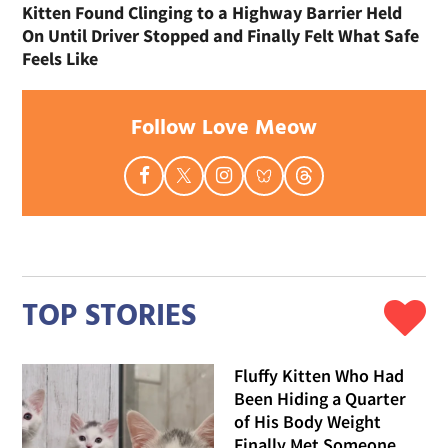
Kitten Found Clinging to a Highway Barrier Held
On Until Driver Stopped and Finally Felt What Safe
Feels Like
Follow Love Meow
TOP STORIES
Fluffy Kitten Who Had
Been Hiding a Quarter
of His Body Weight
Finally Met Someone