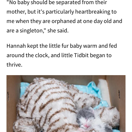
"No baby should be separated from their
mother, but it's particularly heartbreaking to
me when they are orphaned at one day old and
are a singleton," she said.
Hannah kept the little fur baby warm and fed
around the clock, and little Tidbit began to
thrive.