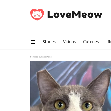
Stories
Videos
Cuteness
R
Powered by RebelMouse