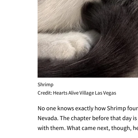
Shrimp
Credit: Hearts Alive Village Las Vegas
No one knows exactly how Shrimp fou
Nevada. The chapter before that day is 
with them. What came next, though, her