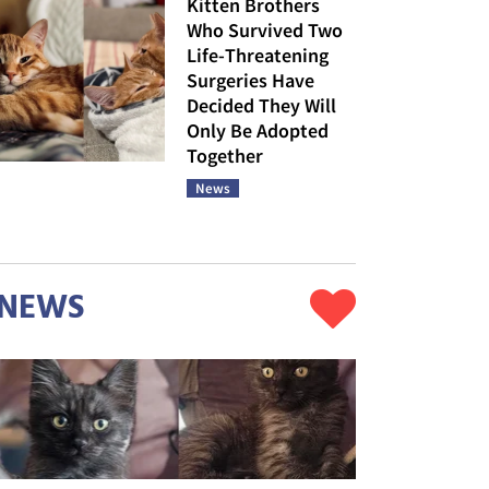
Kitten Brothers
Who Survived Two
Life-Threatening
Surgeries Have
Decided They Will
Only Be Adopted
Together
News
NEWS