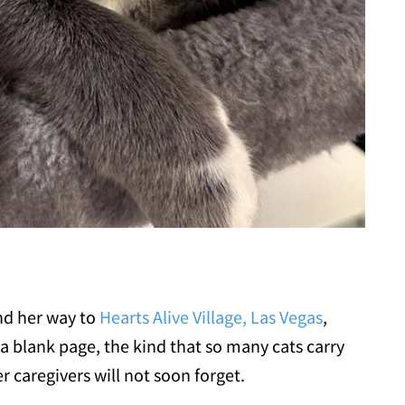
nd her way to
Hearts Alive Village, Las Vegas
,
a blank page, the kind that so many cats carry
 caregivers will not soon forget.