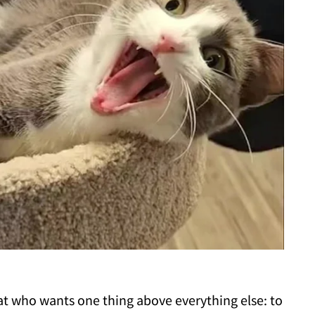
cat who wants one thing above everything else: to