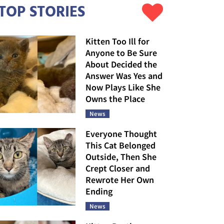
TOP STORIES
Kitten Too Ill for
Anyone to Be Sure
About Decided the
Answer Was Yes and
Now Plays Like She
Owns the Place
News
Everyone Thought
This Cat Belonged
Outside, Then She
Crept Closer and
Rewrote Her Own
Ending
News