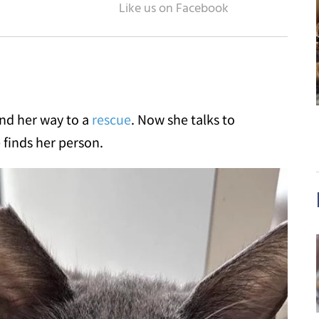
und her way to a
rescue
. Now she talks to
 finds her person.