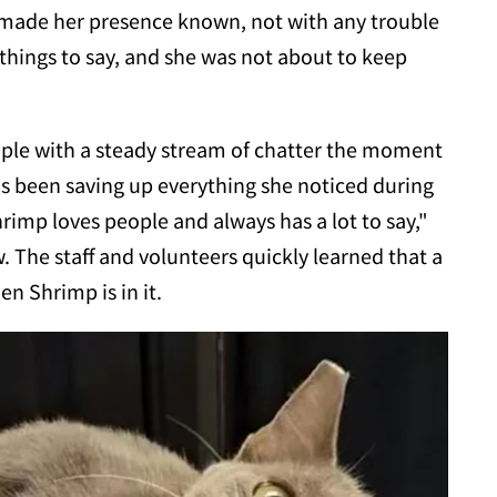
 made her presence known, not with any trouble
 things to say, and she was not about to keep
ople with a steady stream of chatter the moment
as been saving up everything she noticed during
hrimp loves people and always has a lot to say,"
The staff and volunteers quickly learned that a
n Shrimp is in it.