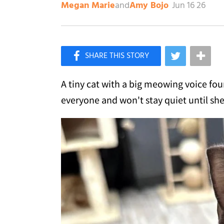
and
Jun 16 26
Megan Marie
Amy Bojo
×
Like Love Meow on Facebook
A tiny cat with a big meowing voice fo
everyone and won't stay quiet until she