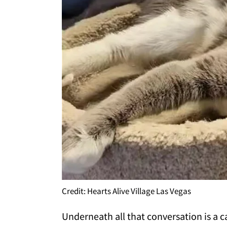
Credit: Hearts Alive Village Las Vegas
Underneath all that conversation is a 