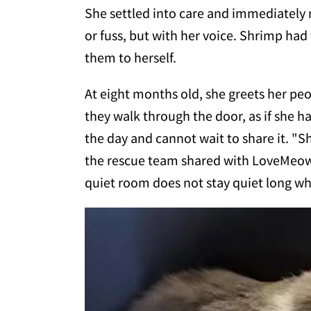
She settled into care and immediately
or fuss, but with her voice. Shrimp had
them to herself.
At eight months old, she greets her pe
they walk through the door, as if she h
the day and cannot wait to share it. "S
the rescue team shared with LoveMeow. 
quiet room does not stay quiet long whe