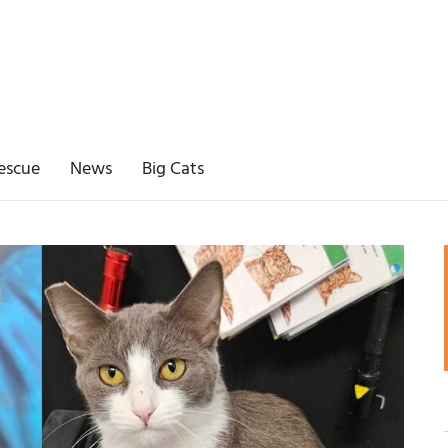
escue
News
Big Cats