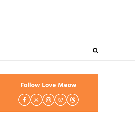
Follow Love Meow