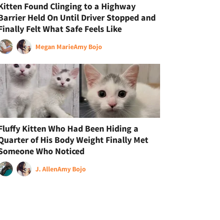
Kitten Found Clinging to a Highway
Barrier Held On Until Driver Stopped and
Finally Felt What Safe Feels Like
Megan Marie
Amy Bojo
Fluffy Kitten Who Had Been Hiding a
Quarter of His Body Weight Finally Met
Someone Who Noticed
J. Allen
Amy Bojo