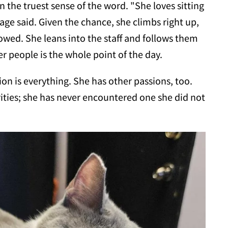
in the truest sense of the word. "She loves sitting
lage said. Given the chance, she climbs right up,
llowed. She leans into the staff and follows them
r people is the whole point of the day.
ion is everything. She has other passions, too.
orities; she has never encountered one she did not