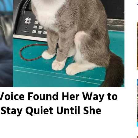
 Voice Found Her Way to
Stay Quiet Until She