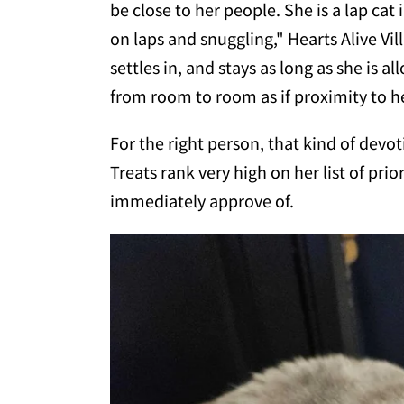
be close to her people. She is a lap cat 
on laps and snuggling," Hearts Alive Vil
settles in, and stays as long as she is a
from room to room as if proximity to he
For the right person, that kind of devot
Treats rank very high on her list of pri
immediately approve of.