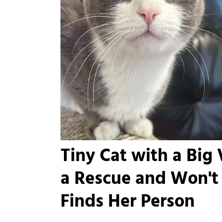
Tiny Cat with a Big
a Rescue and Won't 
Finds Her Person