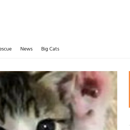
escue
News
Big Cats