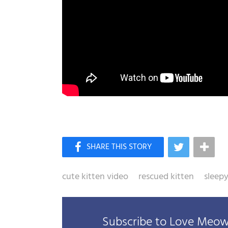
cute kitten video
rescued kitten
sleepy
Subscribe to Love Meow 