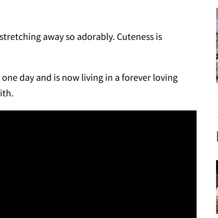
 stretching away so adorably. Cuteness is
one day and is now living in a forever loving
ith.