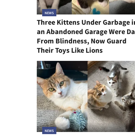
NEWS
Three Kittens Under Garbage i
an Abandoned Garage Were Da
From Blindness, Now Guard
Their Toys Like Lions
NEWS