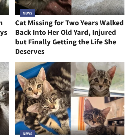
NEWS
n
Cat Missing for Two Years Walked
ys
Back Into Her Old Yard, Injured
but Finally Getting the Life She
Deserves
NEWS