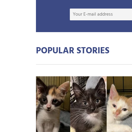
POPULAR STORIES