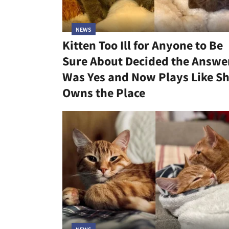
NEWS
Kitten Too Ill for Anyone to Be
Sure About Decided the Answe
Was Yes and Now Plays Like S
Owns the Place