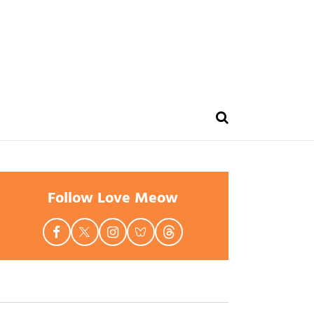
Follow Love Meow