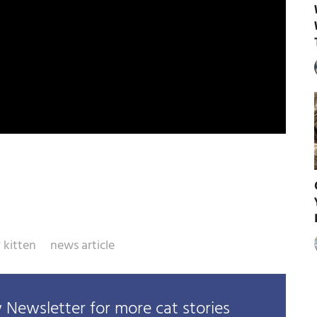
 kitten
news article
Newsletter for more cat stories