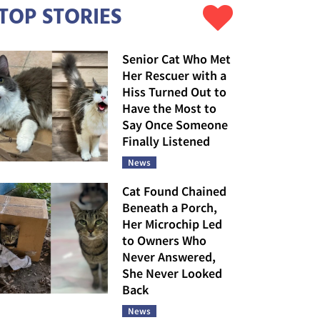
TOP STORIES
Senior Cat Who Met
Her Rescuer with a
Hiss Turned Out to
Have the Most to
Say Once Someone
Finally Listened
News
Cat Found Chained
Beneath a Porch,
Her Microchip Led
to Owners Who
Never Answered,
She Never Looked
Back
News