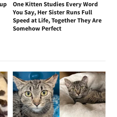
kup
One Kitten Studies Every Word
You Say, Her Sister Runs Full
Speed at Life, Together They Are
Somehow Perfect