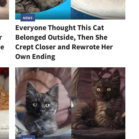
NEWS
Everyone Thought This Cat
r
Belonged Outside, Then She
he
Crept Closer and Rewrote Her
Own Ending