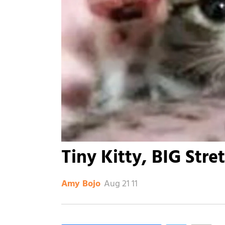
Tiny Kitty, BIG Stre
Aug 21 11
Amy Bojo