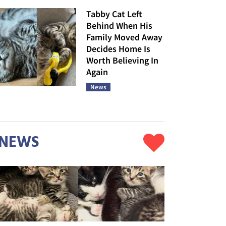
Tabby Cat Left
Behind When His
Family Moved Away
Decides Home Is
Worth Believing In
Again
News
NEWS