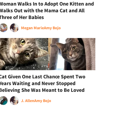
Woman Walks In to Adopt One Kitten and
Walks Out with the Mama Cat and All
Three of Her Babies
Megan Marie
Amy Bojo
Cat Given One Last Chance Spent Two
Years Waiting and Never Stopped
Believing She Was Meant to Be Loved
J. Allen
Amy Bojo