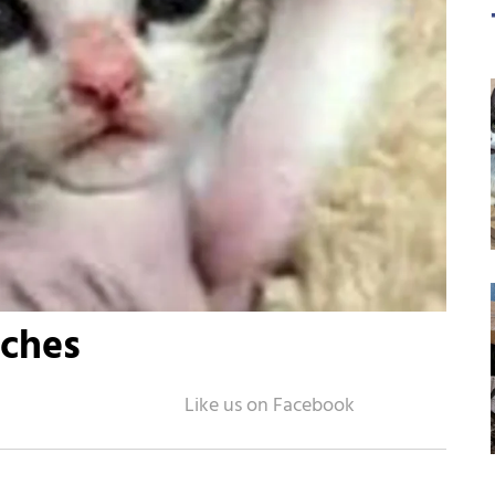
tches