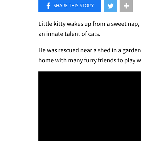
×
Like Love Meow on Facebook
Little kitty wakes up from a sweet nap,
an innate talent of cats.
He was rescued near a shed in a garden 
home with many furry friends to play w