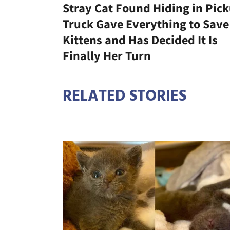
Stray Cat Found Hiding in Pic
Truck Gave Everything to Save
Kittens and Has Decided It Is
Finally Her Turn
RELATED STORIES