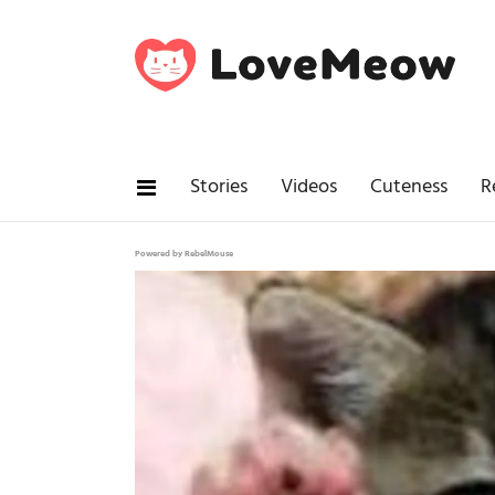
Stories
Videos
Cuteness
R
Powered by RebelMouse