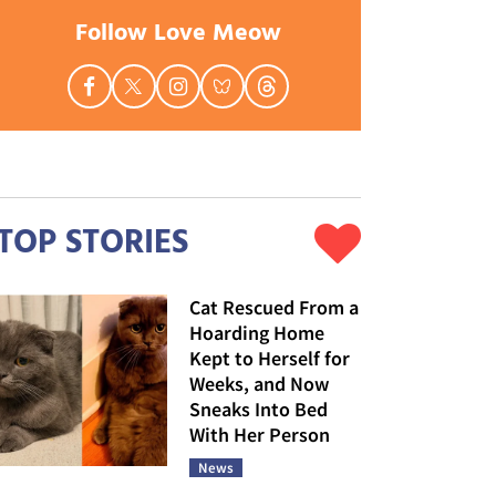
Follow Love Meow
TOP STORIES
Cat Rescued From a
Hoarding Home
Kept to Herself for
Weeks, and Now
Sneaks Into Bed
With Her Person
News