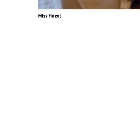
Miss Hazel