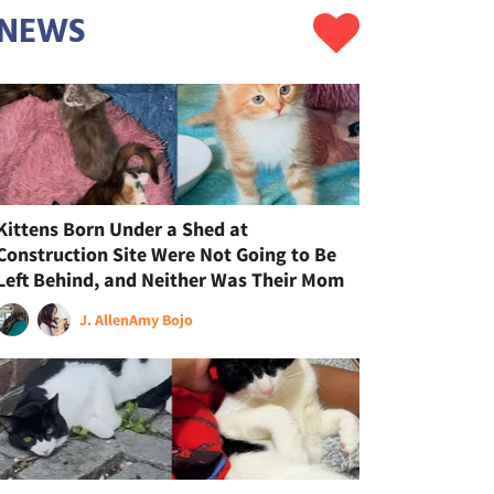
NEWS
Kittens Born Under a Shed at
Construction Site Were Not Going to Be
Left Behind, and Neither Was Their Mom
J. Allen
Amy Bojo