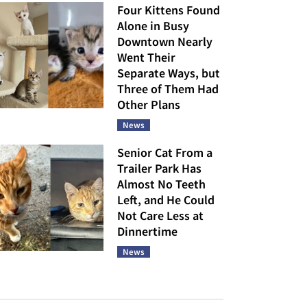
Four Kittens Found
Alone in Busy
Downtown Nearly
Went Their
Separate Ways, but
Three of Them Had
Other Plans
News
Senior Cat From a
Trailer Park Has
Almost No Teeth
Left, and He Could
Not Care Less at
Dinnertime
News