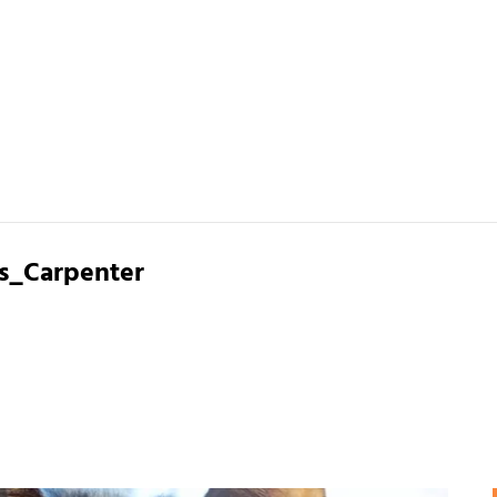
s_Carpenter