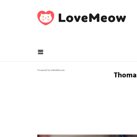
Powered by RebelMouse
Thoma