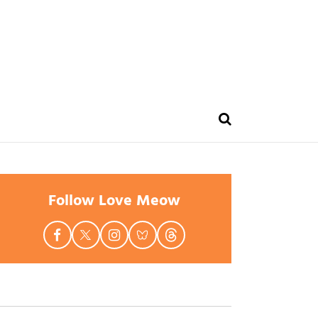
Follow Love Meow