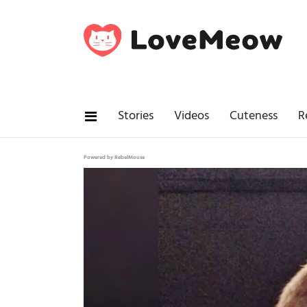
Stories
Videos
Cuteness
R
Powered by RebelMouse