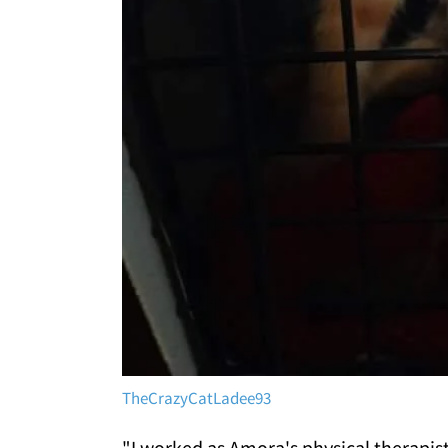
TheCrazyCatLadee93
"I worked as Amora's physical therapis