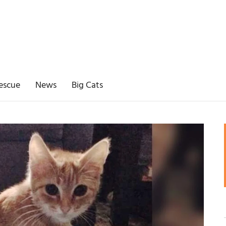
escue
News
Big Cats