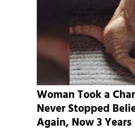
Woman Took a Chanc
Never Stopped Beli
Again, Now 3 Years L