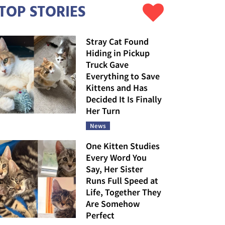
TOP STORIES
Stray Cat Found
Hiding in Pickup
Truck Gave
Everything to Save
Kittens and Has
Decided It Is Finally
Her Turn
News
One Kitten Studies
Every Word You
Say, Her Sister
Runs Full Speed at
Life, Together They
Are Somehow
Perfect