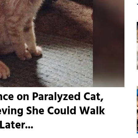
e on Paralyzed Cat,
eving She Could Walk
ater...