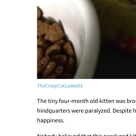
TheCrazyCatLadee93
The tiny four-month old kitten was brou
hindquarters were paralyzed. Despite he
happiness.
Nobody believed that this paralyzed ki