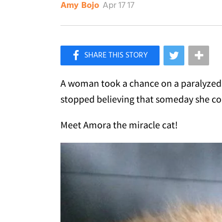
Apr 17 17
Amy Bojo
×
Like Love Meow on Facebook
A woman took a chance on a paralyzed 
stopped believing that someday she co
Meet Amora the miracle cat!