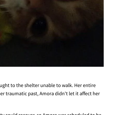
ght to the shelter unable to walk. Her entire
r traumatic past, Amora didn't let it affect her
tty could recover, so Amora was scheduled to be