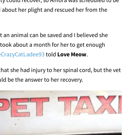
 about her plight and rescued her from the
at an animal can be saved and I believed she
 took about a month for her to get enough
eCrazyCatLadee93
told
Love Meow
.
 that she had injury to her spinal cord, but the vet
ld be the answer to her recovery.