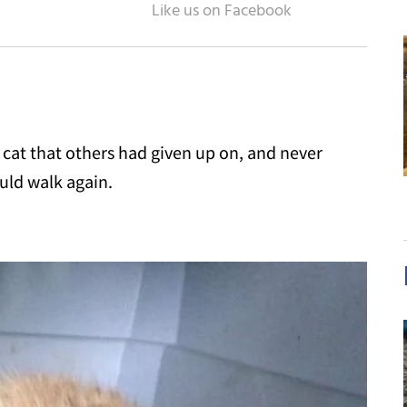
cat that others had given up on, and never
uld walk again.