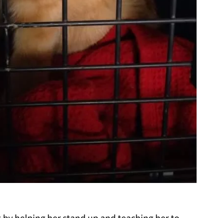
t by helping her stand up and teaching her to