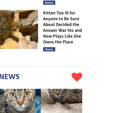
News
Kitten Too Ill for
Anyone to Be Sure
About Decided the
Answer Was Yes and
Now Plays Like She
Owns the Place
News
NEWS