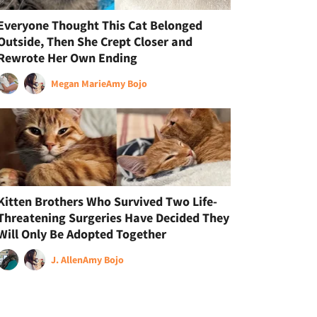
Everyone Thought This Cat Belonged
Outside, Then She Crept Closer and
Rewrote Her Own Ending
Megan Marie
Amy Bojo
Kitten Brothers Who Survived Two Life-
Threatening Surgeries Have Decided They
Will Only Be Adopted Together
J. Allen
Amy Bojo