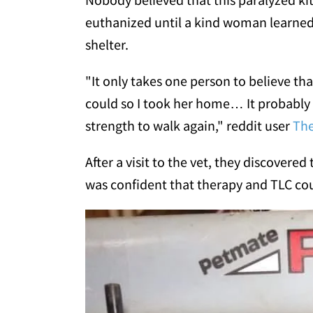
euthanized until a kind woman learned
shelter.
"It only takes one person to believe th
could so I took her home… It probably
strength to walk again," reddit user
Th
After a visit to the vet, they discovered
was confident that therapy and TLC cou