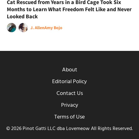
Cat Rescued from Years in a Bird Cage Took Six
Months to Learn What Freedom Felt Like and Never
Looked Back
J. Allen
Amy Bojo
About
Editorial Policy
Contact Us
Privacy
Terms of Use
© 2026 Pinot Gatti LLC dba Lovemeow All Rights Reserved.