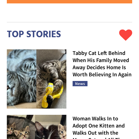
TOP STORIES
Tabby Cat Left Behind
When His Family Moved
Away Decides Home Is
Worth Believing In Again
News
Woman Walks In to
Adopt One Kitten and
Walks Out with the