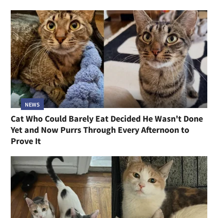
NEWS
Cat Who Could Barely Eat Decided He Wasn't Done
Yet and Now Purrs Through Every Afternoon to
Prove It