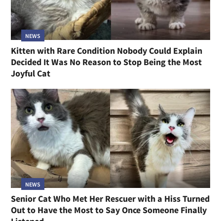
NEWS
Kitten with Rare Condition Nobody Could Explain
Decided It Was No Reason to Stop Being the Most
Joyful Cat
NEWS
Senior Cat Who Met Her Rescuer with a Hiss Turned
Out to Have the Most to Say Once Someone Finally