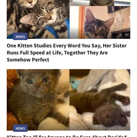
NEWS
One Kitten Studies Every Word You Say, Her Sister
Runs Full Speed at Life, Together They Are
Somehow Perfect
NEWS