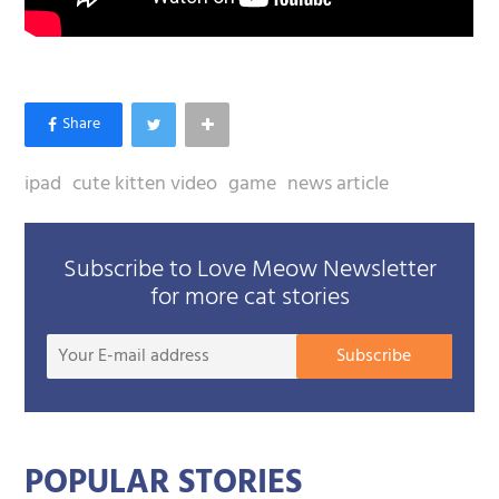
ipad
cute kitten video
game
news article
Subscribe to Love Meow Newsletter
for more cat stories
Your
Subscribe
E-
mail
addre
POPULAR STORIES