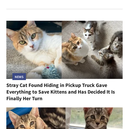
NEWS
Stray Cat Found Hiding in Pickup Truck Gave
Everything to Save Kittens and Has Decided It Is
Finally Her Turn