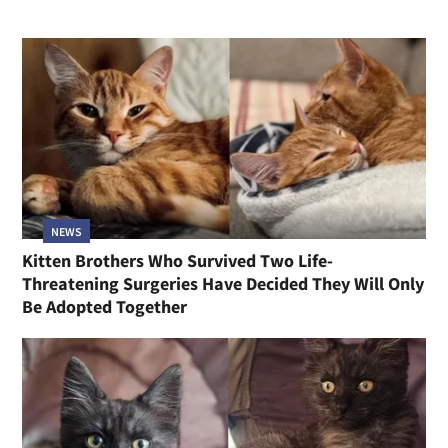
NEWS
Kitten Brothers Who Survived Two Life-
Threatening Surgeries Have Decided They Will Only
Be Adopted Together