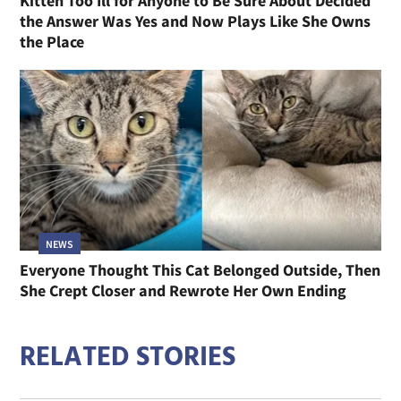
Kitten Too Ill for Anyone to Be Sure About Decided
the Answer Was Yes and Now Plays Like She Owns
the Place
NEWS
Everyone Thought This Cat Belonged Outside, Then
She Crept Closer and Rewrote Her Own Ending
RELATED STORIES