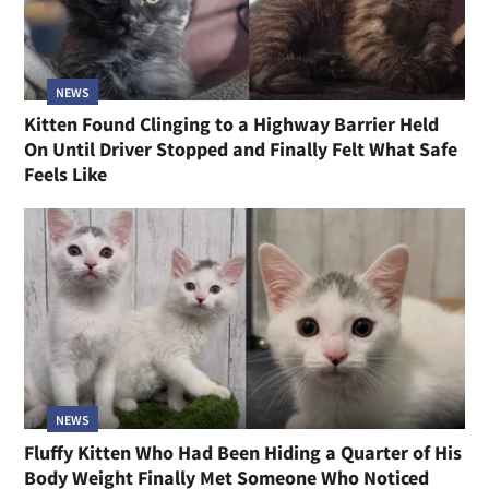
NEWS
Kitten Found Clinging to a Highway Barrier Held
On Until Driver Stopped and Finally Felt What Safe
Feels Like
NEWS
Fluffy Kitten Who Had Been Hiding a Quarter of His
Body Weight Finally Met Someone Who Noticed