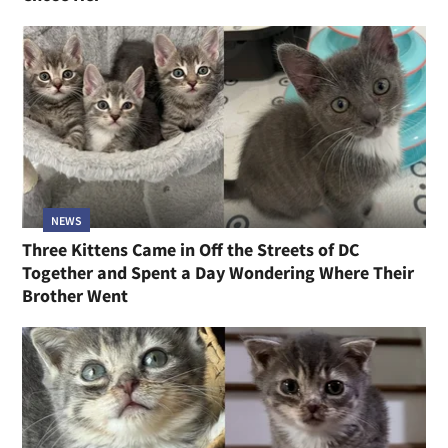
NEWS
Three Kittens Came in Off the Streets of DC
Together and Spent a Day Wondering Where Their
Brother Went