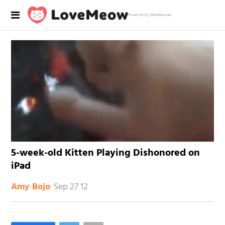
Powered by RebelMouse
5-week-old Kitten Playing Dishonored on
iPad
Sep 27 12
Amy Bojo