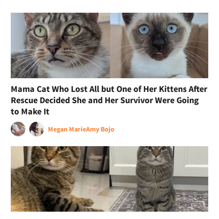
Mama Cat Who Lost All but One of Her Kittens After
Rescue Decided She and Her Survivor Were Going
to Make It
Megan Marie
Amy Bojo