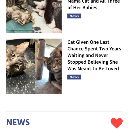
Mama Cat and All Three
of Her Babies
News
Cat Given One Last
Chance Spent Two Years
Waiting and Never
Stopped Believing She
Was Meant to Be Loved
News
NEWS