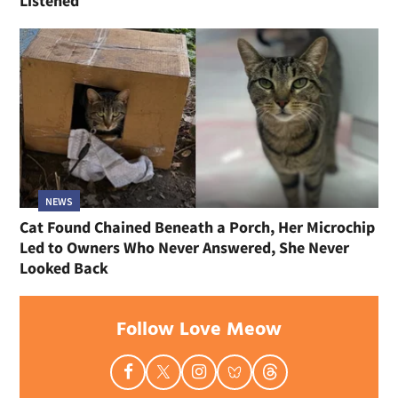
Listened
NEWS
Cat Found Chained Beneath a Porch, Her Microchip
Led to Owners Who Never Answered, She Never
Looked Back
Follow Love Meow