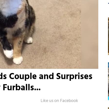
nds Couple and Surprises
Furballs...