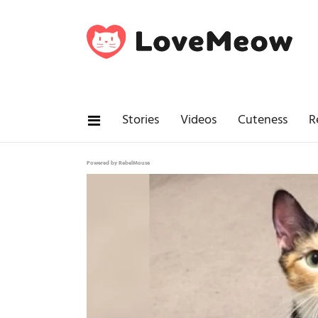
Stories
Videos
Cuteness
R
Powered by RebelMouse