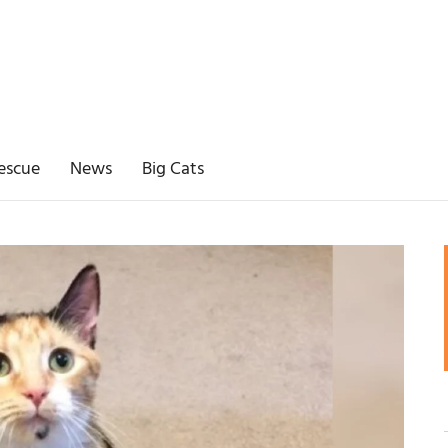
escue
News
Big Cats