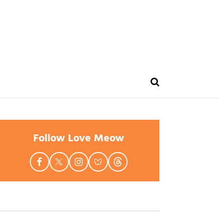
Follow Love Meow