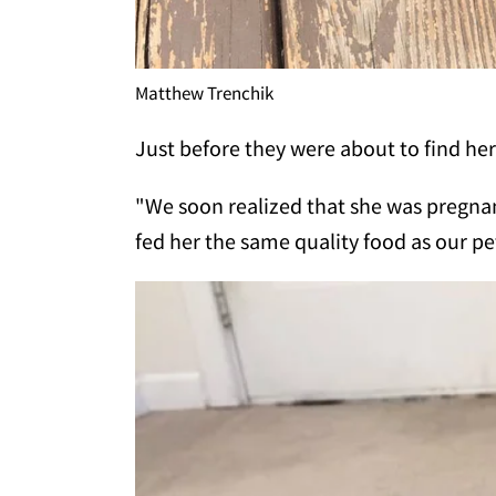
Matthew Trenchik
Just before they were about to find her
"We soon realized that she was pregnant
fed her the same quality food as our pe