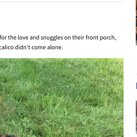
or the love and snuggles on their front porch,
 calico didn't come alone.