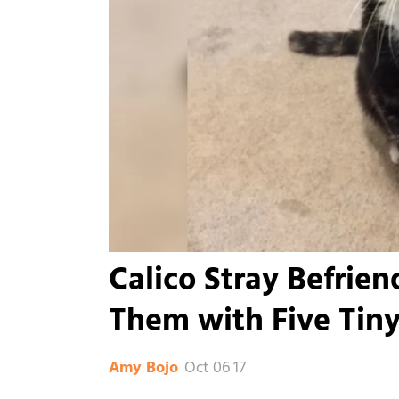
Calico Stray Befrie
Them with Five Tiny 
Oct 06 17
Amy Bojo