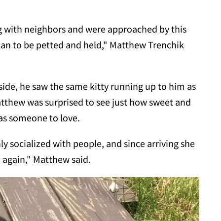
ing with neighbors and were approached by this
an to be petted and held," Matthew Trenchik
ide, he saw the same kitty running up to him as
Matthew was surprised to see just how sweet and
was someone to love.
hly socialized with people, and since arriving she
de again," Matthew said.