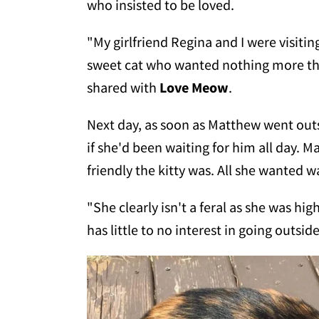
who insisted to be loved.
"My girlfriend Regina and I were visit
sweet cat who wanted nothing more th
shared with
Love Meow
.
Next day, as soon as Matthew went outs
if she'd been waiting for him all day. 
friendly the kitty was. All she wanted 
"She clearly isn't a feral as she was hig
has little to no interest in going outsi