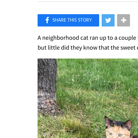
×
Like Love Meow on Facebook
A neighborhood cat ran up to a couple f
but little did they know that the sweet