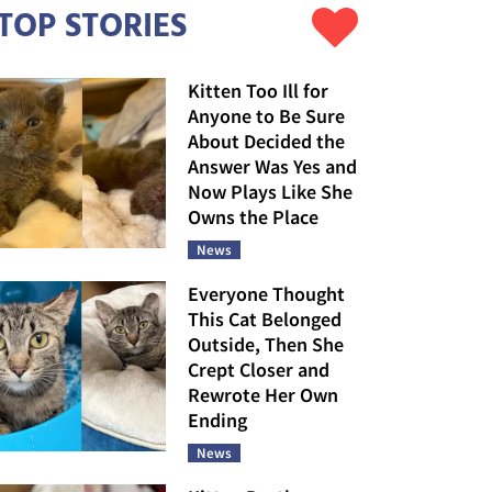
TOP STORIES
Kitten Too Ill for
Anyone to Be Sure
About Decided the
Answer Was Yes and
Now Plays Like She
Owns the Place
News
Everyone Thought
This Cat Belonged
Outside, Then She
Crept Closer and
Rewrote Her Own
Ending
News