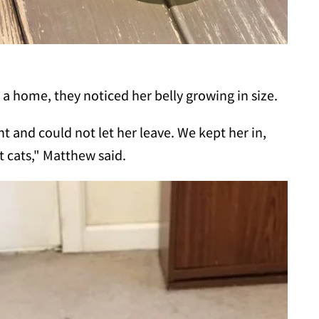
 a home, they noticed her belly growing in size.
 and could not let her leave. We kept her in,
t cats," Matthew said.