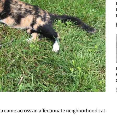
ia came across an affectionate neighborhood cat