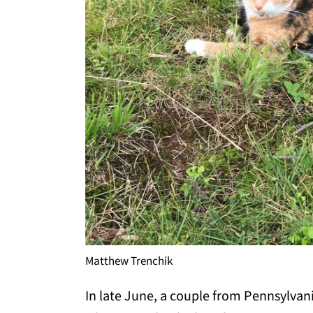
Matthew Trenchik
In late June, a couple from Pennsylvan