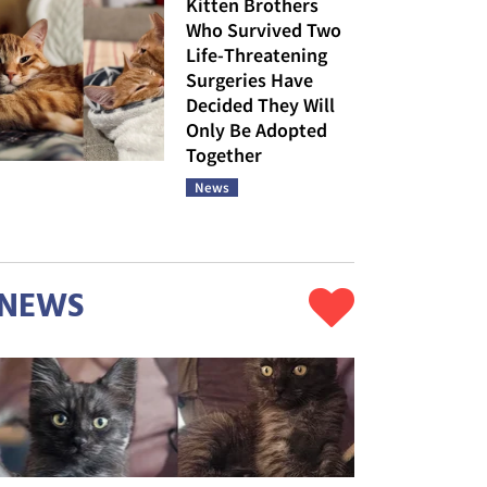
Kitten Brothers
Who Survived Two
Life-Threatening
Surgeries Have
Decided They Will
Only Be Adopted
Together
News
NEWS