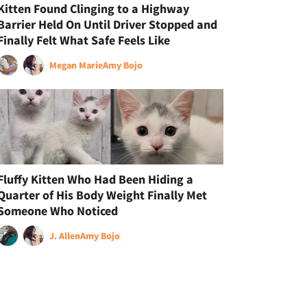
Kitten Found Clinging to a Highway
Barrier Held On Until Driver Stopped and
Finally Felt What Safe Feels Like
Megan Marie
Amy Bojo
Fluffy Kitten Who Had Been Hiding a
Quarter of His Body Weight Finally Met
Someone Who Noticed
J. Allen
Amy Bojo