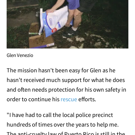
Glen Venezio
The mission hasn't been easy for Glen as he
hasn't received much support for what he does
and often needs protection for his own safety in
order to continue his
rescue
efforts.
"I have had to call the local police precinct
hundreds of times over the years to help me.
The anti-cruelty law of Puerto Rico is still in the