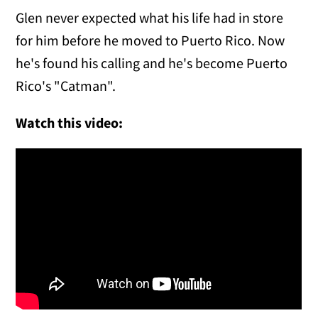
Glen never expected what his life had in store
for him before he moved to Puerto Rico. Now
he's found his calling and he's become Puerto
Rico's "Catman".
Watch this video: