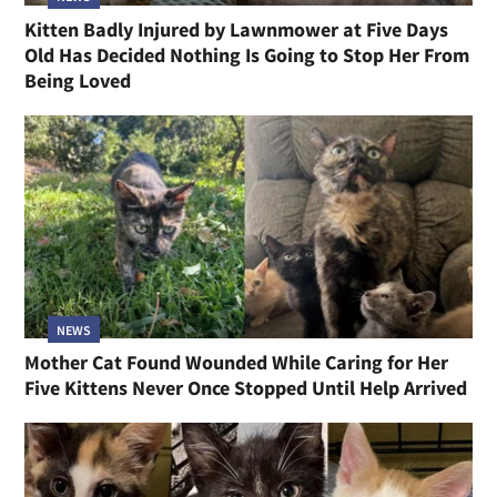
Kitten Badly Injured by Lawnmower at Five Days
Old Has Decided Nothing Is Going to Stop Her From
Being Loved
NEWS
Mother Cat Found Wounded While Caring for Her
Five Kittens Never Once Stopped Until Help Arrived