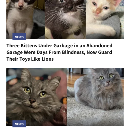
NEWS
Three Kittens Under Garbage in an Abandoned
Garage Were Days From Blindness, Now Guard
Their Toys Like Lions
NEWS