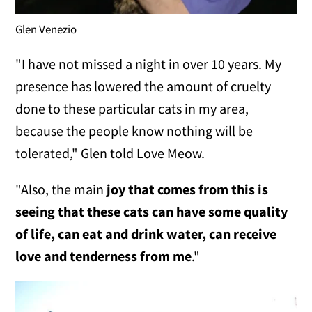
Glen Venezio
"I have not missed a night in over 10 years. My
presence has lowered the amount of cruelty
done to these particular cats in my area,
because the people know nothing will be
tolerated," Glen told Love Meow.
"Also, the main
joy that comes from this is
seeing that these cats can have some quality
of life, can eat and drink water, can receive
love and tenderness from me
."