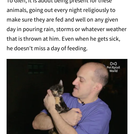
To Glen, it is about being present for these
animals, going out every night religiously to
make sure they are fed and well on any given
day in pouring rain, storms or whatever weather
that is thrown at him. Even when he gets sick,
he doesn't miss a day of feeding.