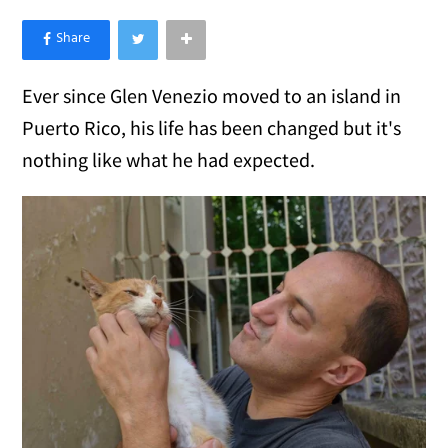
×
Like Love Meow on Facebook
Ever since Glen Venezio moved to an island in
Puerto Rico, his life has been changed but it's
nothing like what he had expected.