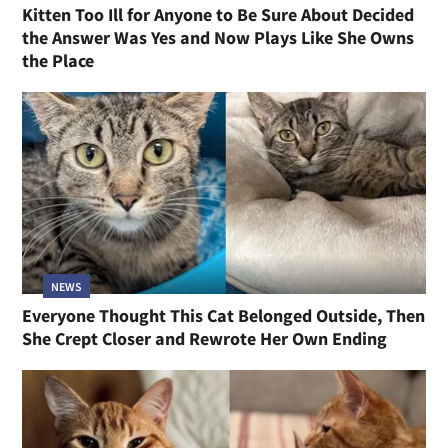
Kitten Too Ill for Anyone to Be Sure About Decided
the Answer Was Yes and Now Plays Like She Owns
the Place
NEWS
Everyone Thought This Cat Belonged Outside, Then
She Crept Closer and Rewrote Her Own Ending