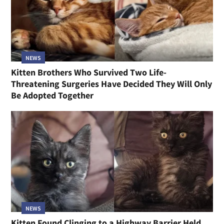
NEWS
Kitten Brothers Who Survived Two Life-
Threatening Surgeries Have Decided They Will Only
Be Adopted Together
NEWS
Kitten Found Clinging to a Highway Barrier Held