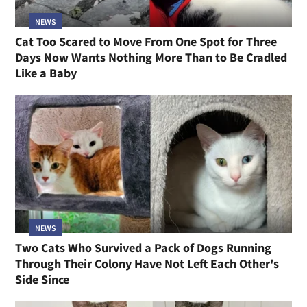
NEWS
Cat Too Scared to Move From One Spot for Three
Days Now Wants Nothing More Than to Be Cradled
Like a Baby
NEWS
Two Cats Who Survived a Pack of Dogs Running
Through Their Colony Have Not Left Each Other's
Side Since