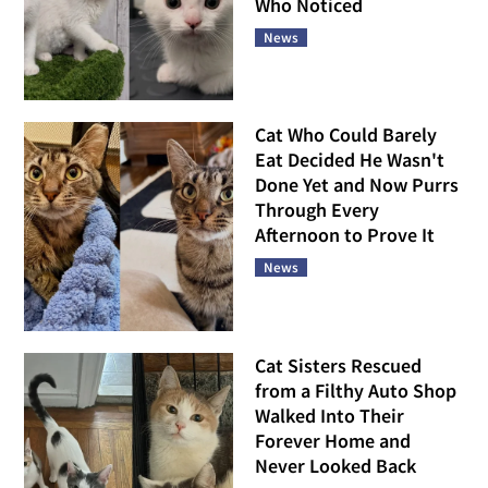
Who Noticed
News
Cat Who Could Barely
Eat Decided He Wasn't
Done Yet and Now Purrs
Through Every
Afternoon to Prove It
News
Cat Sisters Rescued
from a Filthy Auto Shop
Walked Into Their
Forever Home and
Never Looked Back