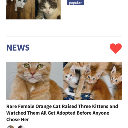
popular
NEWS
Rare Female Orange Cat Raised Three Kittens and
Watched Them All Get Adopted Before Anyone
Chose Her