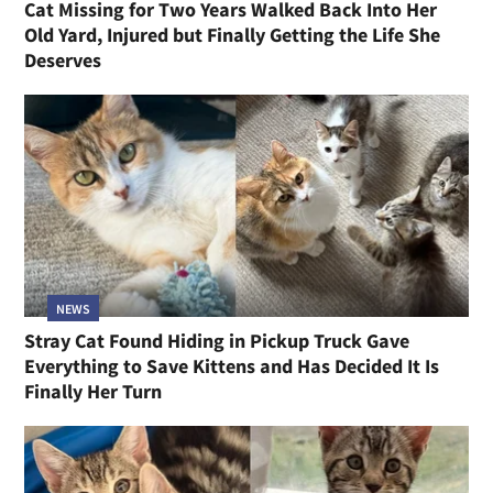
Cat Missing for Two Years Walked Back Into Her
Old Yard, Injured but Finally Getting the Life She
Deserves
NEWS
Stray Cat Found Hiding in Pickup Truck Gave
Everything to Save Kittens and Has Decided It Is
Finally Her Turn