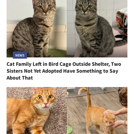
NEWS
Cat Family Left in Bird Cage Outside Shelter, Two
Sisters Not Yet Adopted Have Something to Say
About That