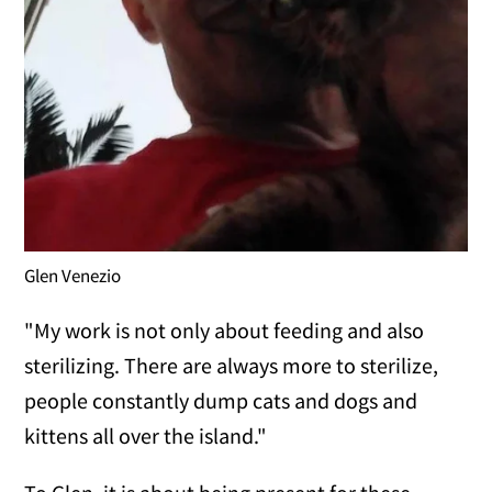
Glen Venezio
"My work is not only about feeding and also
sterilizing. There are always more to sterilize,
people constantly dump cats and dogs and
kittens all over the island."