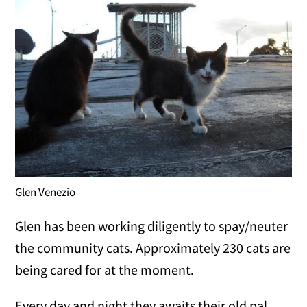
Glen Venezio
Glen has been working diligently to spay/neuter
the community cats. Approximately 230 cats are
being cared for at the moment.
Every day and night they awaits their old pal