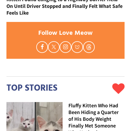
On Until Driver Stopped and Finally Felt What Safe
Feels Like
Follow Love Meow
TOP STORIES
Fluffy Kitten Who Had
Been Hiding a Quarter
of His Body Weight
Finally Met Someone