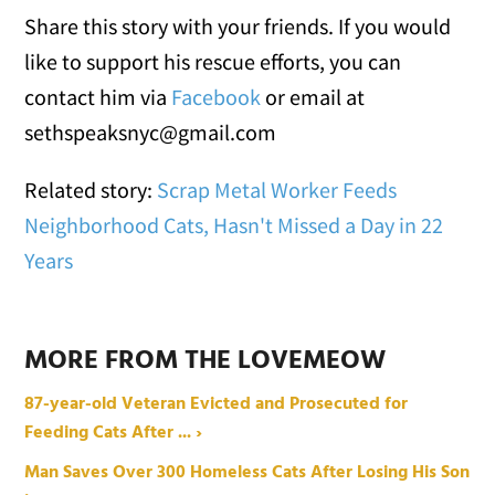
Share this story with your friends. If you would
like to support his rescue efforts, you can
contact him via
Facebook
or email at
sethspeaksnyc@gmail.com
Related story:
Scrap Metal Worker Feeds
Neighborhood Cats, Hasn't Missed a Day in 22
Years
MORE FROM THE LOVEMEOW
87-year-old Veteran Evicted and Prosecuted for
Feeding Cats After ... ›
Man Saves Over 300 Homeless Cats After Losing His Son