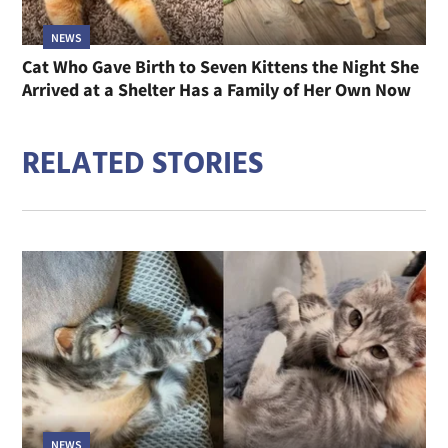
NEWS
Cat Who Gave Birth to Seven Kittens the Night She
Arrived at a Shelter Has a Family of Her Own Now
RELATED STORIES
NEWS