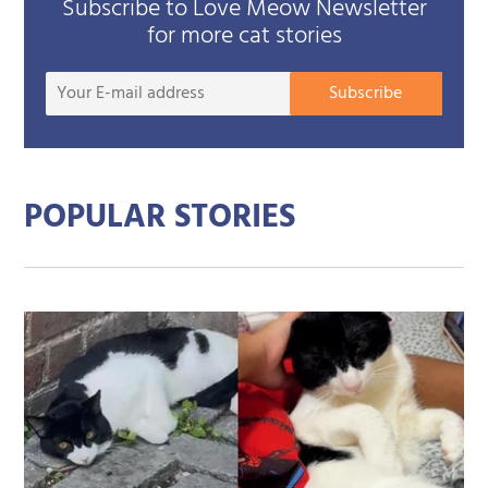
Subscribe to Love Meow Newsletter
for more cat stories
Your
Subscribe
E-
mail
addre
POPULAR STORIES