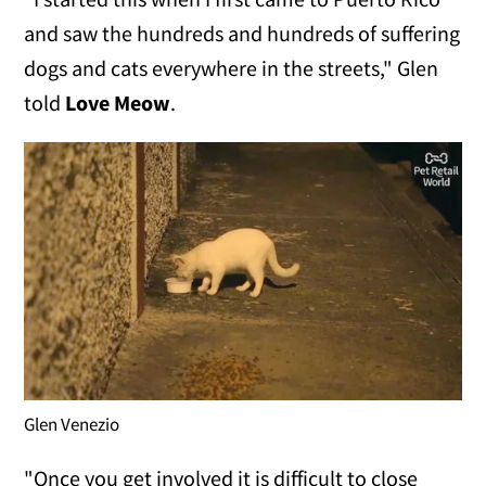
and saw the hundreds and hundreds of suffering
dogs and cats everywhere in the streets," Glen
told
Love Meow
.
Glen Venezio
"Once you get involved it is difficult to close