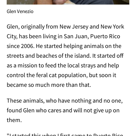
Glen Venezio
Glen, originally from New Jersey and New York
City, has been living in San Juan, Puerto Rico
since 2006. He started helping animals on the
streets and beaches of the island. It started off
as a mission to feed the local strays and help
control the feral cat population, but soon it
became so much more than that.
These animals, who have nothing and no one,
found Glen who cares and will not give up on
them.
"I started this when I first came to Puerto Rico