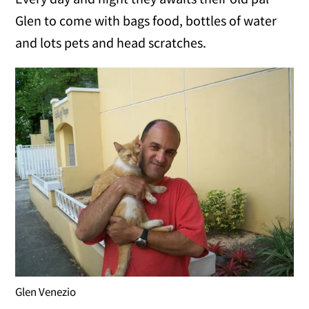
Glen to come with bags food, bottles of water
and lots pets and head scratches.
Glen Venezio