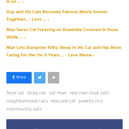
in an ... ›
Guy and His Cats Recreate Famous Movie Scenes
Together.. - Love ... ›
Man Saves Cat Freezing on Roadside Covered in Snow
While ... ›
Man Lets Dumpster Kitty Sleep In His Car and Has Been
Caring For Her for 6 Years… - Love Meow ›
feral cat
stray cat
cat man
real men love cats
neighborhood cats
rescued cat
puerto rico
community cats