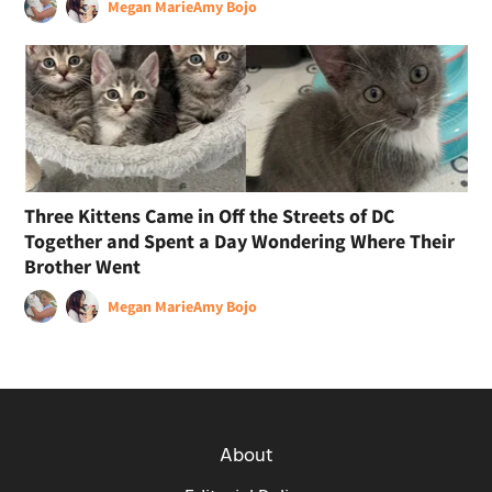
Megan Marie
Amy Bojo
Three Kittens Came in Off the Streets of DC
Together and Spent a Day Wondering Where Their
Brother Went
Megan Marie
Amy Bojo
About