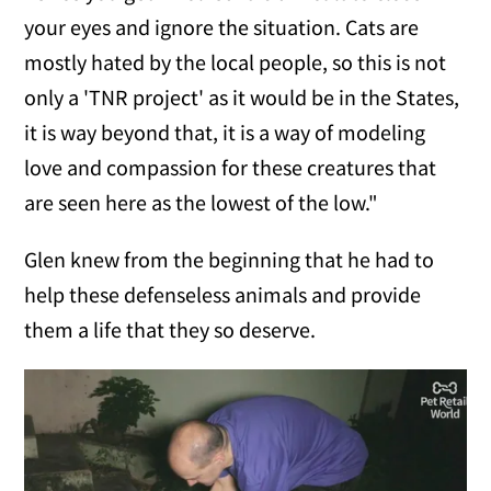
your eyes and ignore the situation. Cats are
mostly hated by the local people, so this is not
only a 'TNR project' as it would be in the States,
it is way beyond that, it is a way of modeling
love and compassion for these creatures that
are seen here as the lowest of the low."
Glen knew from the beginning that he had to
help these defenseless animals and provide
them a life that they so deserve.