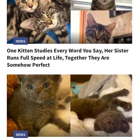
NEWS
One Kitten Studies Every Word You Say, Her Sister
Runs Full Speed at Life, Together They Are
Somehow Perfect
NEWS