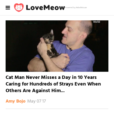
Powered by RebelMouse
Cat Man Never Misses a Day in 10 Years
Caring for Hundreds of Strays Even When
Others Are Against Him...
May 07 17
Amy Bojo