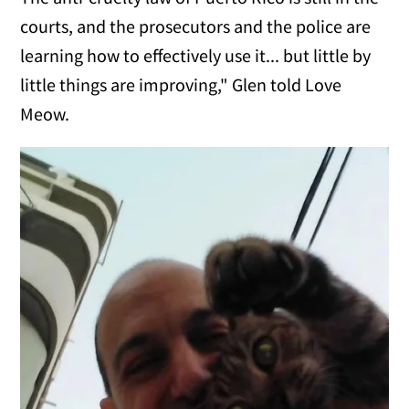
courts, and the prosecutors and the police are
learning how to effectively use it... but little by
little things are improving," Glen told Love
Meow.