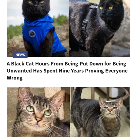
NEWS
A Black Cat Hours From Being Put Down for Being
Unwanted Has Spent Nine Years Proving Everyone
Wrong