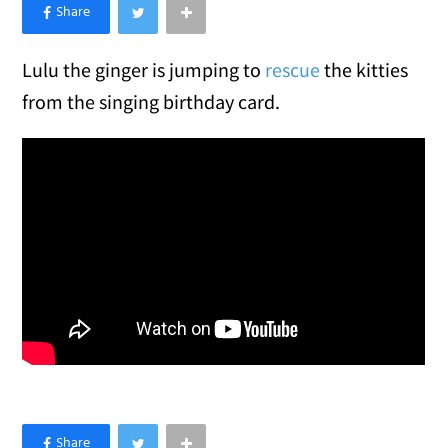
×
Like Love Meow on Facebook
Lulu the ginger is jumping to
rescue
the kitties
from the singing birthday card.