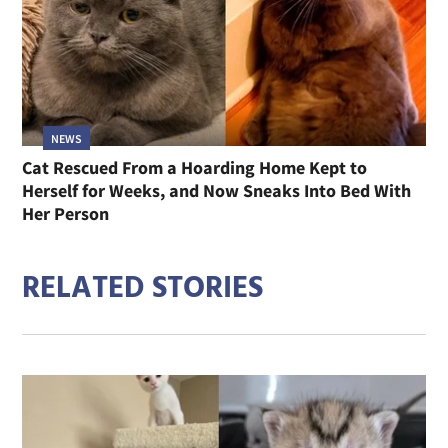
NEWS
Cat Rescued From a Hoarding Home Kept to
Herself for Weeks, and Now Sneaks Into Bed With
Her Person
RELATED STORIES