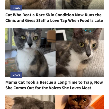
NEWS
Cat Who Beat a Rare Skin Condition Now Runs the
Clinic and Gives Staff a Love Tap When Food Is Late
NEWS
Mama Cat Took a Rescue a Long Time to Trap, Now
She Comes Out for the Voices She Loves Most