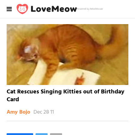
Powered by RebelMouse
Cat Rescues Singing Kitties out of Birthday
Card
Dec 28 11
Amy Bojo