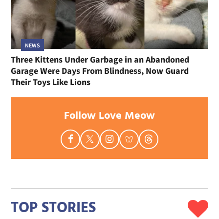
NEWS
Three Kittens Under Garbage in an Abandoned
Garage Were Days From Blindness, Now Guard
Their Toys Like Lions
Follow Love Meow
TOP STORIES