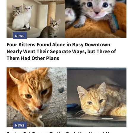
NEWS
Four Kittens Found Alone in Busy Downtown
Nearly Went Their Separate Ways, but Three of
Them Had Other Plans
NEWS