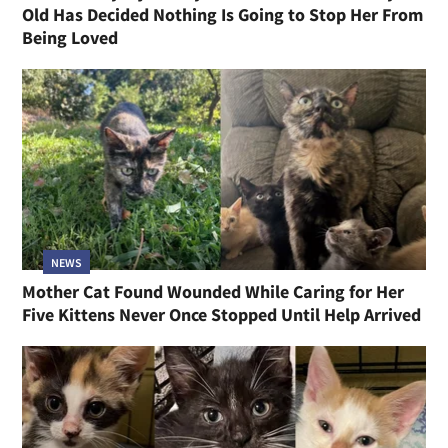
Old Has Decided Nothing Is Going to Stop Her From
Being Loved
NEWS
Mother Cat Found Wounded While Caring for Her
Five Kittens Never Once Stopped Until Help Arrived