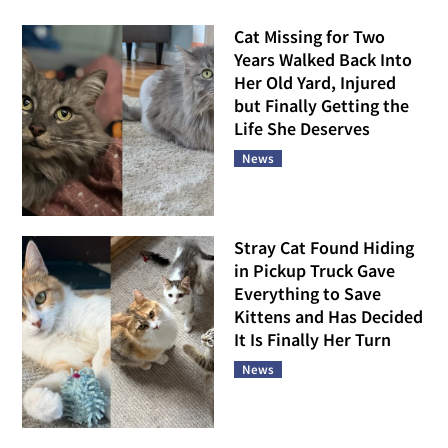
Cat Missing for Two
Years Walked Back Into
Her Old Yard, Injured
but Finally Getting the
Life She Deserves
News
Stray Cat Found Hiding
in Pickup Truck Gave
Everything to Save
Kittens and Has Decided
It Is Finally Her Turn
News