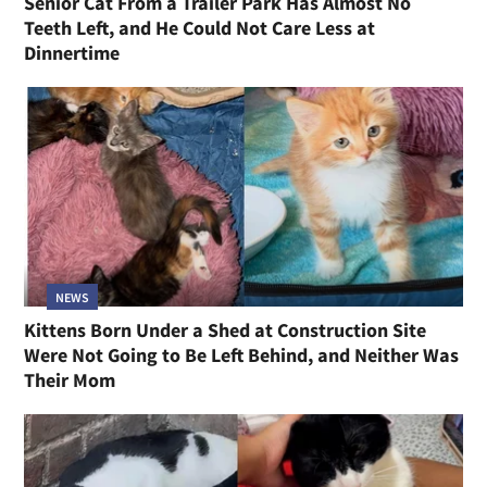
Senior Cat From a Trailer Park Has Almost No
Teeth Left, and He Could Not Care Less at
Dinnertime
NEWS
Kittens Born Under a Shed at Construction Site
Were Not Going to Be Left Behind, and Neither Was
Their Mom