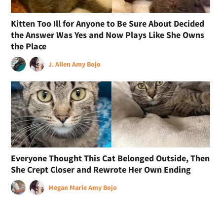
Kitten Too Ill for Anyone to Be Sure About Decided
the Answer Was Yes and Now Plays Like She Owns
the Place
J. Allen
Amy Bojo
Everyone Thought This Cat Belonged Outside, Then
She Crept Closer and Rewrote Her Own Ending
Megan Marie
Amy Bojo