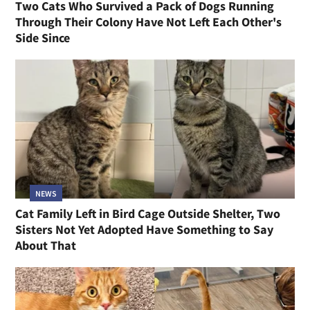
Two Cats Who Survived a Pack of Dogs Running
Through Their Colony Have Not Left Each Other's
Side Since
NEWS
Cat Family Left in Bird Cage Outside Shelter, Two
Sisters Not Yet Adopted Have Something to Say
About That