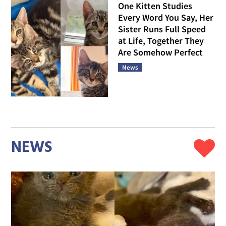
One Kitten Studies
Every Word You Say, Her
Sister Runs Full Speed
at Life, Together They
Are Somehow Perfect
News
NEWS