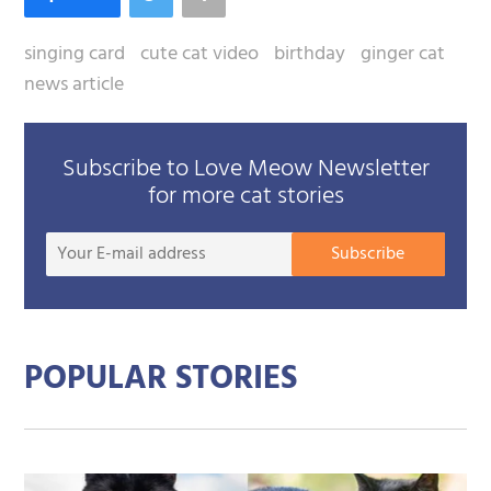
singing card
cute cat video
birthday
ginger cat
news article
Subscribe to Love Meow Newsletter
for more cat stories
Your
Subscribe
E-
mail
addre
POPULAR STORIES