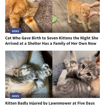
NEWS
Cat Who Gave Birth to Seven Kittens the Night She
Arrived at a Shelter Has a Family of Her Own Now
NEWS
Kitten Badly Injured by Lawnmower at Five Days