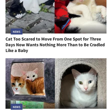
NEWS
Cat Too Scared to Move From One Spot for Three
Days Now Wants Nothing More Than to Be Cradled
Like a Baby
NEWS