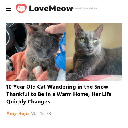
Powered by RebelMouse
10 Year Old Cat Wandering in the Snow,
Thankful to Be in a Warm Home, Her Life
Quickly Changes
Mar 14 23
Amy Bojo