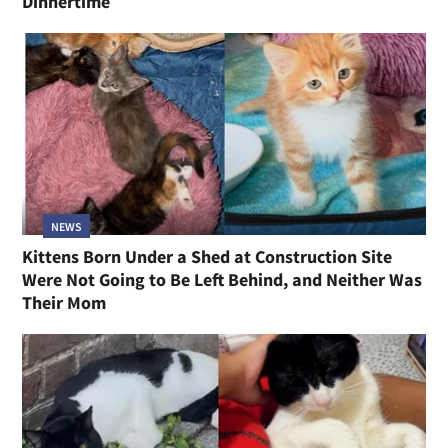
Dinnertime
NEWS
Kittens Born Under a Shed at Construction Site
Were Not Going to Be Left Behind, and Neither Was
Their Mom