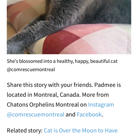
She's blossomed into a healthy, happy, beautiful cat
@comrescuemontreal
Share this story with your friends. Padmee is
located in Montreal, Canada. More from
Chatons Orphelins Montreal on
Instagram
@comrescuemontreal
and
Facebook
.
Related story:
Cat is Over the Moon to Have