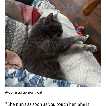
@comrescuemontreal
"She purrs as soon as you touch her. She is