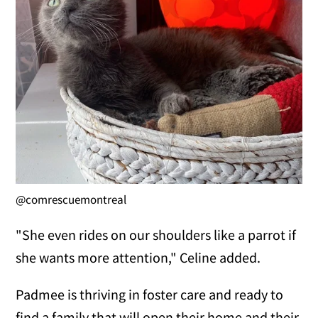
@comrescuemontreal
"She even rides on our shoulders like a parrot if
she wants more attention," Celine added.
Padmee is thriving in foster care and ready to
find a family that will open their home and their