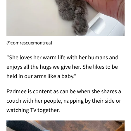
@comrescuemontreal
"She loves her warm life with her humans and
enjoys all the hugs we give her. She likes to be
held in our arms like a baby."
Padmee is content as can be when she shares a
couch with her people, napping by their side or
watching TV together.