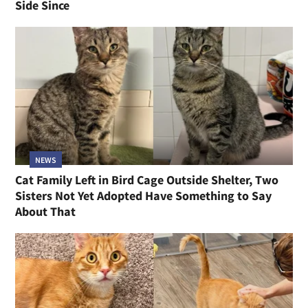
Side Since
NEWS
Cat Family Left in Bird Cage Outside Shelter, Two
Sisters Not Yet Adopted Have Something to Say
About That