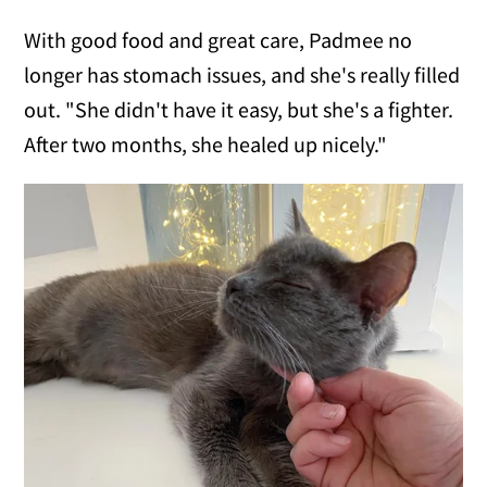
With good food and great care, Padmee no
longer has stomach issues, and she's really filled
out. "She didn't have it easy, but she's a fighter.
After two months, she healed up nicely."