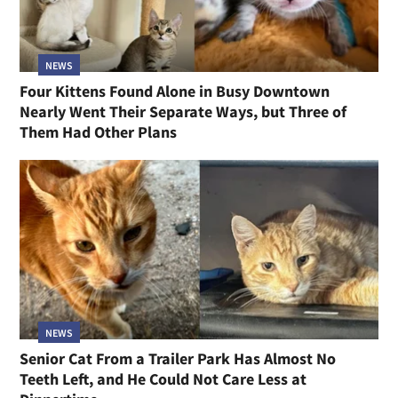
NEWS
Four Kittens Found Alone in Busy Downtown
Nearly Went Their Separate Ways, but Three of
Them Had Other Plans
NEWS
Senior Cat From a Trailer Park Has Almost No
Teeth Left, and He Could Not Care Less at