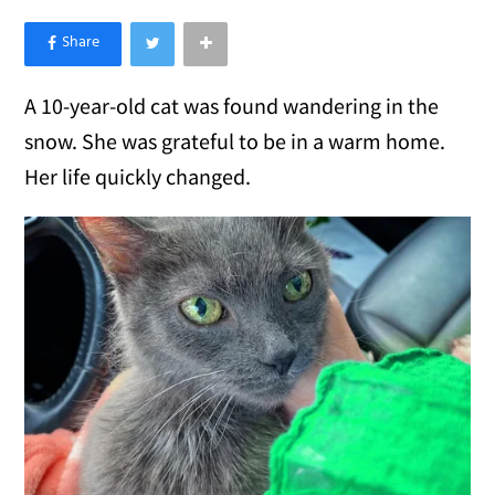
×
Like Love Meow on Facebook
A 10-year-old cat was found wandering in the
snow. She was grateful to be in a warm home.
Her life quickly changed.