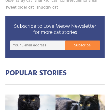
older stray cat
thankful cat
comrescuemontreal
sweet older cat
snuggly cat
Subscribe to Love Meow Newsletter
for more cat stories
Your
Subscribe
E-
mail
addre
POPULAR STORIES