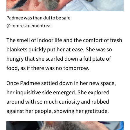
Padmee was thankful to be safe
@comrescuemontreal
The smell of indoor life and the comfort of fresh
blankets quickly put her at ease. She was so
hungry that she scarfed down a full plate of
food, as if there was no tomorrow.
Once Padmee settled down in her new space,
her inquisitive side emerged. She explored
around with so much curiosity and rubbed
against her people, showing her gratitude.