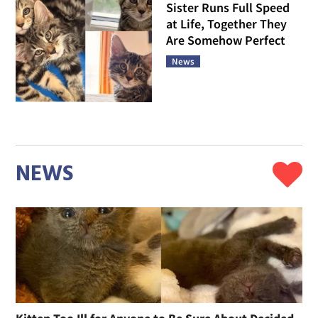
Sister Runs Full Speed
at Life, Together They
Are Somehow Perfect
News
NEWS