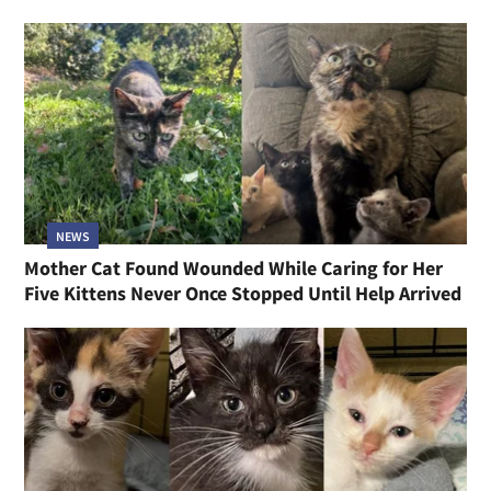
NEWS
Mother Cat Found Wounded While Caring for Her
Five Kittens Never Once Stopped Until Help Arrived