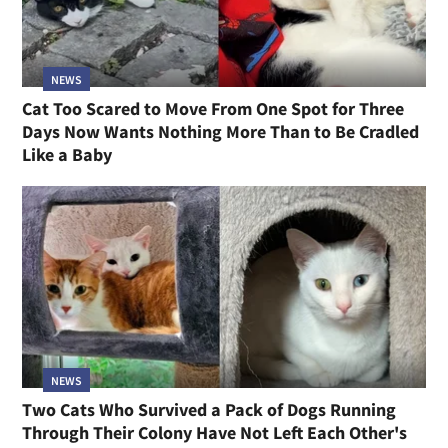
NEWS
Cat Too Scared to Move From One Spot for Three
Days Now Wants Nothing More Than to Be Cradled
Like a Baby
NEWS
Two Cats Who Survived a Pack of Dogs Running
Through Their Colony Have Not Left Each Other's