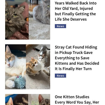
Years Walked Back Into
Her Old Yard, Injured
but Finally Getting the
Life She Deserves
News
Stray Cat Found Hiding
in Pickup Truck Gave
Everything to Save
Kittens and Has Decided
It Is Finally Her Turn
News
One Kitten Studies
Every Word You Say, Her