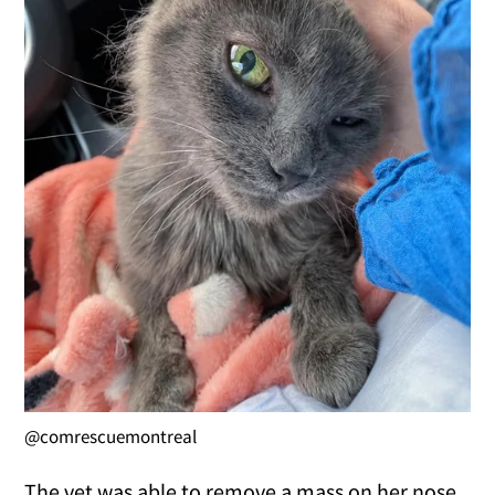
@comrescuemontreal
The vet was able to remove a mass on her nose