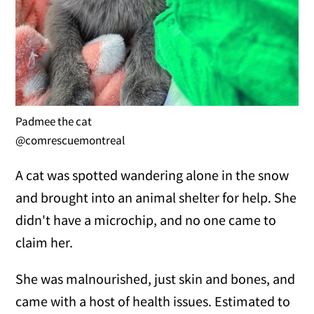
Padmee the cat
@comrescuemontreal
A cat was spotted wandering alone in the snow
and brought into an animal shelter for help. She
didn't have a microchip, and no one came to
claim her.
She was malnourished, just skin and bones, and
came with a host of health issues. Estimated to