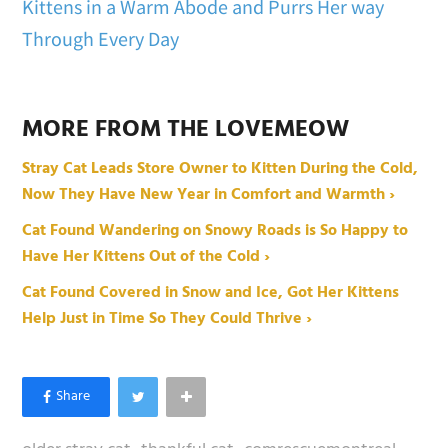
Kittens in a Warm Abode and Purrs Her way
Through Every Day
MORE FROM THE LOVEMEOW
Stray Cat Leads Store Owner to Kitten During the Cold,
Now They Have New Year in Comfort and Warmth ›
Cat Found Wandering on Snowy Roads is So Happy to
Have Her Kittens Out of the Cold ›
Cat Found Covered in Snow and Ice, Got Her Kittens
Help Just in Time So They Could Thrive ›