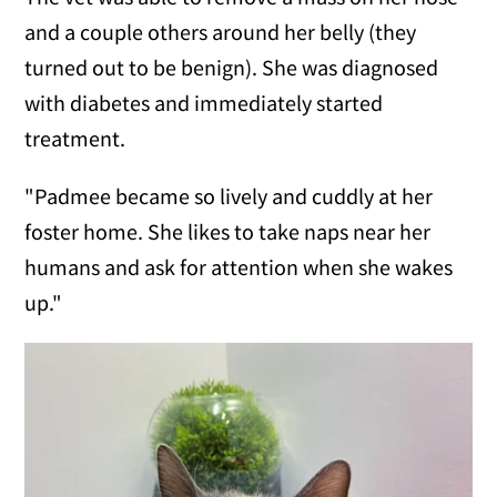
and a couple others around her belly (they
turned out to be benign). She was diagnosed
with diabetes and immediately started
treatment.
"Padmee became so lively and cuddly at her
foster home. She likes to take naps near her
humans and ask for attention when she wakes
up."