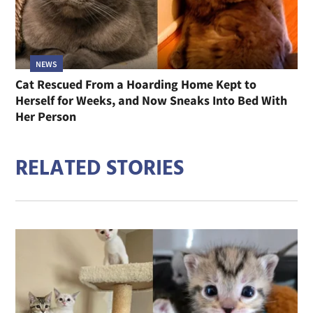
NEWS
Cat Rescued From a Hoarding Home Kept to
Herself for Weeks, and Now Sneaks Into Bed With
Her Person
RELATED STORIES