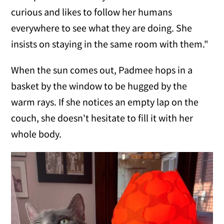
curious and likes to follow her humans
everywhere to see what they are doing. She
insists on staying in the same room with them."
When the sun comes out, Padmee hops in a
basket by the window to be hugged by the
warm rays. If she notices an empty lap on the
couch, she doesn't hesitate to fill it with her
whole body.