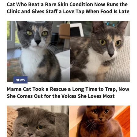
Cat Who Beat a Rare Skin Condition Now Runs the
Clinic and Gives Staff a Love Tap When Food Is Late
NEWS
Mama Cat Took a Rescue a Long Time to Trap, Now
She Comes Out for the Voices She Loves Most