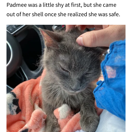
Padmee was a little shy at first, but she came
out of her shell once she realized she was safe.