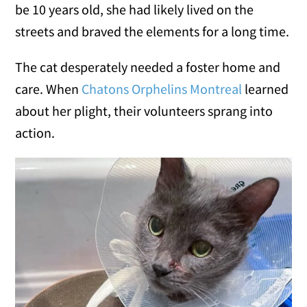
be 10 years old, she had likely lived on the
streets and braved the elements for a long time.
The cat desperately needed a foster home and
care. When
Chatons Orphelins Montreal
learned
about her plight, their volunteers sprang into
action.