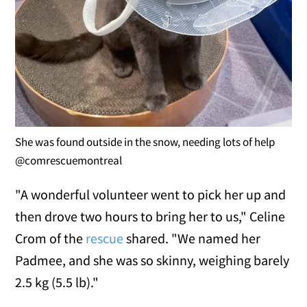
She was found outside in the snow, needing lots of help
@comrescuemontreal
"A wonderful volunteer went to pick her up and
then drove two hours to bring her to us," Celine
Crom of the
rescue
shared. "We named her
Padmee, and she was so skinny, weighing barely
2.5 kg (5.5 lb)."