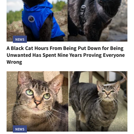
NEWS
A Black Cat Hours From Being Put Down for Being
Unwanted Has Spent Nine Years Proving Everyone
Wrong
NEWS