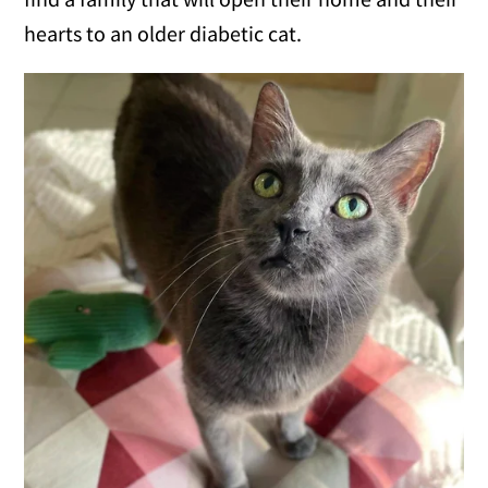
hearts to an older diabetic cat.