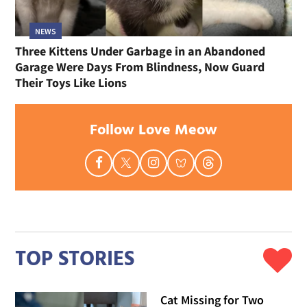
NEWS
Three Kittens Under Garbage in an Abandoned
Garage Were Days From Blindness, Now Guard
Their Toys Like Lions
Follow Love Meow
TOP STORIES
Cat Missing for Two