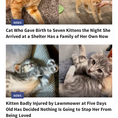
NEWS
Cat Who Gave Birth to Seven Kittens the Night She
Arrived at a Shelter Has a Family of Her Own Now
NEWS
Kitten Badly Injured by Lawnmower at Five Days
Old Has Decided Nothing Is Going to Stop Her From
Being Loved