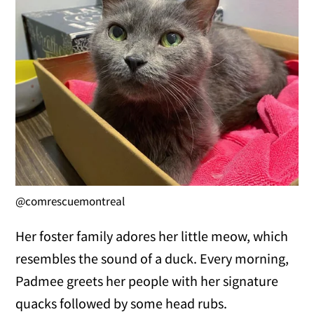
@comrescuemontreal
Her foster family adores her little meow, which
resembles the sound of a duck. Every morning,
Padmee greets her people with her signature
quacks followed by some head rubs.