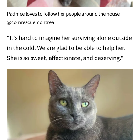
Padmee loves to follow her people around the house
@comrescuemontreal
"It's hard to imagine her surviving alone outside
in the cold. We are glad to be able to help her.
She is so sweet, affectionate, and deserving."