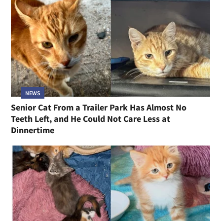
NEWS
Senior Cat From a Trailer Park Has Almost No
Teeth Left, and He Could Not Care Less at
Dinnertime