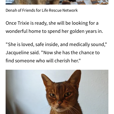
Denah of Friends for Life Rescue Network
Once Trixie is ready, she will be looking for a
wonderful home to spend her golden years in.
"She is loved, safe inside, and medically sound,"
Jacqueline said. "Now she has the chance to
find someone who will cherish her."