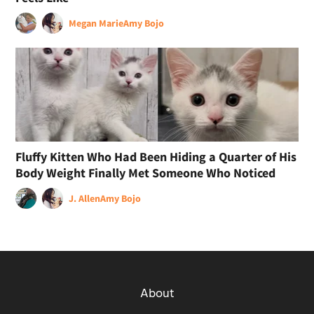
Megan Marie
Amy Bojo
Fluffy Kitten Who Had Been Hiding a Quarter of His
Body Weight Finally Met Someone Who Noticed
J. Allen
Amy Bojo
About