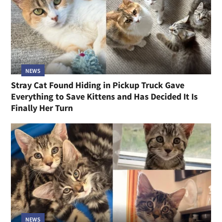
NEWS
Stray Cat Found Hiding in Pickup Truck Gave
Everything to Save Kittens and Has Decided It Is
Finally Her Turn
NEWS