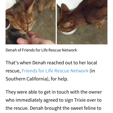
Denah of Friends for Life Rescue Network
That's when Denah reached out to her local
rescue,
Friends for Life Rescue Network
(in
Southern California), for help.
They were able to get in touch with the owner
who immediately agreed to sign Trixie over to
the rescue. Denah brought the sweet feline to