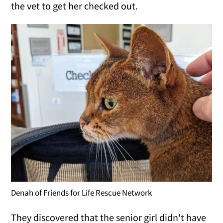
the vet to get her checked out.
Denah of Friends for Life Rescue Network
They discovered that the senior girl didn't have