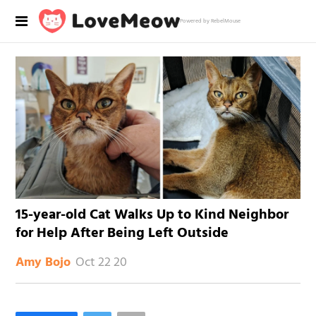
Powered by RebelMouse
15-year-old Cat Walks Up to Kind Neighbor
for Help After Being Left Outside
Oct 22 20
Amy Bojo