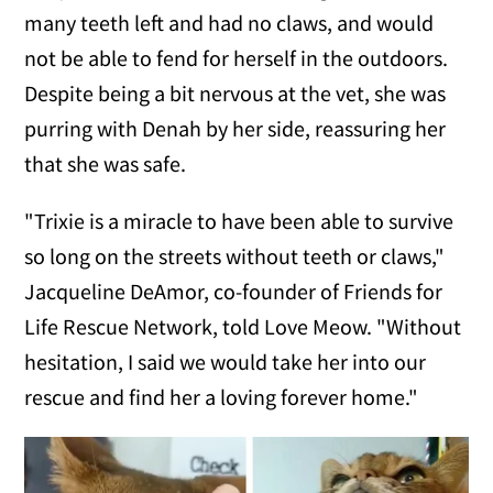
many teeth left and had no claws, and would
not be able to fend for herself in the outdoors.
Despite being a bit nervous at the vet, she was
purring with Denah by her side, reassuring her
that she was safe.
"Trixie is a miracle to have been able to survive
so long on the streets without teeth or claws,"
Jacqueline DeAmor, co-founder of Friends for
Life Rescue Network, told Love Meow. "Without
hesitation, I said we would take her into our
rescue and find her a loving forever home."