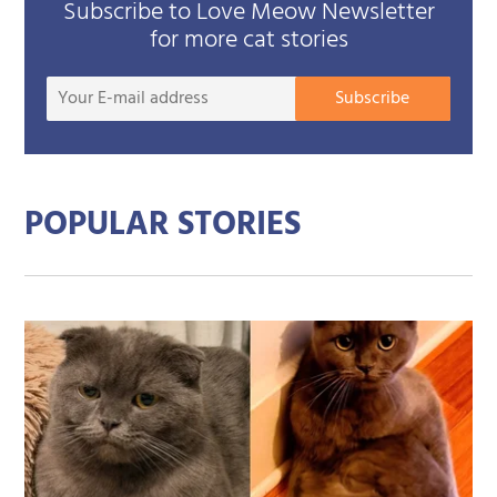
Subscribe to Love Meow Newsletter
for more cat stories
Your
Subscribe
E-
mail
addre
POPULAR STORIES