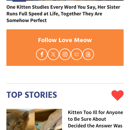
One Kitten Studies Every Word You Say, Her Sister
Runs Full Speed at Life, Together They Are
Somehow Perfect
Follow Love Meow
TOP STORIES
Kitten Too Ill for Anyone
to Be Sure About
Decided the Answer Was