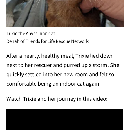
Trixie the Abyssinian cat
Denah of Friends for Life Rescue Network
After a hearty, healthy meal, Trixie lied down
next to her rescuer and purred up a storm. She
quickly settled into her new room and felt so
comfortable being an indoor cat again.
Watch Trixie and her journey in this video: