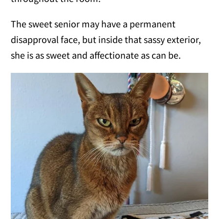
The sweet senior may have a permanent
disapproval face, but inside that sassy exterior,
she is as sweet and affectionate as can be.