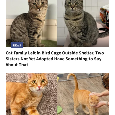
NEWS
Cat Family Left in Bird Cage Outside Shelter, Two
Sisters Not Yet Adopted Have Something to Say
About That