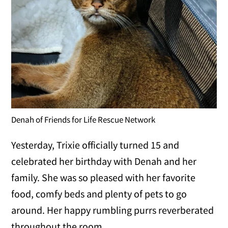
Denah of Friends for Life Rescue Network
Yesterday, Trixie officially turned 15 and
celebrated her birthday with Denah and her
family. She was so pleased with her favorite
food, comfy beds and plenty of pets to go
around. Her happy rumbling purrs reverberated
throughout the room.