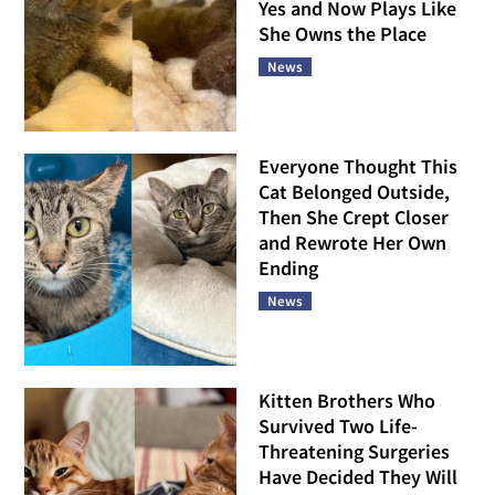
Yes and Now Plays Like
She Owns the Place
News
Everyone Thought This
Cat Belonged Outside,
Then She Crept Closer
and Rewrote Her Own
Ending
News
Kitten Brothers Who
Survived Two Life-
Threatening Surgeries
Have Decided They Will