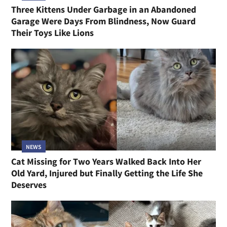
Three Kittens Under Garbage in an Abandoned
Garage Were Days From Blindness, Now Guard
Their Toys Like Lions
NEWS
Cat Missing for Two Years Walked Back Into Her
Old Yard, Injured but Finally Getting the Life She
Deserves