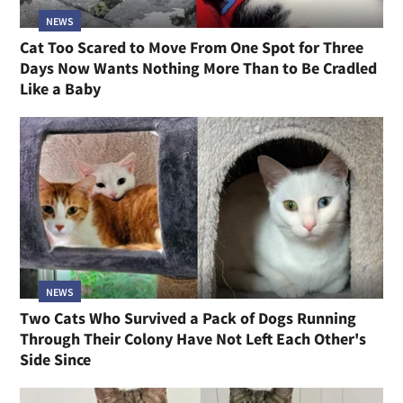
NEWS
Cat Too Scared to Move From One Spot for Three
Days Now Wants Nothing More Than to Be Cradled
Like a Baby
NEWS
Two Cats Who Survived a Pack of Dogs Running
Through Their Colony Have Not Left Each Other's
Side Since