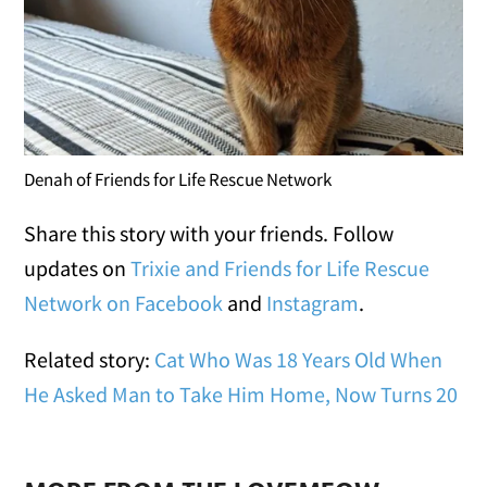
Denah of Friends for Life Rescue Network
Share this story with your friends. Follow
updates on
Trixie and Friends for Life Rescue
Network on Facebook
and
Instagram
.
Related story:
Cat Who Was 18 Years Old When
He Asked Man to Take Him Home, Now Turns 20