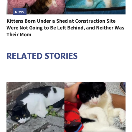
NEWS
Kittens Born Under a Shed at Construction Site
Were Not Going to Be Left Behind, and Neither Was
Their Mom
RELATED STORIES