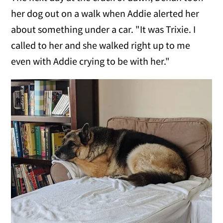
her dog out on a walk when Addie alerted her
about something under a car. "It was Trixie. I
called to her and she walked right up to me
even with Addie crying to be with her."