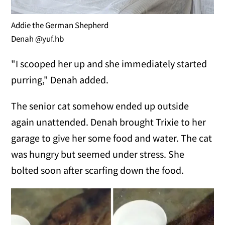
Addie the German Shepherd
Denah @yuf.hb
"I scooped her up and she immediately started
purring," Denah added.
The senior cat somehow ended up outside
again unattended. Denah brought Trixie to her
garage to give her some food and water. The cat
was hungry but seemed under stress. She
bolted soon after scarfing down the food.