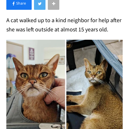
×
Like Love Meow on Facebook
A cat walked up to a kind neighbor for help after
she was left outside at almost 15 years old.