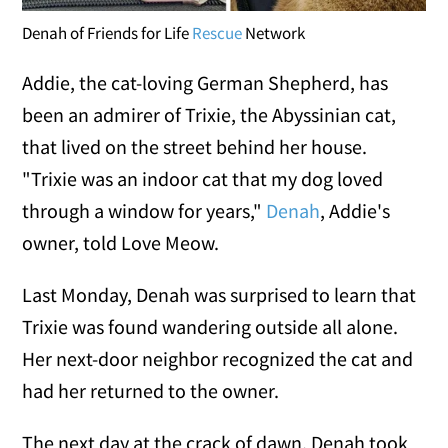
Denah of Friends for Life
Rescue
Network
Addie, the cat-loving German Shepherd, has
been an admirer of Trixie, the Abyssinian cat,
that lived on the street behind her house.
"Trixie was an indoor cat that my dog loved
through a window for years,"
Denah
, Addie's
owner, told Love Meow.
Last Monday, Denah was surprised to learn that
Trixie was found wandering outside all alone.
Her next-door neighbor recognized the cat and
had her returned to the owner.
The next day at the crack of dawn, Denah took