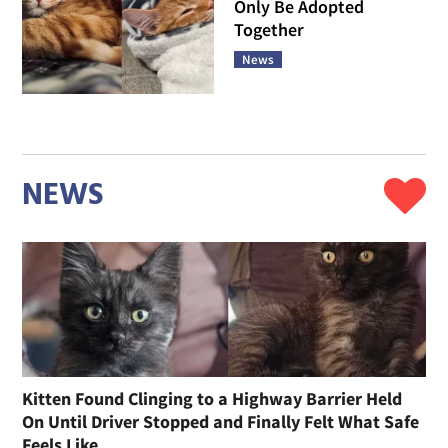
Only Be Adopted
Together
News
NEWS
Kitten Found Clinging to a Highway Barrier Held
On Until Driver Stopped and Finally Felt What Safe
Feels Like