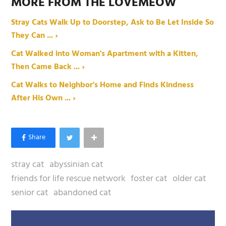
MORE FROM THE LOVEMEOW
Stray Cats Walk Up to Doorstep, Ask to Be Let Inside So
They Can ... ›
Cat Walked into Woman's Apartment with a Kitten,
Then Came Back ... ›
Cat Walks to Neighbor's Home and Finds Kindness
After His Own ... ›
stray cat
abyssinian cat
friends for life rescue network
foster cat
older cat
senior cat
abandoned cat