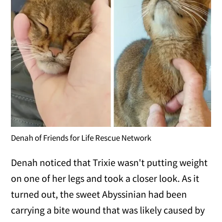
Denah of Friends for Life Rescue Network
Denah noticed that Trixie wasn't putting weight
on one of her legs and took a closer look. As it
turned out, the sweet Abyssinian had been
carrying a bite wound that was likely caused by