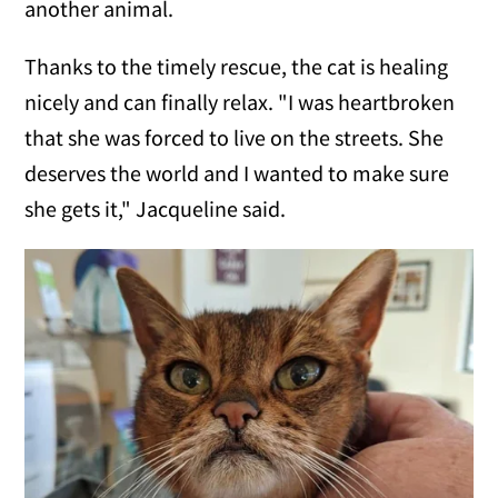
another animal.
Thanks to the timely rescue, the cat is healing
nicely and can finally relax. "I was heartbroken
that she was forced to live on the streets. She
deserves the world and I wanted to make sure
she gets it," Jacqueline said.