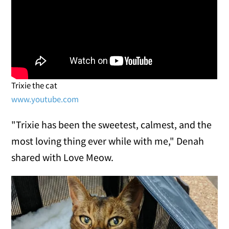
Trixie the cat
www.youtube.com
"Trixie has been the sweetest, calmest, and the
most loving thing ever while with me," Denah
shared with Love Meow.