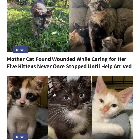
NEWS
Mother Cat Found Wounded While Caring for Her
Five Kittens Never Once Stopped Until Help Arrived
NEWS