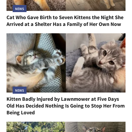
NEWS
Cat Who Gave Birth to Seven Kittens the Night She
Arrived at a Shelter Has a Family of Her Own Now
NEWS
Kitten Badly Injured by Lawnmower at Five Days
Old Has Decided Nothing Is Going to Stop Her From
Being Loved