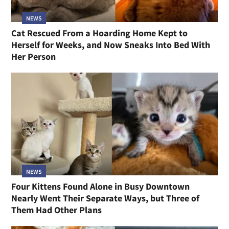
NEWS
Cat Rescued From a Hoarding Home Kept to
Herself for Weeks, and Now Sneaks Into Bed With
Her Person
NEWS
Four Kittens Found Alone in Busy Downtown
Nearly Went Their Separate Ways, but Three of
Them Had Other Plans