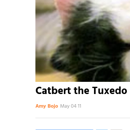
Catbert the Tuxedo 
May 04 11
Amy Bojo