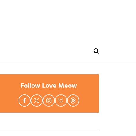
Follow Love Meow