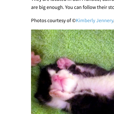
are big enough. You can follow their st
Photos courtesy of ©
Kimberly Jennery