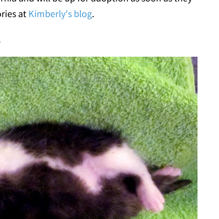
ories at
Kimberly's blog
.
.