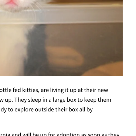
ttle fed kitties, are living it up at their new
w up. They sleep in a large box to keep them
dy to explore outside their box all by
ornia and will be up for adoption as soon as they