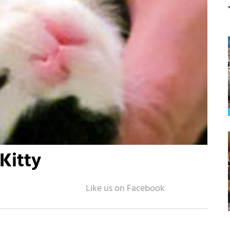
Kitty