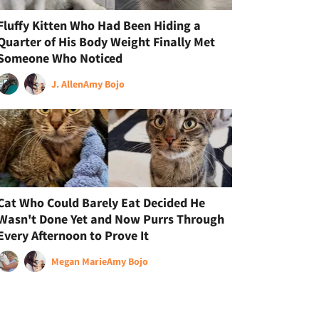
Fluffy Kitten Who Had Been Hiding a
Quarter of His Body Weight Finally Met
Someone Who Noticed
J. Allen
Amy Bojo
Cat Who Could Barely Eat Decided He
Wasn't Done Yet and Now Purrs Through
Every Afternoon to Prove It
Megan Marie
Amy Bojo