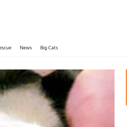
escue
News
Big Cats