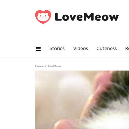
Stories
Videos
Cuteness
R
Powered by RebelMouse