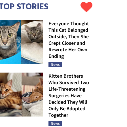
TOP STORIES
Everyone Thought
This Cat Belonged
Outside, Then She
Crept Closer and
Rewrote Her Own
Ending
News
Kitten Brothers
Who Survived Two
Life-Threatening
Surgeries Have
Decided They Will
Only Be Adopted
Together
News