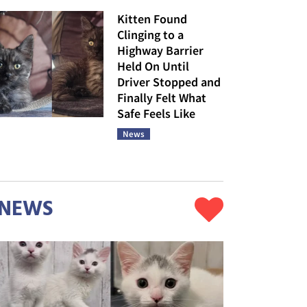
Kitten Found
Clinging to a
Highway Barrier
Held On Until
Driver Stopped and
Finally Felt What
Safe Feels Like
News
NEWS