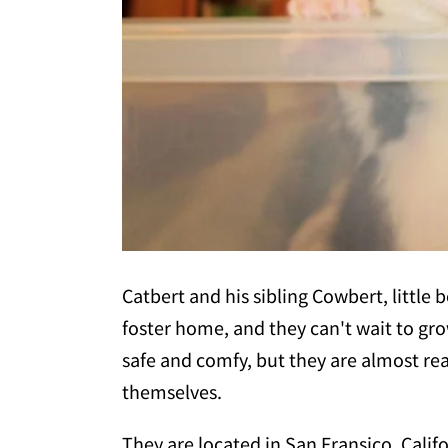
Catbert and his sibling Cowbert, little bo
foster home, and they can't wait to gro
safe and comfy, but they are almost rea
themselves.
They are located in San Fransico, Calif