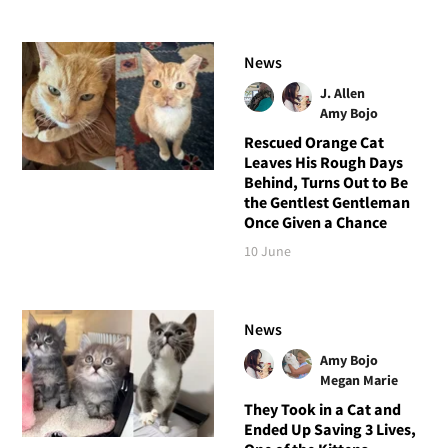
News
J. Allen
Amy Bojo
Rescued Orange Cat
Leaves His Rough Days
Behind, Turns Out to Be
the Gentlest Gentleman
Once Given a Chance
10 June
News
Amy Bojo
Megan Marie
They Took in a Cat and
Ended Up Saving 3 Lives,