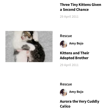
Three Tiny Kittens Given
a Second Chance
29 April 2011
Rescue
Amy Bojo
Kittens and Their
Adopted Brother
29 April 2011
Rescue
Amy Bojo
Aurora the Very Cuddly
Calico