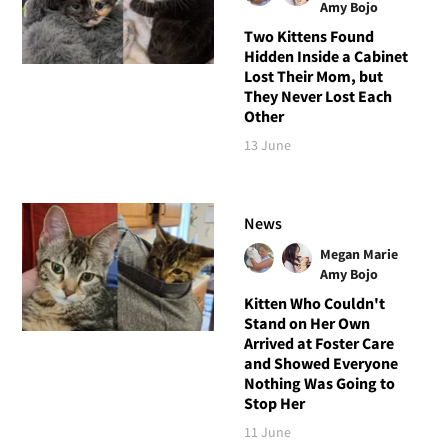
Amy Bojo
Two Kittens Found
Hidden Inside a Cabinet
Lost Their Mom, but
They Never Lost Each
Other
13 June
News
Megan Marie
Amy Bojo
Kitten Who Couldn't
Stand on Her Own
Arrived at Foster Care
and Showed Everyone
Nothing Was Going to
Stop Her
11 June