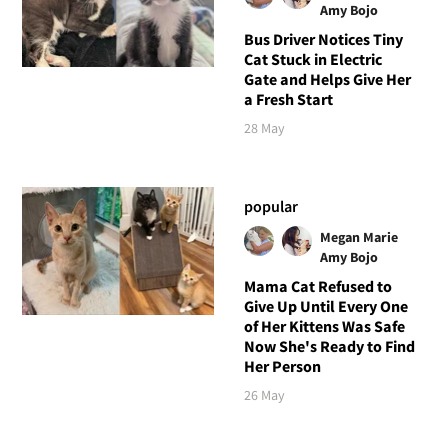
Amy Bojo
Bus Driver Notices Tiny
Cat Stuck in Electric
Gate and Helps Give Her
a Fresh Start
28 May
popular
Megan Marie
Amy Bojo
Mama Cat Refused to
Give Up Until Every One
of Her Kittens Was Safe
Now She's Ready to Find
Her Person
26 May