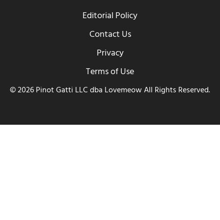
Editorial Policy
Contact Us
Privacy
Terms of Use
© 2026 Pinot Gatti LLC dba Lovemeow All Rights Reserved.