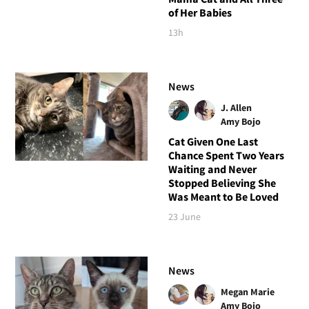
of Her Babies
13h
News
J. Allen
Amy Bojo
Cat Given One Last
Chance Spent Two Years
Waiting and Never
Stopped Believing She
Was Meant to Be Loved
23 June
News
Megan Marie
Amy Bojo