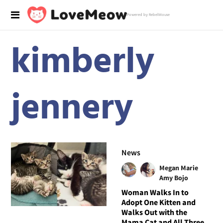
Powered by RebelMouse
kimberly
jennery
News
Megan Marie
Amy Bojo
Woman Walks In to
Adopt One Kitten and
Walks Out with the
Mama Cat and All Three