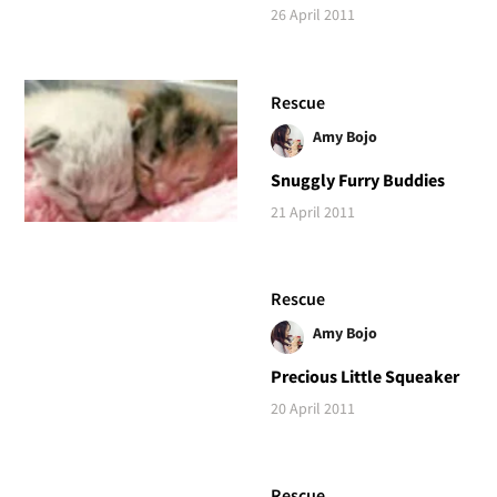
26 April 2011
Rescue
Amy Bojo
Snuggly Furry Buddies
21 April 2011
Rescue
Amy Bojo
Precious Little Squeaker
20 April 2011
Rescue