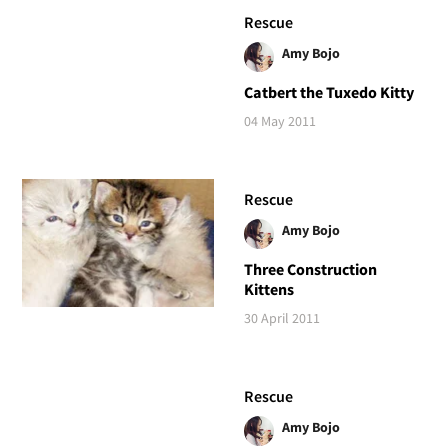
Rescue
Amy Bojo
Catbert the Tuxedo Kitty
04 May 2011
Rescue
Amy Bojo
Three Construction
Kittens
30 April 2011
Rescue
Amy Bojo