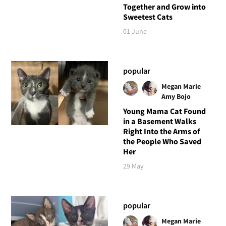
Together and Grow into
Sweetest Cats
01 June
popular
Megan Marie
Amy Bojo
Young Mama Cat Found
in a Basement Walks
Right Into the Arms of
the People Who Saved
Her
29 May
popular
Megan Marie