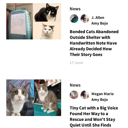
News
J. Allen
Amy Bojo
Bonded Cats Abandoned
Outside Shelter with
Handwritten Note Have
Already Decided How
Their Story Goes
17 June
News
Megan Marie
Amy Bojo
Tiny Cat with a Big Voice
Found Her Way to a
Rescue and Won't Stay
Quiet Until She Finds