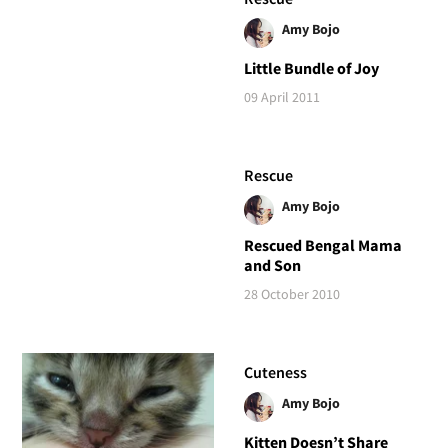
Amy Bojo
Little Bundle of Joy
09 April 2011
Rescue
Amy Bojo
Rescued Bengal Mama
and Son
28 October 2010
Cuteness
Amy Bojo
Kitten Doesn’t Share