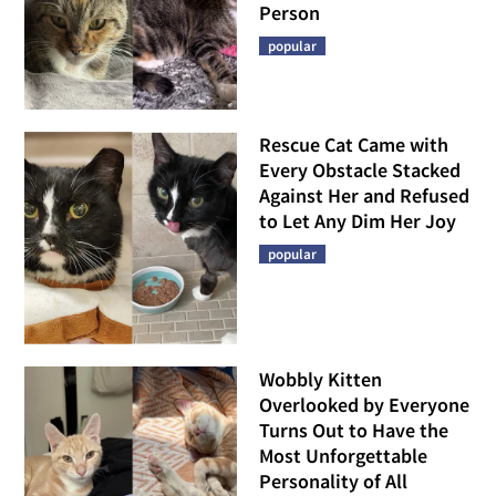
Person
popular
Rescue Cat Came with
Every Obstacle Stacked
Against Her and Refused
to Let Any Dim Her Joy
popular
Wobbly Kitten
Overlooked by Everyone
Turns Out to Have the
Most Unforgettable
Personality of All