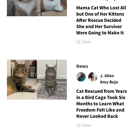
Mama Cat Who Lost All
but One of Her Kittens
After Rescue Decided
She and Her Survivor
Were Going to Make It
22 June
News
J. Allen
Amy Bojo
Cat Rescued from Years
in a Bird Cage Took Six
Months to Learn What
Freedom Felt Like and
Never Looked Back
19 June