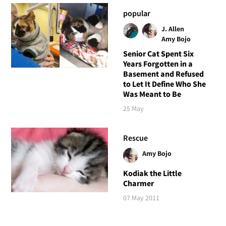
popular
J. Allen
Amy Bojo
Senior Cat Spent Six
Years Forgotten in a
Basement and Refused
to Let It Define Who She
Was Meant to Be
25 May
Rescue
Amy Bojo
Kodiak the Little
Charmer
07 May 2011