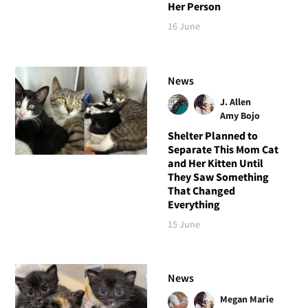
Her Person
16 June
News
J. Allen
Amy Bojo
Shelter Planned to
Separate This Mom Cat
and Her Kitten Until
They Saw Something
That Changed
Everything
15 June
News
Megan Marie