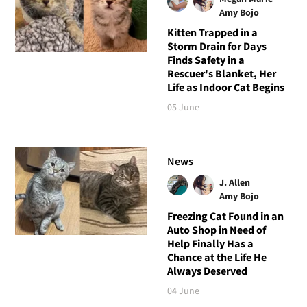
Amy Bojo
Kitten Trapped in a
Storm Drain for Days
Finds Safety in a
Rescuer's Blanket, Her
Life as Indoor Cat Begins
05 June
News
J. Allen
Amy Bojo
Freezing Cat Found in an
Auto Shop in Need of
Help Finally Has a
Chance at the Life He
Always Deserved
04 June