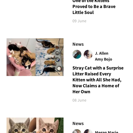
One of the Kittens
Proved to Be a Brave
Little Soul
09 June
News
J. Allen
Amy Bojo
Stray Cat with a Surprise
Litter Raised Every
Kitten with All She Had,
Now Claims a Home of
Her Own
08 June
News
Megan Marie