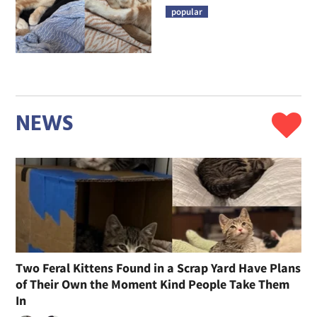
popular
NEWS
Two Feral Kittens Found in a Scrap Yard Have Plans
of Their Own the Moment Kind People Take Them
In