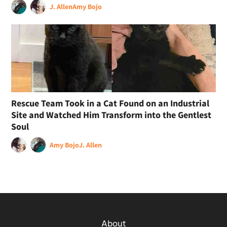
J. Allen
Amy Bojo
Rescue Team Took in a Cat Found on an Industrial
Site and Watched Him Transform into the Gentlest
Soul
Amy Bojo
J. Allen
About