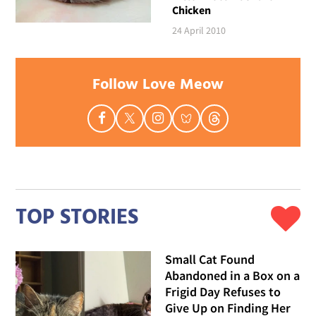
Chicken
24 April 2010
Follow Love Meow
TOP STORIES
Small Cat Found
Abandoned in a Box on a
Frigid Day Refuses to
Give Up on Finding Her