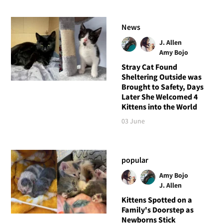
News
J. Allen
Amy Bojo
Stray Cat Found
Sheltering Outside was
Brought to Safety, Days
Later She Welcomed 4
Kittens into the World
03 June
popular
Amy Bojo
J. Allen
Kittens Spotted on a
Family's Doorstep as
Newborns Stick