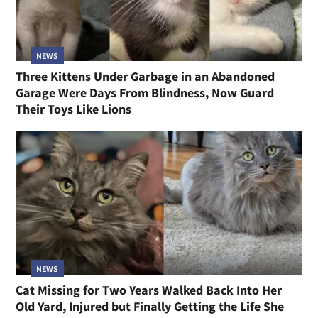
NEWS
Three Kittens Under Garbage in an Abandoned
Garage Were Days From Blindness, Now Guard
Their Toys Like Lions
NEWS
Cat Missing for Two Years Walked Back Into Her
Old Yard, Injured but Finally Getting the Life She