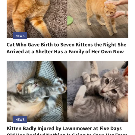
NEWS
Cat Who Gave Birth to Seven Kittens the Night She
Arrived at a Shelter Has a Family of Her Own Now
NEWS
Kitten Badly Injured by Lawnmower at Five Days