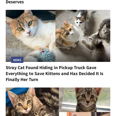
Deserves
NEWS
Stray Cat Found Hiding in Pickup Truck Gave
Everything to Save Kittens and Has Decided It Is
Finally Her Turn