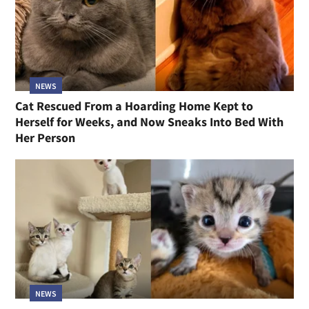
NEWS
Cat Rescued From a Hoarding Home Kept to
Herself for Weeks, and Now Sneaks Into Bed With
Her Person
NEWS