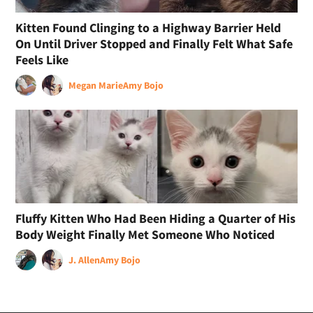
Kitten Found Clinging to a Highway Barrier Held
On Until Driver Stopped and Finally Felt What Safe
Feels Like
Megan Marie
Amy Bojo
Fluffy Kitten Who Had Been Hiding a Quarter of His
Body Weight Finally Met Someone Who Noticed
J. Allen
Amy Bojo