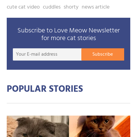
cute cat video
cuddles
shorty
news article
Subscribe to Love Meow Newsletter
for more cat stories
Your
Subscribe
E-
mail
addre
POPULAR STORIES