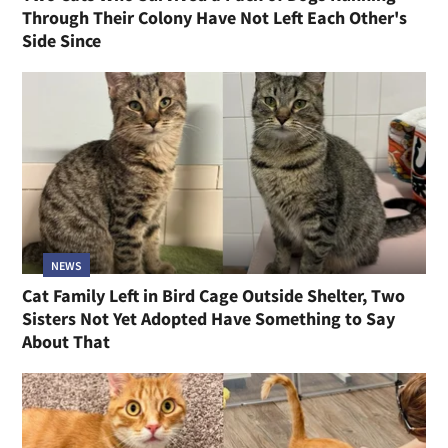
Through Their Colony Have Not Left Each Other's
Side Since
NEWS
Cat Family Left in Bird Cage Outside Shelter, Two
Sisters Not Yet Adopted Have Something to Say
About That