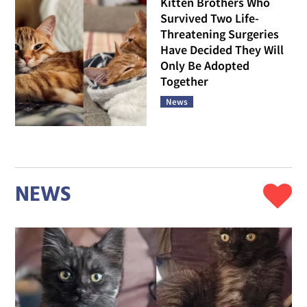
Kitten Brothers Who
Survived Two Life-
Threatening Surgeries
Have Decided They Will
Only Be Adopted
Together
News
NEWS