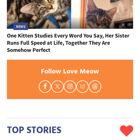
NEWS
One Kitten Studies Every Word You Say, Her Sister
Runs Full Speed at Life, Together They Are
Somehow Perfect
Follow Love Meow
TOP STORIES