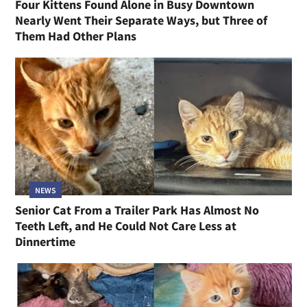
Four Kittens Found Alone in Busy Downtown
Nearly Went Their Separate Ways, but Three of
Them Had Other Plans
NEWS
Senior Cat From a Trailer Park Has Almost No
Teeth Left, and He Could Not Care Less at
Dinnertime