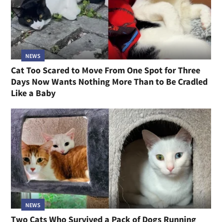
NEWS
Cat Too Scared to Move From One Spot for Three
Days Now Wants Nothing More Than to Be Cradled
Like a Baby
NEWS
Two Cats Who Survived a Pack of Dogs Running