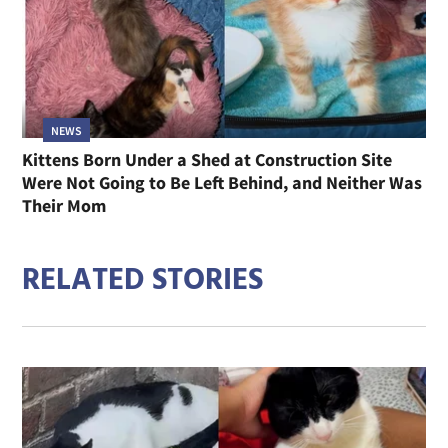
NEWS
Kittens Born Under a Shed at Construction Site
Were Not Going to Be Left Behind, and Neither Was
Their Mom
RELATED STORIES