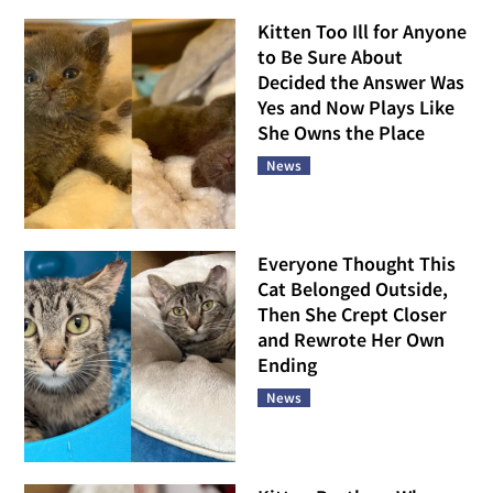
Kitten Too Ill for Anyone
to Be Sure About
Decided the Answer Was
Yes and Now Plays Like
She Owns the Place
News
Everyone Thought This
Cat Belonged Outside,
Then She Crept Closer
and Rewrote Her Own
Ending
News