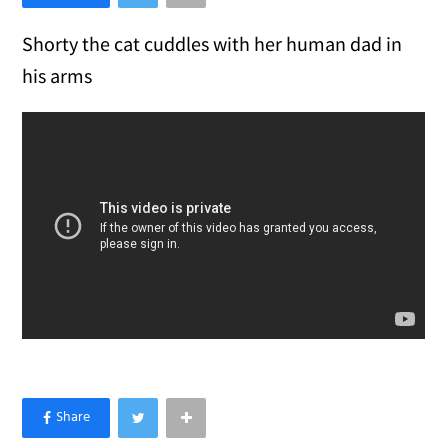
Shorty the cat cuddles with her human dad in
his arms