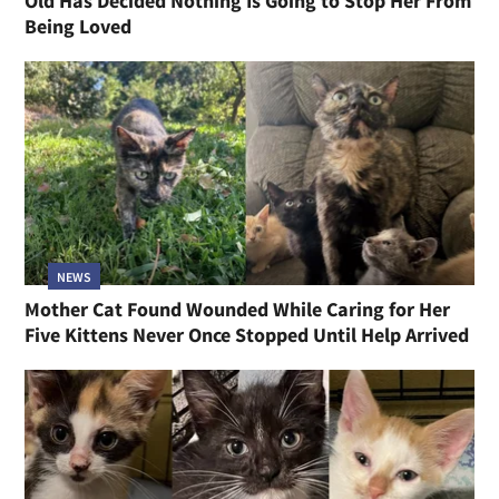
Old Has Decided Nothing Is Going to Stop Her From
Being Loved
NEWS
Mother Cat Found Wounded While Caring for Her
Five Kittens Never Once Stopped Until Help Arrived