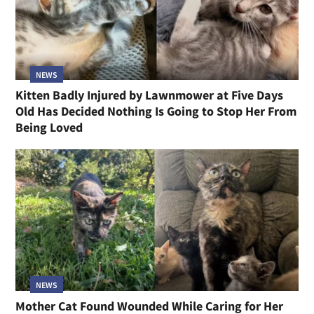
NEWS
Kitten Badly Injured by Lawnmower at Five Days
Old Has Decided Nothing Is Going to Stop Her From
Being Loved
NEWS
Mother Cat Found Wounded While Caring for Her