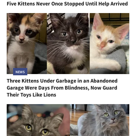
Five Kittens Never Once Stopped Until Help Arrived
NEWS
Three Kittens Under Garbage in an Abandoned
Garage Were Days From Blindness, Now Guard
Their Toys Like Lions