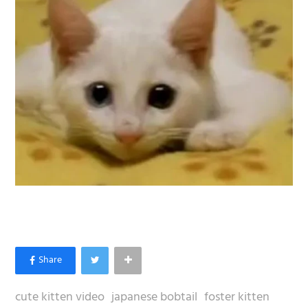
cute kitten video
japanese bobtail
foster kitten