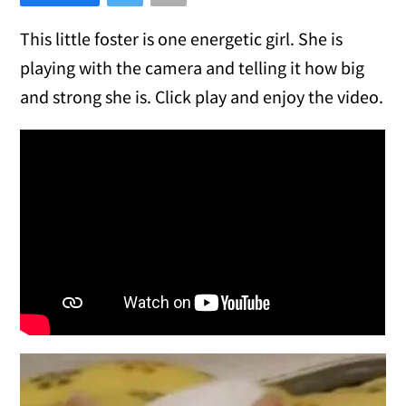
This little foster is one energetic girl. She is
playing with the camera and telling it how big
and strong she is. Click play and enjoy the video.