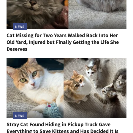
NEWS
Cat Missing for Two Years Walked Back Into Her
Old Yard, Injured but Finally Getting the Life She
Deserves
NEWS
Stray Cat Found Hiding in Pickup Truck Gave
Everything to Save Kittens and Has Decided It Is