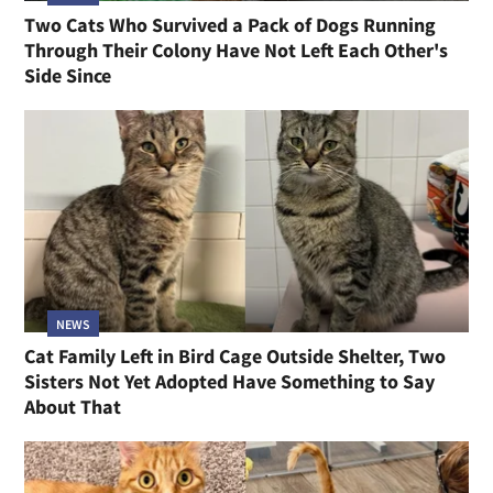
Two Cats Who Survived a Pack of Dogs Running
Through Their Colony Have Not Left Each Other's
Side Since
NEWS
Cat Family Left in Bird Cage Outside Shelter, Two
Sisters Not Yet Adopted Have Something to Say
About That