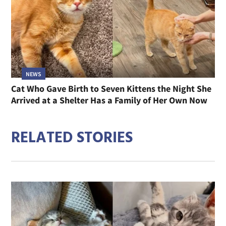
NEWS
Cat Who Gave Birth to Seven Kittens the Night She
Arrived at a Shelter Has a Family of Her Own Now
RELATED STORIES