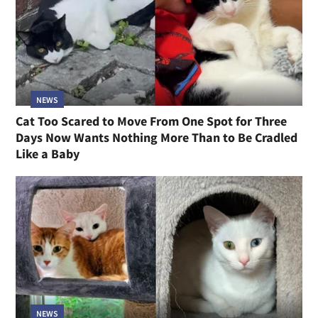
NEWS
Cat Too Scared to Move From One Spot for Three
Days Now Wants Nothing More Than to Be Cradled
Like a Baby
NEWS