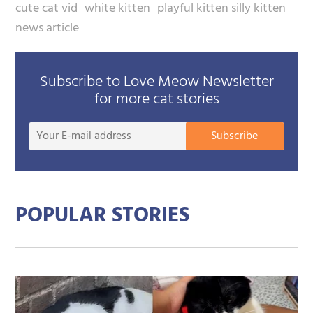
cute cat vid
white kitten
playful kitten silly kitten
news article
Subscribe to Love Meow Newsletter
for more cat stories
Your
Subscribe
E-
mail
addre
POPULAR STORIES