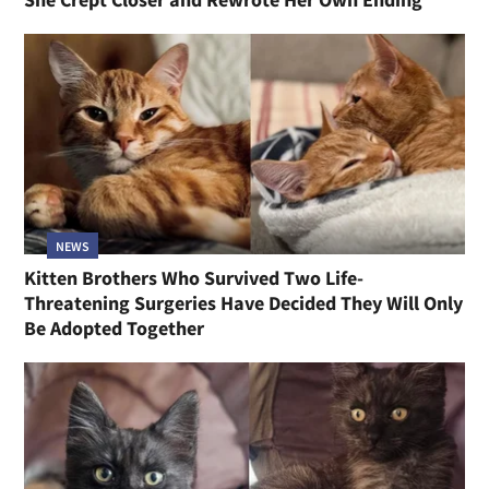
NEWS
Kitten Brothers Who Survived Two Life-
Threatening Surgeries Have Decided They Will Only
Be Adopted Together