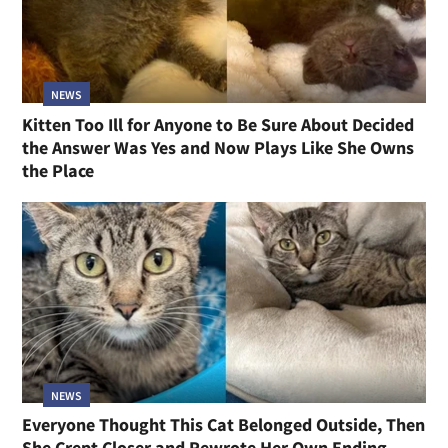
NEWS
Kitten Too Ill for Anyone to Be Sure About Decided
the Answer Was Yes and Now Plays Like She Owns
the Place
NEWS
Everyone Thought This Cat Belonged Outside, Then
She Crept Closer and Rewrote Her Own Ending