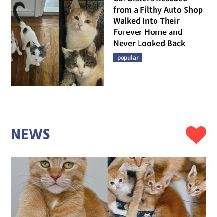
from a Filthy Auto Shop
Walked Into Their
Forever Home and
Never Looked Back
popular
NEWS