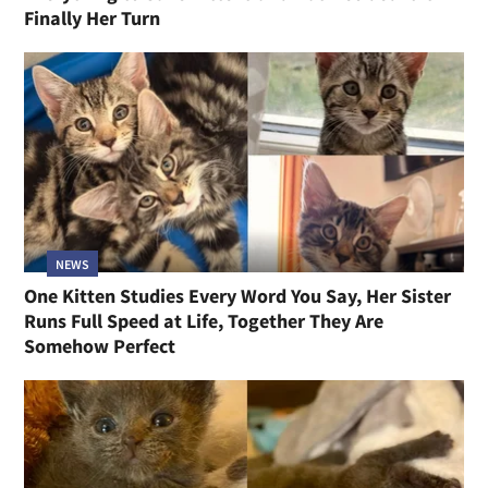
Finally Her Turn
NEWS
One Kitten Studies Every Word You Say, Her Sister
Runs Full Speed at Life, Together They Are
Somehow Perfect