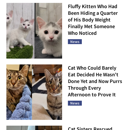
Fluffy Kitten Who Had
Been Hiding a Quarter
of His Body Weight
Finally Met Someone
Who Noticed
News
Cat Who Could Barely
Eat Decided He Wasn't
Done Yet and Now Purrs
Through Every
Afternoon to Prove It
News
Cat Sisters Rescued