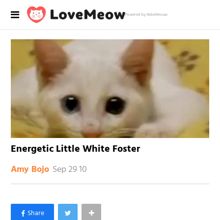
Powered by RebelMouse
Energetic Little White Foster
Sep 29 10
Amy Bojo
×
Like Love Meow on Facebook