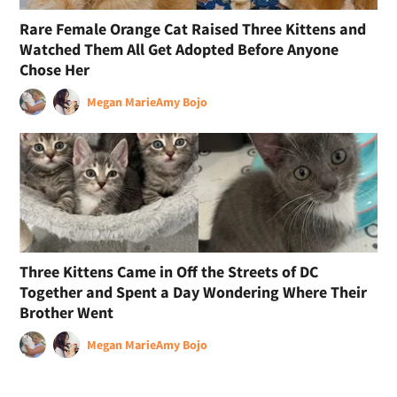
Rare Female Orange Cat Raised Three Kittens and
Watched Them All Get Adopted Before Anyone
Chose Her
Megan Marie
Amy Bojo
Three Kittens Came in Off the Streets of DC
Together and Spent a Day Wondering Where Their
Brother Went
Megan Marie
Amy Bojo