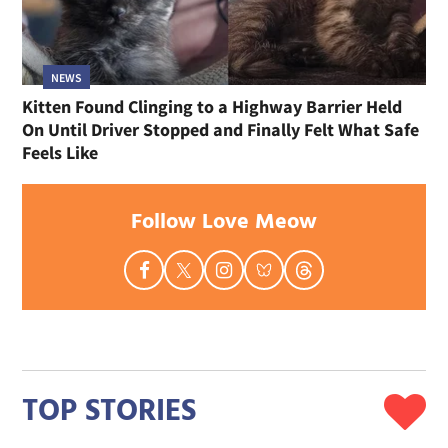
NEWS
Kitten Found Clinging to a Highway Barrier Held
On Until Driver Stopped and Finally Felt What Safe
Feels Like
Follow Love Meow
TOP STORIES