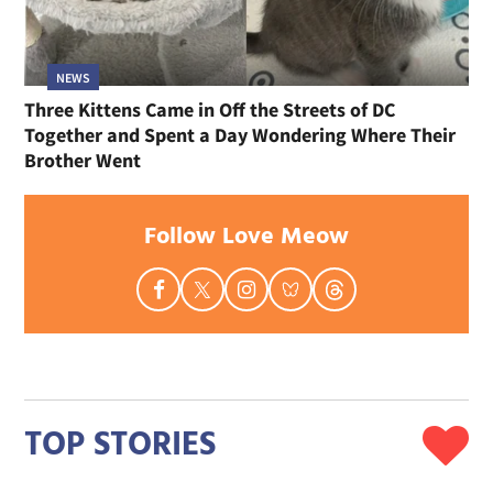
NEWS
Three Kittens Came in Off the Streets of DC
Together and Spent a Day Wondering Where Their
Brother Went
Follow Love Meow
TOP STORIES