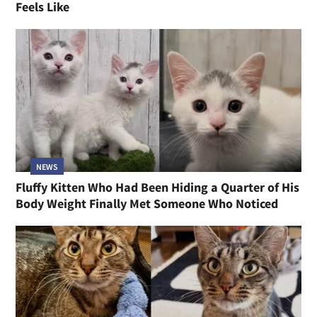
Feels Like
NEWS
Fluffy Kitten Who Had Been Hiding a Quarter of His
Body Weight Finally Met Someone Who Noticed