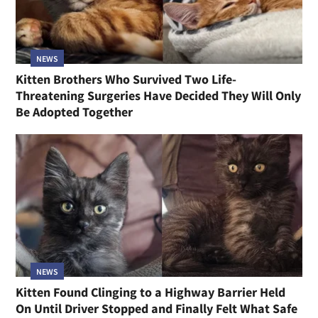
NEWS
Kitten Brothers Who Survived Two Life-
Threatening Surgeries Have Decided They Will Only
Be Adopted Together
NEWS
Kitten Found Clinging to a Highway Barrier Held
On Until Driver Stopped and Finally Felt What Safe