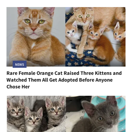
NEWS
Rare Female Orange Cat Raised Three Kittens and
Watched Them All Get Adopted Before Anyone
Chose Her