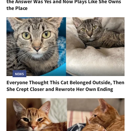
the Answer Was Yes and Now Plays Like She Owns
the Place
NEWS
Everyone Thought This Cat Belonged Outside, Then
She Crept Closer and Rewrote Her Own Ending