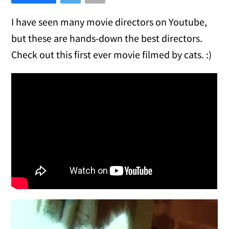
I have seen many movie directors on Youtube,
but these are hands-down the best directors.
Check out this first ever movie filmed by cats. :)