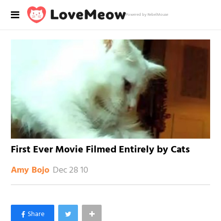
Powered by RebelMouse
First Ever Movie Filmed Entirely by Cats
Dec 28 10
Amy Bojo
×
Like Love Meow on Facebook