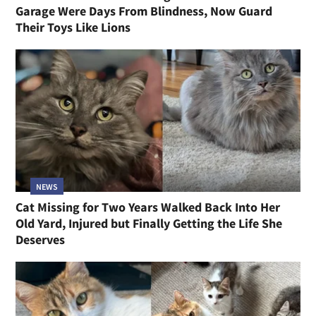
Garage Were Days From Blindness, Now Guard
Their Toys Like Lions
NEWS
Cat Missing for Two Years Walked Back Into Her
Old Yard, Injured but Finally Getting the Life She
Deserves