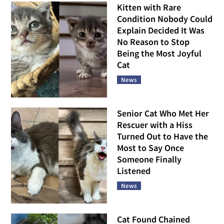
Kitten with Rare
Condition Nobody Could
Explain Decided It Was
No Reason to Stop
Being the Most Joyful
Cat
News
Senior Cat Who Met Her
Rescuer with a Hiss
Turned Out to Have the
Most to Say Once
Someone Finally
Listened
News
Cat Found Chained