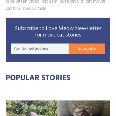
cute kitten video
cat cam
cute cat vid
cat movie
cat film
news article
Subscribe to Love Meow Newsletter
for more cat stories
Your
Subscribe
E-
mail
addre
POPULAR STORIES