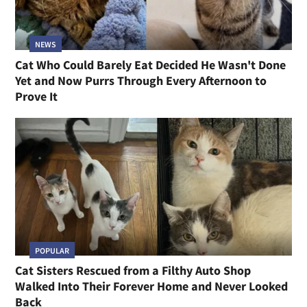
NEWS
Cat Who Could Barely Eat Decided He Wasn't Done
Yet and Now Purrs Through Every Afternoon to
Prove It
POPULAR
Cat Sisters Rescued from a Filthy Auto Shop
Walked Into Their Forever Home and Never Looked
Back