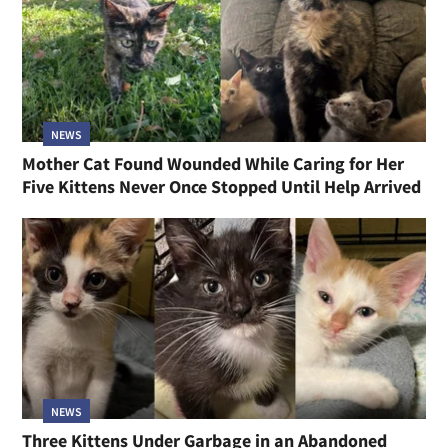
NEWS
Mother Cat Found Wounded While Caring for Her
Five Kittens Never Once Stopped Until Help Arrived
NEWS
Three Kittens Under Garbage in an Abandoned