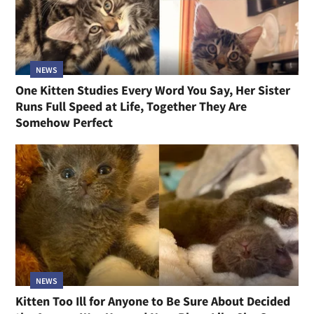
NEWS
One Kitten Studies Every Word You Say, Her Sister
Runs Full Speed at Life, Together They Are
Somehow Perfect
NEWS
Kitten Too Ill for Anyone to Be Sure About Decided