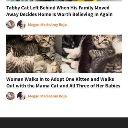
Tabby Cat Left Behind When His Family Moved
Away Decides Home Is Worth Believing In Again
Megan Marie
Amy Bojo
Woman Walks In to Adopt One Kitten and Walks
Out with the Mama Cat and All Three of Her Babies
Megan Marie
Amy Bojo