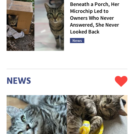
Beneath a Porch, Her
Microchip Led to
Owners Who Never
Answered, She Never
Looked Back
News
NEWS