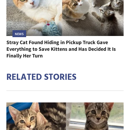
NEWS
Stray Cat Found Hiding in Pickup Truck Gave
Everything to Save Kittens and Has Decided It Is
Finally Her Turn
RELATED STORIES