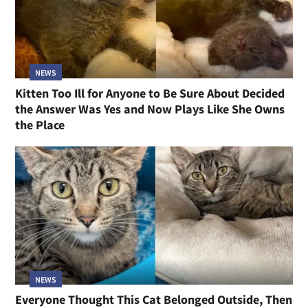
NEWS
Kitten Too Ill for Anyone to Be Sure About Decided
the Answer Was Yes and Now Plays Like She Owns
the Place
NEWS
Everyone Thought This Cat Belonged Outside, Then