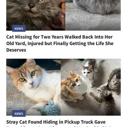
NEWS
Cat Missing for Two Years Walked Back Into Her
Old Yard, Injured but Finally Getting the Life She
Deserves
NEWS
Stray Cat Found Hiding in Pickup Truck Gave