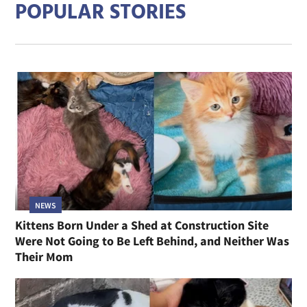
POPULAR STORIES
NEWS
Kittens Born Under a Shed at Construction Site
Were Not Going to Be Left Behind, and Neither Was
Their Mom