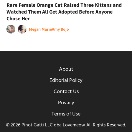
Rare Female Orange Cat Raised Three Kittens and
Watched Them All Get Adopted Before Anyone
Chose Her
Megan Marie
Amy Bojo
About
Editorial Policy
Contact Us
Privacy
Terms of Use
© 2026 Pinot Gatti LLC dba Lovemeow All Rights Reserved.