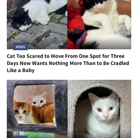
NEWS
Cat Too Scared to Move From One Spot for Three
Days Now Wants Nothing More Than to Be Cradled
Like a Baby