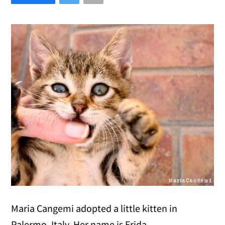
Maria Cangemi adopted a little kitten in
Palermo, Italy. Her name is Frida.