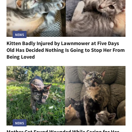
NEWS
Kitten Badly Injured by Lawnmower at Five Days
Old Has Decided Nothing Is Going to Stop Her From
Being Loved
NEWS
Mother Cat Found Wounded While Caring for Her