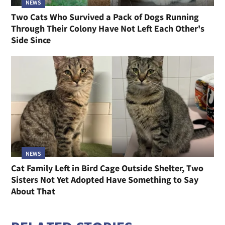
NEWS
Two Cats Who Survived a Pack of Dogs Running
Through Their Colony Have Not Left Each Other's
Side Since
NEWS
Cat Family Left in Bird Cage Outside Shelter, Two
Sisters Not Yet Adopted Have Something to Say
About That