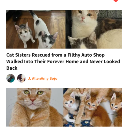
Cat Sisters Rescued from a Filthy Auto Shop
Walked Into Their Forever Home and Never Looked
Back
J. Allen
Amy Bojo