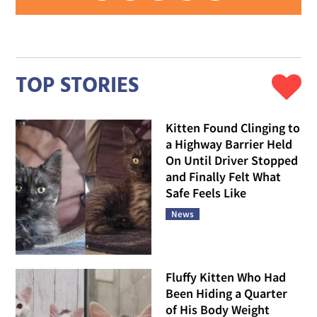
TOP STORIES
Kitten Found Clinging to
a Highway Barrier Held
On Until Driver Stopped
and Finally Felt What
Safe Feels Like
News
Fluffy Kitten Who Had
Been Hiding a Quarter
of His Body Weight