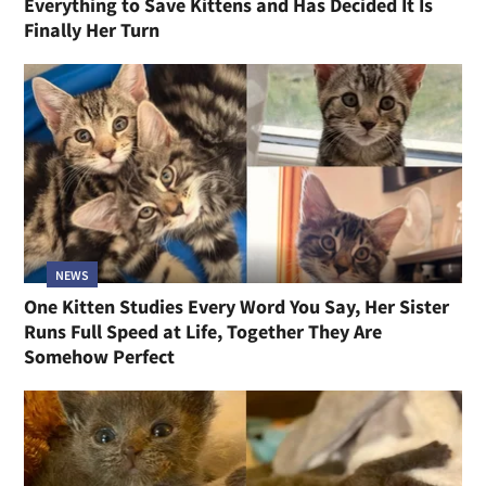
Everything to Save Kittens and Has Decided It Is
Finally Her Turn
NEWS
One Kitten Studies Every Word You Say, Her Sister
Runs Full Speed at Life, Together They Are
Somehow Perfect