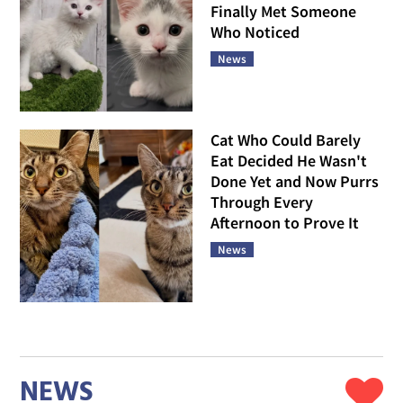
Finally Met Someone
Who Noticed
News
Cat Who Could Barely
Eat Decided He Wasn't
Done Yet and Now Purrs
Through Every
Afternoon to Prove It
News
NEWS