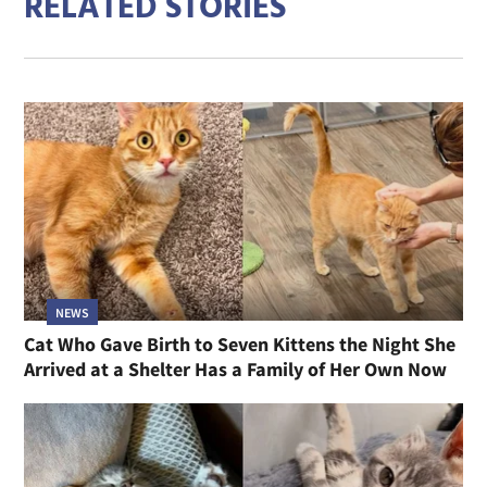
RELATED STORIES
NEWS
Cat Who Gave Birth to Seven Kittens the Night She
Arrived at a Shelter Has a Family of Her Own Now