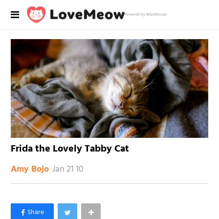
Powered by RebelMouse
Frida the Lovely Tabby Cat
Jan 21 10
Amy Bojo
×
Like Love Meow on Facebook