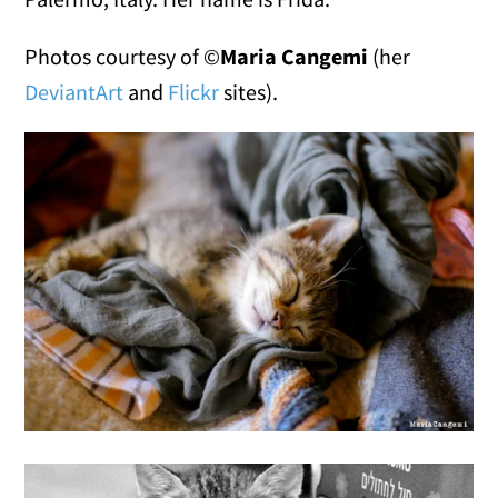
Photos courtesy of ©
Maria Cangemi
(her
DeviantArt
and
Flickr
sites).