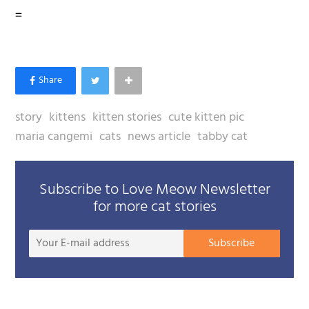
=
story
kittens
kitten stories
cute kitten pic
maria cangemi
cats
news article
tabby cat
Subscribe to Love Meow Newsletter
for more cat stories
Your
Subscribe
E-
mail
addre