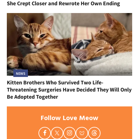
She Crept Closer and Rewrote Her Own Ending
NEWS
Kitten Brothers Who Survived Two Life-
Threatening Surgeries Have Decided They Will Only
Be Adopted Together
Follow Love Meow