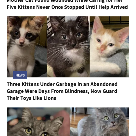
Five Kittens Never Once Stopped Until Help Arrived
NEWS
Three Kittens Under Garbage in an Abandoned
Garage Were Days From Blindness, Now Guard
Their Toys Like Lions