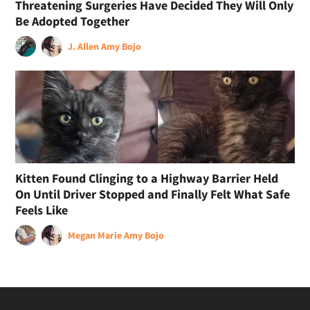
Threatening Surgeries Have Decided They Will Only
Be Adopted Together
J. Allen
Amy Bojo
Kitten Found Clinging to a Highway Barrier Held
On Until Driver Stopped and Finally Felt What Safe
Feels Like
Megan Marie
Amy Bojo