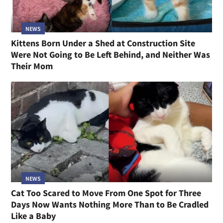
NEWS
Kittens Born Under a Shed at Construction Site
Were Not Going to Be Left Behind, and Neither Was
Their Mom
NEWS
Cat Too Scared to Move From One Spot for Three
Days Now Wants Nothing More Than to Be Cradled
Like a Baby