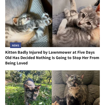
NEWS
Kitten Badly Injured by Lawnmower at Five Days
Old Has Decided Nothing Is Going to Stop Her From
Being Loved