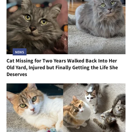
NEWS
Cat Missing for Two Years Walked Back Into Her
Old Yard, Injured but Finally Getting the Life She
Deserves