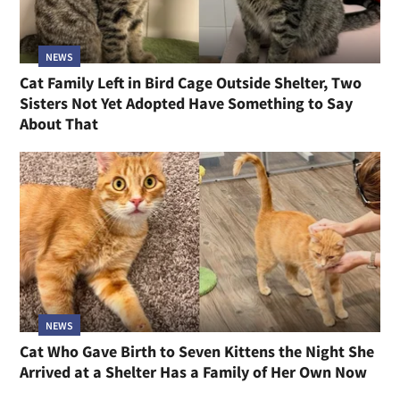
NEWS
Cat Family Left in Bird Cage Outside Shelter, Two
Sisters Not Yet Adopted Have Something to Say
About That
NEWS
Cat Who Gave Birth to Seven Kittens the Night She
Arrived at a Shelter Has a Family of Her Own Now