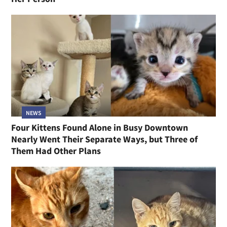
NEWS
Four Kittens Found Alone in Busy Downtown
Nearly Went Their Separate Ways, but Three of
Them Had Other Plans