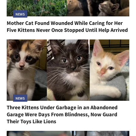
NEWS
Mother Cat Found Wounded While Caring for Her
Five Kittens Never Once Stopped Until Help Arrived
NEWS
Three Kittens Under Garbage in an Abandoned
Garage Were Days From Blindness, Now Guard
Their Toys Like Lions