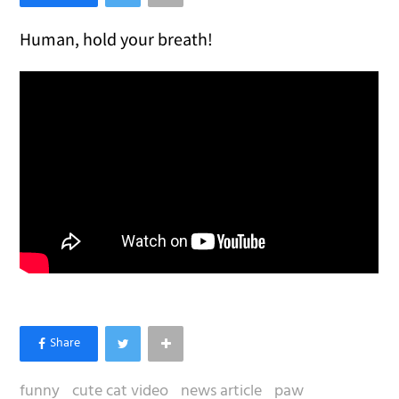
Human, hold your breath!
funny
cute cat video
news article
paw