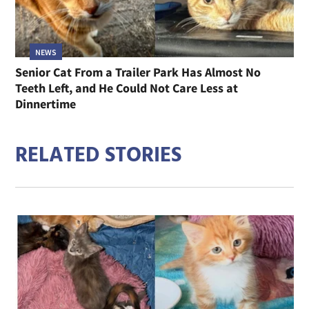
NEWS
Senior Cat From a Trailer Park Has Almost No
Teeth Left, and He Could Not Care Less at
Dinnertime
RELATED STORIES