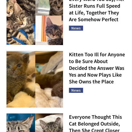
Sister Runs Full Speed
at Life, Together They
Are Somehow Perfect
News
Kitten Too Ill for Anyone
to Be Sure About
Decided the Answer Was
Yes and Now Plays Like
She Owns the Place
News
Everyone Thought This
Cat Belonged Outside,
Then She Crept Closer