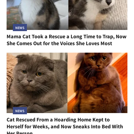
NEWS
Mama Cat Took a Rescue a Long Time to Trap, Now
She Comes Out for the Voices She Loves Most
NEWS
Cat Rescued From a Hoarding Home Kept to
Herself for Weeks, and Now Sneaks Into Bed With
Her Person