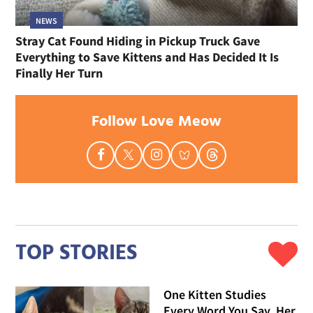
NEWS
Stray Cat Found Hiding in Pickup Truck Gave
Everything to Save Kittens and Has Decided It Is
Finally Her Turn
Follow Love Meow
TOP STORIES
One Kitten Studies
Every Word You Say, Her