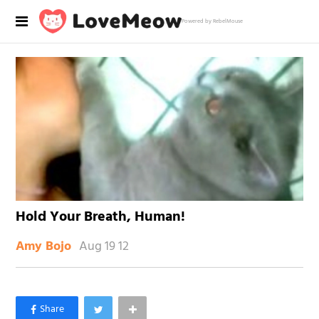
Powered by RebelMouse
Hold Your Breath, Human!
Aug 19 12
Amy Bojo
×
Like Love Meow on Facebook