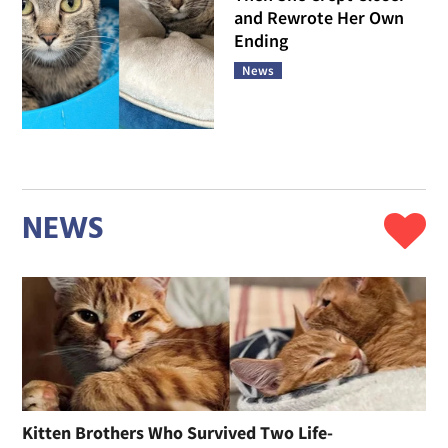
and Rewrote Her Own
Ending
News
NEWS
Kitten Brothers Who Survived Two Life-