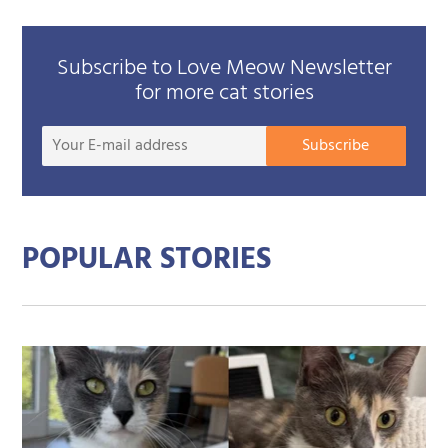
Subscribe to Love Meow Newsletter
for more cat stories
Your
Subscribe
E-
mail
addre
POPULAR STORIES