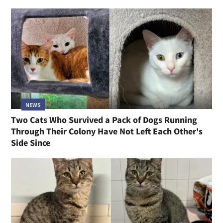
NEWS
Two Cats Who Survived a Pack of Dogs Running
Through Their Colony Have Not Left Each Other's
Side Since