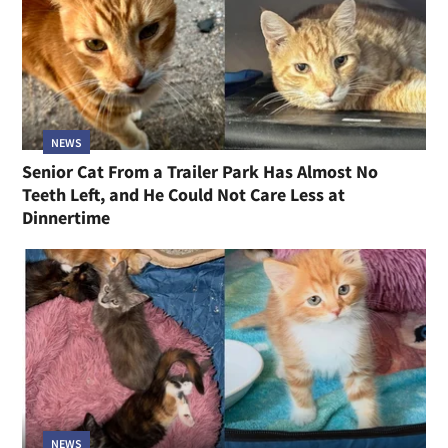
NEWS
Senior Cat From a Trailer Park Has Almost No
Teeth Left, and He Could Not Care Less at
Dinnertime
NEWS