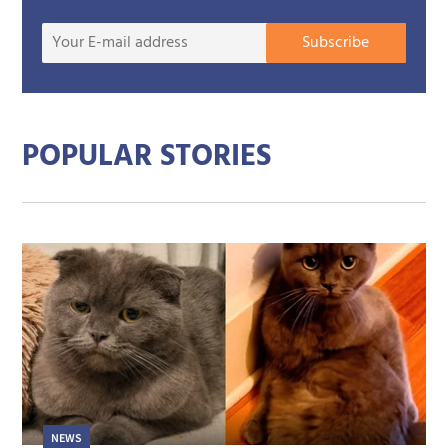
Your
Subscribe
E-
mail
addre
POPULAR STORIES
NEWS