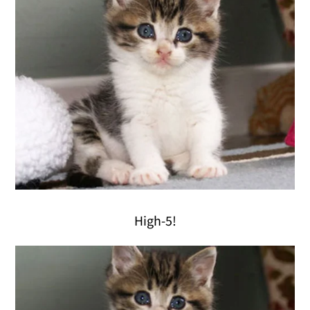
High-5!