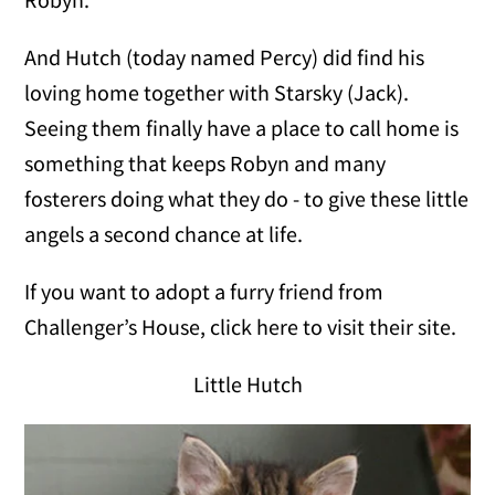
And Hutch (today named Percy) did find his
loving home together with Starsky (Jack).
Seeing them finally have a place to call home is
something that keeps Robyn and many
fosterers doing what they do - to give these little
angels a second chance at life.
If you want to adopt a furry friend from
Challenger’s House, click here to visit their site.
Little Hutch