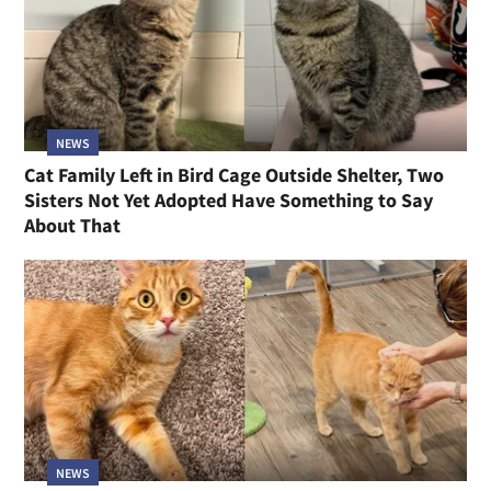
NEWS
Cat Family Left in Bird Cage Outside Shelter, Two
Sisters Not Yet Adopted Have Something to Say
About That
NEWS