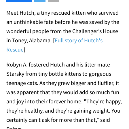
Meet Hutch, a tiny rescued kitten who survived
an unthinkable fate before he was saved by the
wonderful people from the Challenger’s House
in Toney, Alabama. [
Full story of Hutch's
Rescue
]
Robyn A. fostered Hutch and his litter mate
Starsky from tiny bottle kittens to gorgeous
teenage cats. As they grew bigger and fluffier, it
was apparent that they would add so much fun
and joy into their forever home. "They’re happy,
they’re healthy, and they’re gaining weight. You
certainly can’t ask for more than that,” said
Robyn.