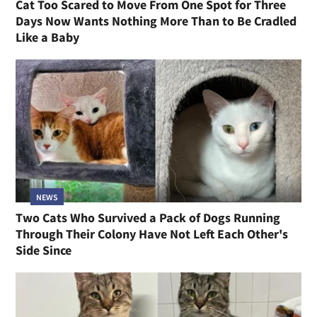
Cat Too Scared to Move From One Spot for Three
Days Now Wants Nothing More Than to Be Cradled
Like a Baby
NEWS
Two Cats Who Survived a Pack of Dogs Running
Through Their Colony Have Not Left Each Other's
Side Since