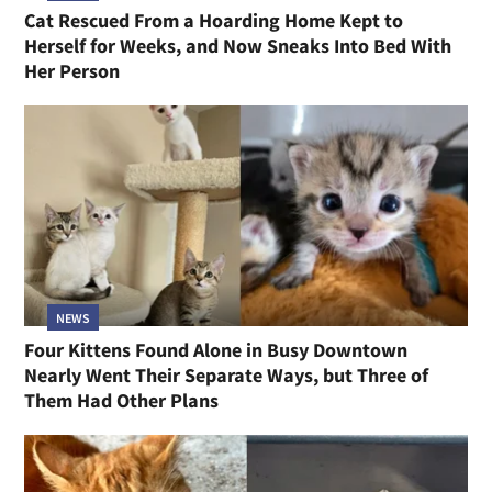
Cat Rescued From a Hoarding Home Kept to
Herself for Weeks, and Now Sneaks Into Bed With
Her Person
NEWS
Four Kittens Found Alone in Busy Downtown
Nearly Went Their Separate Ways, but Three of
Them Had Other Plans