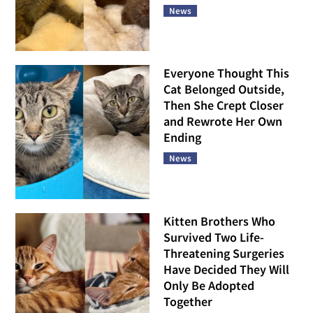
News
Everyone Thought This
Cat Belonged Outside,
Then She Crept Closer
and Rewrote Her Own
Ending
News
Kitten Brothers Who
Survived Two Life-
Threatening Surgeries
Have Decided They Will
Only Be Adopted
Together