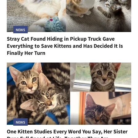
NEWS
Stray Cat Found Hiding in Pickup Truck Gave
Everything to Save Kittens and Has Decided It Is
Finally Her Turn
NEWS
One Kitten Studies Every Word You Say, Her Sister