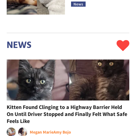
News
NEWS
Kitten Found Clinging to a Highway Barrier Held
On Until Driver Stopped and Finally Felt What Safe
Feels Like
Megan Marie
Amy Bojo