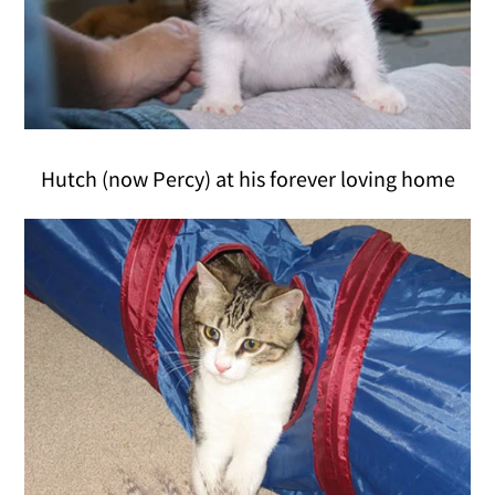
Hutch (now Percy) at his forever loving home