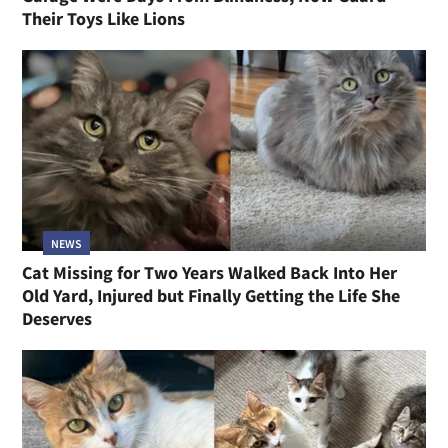
Their Toys Like Lions
NEWS
Cat Missing for Two Years Walked Back Into Her
Old Yard, Injured but Finally Getting the Life She
Deserves