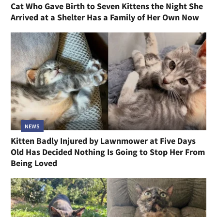
Cat Who Gave Birth to Seven Kittens the Night She
Arrived at a Shelter Has a Family of Her Own Now
NEWS
Kitten Badly Injured by Lawnmower at Five Days
Old Has Decided Nothing Is Going to Stop Her From
Being Loved