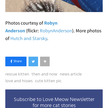
Photos courtesy of
Robyn
Anderson
(flickr:
RobynAnderson
). More photos
of
Hutch and Starsky
.
rescue kitten
then and now
news article
love and hisses
cute kitten pic
Subscribe to Love Meow Newsletter
for more cat stories