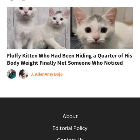
Fluffy Kitten Who Had Been Hiding a Quarter of His
Body Weight Finally Met Someone Who Noticed
J. Allen
Amy Bojo
About
Editorial Policy