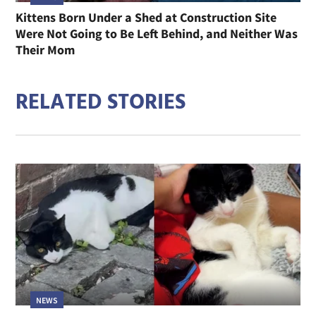
Kittens Born Under a Shed at Construction Site
Were Not Going to Be Left Behind, and Neither Was
Their Mom
RELATED STORIES
NEWS