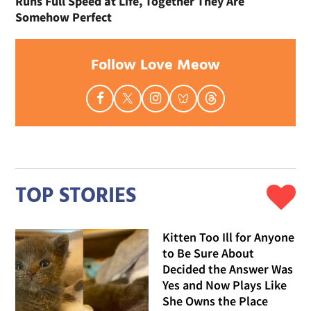
Runs Full Speed at Life, Together They Are
Somehow Perfect
Follow Love Meow
TOP STORIES
Kitten Too Ill for Anyone
to Be Sure About
Decided the Answer Was
Yes and Now Plays Like
She Owns the Place