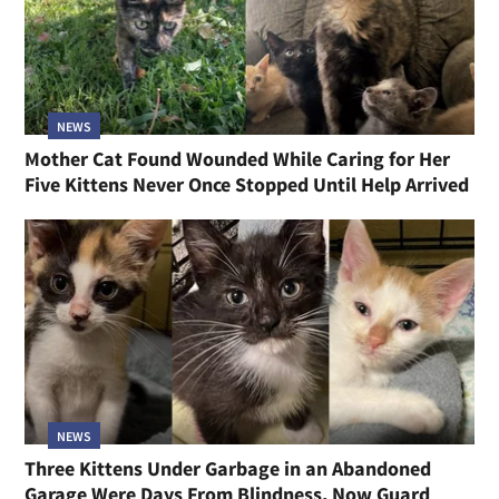
NEWS
Mother Cat Found Wounded While Caring for Her
Five Kittens Never Once Stopped Until Help Arrived
NEWS
Three Kittens Under Garbage in an Abandoned
Garage Were Days From Blindness, Now Guard