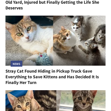
Old Yard, Injured but Finally Getting the Life She
Deserves
NEWS
Stray Cat Found Hiding in Pickup Truck Gave
Everything to Save Kittens and Has Decided It Is
Finally Her Turn