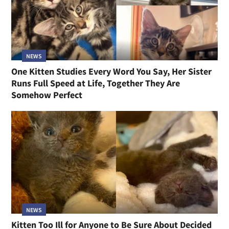
NEWS
One Kitten Studies Every Word You Say, Her Sister
Runs Full Speed at Life, Together They Are
Somehow Perfect
NEWS
Kitten Too Ill for Anyone to Be Sure About Decided