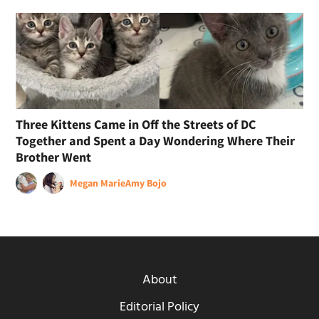
Three Kittens Came in Off the Streets of DC
Together and Spent a Day Wondering Where Their
Brother Went
Megan Marie
Amy Bojo
About
Editorial Policy