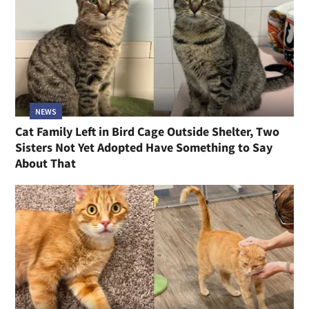
NEWS
Cat Family Left in Bird Cage Outside Shelter, Two
Sisters Not Yet Adopted Have Something to Say
About That