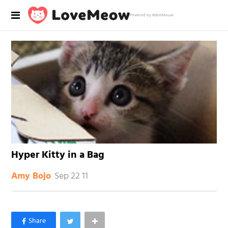
Powered by RebelMouse
Hyper Kitty in a Bag
Sep 22 11
Amy Bojo
×
Like Love Meow on Facebook