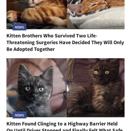
NEWS
Kitten Brothers Who Survived Two Life-
Threatening Surgeries Have Decided They Will Only
Be Adopted Together
NEWS
Kitten Found Clinging to a Highway Barrier Held
On Until Driver Stopped and Finally Felt What Safe