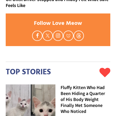
Feels Like
Follow Love Meow
TOP STORIES
Fluffy Kitten Who Had
Been Hiding a Quarter
of His Body Weight
Finally Met Someone
Who Noticed