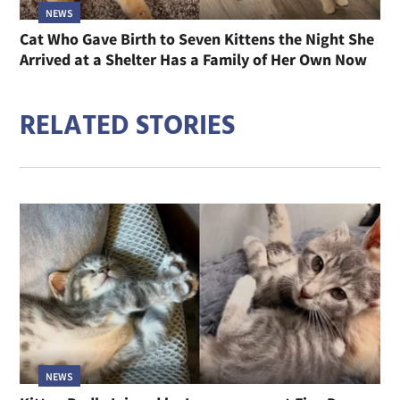
NEWS
Cat Who Gave Birth to Seven Kittens the Night She
Arrived at a Shelter Has a Family of Her Own Now
RELATED STORIES
NEWS