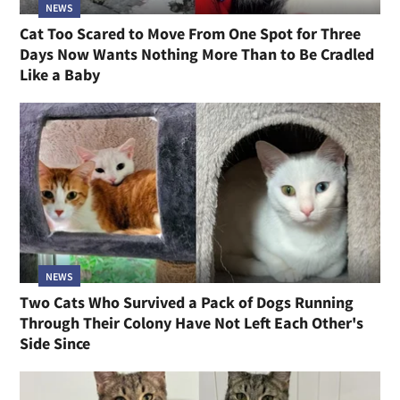
NEWS
Cat Too Scared to Move From One Spot for Three
Days Now Wants Nothing More Than to Be Cradled
Like a Baby
NEWS
Two Cats Who Survived a Pack of Dogs Running
Through Their Colony Have Not Left Each Other's
Side Since