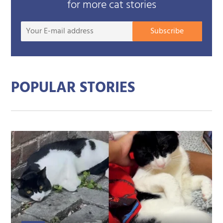
for more cat stories
Your
Subscribe
E-
mail
addre
POPULAR STORIES