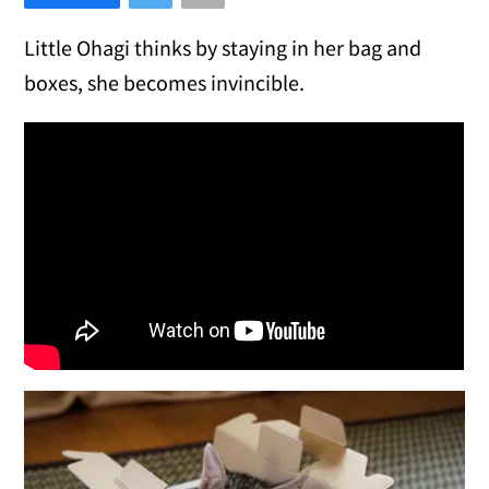
Little Ohagi thinks by staying in her bag and
boxes, she becomes invincible.