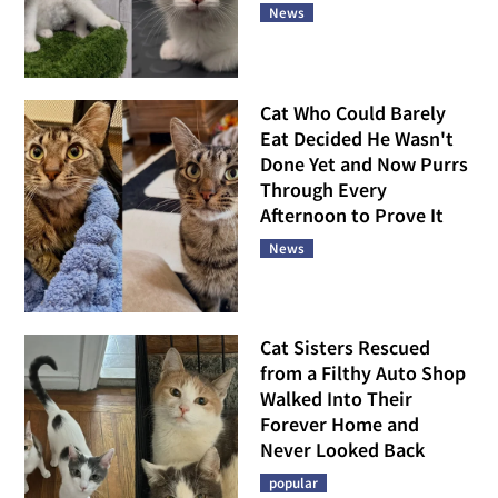
News
Cat Who Could Barely
Eat Decided He Wasn't
Done Yet and Now Purrs
Through Every
Afternoon to Prove It
News
Cat Sisters Rescued
from a Filthy Auto Shop
Walked Into Their
Forever Home and
Never Looked Back
popular