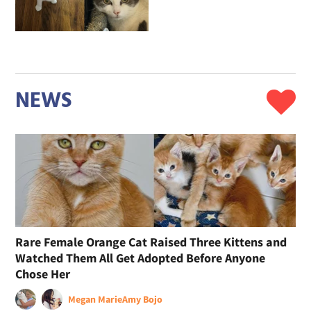
NEWS
Rare Female Orange Cat Raised Three Kittens and
Watched Them All Get Adopted Before Anyone
Chose Her
Megan Marie
Amy Bojo