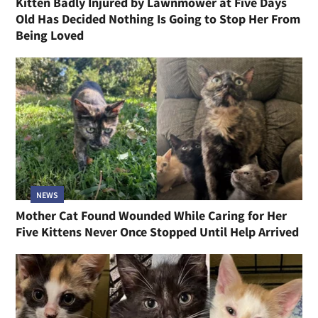
Kitten Badly Injured by Lawnmower at Five Days
Old Has Decided Nothing Is Going to Stop Her From
Being Loved
NEWS
Mother Cat Found Wounded While Caring for Her
Five Kittens Never Once Stopped Until Help Arrived