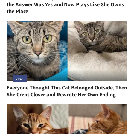
the Answer Was Yes and Now Plays Like She Owns
the Place
NEWS
Everyone Thought This Cat Belonged Outside, Then
She Crept Closer and Rewrote Her Own Ending