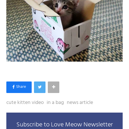
cute kitten video
in a bag
news article
Subscribe to Love Meow Newsletter