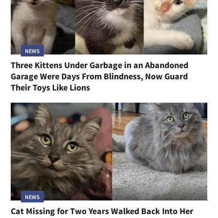
NEWS
Three Kittens Under Garbage in an Abandoned
Garage Were Days From Blindness, Now Guard
Their Toys Like Lions
NEWS
Cat Missing for Two Years Walked Back Into Her