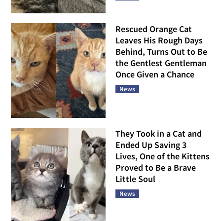
Rescued Orange Cat
Leaves His Rough Days
Behind, Turns Out to Be
the Gentlest Gentleman
Once Given a Chance
News
They Took in a Cat and
Ended Up Saving 3
Lives, One of the Kittens
Proved to Be a Brave
Little Soul
News