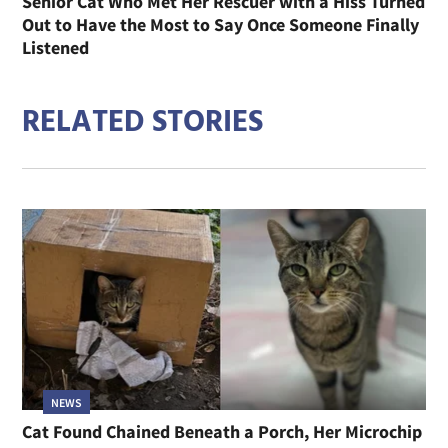
Senior Cat Who Met Her Rescuer with a Hiss Turned
Out to Have the Most to Say Once Someone Finally
Listened
RELATED STORIES
NEWS
Cat Found Chained Beneath a Porch, Her Microchip