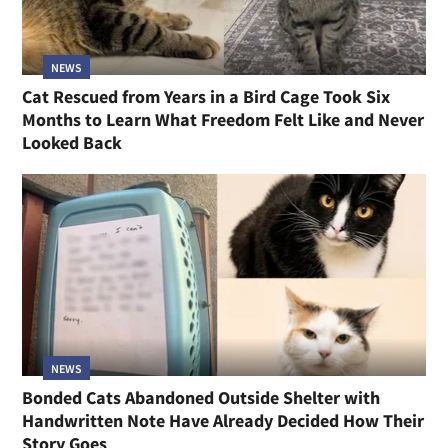
NEWS
Cat Rescued from Years in a Bird Cage Took Six
Months to Learn What Freedom Felt Like and Never
Looked Back
NEWS
Bonded Cats Abandoned Outside Shelter with
Handwritten Note Have Already Decided How Their
Story Goes