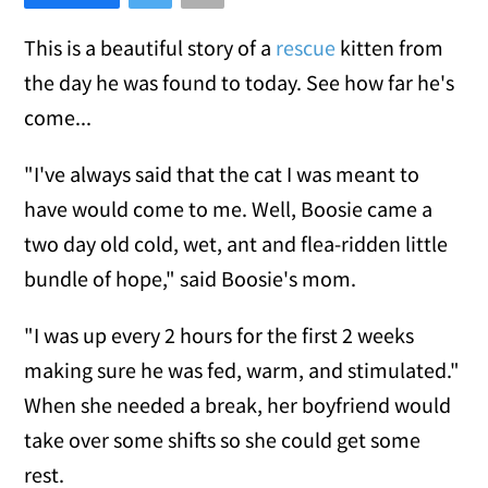
This is a beautiful story of a
rescue
kitten from
the day he was found to today. See how far he's
come...
"I've always said that the cat I was meant to
have would come to me. Well, Boosie came a
two day old cold, wet, ant and flea-ridden little
bundle of hope," said Boosie's mom.
"I was up every 2 hours for the first 2 weeks
making sure he was fed, warm, and stimulated."
When she needed a break, her boyfriend would
take over some shifts so she could get some
rest.