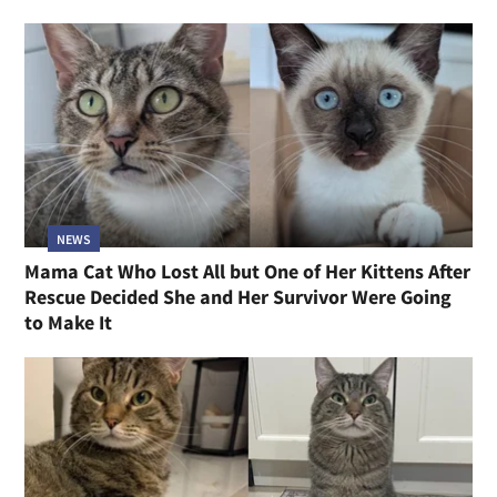
NEWS
Mama Cat Who Lost All but One of Her Kittens After
Rescue Decided She and Her Survivor Were Going
to Make It