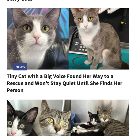
NEWS
Tiny Cat with a Big Voice Found Her Way to a
Rescue and Won't Stay Quiet Until She Finds Her
Person