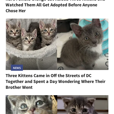
Watched Them All Get Adopted Before Anyone
Chose Her
NEWS
Three Kittens Came in Off the Streets of DC
Together and Spent a Day Wondering Where Their
Brother Went