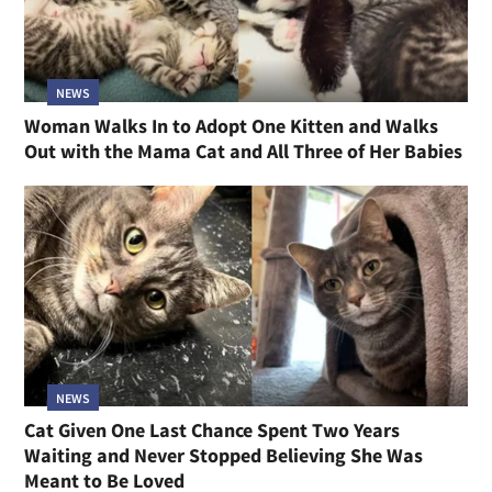
NEWS
Woman Walks In to Adopt One Kitten and Walks
Out with the Mama Cat and All Three of Her Babies
NEWS
Cat Given One Last Chance Spent Two Years
Waiting and Never Stopped Believing She Was
Meant to Be Loved