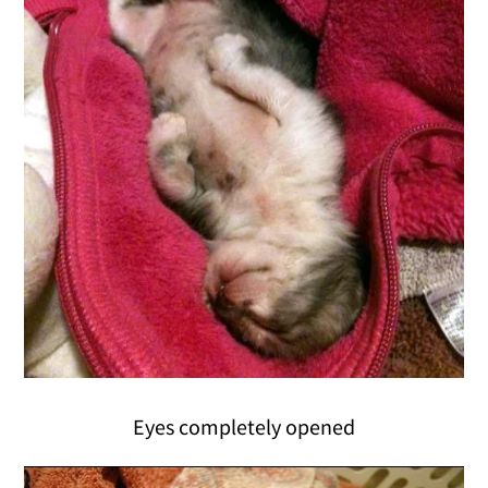
Eyes completely opened