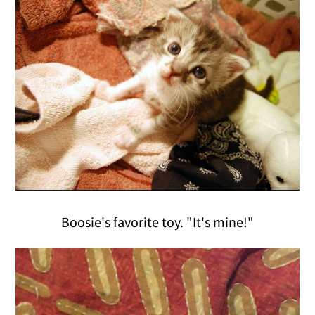
Boosie's favorite toy. "It's mine!"