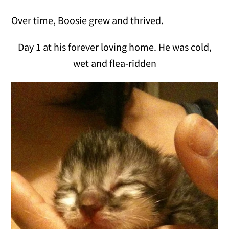
Over time, Boosie grew and thrived.
Day 1 at his forever loving home. He was cold,
wet and flea-ridden