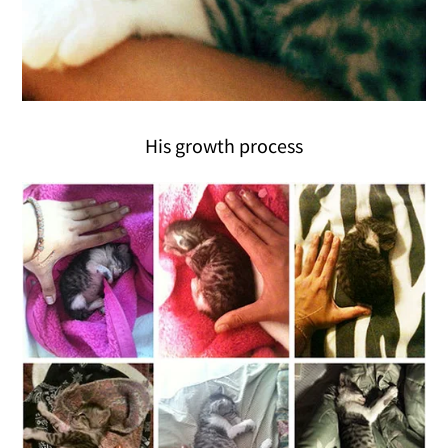
His growth process