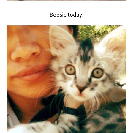
Boosie today!