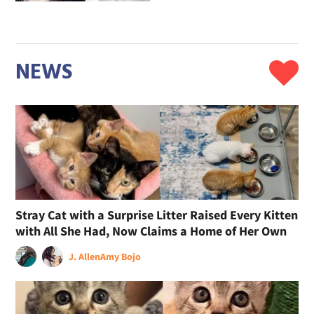
NEWS
Stray Cat with a Surprise Litter Raised Every Kitten
with All She Had, Now Claims a Home of Her Own
J. Allen
Amy Bojo