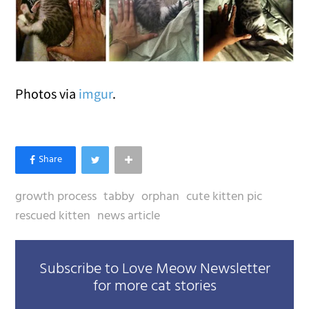
Photos via
imgur
.
growth process
tabby
orphan
cute kitten pic
rescued kitten
news article
Subscribe to Love Meow Newsletter
for more cat stories