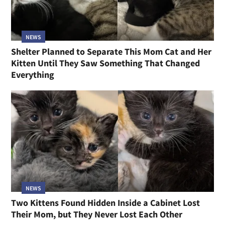
NEWS
Shelter Planned to Separate This Mom Cat and Her
Kitten Until They Saw Something That Changed
Everything
NEWS
Two Kittens Found Hidden Inside a Cabinet Lost
Their Mom, but They Never Lost Each Other