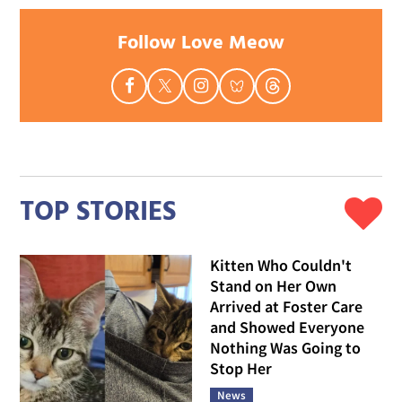
Follow Love Meow
TOP STORIES
Kitten Who Couldn't
Stand on Her Own
Arrived at Foster Care
and Showed Everyone
Nothing Was Going to
Stop Her
News