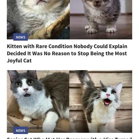
NEWS
Kitten with Rare Condition Nobody Could Explain
Decided It Was No Reason to Stop Being the Most
Joyful Cat
NEWS