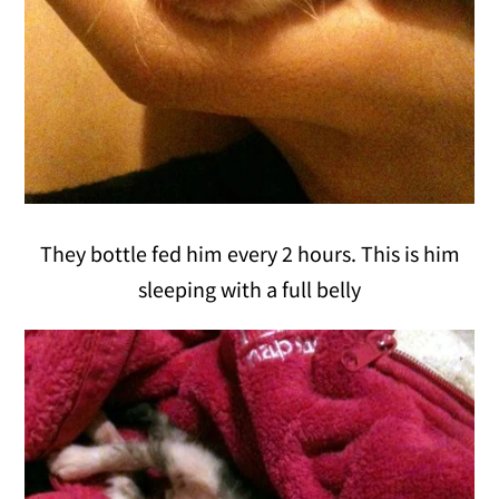
They bottle fed him every 2 hours. This is him
sleeping with a full belly