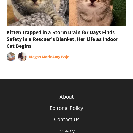
Kitten Trapped in a Storm Drain for Days Finds
Safety in a Rescuer's Blanket, Her Life as Indoor
Cat Begins
Megan Marie
Amy Bojo
About
Editorial Policy
Contact Us
Privacy