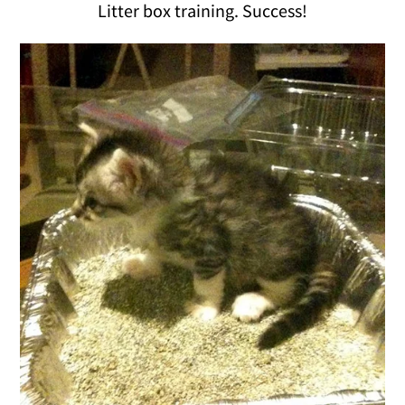
Litter box training. Success!