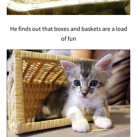
He finds out that boxes and baskets are a load
of fun