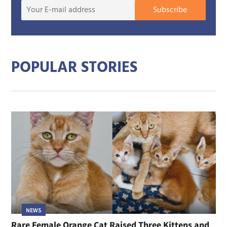
Your
Subscribe
E-
mail
addre
POPULAR STORIES
NEWS
Rare Female Orange Cat Raised Three Kittens and