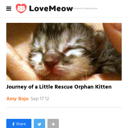
Powered by RebelMouse
Journey of a Little Rescue Orphan Kitten
Sep 17 12
Amy Bojo
×
Like Love Meow on Facebook