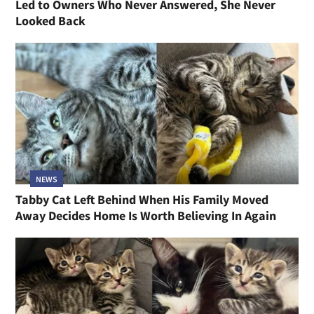
Led to Owners Who Never Answered, She Never
Looked Back
NEWS
Tabby Cat Left Behind When His Family Moved
Away Decides Home Is Worth Believing In Again