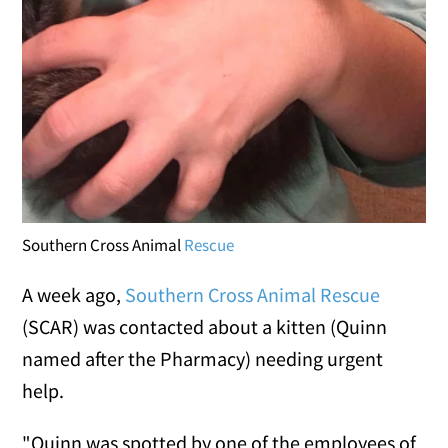
Southern Cross Animal
Rescue
A week ago,
Southern Cross Animal Rescue
(SCAR) was contacted about a kitten (Quinn
named after the Pharmacy) needing urgent
help.
"Quinn was spotted by one of the employees of