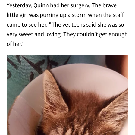
Yesterday, Quinn had her surgery. The brave
little girl was purring up a storm when the staff
came to see her. "The vet techs said she was so
very sweet and loving. They couldn't get enough
of her."