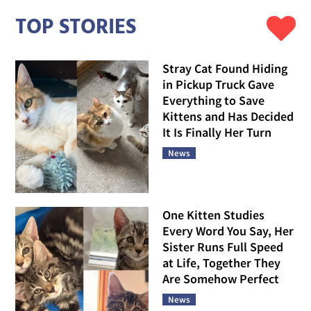
TOP STORIES
Stray Cat Found Hiding
in Pickup Truck Gave
Everything to Save
Kittens and Has Decided
It Is Finally Her Turn
News
One Kitten Studies
Every Word You Say, Her
Sister Runs Full Speed
at Life, Together They
Are Somehow Perfect
News