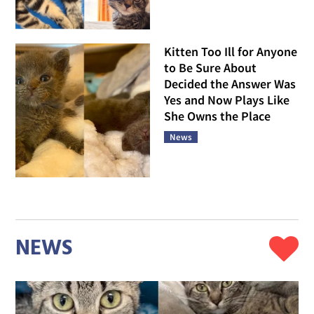
Kitten Too Ill for Anyone
to Be Sure About
Decided the Answer Was
Yes and Now Plays Like
She Owns the Place
News
NEWS