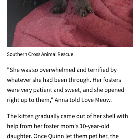
Southern Cross Animal Rescue
"She was so overwhelmed and terrified by
whatever she had been through. Her fosters
were very patient and sweet, and she opened
right up to them," Anna told Love Meow.
The kitten gradually came out of her shell with
help from her foster mom's 10-year-old
daughter. Once Quinn let them pet her, the