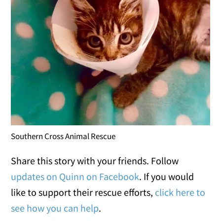
Southern Cross Animal Rescue
Share this story with your friends. Follow
updates on Quinn on Facebook
. If you would
like to support their rescue efforts,
click here to
see how you can help
.