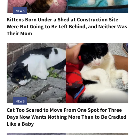
NEWS
Kittens Born Under a Shed at Construction Site
Were Not Going to Be Left Behind, and Neither Was
Their Mom
NEWS
Cat Too Scared to Move From One Spot for Three
Days Now Wants Nothing More Than to Be Cradled
Like a Baby