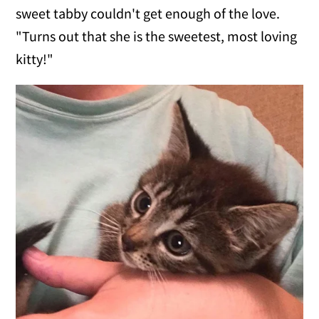
sweet tabby couldn't get enough of the love.
"Turns out that she is the sweetest, most loving
kitty!"