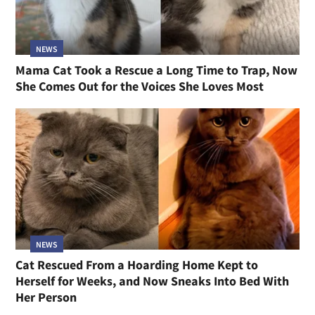
NEWS
Mama Cat Took a Rescue a Long Time to Trap, Now
She Comes Out for the Voices She Loves Most
NEWS
Cat Rescued From a Hoarding Home Kept to
Herself for Weeks, and Now Sneaks Into Bed With
Her Person