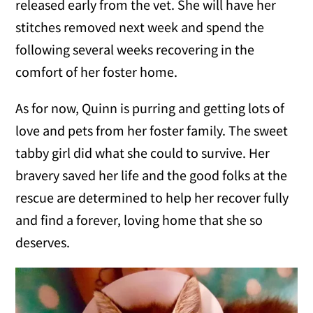
released early from the vet. She will have her
stitches removed next week and spend the
following several weeks recovering in the
comfort of her foster home.
As for now, Quinn is purring and getting lots of
love and pets from her foster family. The sweet
tabby girl did what she could to survive. Her
bravery saved her life and the good folks at the
rescue are determined to help her recover fully
and find a forever, loving home that she so
deserves.