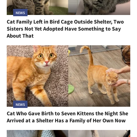
NEWS
Cat Family Left in Bird Cage Outside Shelter, Two
Sisters Not Yet Adopted Have Something to Say
About That
NEWS
Cat Who Gave Birth to Seven Kittens the Night She
Arrived at a Shelter Has a Family of Her Own Now