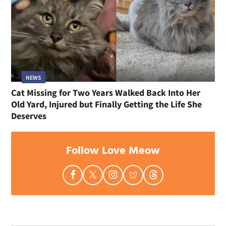
NEWS
Cat Missing for Two Years Walked Back Into Her
Old Yard, Injured but Finally Getting the Life She
Deserves
Follow Love Meow