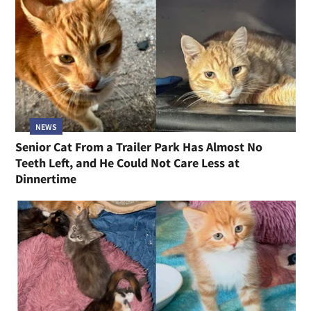
NEWS
Senior Cat From a Trailer Park Has Almost No
Teeth Left, and He Could Not Care Less at
Dinnertime