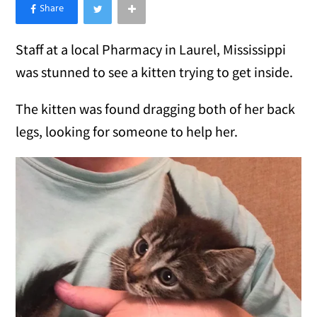
×
Like Love Meow on Facebook
Staff at a local Pharmacy in Laurel, Mississippi
was stunned to see a kitten trying to get inside.
The kitten was found dragging both of her back
legs, looking for someone to help her.