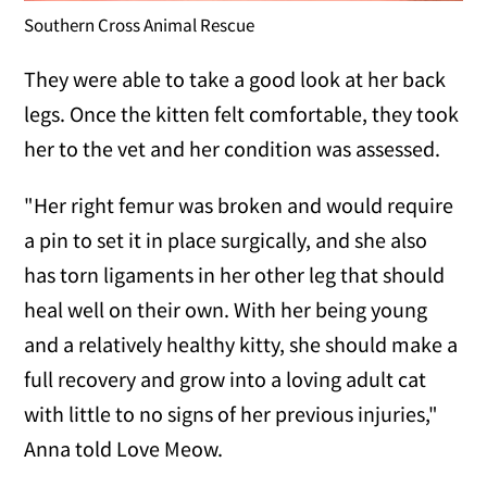
Southern Cross Animal Rescue
They were able to take a good look at her back
legs. Once the kitten felt comfortable, they took
her to the vet and her condition was assessed.
"Her right femur was broken and would require
a pin to set it in place surgically, and she also
has torn ligaments in her other leg that should
heal well on their own. With her being young
and a relatively healthy kitty, she should make a
full recovery and grow into a loving adult cat
with little to no signs of her previous injuries,"
Anna told Love Meow.