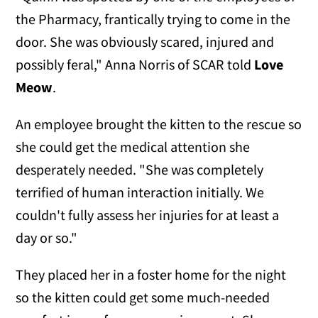
the Pharmacy, frantically trying to come in the
door. She was obviously scared, injured and
possibly feral," Anna Norris of SCAR told
Love
Meow
.
An employee brought the kitten to the rescue so
she could get the medical attention she
desperately needed. "She was completely
terrified of human interaction initially. We
couldn't fully assess her injuries for at least a
day or so."
They placed her in a foster home for the night
so the kitten could get some much-needed