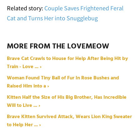
Related story:
Couple Saves Frightened Feral
Cat and Turns Her into Snugglebug
MORE FROM THE LOVEMEOW
Brave Cat Crawls to House for Help After Being Hit by
Train - Love ... ›
Woman Found Tiny Ball of Fur In Rose Bushes and
Raised Him into a ›
Kitten Half the Size of His Big Brother, Has Incredible
Will to Live ... ›
Brave Kitten Survived Attack, Wears Lion King Sweater
to Help Her ... ›