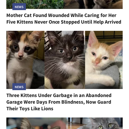
NEWS
Mother Cat Found Wounded While Caring for Her
Five Kittens Never Once Stopped Until Help Arrived
NEWS
Three Kittens Under Garbage in an Abandoned
Garage Were Days From Blindness, Now Guard
Their Toys Like Lions