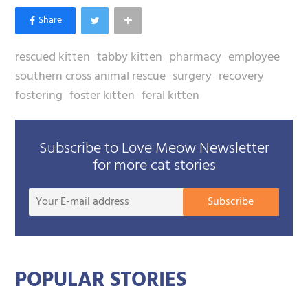
rescued kitten
tabby kitten
pharmacy
employee
southern cross animal rescue
surgery
recovery
fostering
foster kitten
feral kitten
Subscribe to Love Meow Newsletter
for more cat stories
Your
Subscribe
E-
mail
addre
POPULAR STORIES