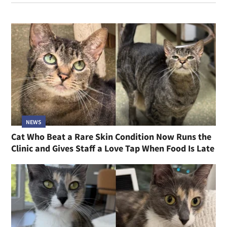
NEWS
Cat Who Beat a Rare Skin Condition Now Runs the
Clinic and Gives Staff a Love Tap When Food Is Late