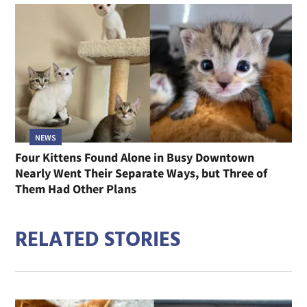
NEWS
Four Kittens Found Alone in Busy Downtown
Nearly Went Their Separate Ways, but Three of
Them Had Other Plans
RELATED STORIES