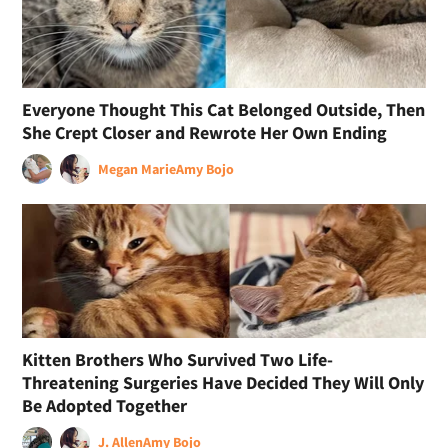
Everyone Thought This Cat Belonged Outside, Then
She Crept Closer and Rewrote Her Own Ending
Megan Marie
Amy Bojo
Kitten Brothers Who Survived Two Life-
Threatening Surgeries Have Decided They Will Only
Be Adopted Together
J. Allen
Amy Bojo