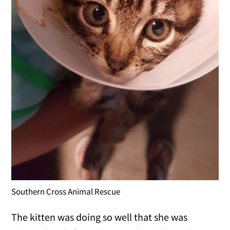
Southern Cross Animal Rescue
The kitten was doing so well that she was