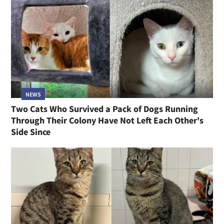
NEWS
Two Cats Who Survived a Pack of Dogs Running
Through Their Colony Have Not Left Each Other's
Side Since