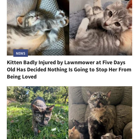
NEWS
Kitten Badly Injured by Lawnmower at Five Days
Old Has Decided Nothing Is Going to Stop Her From
Being Loved