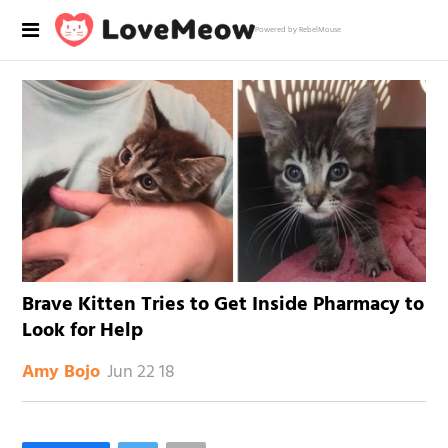
Powered by RebelMouse
Brave Kitten Tries to Get Inside Pharmacy to
Look for Help
Jun 22 18
Amy Bojo