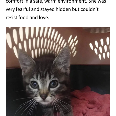
comfort in a safe, warm environment. She was
very fearful and stayed hidden but couldn't
resist food and love.