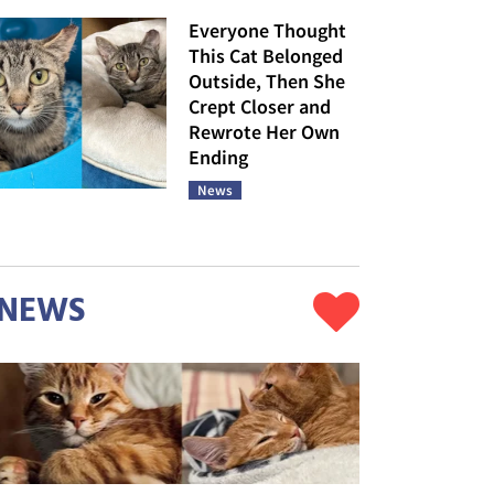
Everyone Thought
This Cat Belonged
Outside, Then She
Crept Closer and
Rewrote Her Own
Ending
News
NEWS