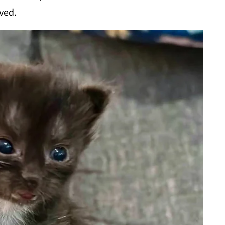
rved.