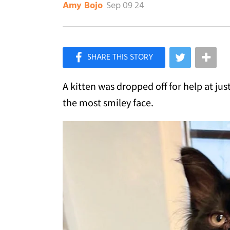
Sep 09 24
Amy Bojo
×
Like Love Meow on Facebook
A kitten was dropped off for help at ju
the most smiley face.