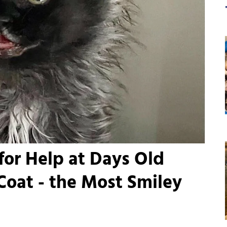
for Help at Days Old
oat - the Most Smiley