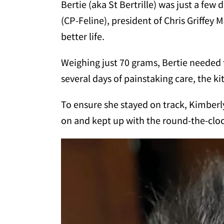
Bertie (aka St Bertrille) was just a fe
(CP-Feline), president of Chris Griffey
better life.
Weighing just 70 grams, Bertie needed 
several days of painstaking care, the ki
To ensure she stayed on track, Kimberly
on and kept up with the round-the-cloc