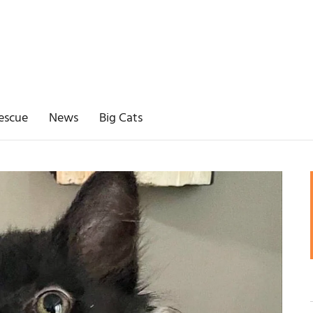
escue
News
Big Cats