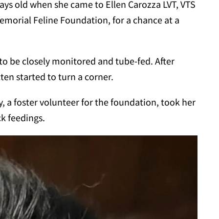
w days old when she came to Ellen Carozza LVT, VTS
 Memorial Feline Foundation, for a chance at a
to be closely monitored and tube-fed. After
tten started to turn a corner.
, a foster volunteer for the foundation, took her
k feedings.