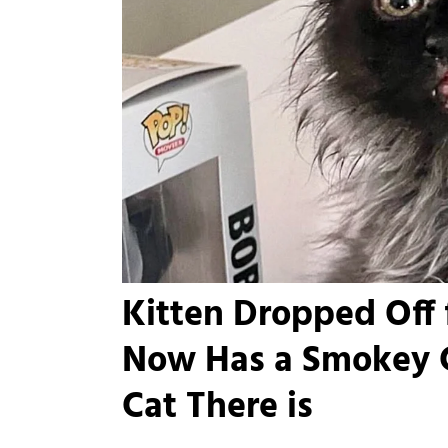
Kitten Dropped Off 
Now Has a Smokey C
Cat There is