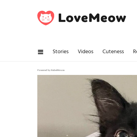
Stories
Videos
Cuteness
R
Powered by RebelMouse