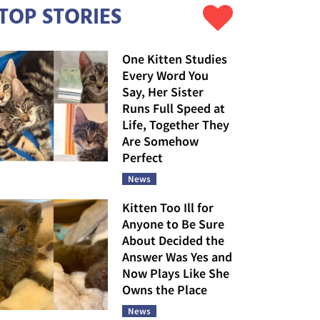
TOP STORIES
One Kitten Studies
Every Word You
Say, Her Sister
Runs Full Speed at
Life, Together They
Are Somehow
Perfect
News
Kitten Too Ill for
Anyone to Be Sure
About Decided the
Answer Was Yes and
Now Plays Like She
Owns the Place
News