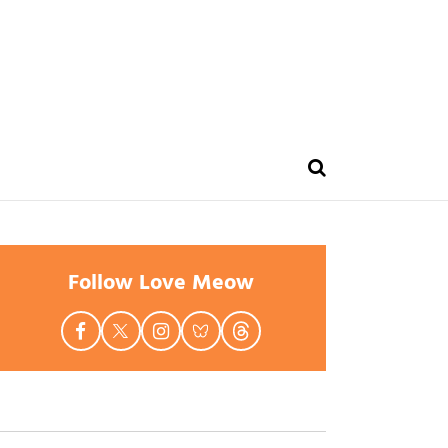
Follow Love Meow