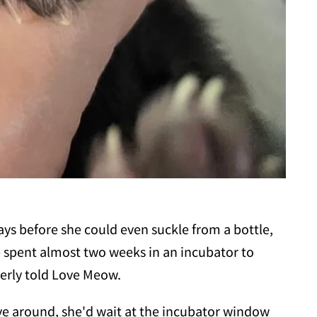
ays before she could even suckle from a bottle,
 spent almost two weeks in an incubator to
erly told Love Meow.
ve around, she'd wait at the incubator window