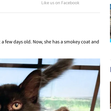
st a few days old. Now, she has a smokey coat and