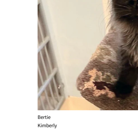
Bertie
Kimberly