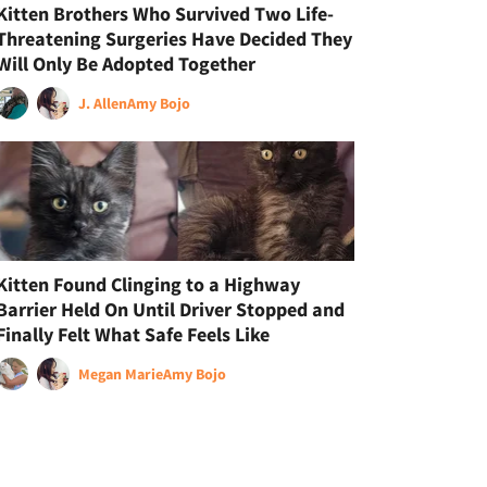
Kitten Brothers Who Survived Two Life-
Threatening Surgeries Have Decided They
Will Only Be Adopted Together
J. Allen
Amy Bojo
Kitten Found Clinging to a Highway
Barrier Held On Until Driver Stopped and
Finally Felt What Safe Feels Like
Megan Marie
Amy Bojo