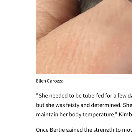
Ellen Carozza
"She needed to be tube-fed for a few d
but she was feisty and determined. She
maintain her body temperature," Kimb
Once Bertie gained the strength to mo