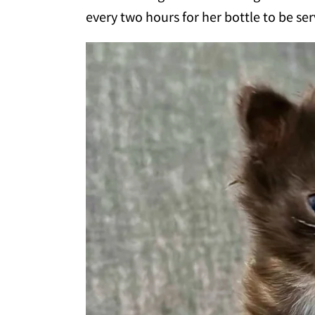
every two hours for her bottle to be se