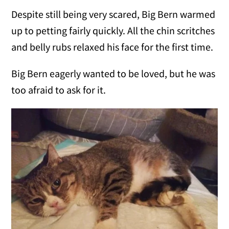
Despite still being very scared, Big Bern warmed
up to petting fairly quickly. All the chin scritches
and belly rubs relaxed his face for the first time.
Big Bern eagerly wanted to be loved, but he was
too afraid to ask for it.