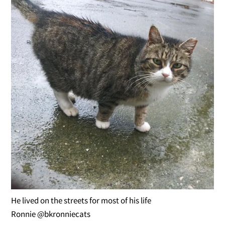
He lived on the streets for most of his life
Ronnie @bkronniecats