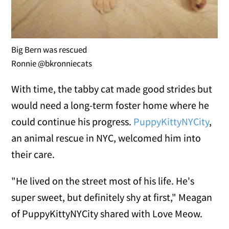
Big Bern was rescued
Ronnie @bkronniecats
With time, the tabby cat made good strides but
would need a long-term foster home where he
could continue his progress.
PuppyKittyNYCity
,
an animal rescue in NYC, welcomed him into
their care.
"He lived on the street most of his life. He's
super sweet, but definitely shy at first," Meagan
of PuppyKittyNYCity shared with Love Meow.