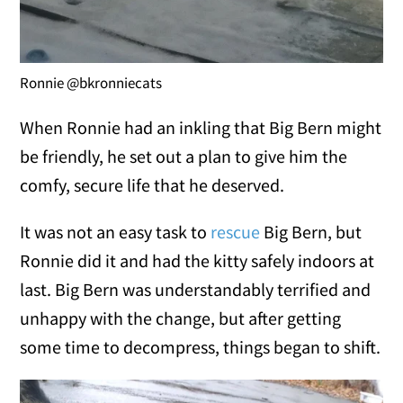
Ronnie @bkronniecats
When Ronnie had an inkling that Big Bern might
be friendly, he set out a plan to give him the
comfy, secure life that he deserved.
It was not an easy task to
rescue
Big Bern, but
Ronnie did it and had the kitty safely indoors at
last. Big Bern was understandably terrified and
unhappy with the change, but after getting
some time to decompress, things began to shift.