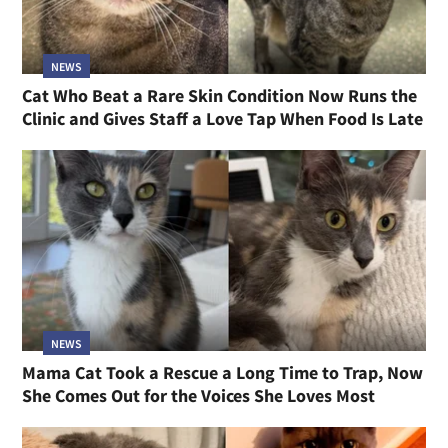
NEWS
Cat Who Beat a Rare Skin Condition Now Runs the
Clinic and Gives Staff a Love Tap When Food Is Late
NEWS
Mama Cat Took a Rescue a Long Time to Trap, Now
She Comes Out for the Voices She Loves Most