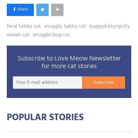
feral tabby cat
snuggly tabby cat
puppykittynycity
sweet cat
snuggle bug cat
Subscribe to Love Meow Newsletter
for more cat stories
Your
Subscribe
E-
mail
addre
POPULAR STORIES