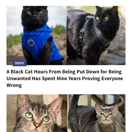
NEWS
A Black Cat Hours From Being Put Down for Being
Unwanted Has Spent Nine Years Proving Everyone
Wrong