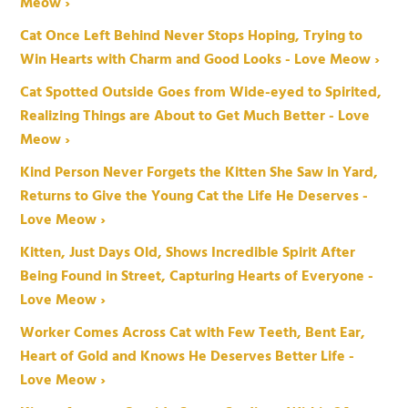
Meow ›
Cat Once Left Behind Never Stops Hoping, Trying to
Win Hearts with Charm and Good Looks - Love Meow ›
Cat Spotted Outside Goes from Wide-eyed to Spirited,
Realizing Things are About to Get Much Better - Love
Meow ›
Kind Person Never Forgets the Kitten She Saw in Yard,
Returns to Give the Young Cat the Life He Deserves -
Love Meow ›
Kitten, Just Days Old, Shows Incredible Spirit After
Being Found in Street, Capturing Hearts of Everyone -
Love Meow ›
Worker Comes Across Cat with Few Teeth, Bent Ear,
Heart of Gold and Knows He Deserves Better Life -
Love Meow ›