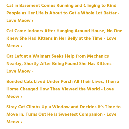
Cat in Basement Comes Running and Clinging to Kind
People as Her Life is About to Get a Whole Lot Better -
Love Meow ›
Cat Came Indoors After Hanging Around House, No One
Knew She Had Kittens in Her Belly at the Time - Love
Meow ›
Cat Left at a Walmart Seeks Help from Mechanics
Nearby, Shortly After Being Found She Has Kittens -
Love Meow ›
Bonded Cats Lived Under Porch All Their Lives, Then a
Home Changed How They Viewed the World - Love
Meow ›
Stray Cat Climbs Up a Window and Decides It's Time to
Move in, Turns Out He is Sweetest Companion - Love
Meow ›