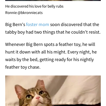
He discovered his love for belly rubs
Ronnie @bkronniecats
Big Bern's
foster mom
soon discovered that the
tabby boy had two things that he couldn't resist.
Whenever Big Bern spots a feather toy, he will
hunt it down with all his might. Every night, he
waits by the bed, getting ready for his nightly
feather toy chase.