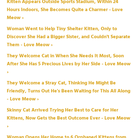
Kitten Appears Outside Sports Stadium, Within 24
Hours Indoors, She Becomes Quite a Charmer - Love
Meow ›
Woman Went to Help Tiny Shelter Kitten, Only to
Discover She Had a Bigger Sister, and Couldn't Separate
Them - Love Meow ›
They Welcome Cat in When She Needs It Most, Soon
After She Has 5 Precious Lives by Her Side - Love Meow
›
They Welcome a Stray Cat, Thinking He Might Be
Friendly, Turns Out He's Been Waiting for This All Along
- Love Meow ›
Skinny Cat Arrived Trying Her Best to Care for Her
Kittens, Now Gets the Best Outcome Ever - Love Meow
›
Woman Opens Her Home to 6 Orphaned Kittens from