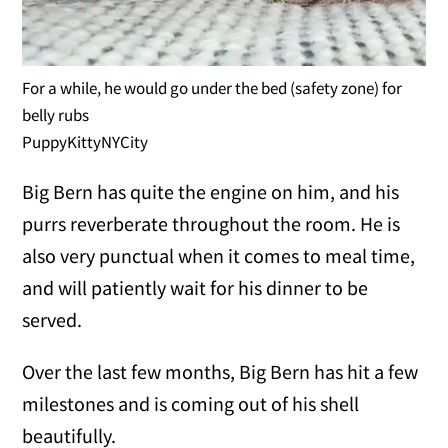
For a while, he would go under the bed (safety zone) for
belly rubs
PuppyKittyNYCity
Big Bern has quite the engine on him, and his
purrs reverberate throughout the room. He is
also very punctual when it comes to meal time,
and will patiently wait for his dinner to be
served.
Over the last few months, Big Bern has hit a few
milestones and is coming out of his shell
beautifully.