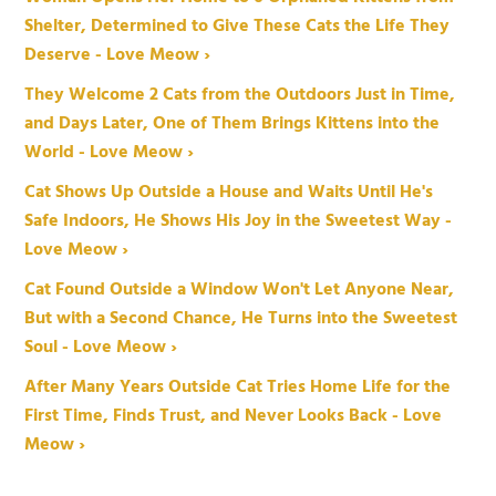
Shelter, Determined to Give These Cats the Life They
Deserve - Love Meow ›
They Welcome 2 Cats from the Outdoors Just in Time,
and Days Later, One of Them Brings Kittens into the
World - Love Meow ›
Cat Shows Up Outside a House and Waits Until He's
Safe Indoors, He Shows His Joy in the Sweetest Way -
Love Meow ›
Cat Found Outside a Window Won't Let Anyone Near,
But with a Second Chance, He Turns into the Sweetest
Soul - Love Meow ›
After Many Years Outside Cat Tries Home Life for the
First Time, Finds Trust, and Never Looks Back - Love
Meow ›