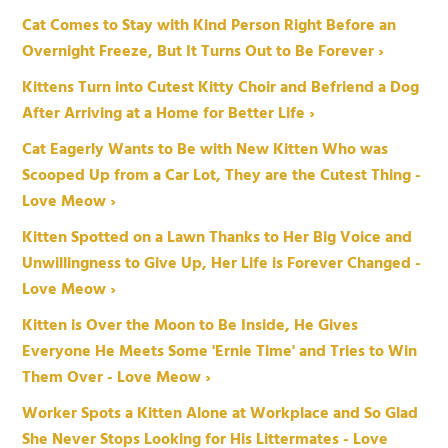
Cat Comes to Stay with Kind Person Right Before an
Overnight Freeze, But It Turns Out to Be Forever ›
Kittens Turn into Cutest Kitty Choir and Befriend a Dog
After Arriving at a Home for Better Life ›
Cat Eagerly Wants to Be with New Kitten Who was
Scooped Up from a Car Lot, They are the Cutest Thing -
Love Meow ›
Kitten Spotted on a Lawn Thanks to Her Big Voice and
Unwillingness to Give Up, Her Life is Forever Changed -
Love Meow ›
Kitten is Over the Moon to Be Inside, He Gives
Everyone He Meets Some 'Ernie Time' and Tries to Win
Them Over - Love Meow ›
Worker Spots a Kitten Alone at Workplace and So Glad
She Never Stops Looking for His Littermates - Love