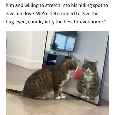
him and willing to stretch into his hiding spot to
give him love. We're determined to give this
bug-eyed, chunky kitty the best forever home."