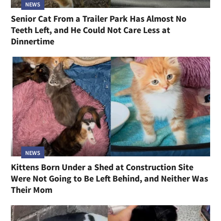
NEWS
Senior Cat From a Trailer Park Has Almost No
Teeth Left, and He Could Not Care Less at
Dinnertime
NEWS
Kittens Born Under a Shed at Construction Site
Were Not Going to Be Left Behind, and Neither Was
Their Mom