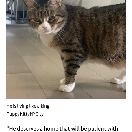
He is living like a king
PuppyKittyNYCity
"He deserves a home that will be patient with