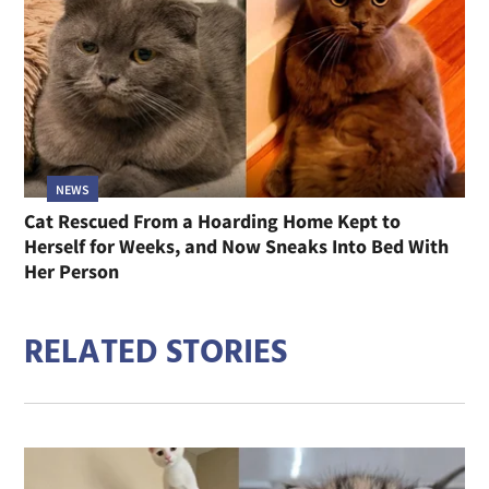
NEWS
Cat Rescued From a Hoarding Home Kept to
Herself for Weeks, and Now Sneaks Into Bed With
Her Person
RELATED STORIES