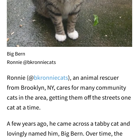
Big Bern
Ronnie @bkronniecats
Ronnie (@
bkronniecats
), an animal rescuer
from Brooklyn, NY, cares for many community
cats in the area, getting them off the streets one
cat at a time.
A few years ago, he came across a tabby cat and
lovingly named him, Big Bern. Over time, the