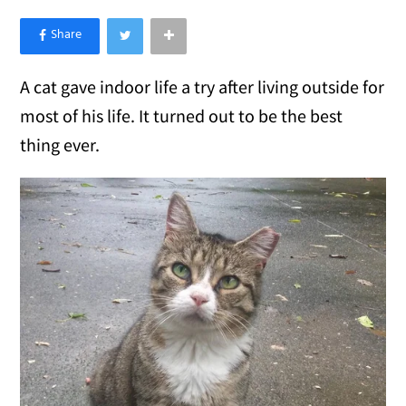
×
Like Love Meow on Facebook
A cat gave indoor life a try after living outside for
most of his life. It turned out to be the best
thing ever.