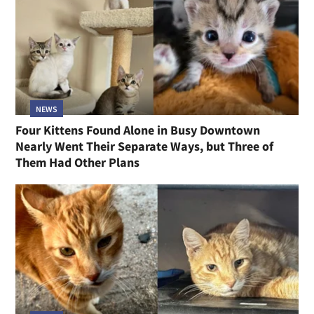
NEWS
Four Kittens Found Alone in Busy Downtown
Nearly Went Their Separate Ways, but Three of
Them Had Other Plans