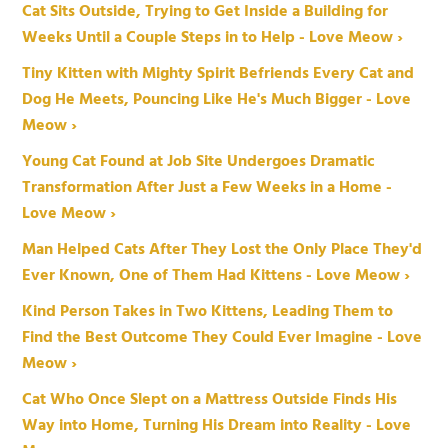
Cat Sits Outside, Trying to Get Inside a Building for
Weeks Until a Couple Steps in to Help - Love Meow ›
Tiny Kitten with Mighty Spirit Befriends Every Cat and
Dog He Meets, Pouncing Like He's Much Bigger - Love
Meow ›
Young Cat Found at Job Site Undergoes Dramatic
Transformation After Just a Few Weeks in a Home -
Love Meow ›
Man Helped Cats After They Lost the Only Place They'd
Ever Known, One of Them Had Kittens - Love Meow ›
Kind Person Takes in Two Kittens, Leading Them to
Find the Best Outcome They Could Ever Imagine - Love
Meow ›
Cat Who Once Slept on a Mattress Outside Finds His
Way into Home, Turning His Dream into Reality - Love