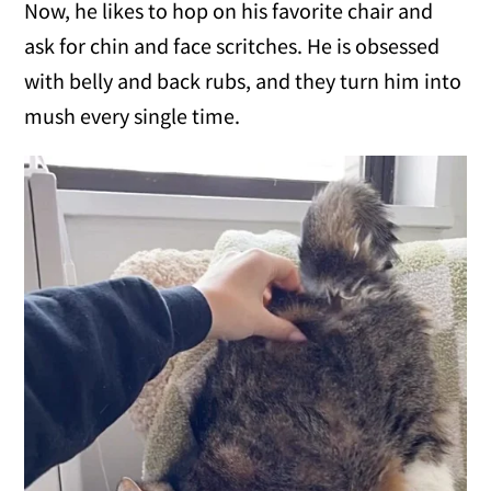
Now, he likes to hop on his favorite chair and
ask for chin and face scritches. He is obsessed
with belly and back rubs, and they turn him into
mush every single time.