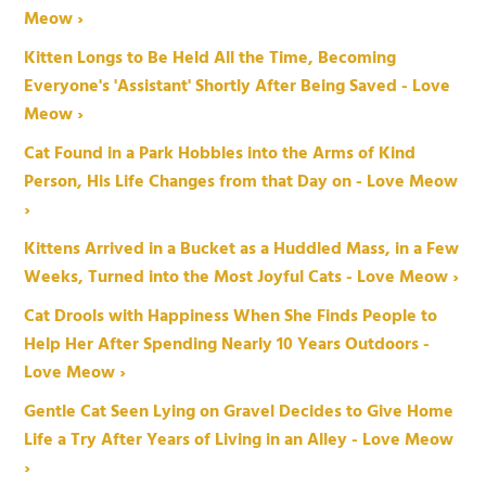
Meow ›
Kitten Longs to Be Held All the Time, Becoming
Everyone's 'Assistant' Shortly After Being Saved - Love
Meow ›
Cat Found in a Park Hobbles into the Arms of Kind
Person, His Life Changes from that Day on - Love Meow
›
Kittens Arrived in a Bucket as a Huddled Mass, in a Few
Weeks, Turned into the Most Joyful Cats - Love Meow ›
Cat Drools with Happiness When She Finds People to
Help Her After Spending Nearly 10 Years Outdoors -
Love Meow ›
Gentle Cat Seen Lying on Gravel Decides to Give Home
Life a Try After Years of Living in an Alley - Love Meow
›