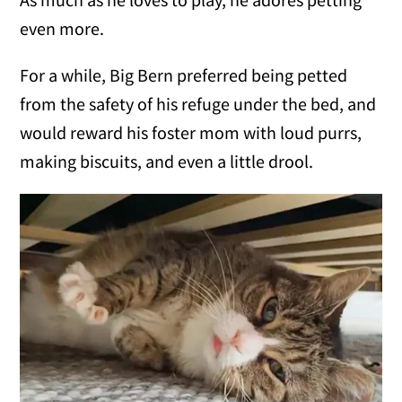
even more.
For a while, Big Bern preferred being petted
from the safety of his refuge under the bed, and
would reward his foster mom with loud purrs,
making biscuits, and even a little drool.