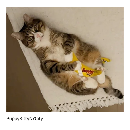
PuppyKittyNYCity