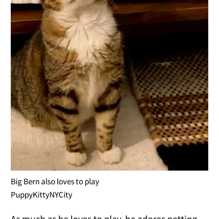
Big Bern also loves to play
PuppyKittyNYCity
As much as he loves to play, he adores petting