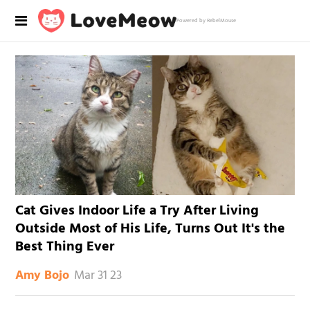
Powered by RebelMouse
Cat Gives Indoor Life a Try After Living
Outside Most of His Life, Turns Out It's the
Best Thing Ever
Mar 31 23
Amy Bojo