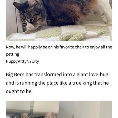
Now, he will happily be on his favorite chair to enjoy all the
petting
PuppyKittyNYCity
Big Bern has transformed into a giant love-bug,
and is running the place like a true king that he
ought to be.