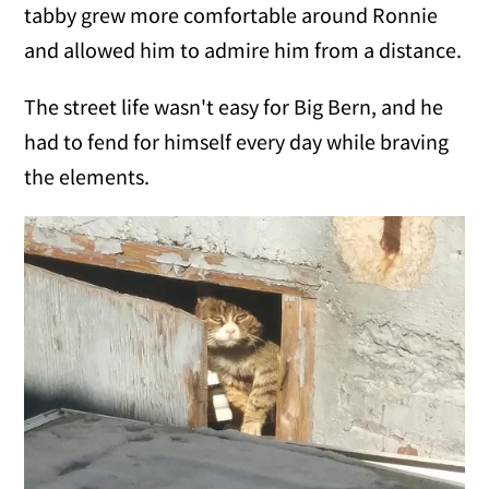
tabby grew more comfortable around Ronnie
and allowed him to admire him from a distance.
The street life wasn't easy for Big Bern, and he
had to fend for himself every day while braving
the elements.