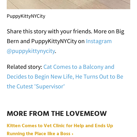
PuppyKittyNYCity
Share this story with your friends. More on Big
Bern and PuppyKittyNYCity on
Instagram
@puppykittynycity
.
Related story:
Cat Comes to a Balcony and
Decides to Begin New Life, He Turns Out to Be
the Cutest 'Supervisor'
MORE FROM THE LOVEMEOW
Kitten Comes to Vet Clinic for Help and Ends Up
Running the Place like a Boss ›