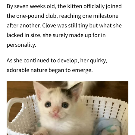
By seven weeks old, the kitten officially joined
the one-pound club, reaching one milestone
after another. Clove was still tiny but what she
lacked in size, she surely made up for in
personality.
As she continued to develop, her quirky,
adorable nature began to emerge.