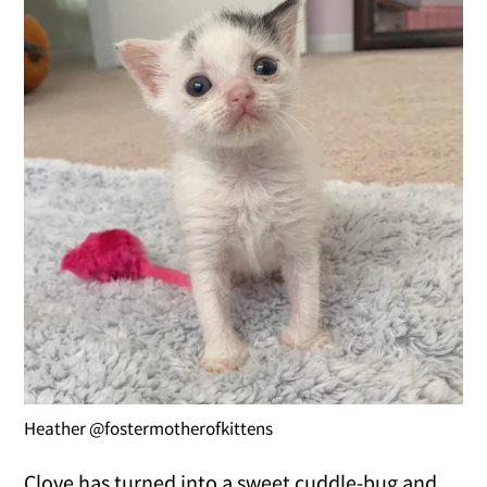
Heather @fostermotherofkittens
Clove has turned into a sweet cuddle-bug and