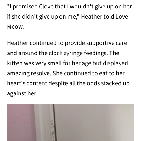
"I promised Clove that I wouldn't give up on her
if she didn't give up on me," Heather told Love
Meow.
Heather continued to provide supportive care
and around the clock syringe feedings. The
kitten was very small for her age but displayed
amazing resolve. She continued to eat to her
heart's content despite all the odds stacked up
against her.