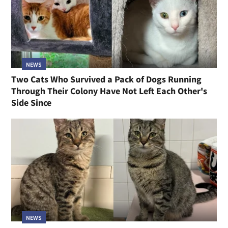
NEWS
Two Cats Who Survived a Pack of Dogs Running
Through Their Colony Have Not Left Each Other's
Side Since
NEWS