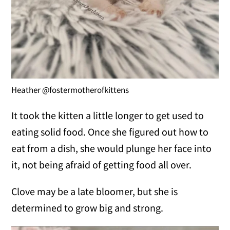
Heather @fostermotherofkittens
It took the kitten a little longer to get used to
eating solid food. Once she figured out how to
eat from a dish, she would plunge her face into
it, not being afraid of getting food all over.
Clove may be a late bloomer, but she is
determined to grow big and strong.