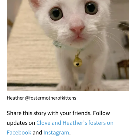
Heather @fostermotherofkittens
Share this story with your friends. Follow
updates on
Clove and Heather's fosters on
Facebook
and
Instagram
.