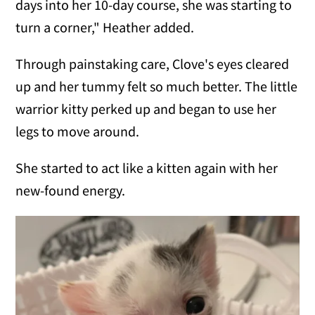
days into her 10-day course, she was starting to
turn a corner," Heather added.
Through painstaking care, Clove's eyes cleared
up and her tummy felt so much better. The little
warrior kitty perked up and began to use her
legs to move around.
She started to act like a kitten again with her
new-found energy.