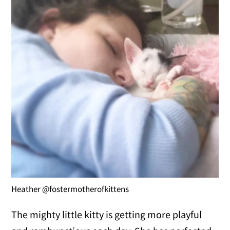
Heather @fostermotherofkittens
The mighty little kitty is getting more playful