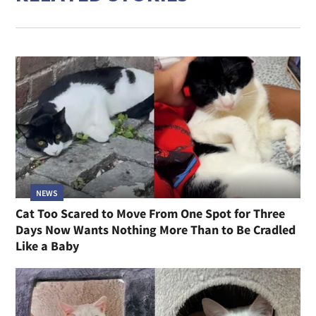
NEWS
Cat Too Scared to Move From One Spot for Three
Days Now Wants Nothing More Than to Be Cradled
Like a Baby