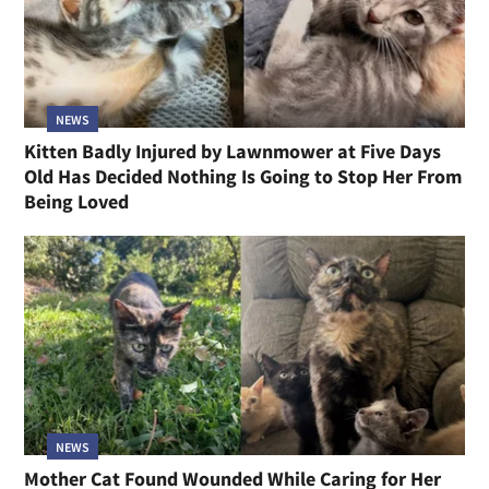
NEWS
Kitten Badly Injured by Lawnmower at Five Days
Old Has Decided Nothing Is Going to Stop Her From
Being Loved
NEWS
Mother Cat Found Wounded While Caring for Her