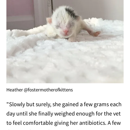
Heather @fostermotherofkittens
"Slowly but surely, she gained a few grams each
day until she finally weighed enough for the vet
to feel comfortable giving her antibiotics. A few