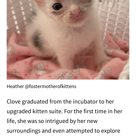
Heather @fostermotherofkittens
Clove graduated from the incubator to her
upgraded kitten suite. For the first time in her
life, she was so intrigued by her new
surroundings and even attempted to explore