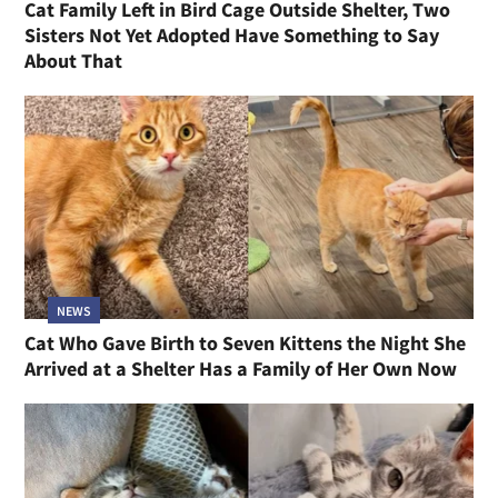
Cat Family Left in Bird Cage Outside Shelter, Two
Sisters Not Yet Adopted Have Something to Say
About That
NEWS
Cat Who Gave Birth to Seven Kittens the Night She
Arrived at a Shelter Has a Family of Her Own Now