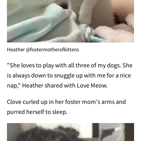
Heather @fostermotherofkittens
"She loves to play with all three of my dogs. She
is always down to snuggle up with me for a nice
nap," Heather shared with Love Meow.
Clove curled up in her foster mom's arms and
purred herself to sleep.