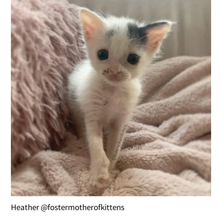
Heather @fostermotherofkittens