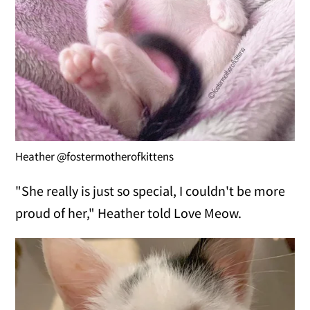
Heather @fostermotherofkittens
"She really is just so special, I couldn't be more
proud of her," Heather told Love Meow.