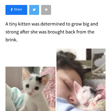
×
Like Love Meow on Facebook
A tiny kitten was determined to grow big and
strong after she was brought back from the
brink.