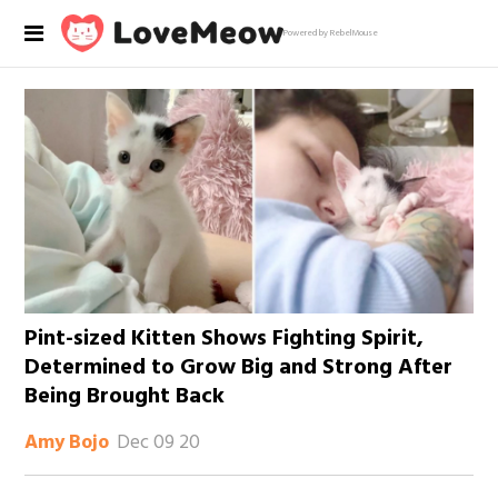
Powered by RebelMouse
Pint-sized Kitten Shows Fighting Spirit,
Determined to Grow Big and Strong After
Being Brought Back
Dec 09 20
Amy Bojo