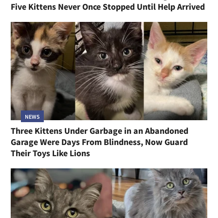
Five Kittens Never Once Stopped Until Help Arrived
NEWS
Three Kittens Under Garbage in an Abandoned
Garage Were Days From Blindness, Now Guard
Their Toys Like Lions