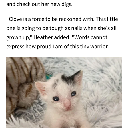
and check out her new digs.
"Clove is a force to be reckoned with. This little
one is going to be tough as nails when she's all
grown up," Heather added. "Words cannot
express how proud I am of this tiny warrior."