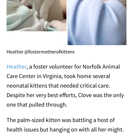
Heather @fostermotherofkittens
Heather
, a foster volunteer for Norfolk Animal
Care Center in Virginia, took home several
neonatal kittens that needed critical care.
Despite her very best efforts, Clove was the only
one that pulled through.
The palm-sized kitten was battling a host of
health issues but hanging on with all her might.