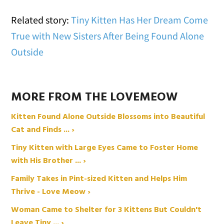
Related story:
Tiny Kitten Has Her Dream Come
True with New Sisters After Being Found Alone
Outside
MORE FROM THE LOVEMEOW
Kitten Found Alone Outside Blossoms into Beautiful
Cat and Finds ... ›
Tiny Kitten with Large Eyes Came to Foster Home
with His Brother ... ›
Family Takes in Pint-sized Kitten and Helps Him
Thrive - Love Meow ›
Woman Came to Shelter for 3 Kittens But Couldn't
Leave Tiny ... ›