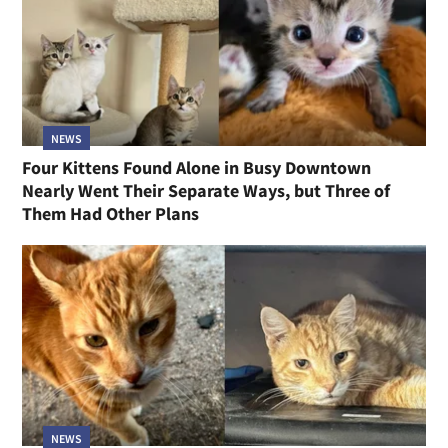
NEWS
Four Kittens Found Alone in Busy Downtown
Nearly Went Their Separate Ways, but Three of
Them Had Other Plans
NEWS