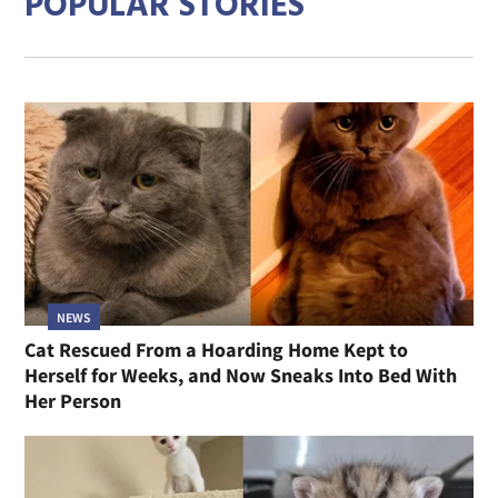
POPULAR STORIES
NEWS
Cat Rescued From a Hoarding Home Kept to
Herself for Weeks, and Now Sneaks Into Bed With
Her Person