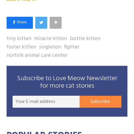
tiny kitten
miracle kitten
bottle kitten
foster kitten
singleton
fighter
norfolk animal care center
Subscribe to Love Meow Newsletter
for more cat stories
Your
Subscribe
E-
mail
addre