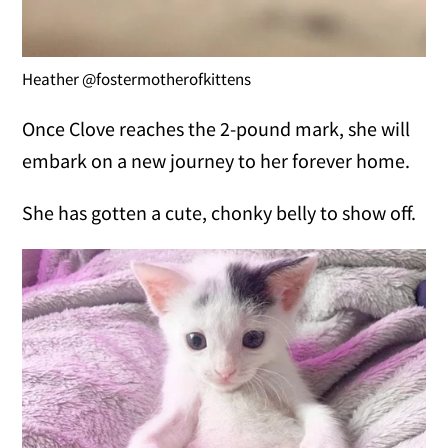
Heather @fostermotherofkittens
Once Clove reaches the 2-pound mark, she will
embark on a new journey to her forever home.
She has gotten a cute, chonky belly to show off.