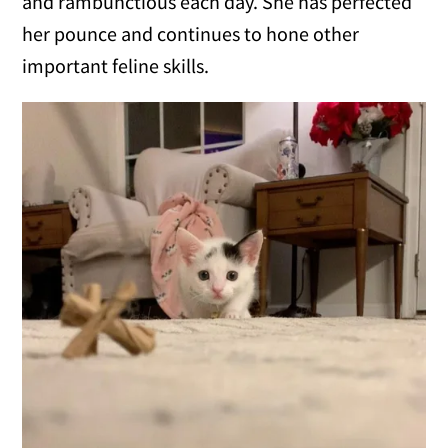
and rambunctious each day. She has perfected
her pounce and continues to hone other
important feline skills.