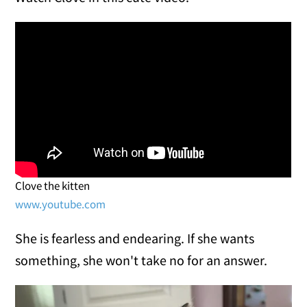
Clove the kitten
www.youtube.com
She is fearless and endearing. If she wants
something, she won't take no for an answer.