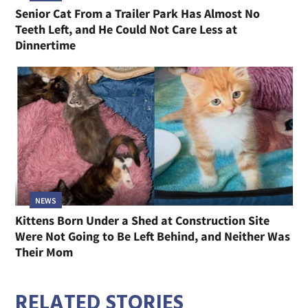
Senior Cat From a Trailer Park Has Almost No
Teeth Left, and He Could Not Care Less at
Dinnertime
NEWS
Kittens Born Under a Shed at Construction Site
Were Not Going to Be Left Behind, and Neither Was
Their Mom
RELATED STORIES