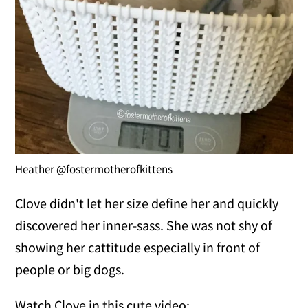
Heather @fostermotherofkittens
Clove didn't let her size define her and quickly
discovered her inner-sass. She was not shy of
showing her cattitude especially in front of
people or big dogs.
Watch Clove in this cute video: