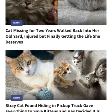
NEWS
Cat Missing for Two Years Walked Back Into Her
Old Yard, Injured but Finally Getting the Life She
Deserves
NEWS
Stray Cat Found Hiding in Pickup Truck Gave
Everything to Save Kittens and Has Decided It Is