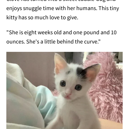
enjoys snuggle time with her humans. This tiny
kitty has so much love to give.
"She is eight weeks old and one pound and 10
ounces. She's a little behind the curve."