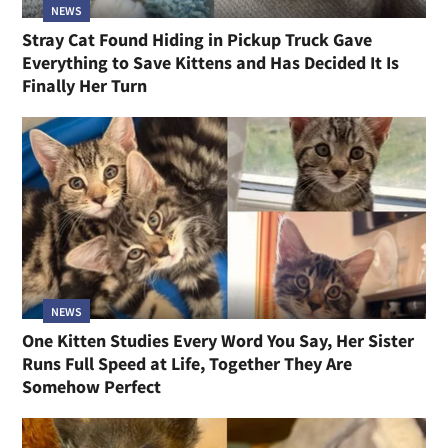
NEWS
Stray Cat Found Hiding in Pickup Truck Gave
Everything to Save Kittens and Has Decided It Is
Finally Her Turn
NEWS
One Kitten Studies Every Word You Say, Her Sister
Runs Full Speed at Life, Together They Are
Somehow Perfect