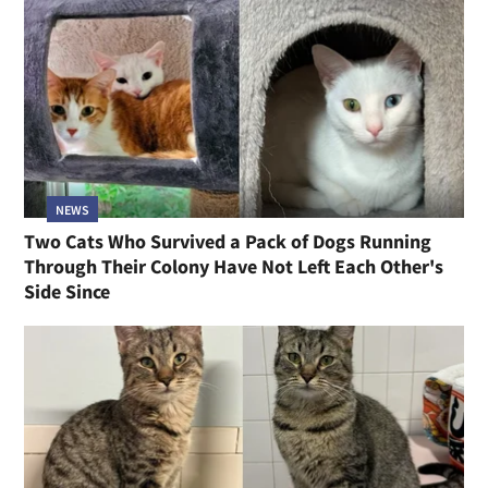
NEWS
Two Cats Who Survived a Pack of Dogs Running
Through Their Colony Have Not Left Each Other's
Side Since