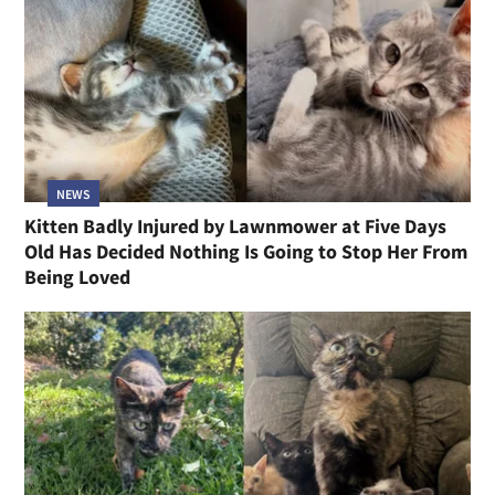
NEWS
Kitten Badly Injured by Lawnmower at Five Days
Old Has Decided Nothing Is Going to Stop Her From
Being Loved