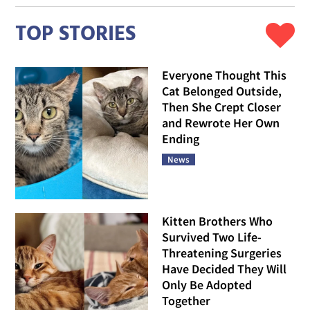
TOP STORIES
Everyone Thought This
Cat Belonged Outside,
Then She Crept Closer
and Rewrote Her Own
Ending
News
Kitten Brothers Who
Survived Two Life-
Threatening Surgeries
Have Decided They Will
Only Be Adopted
Together