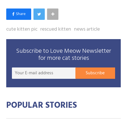
cute kitten pic
rescued kitten
news article
Subscribe to Love Meow Newsletter
for more cat stories
Your
Subscribe
E-
mail
addre
POPULAR STORIES