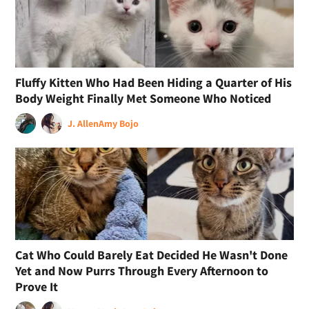
Fluffy Kitten Who Had Been Hiding a Quarter of His
Body Weight Finally Met Someone Who Noticed
J. Allen
Amy Bojo
Cat Who Could Barely Eat Decided He Wasn't Done
Yet and Now Purrs Through Every Afternoon to
Prove It