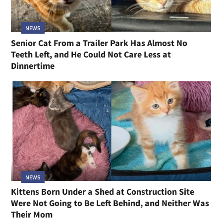
NEWS
Senior Cat From a Trailer Park Has Almost No
Teeth Left, and He Could Not Care Less at
Dinnertime
NEWS
Kittens Born Under a Shed at Construction Site
Were Not Going to Be Left Behind, and Neither Was
Their Mom