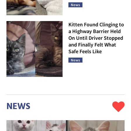
News
Kitten Found Clinging to
a Highway Barrier Held
On Until Driver Stopped
and Finally Felt What
Safe Feels Like
News
NEWS