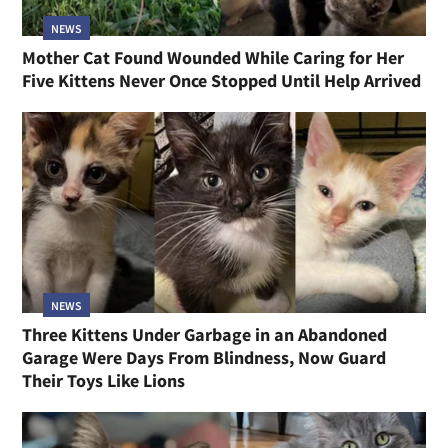
NEWS
Mother Cat Found Wounded While Caring for Her
Five Kittens Never Once Stopped Until Help Arrived
NEWS
Three Kittens Under Garbage in an Abandoned
Garage Were Days From Blindness, Now Guard
Their Toys Like Lions