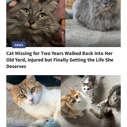
NEWS
Cat Missing for Two Years Walked Back Into Her
Old Yard, Injured but Finally Getting the Life She
Deserves