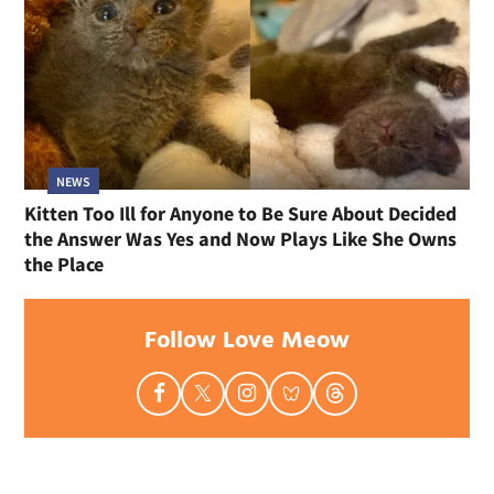
NEWS
Kitten Too Ill for Anyone to Be Sure About Decided
the Answer Was Yes and Now Plays Like She Owns
the Place
Follow Love Meow