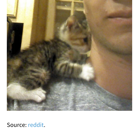
Source:
reddit
.