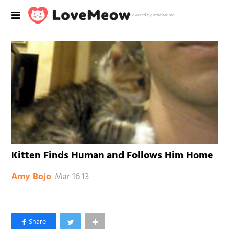
Powered by RebelMouse
Kitten Finds Human and Follows Him Home
Mar 16 13
Amy Bojo
×
Like Love Meow on Facebook