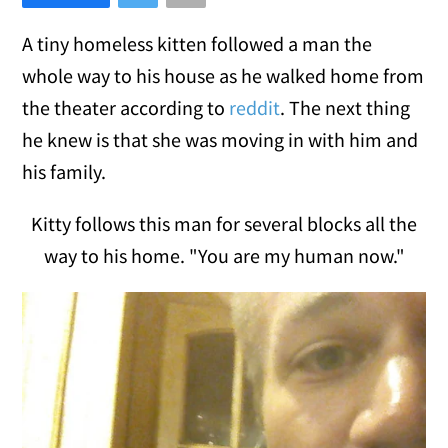
A tiny homeless kitten followed a man the
whole way to his house as he walked home from
the theater according to
reddit
. The next thing
he knew is that she was moving in with him and
his family.
Kitty follows this man for several blocks all the
way to his home. "You are my human now."