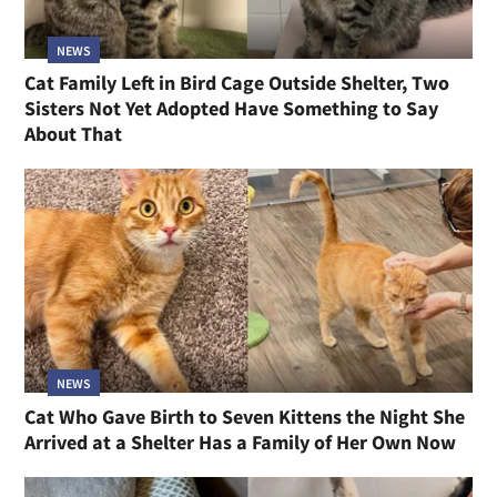
NEWS
Cat Family Left in Bird Cage Outside Shelter, Two
Sisters Not Yet Adopted Have Something to Say
About That
NEWS
Cat Who Gave Birth to Seven Kittens the Night She
Arrived at a Shelter Has a Family of Her Own Now