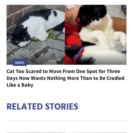
NEWS
Cat Too Scared to Move From One Spot for Three
Days Now Wants Nothing More Than to Be Cradled
Like a Baby
RELATED STORIES