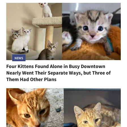
NEWS
Four Kittens Found Alone in Busy Downtown
Nearly Went Their Separate Ways, but Three of
Them Had Other Plans