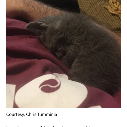
Courtesy: Chris Tumminia