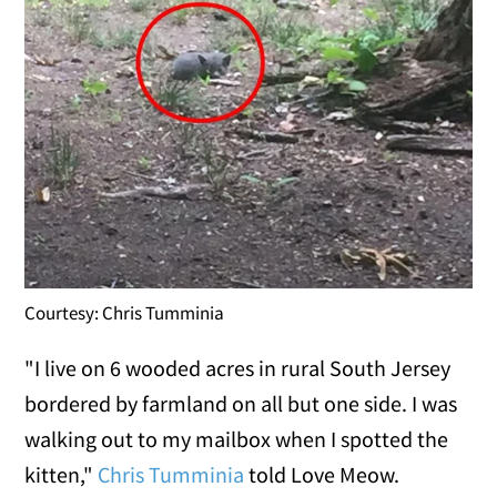
Courtesy: Chris Tumminia
"I live on 6 wooded acres in rural South Jersey
bordered by farmland on all but one side. I was
walking out to my mailbox when I spotted the
kitten,"
Chris Tumminia
told Love Meow.