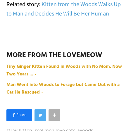
Related story:
Kitten from the Woods Walks Up
to Man and Decides He Will Be Her Human
MORE FROM THE LOVEMEOW
Tiny Ginger Kitten Found in Woods with No Mom. Now
Two Years ... ›
Man Went into Woods to Forage but Came Out with a
Cat He Rescued ›
stray kitten
real men love cats
woods