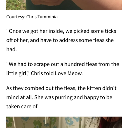
Courtesy: Chris Tumminia
"Once we got her inside, we picked some ticks
off of her, and have to address some fleas she
had.
"We had to scrape out a hundred fleas from the
little girl," Chris told Love Meow.
As they combed out the fleas, the kitten didn't
mind at all. She was purring and happy to be
taken care of.