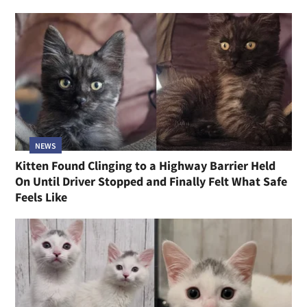
NEWS
Kitten Found Clinging to a Highway Barrier Held
On Until Driver Stopped and Finally Felt What Safe
Feels Like