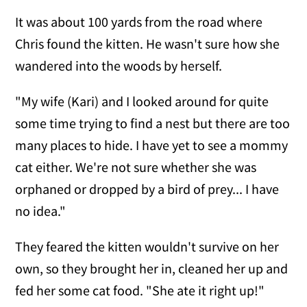
It was about 100 yards from the road where
Chris found the kitten. He wasn't sure how she
wandered into the woods by herself.
"My wife (Kari)
and I looked around for quite
some time trying to find a nest but there are too
many places to hide. I have yet to see a mommy
cat either. We're not sure whether she was
orphaned or dropped by a bird of prey... I have
no idea."
They feared the kitten wouldn't survive on her
own, so they brought her in, cleaned her up and
fed her some cat food. "She ate it right up!"