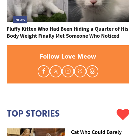
NEWS
Fluffy Kitten Who Had Been Hiding a Quarter of His
Body Weight Finally Met Someone Who Noticed
Follow Love Meow
TOP STORIES
Cat Who Could Barely