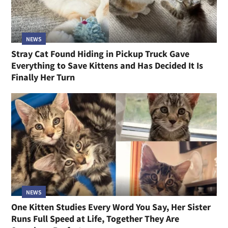
NEWS
Stray Cat Found Hiding in Pickup Truck Gave
Everything to Save Kittens and Has Decided It Is
Finally Her Turn
NEWS
One Kitten Studies Every Word You Say, Her Sister
Runs Full Speed at Life, Together They Are