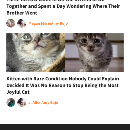
Together and Spent a Day Wondering Where Their
Brother Went
Megan Marie
Amy Bojo
Kitten with Rare Condition Nobody Could Explain
Decided It Was No Reason to Stop Being the Most
Joyful Cat
J. Allen
Amy Bojo