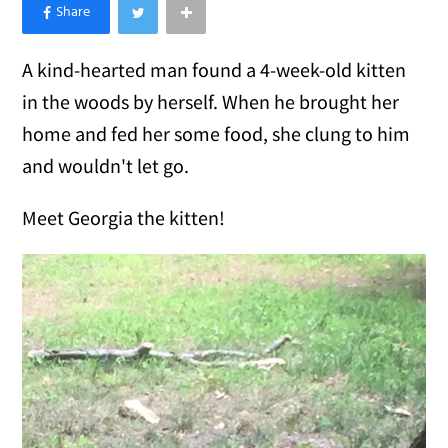
×
Like Love Meow on Facebook
A kind-hearted man found a 4-week-old kitten
in the woods by herself. When he brought her
home and fed her some food, she clung to him
and wouldn't let go.
Meet Georgia the kitten!