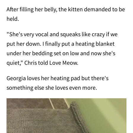
After filling her belly, the kitten demanded to be
held.
"She's very vocal and squeaks like crazy if we
put her down. I finally put a heating blanket
under her bedding set on low and now she's
quiet," Chris told Love Meow.
Georgia loves her heating pad but there's
something else she loves even more.