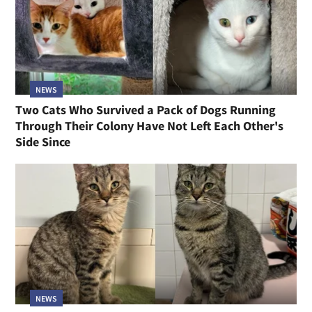
NEWS
Two Cats Who Survived a Pack of Dogs Running
Through Their Colony Have Not Left Each Other's
Side Since
NEWS