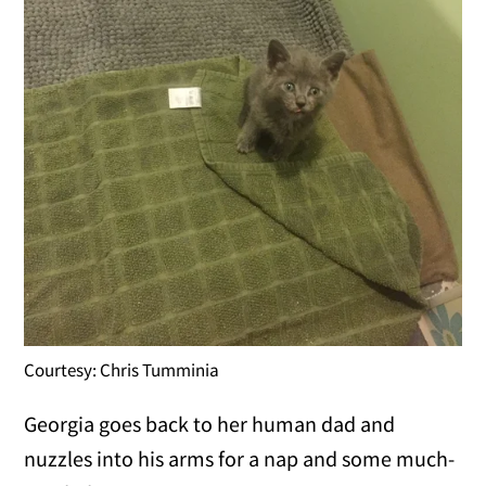
Courtesy: Chris Tumminia
Georgia goes back to her human dad and
nuzzles into his arms for a nap and some much-