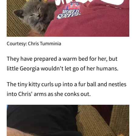
Courtesy: Chris Tumminia
They have prepared a warm bed for her, but
little Georgia wouldn't let go of her humans.
The tiny kitty curls up into a fur ball and nestles
into Chris' arms as she conks out.