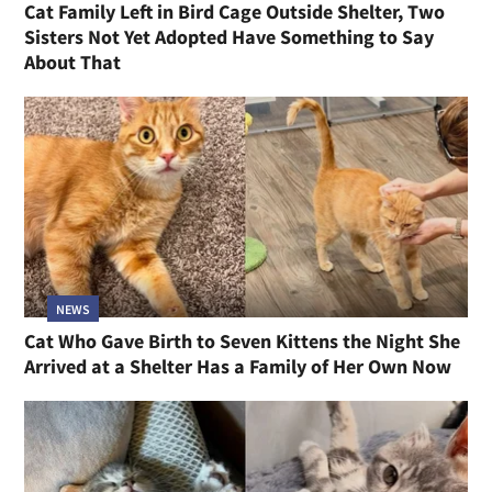
Cat Family Left in Bird Cage Outside Shelter, Two
Sisters Not Yet Adopted Have Something to Say
About That
NEWS
Cat Who Gave Birth to Seven Kittens the Night She
Arrived at a Shelter Has a Family of Her Own Now