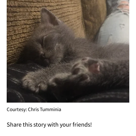
Courtesy: Chris Tumminia
Share this story with your friends!