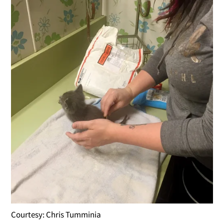
Courtesy: Chris Tumminia