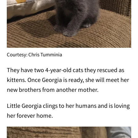
Courtesy: Chris Tumminia
They have two 4-year-old cats they rescued as
kittens. Once Georgia is ready, she will meet her
new brothers from another mother.
Little Georgia clings to her humans and is loving
her forever home.