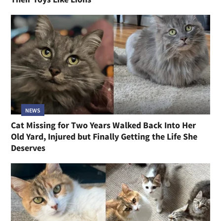
NEWS
Cat Missing for Two Years Walked Back Into Her
Old Yard, Injured but Finally Getting the Life She
Deserves