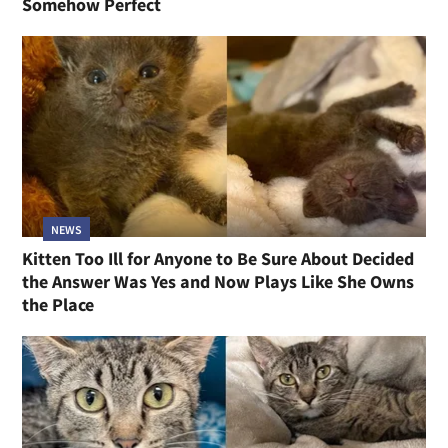
Somehow Perfect
NEWS
Kitten Too Ill for Anyone to Be Sure About Decided
the Answer Was Yes and Now Plays Like She Owns
the Place