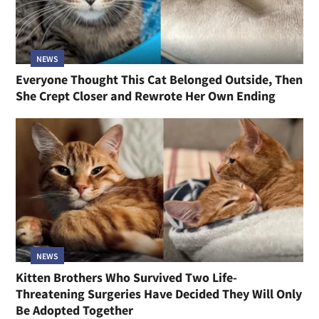
NEWS
Everyone Thought This Cat Belonged Outside, Then
She Crept Closer and Rewrote Her Own Ending
NEWS
Kitten Brothers Who Survived Two Life-
Threatening Surgeries Have Decided They Will Only
Be Adopted Together