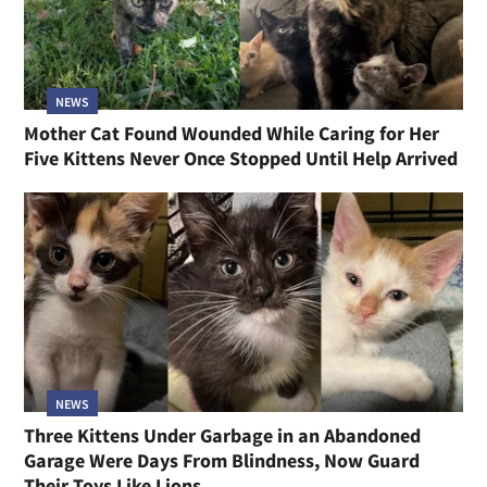
NEWS
Mother Cat Found Wounded While Caring for Her
Five Kittens Never Once Stopped Until Help Arrived
NEWS
Three Kittens Under Garbage in an Abandoned
Garage Were Days From Blindness, Now Guard
Their Toys Like Lions