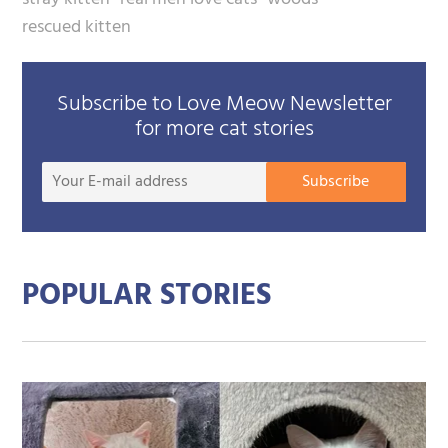
rescued kitten
Subscribe to Love Meow Newsletter
for more cat stories
Your
Subscribe
E-
mail
addre
POPULAR STORIES