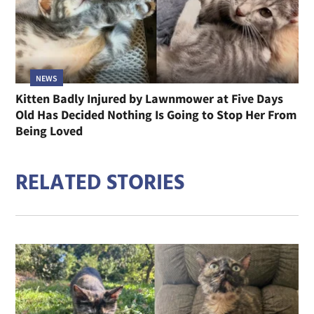
NEWS
Kitten Badly Injured by Lawnmower at Five Days
Old Has Decided Nothing Is Going to Stop Her From
Being Loved
RELATED STORIES