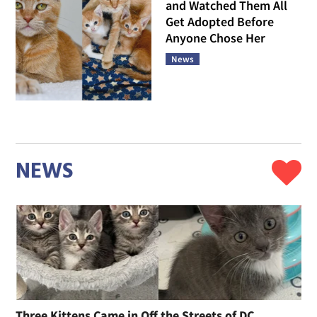
and Watched Them All
Get Adopted Before
Anyone Chose Her
News
NEWS
Three Kittens Came in Off the Streets of DC