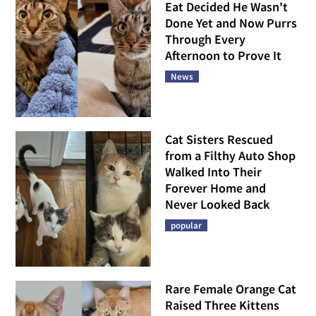
Eat Decided He Wasn't
Done Yet and Now Purrs
Through Every
Afternoon to Prove It
News
Cat Sisters Rescued
from a Filthy Auto Shop
Walked Into Their
Forever Home and
Never Looked Back
popular
Rare Female Orange Cat
Raised Three Kittens