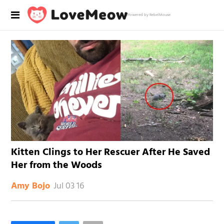
Powered by RebelMouse
Kitten Clings to Her Rescuer After He Saved
Her from the Woods
Jul 03 16
Amy Bojo