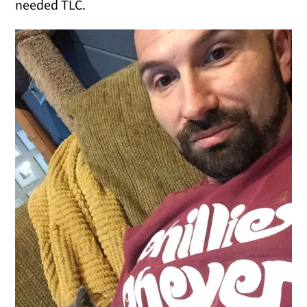
needed TLC.