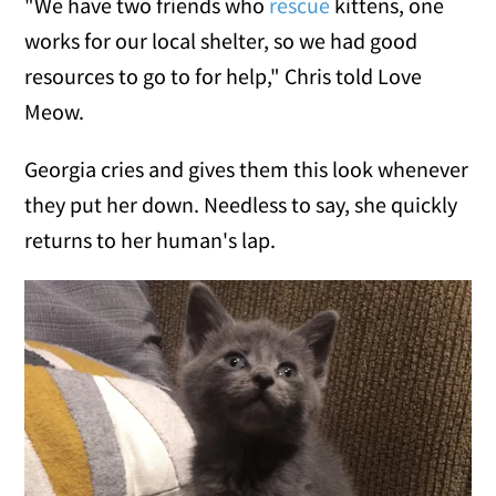
"We have two friends who
rescue
kittens, one
works for our local shelter, so we had good
resources to go to for help," Chris told Love
Meow.
Georgia cries and gives them this look whenever
they put her down. Needless to say, she quickly
returns to her human's lap.