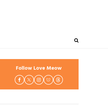
Follow Love Meow