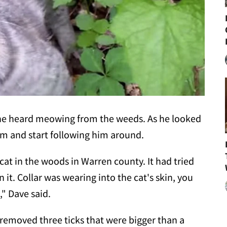
he heard meowing from the weeds. As he looked
him and start following him around.
at in the woods in Warren county. It had tried
in it. Collar was wearing into the cat's skin, you
," Dave said.
 removed three ticks that were bigger than a