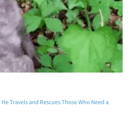
r He Travels and Rescues Those Who Need a