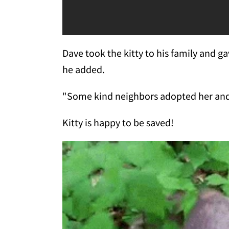
Dave took the kitty to his family and g
he added.
"Some kind neighbors adopted her and 
Kitty is happy to be saved!