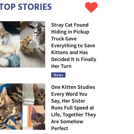
TOP STORIES
Stray Cat Found
Hiding in Pickup
Truck Gave
Everything to Save
Kittens and Has
Decided It Is Finally
Her Turn
News
One Kitten Studies
Every Word You
Say, Her Sister
Runs Full Speed at
Life, Together They
Are Somehow
Perfect