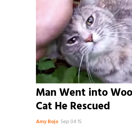
Man Went into Woo
Cat He Rescued
Sep 04 15
Amy Bojo