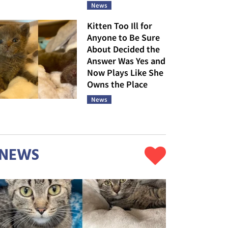
News
Kitten Too Ill for
Anyone to Be Sure
About Decided the
Answer Was Yes and
Now Plays Like She
Owns the Place
News
NEWS