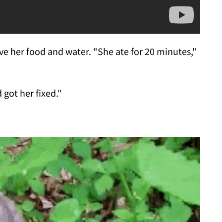
ave her food and water. "She ate for 20 minutes,"
got her fixed."