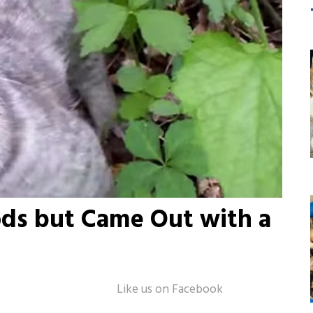
ds but Came Out with a