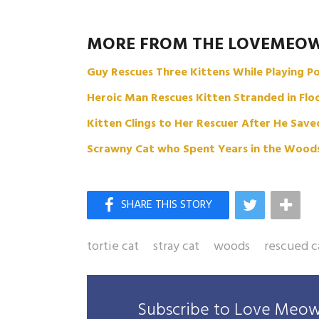
MORE FROM THE LOVEMEO
Guy Rescues Three Kittens While Playing 
Heroic Man Rescues Kitten Stranded in Fl
Kitten Clings to Her Rescuer After He Sav
Scrawny Cat who Spent Years in the Woods,
tortie cat
stray cat
woods
rescued c
Subscribe to Love Meow 