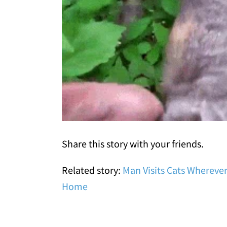
Share this story with your friends.
Related story:
Man Visits Cats Whereve
Home