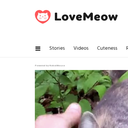
Stories
Videos
Cuteness
Powered by RebelMouse