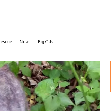
Rescue
News
Big Cats