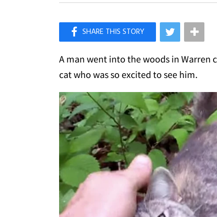
×
Like Love Meow on Facebook
A man went into the woods in Warren 
cat who was so excited to see him.