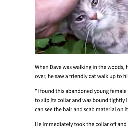
When Dave was walking in the woods, 
over, he saw a friendly cat walk up to 
"I found this abandoned young female c
to slip its collar and was bound tightly 
can see the hair and scab material on it
He immediately took the collar off and