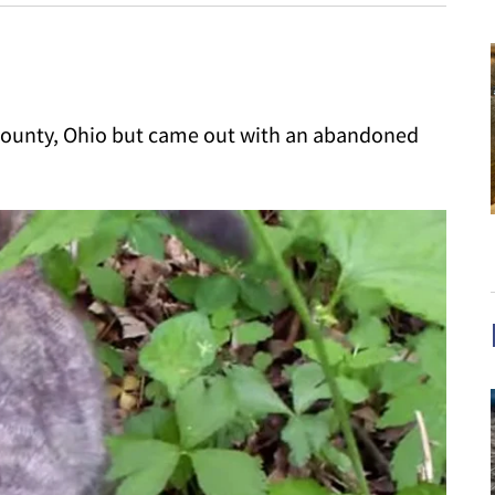
county, Ohio but came out with an abandoned