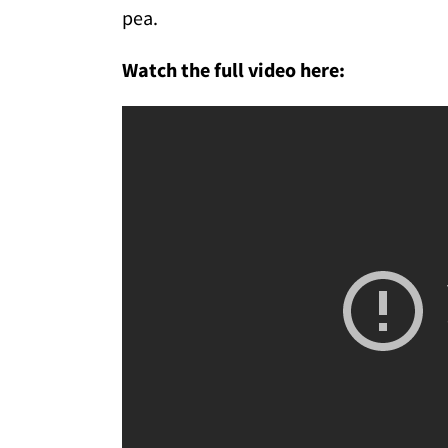
pea.
Watch the full video here: