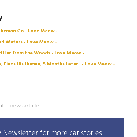
W
Pokemon Go - Love Meow ›
ood Waters - Love Meow ›
ed Her from the Woods - Love Meow ›
 Finds His Human, 5 Months Later.. - Love Meow ›
at
news article
Newsletter for more cat stories