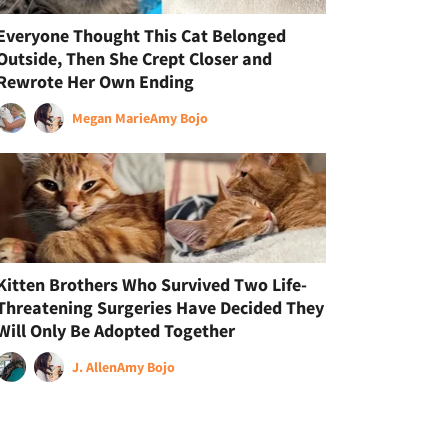
Everyone Thought This Cat Belonged
Outside, Then She Crept Closer and
Rewrote Her Own Ending
Megan Marie
Amy Bojo
Kitten Brothers Who Survived Two Life-
Threatening Surgeries Have Decided They
Will Only Be Adopted Together
J. Allen
Amy Bojo