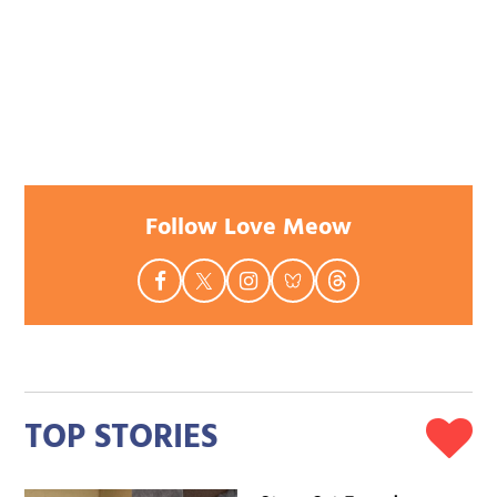
Follow Love Meow
TOP STORIES