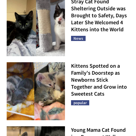
Stray Cat Found
Sheltering Outside was
Brought to Safety, Days
Later She Welcomed 4
Kittens into the World
News
Kittens Spotted on a
Family's Doorstep as
Newborns Stick
Together and Grow into
Sweetest Cats
popular
Young Mama Cat Found