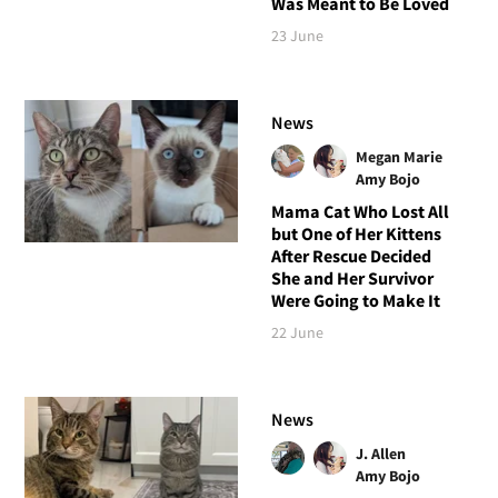
Was Meant to Be Loved
23 June
News
Megan Marie
Amy Bojo
Mama Cat Who Lost All
but One of Her Kittens
After Rescue Decided
She and Her Survivor
Were Going to Make It
22 June
News
J. Allen
Amy Bojo