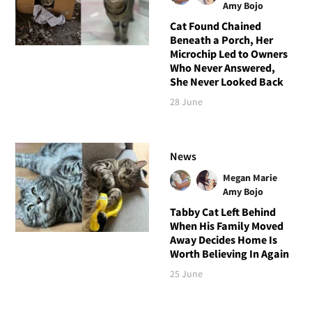
Amy Bojo
Cat Found Chained
Beneath a Porch, Her
Microchip Led to Owners
Who Never Answered,
She Never Looked Back
28 June
News
Megan Marie
Amy Bojo
Tabby Cat Left Behind
When His Family Moved
Away Decides Home Is
Worth Believing In Again
25 June