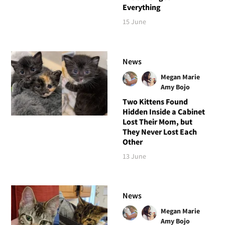
Everything
15 June
News
Megan Marie
Amy Bojo
Two Kittens Found
Hidden Inside a Cabinet
Lost Their Mom, but
They Never Lost Each
Other
13 June
News
Megan Marie
Amy Bojo