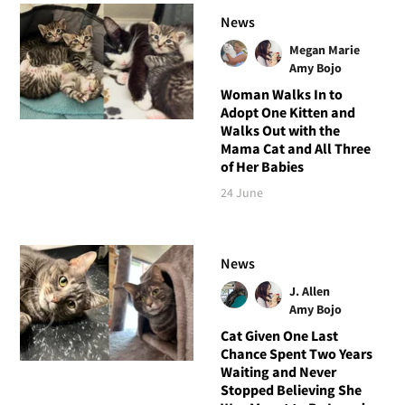
News
Megan Marie
Amy Bojo
Woman Walks In to
Adopt One Kitten and
Walks Out with the
Mama Cat and All Three
of Her Babies
24 June
News
J. Allen
Amy Bojo
Cat Given One Last
Chance Spent Two Years
Waiting and Never
Stopped Believing She