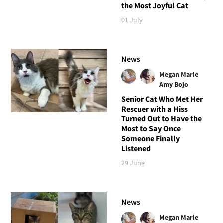
the Most Joyful Cat
01 July
News
Megan Marie
Amy Bojo
Senior Cat Who Met Her
Rescuer with a Hiss
Turned Out to Have the
Most to Say Once
Someone Finally
Listened
29 June
News
Megan Marie