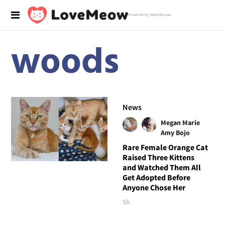
Powered by RebelMouse
woods
News
Megan Marie
Amy Bojo
Rare Female Orange Cat
Raised Three Kittens
and Watched Them All
Get Adopted Before
Anyone Chose Her
5h