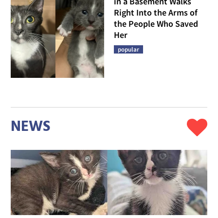
in a Basement Walks
Right Into the Arms of
the People Who Saved
Her
popular
NEWS