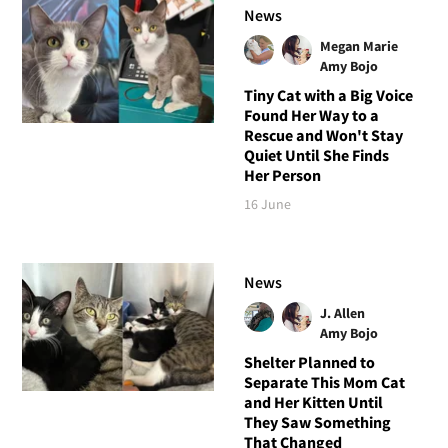
News
Megan Marie
Amy Bojo
Tiny Cat with a Big Voice
Found Her Way to a
Rescue and Won't Stay
Quiet Until She Finds
Her Person
16 June
News
J. Allen
Amy Bojo
Shelter Planned to
Separate This Mom Cat
and Her Kitten Until
They Saw Something
That Changed