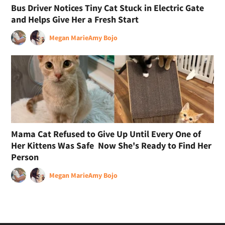
Bus Driver Notices Tiny Cat Stuck in Electric Gate
and Helps Give Her a Fresh Start
Megan Marie
Amy Bojo
Mama Cat Refused to Give Up Until Every One of
Her Kittens Was Safe Now She's Ready to Find Her
Person
Megan Marie
Amy Bojo