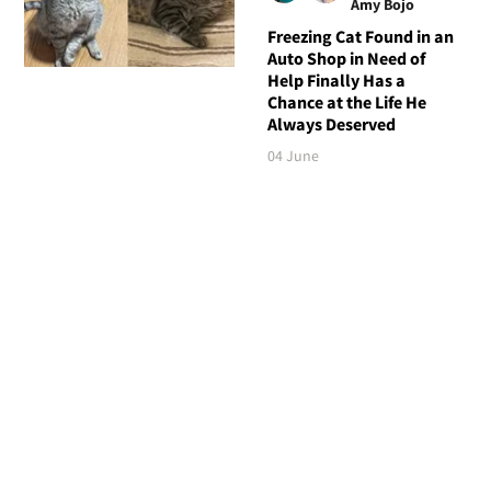
Amy Bojo
Freezing Cat Found in an
Auto Shop in Need of
Help Finally Has a
Chance at the Life He
Always Deserved
04 June