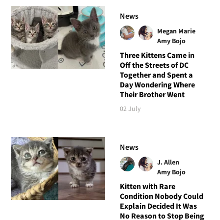
News
Megan Marie
Amy Bojo
Three Kittens Came in
Off the Streets of DC
Together and Spent a
Day Wondering Where
Their Brother Went
02 July
News
J. Allen
Amy Bojo
Kitten with Rare
Condition Nobody Could
Explain Decided It Was
No Reason to Stop Being