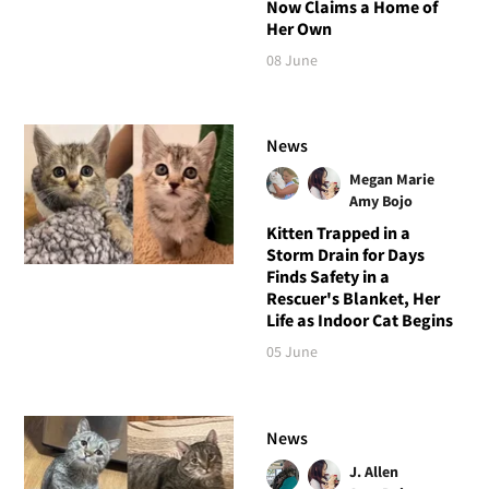
Now Claims a Home of
Her Own
08 June
News
Megan Marie
Amy Bojo
Kitten Trapped in a
Storm Drain for Days
Finds Safety in a
Rescuer's Blanket, Her
Life as Indoor Cat Begins
05 June
News
J. Allen