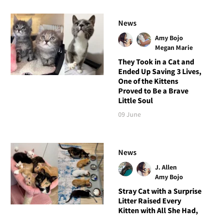
News
Amy Bojo
Megan Marie
They Took in a Cat and
Ended Up Saving 3 Lives,
One of the Kittens
Proved to Be a Brave
Little Soul
09 June
News
J. Allen
Amy Bojo
Stray Cat with a Surprise
Litter Raised Every
Kitten with All She Had,