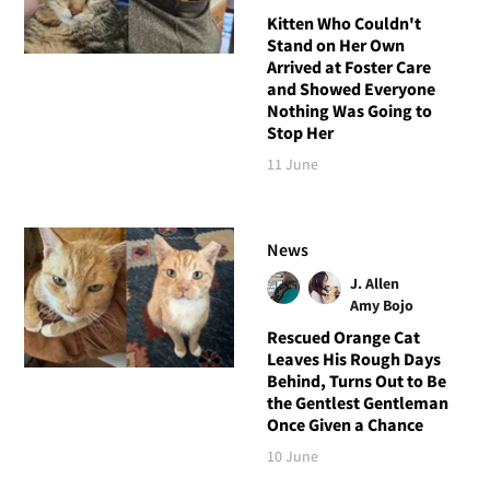
Kitten Who Couldn't
Stand on Her Own
Arrived at Foster Care
and Showed Everyone
Nothing Was Going to
Stop Her
11 June
News
J. Allen
Amy Bojo
Rescued Orange Cat
Leaves His Rough Days
Behind, Turns Out to Be
the Gentlest Gentleman
Once Given a Chance
10 June