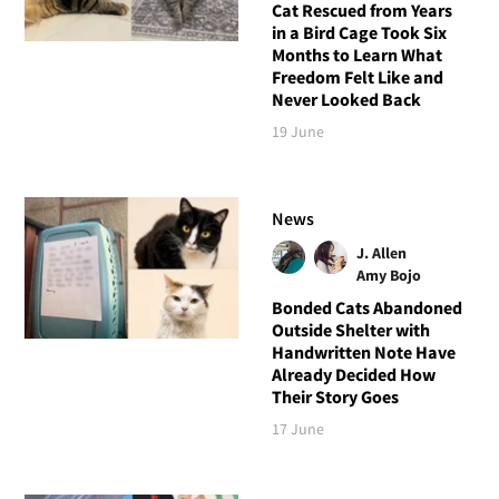
Cat Rescued from Years
in a Bird Cage Took Six
Months to Learn What
Freedom Felt Like and
Never Looked Back
19 June
News
J. Allen
Amy Bojo
Bonded Cats Abandoned
Outside Shelter with
Handwritten Note Have
Already Decided How
Their Story Goes
17 June