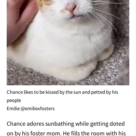
Chance likes to be kissed by the sun and petted by his
people
Emilie @emiliexfosters
Chance adores sunbathing while getting doted
on by his foster mom. He fills the room with his