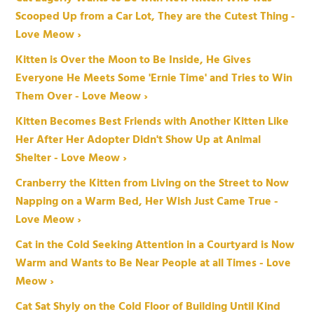
Scooped Up from a Car Lot, They are the Cutest Thing -
Love Meow ›
Kitten is Over the Moon to Be Inside, He Gives
Everyone He Meets Some 'Ernie Time' and Tries to Win
Them Over - Love Meow ›
Kitten Becomes Best Friends with Another Kitten Like
Her After Her Adopter Didn't Show Up at Animal
Shelter - Love Meow ›
Cranberry the Kitten from Living on the Street to Now
Napping on a Warm Bed, Her Wish Just Came True -
Love Meow ›
Cat in the Cold Seeking Attention in a Courtyard is Now
Warm and Wants to Be Near People at all Times - Love
Meow ›
Cat Sat Shyly on the Cold Floor of Building Until Kind