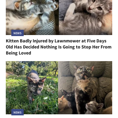
NEWS
Kitten Badly Injured by Lawnmower at Five Days
Old Has Decided Nothing Is Going to Stop Her From
Being Loved
NEWS