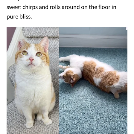
sweet chirps and rolls around on the floor in
pure bliss.