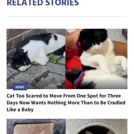
RELATED STORIES
NEWS
Cat Too Scared to Move From One Spot for Three
Days Now Wants Nothing More Than to Be Cradled
Like a Baby