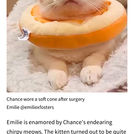
Chance wore a soft cone after surgery
Emilie @emiliexfosters
Emilie is enamored by Chance's endearing
chirpy meows. The kitten turned out to be quite