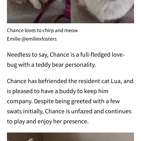
Chance loves to chirp and meow
Emilie @emiliexfosters
Needless to say, Chance is a full-fledged love-
bug with a teddy bear personality.
Chance has befriended the resident cat Lua, and
is pleased to have a buddy to keep him
company. Despite being greeted with a few
swats initially, Chance is unfazed and continues
to play and enjoy her presence.