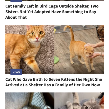
Cat Family Left in Bird Cage Outside Shelter, Two
Sisters Not Yet Adopted Have Something to Say
About That
NEWS
Cat Who Gave Birth to Seven Kittens the Night She
Arrived at a Shelter Has a Family of Her Own Now