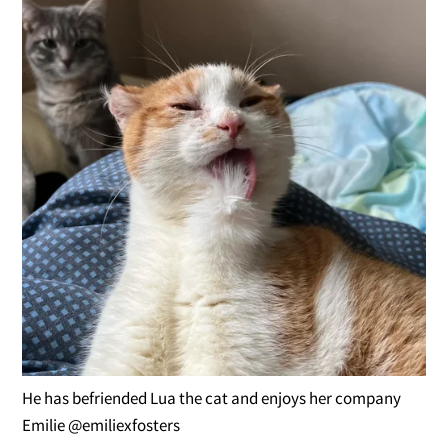
He has befriended Lua the cat and enjoys her company
Emilie @emiliexfosters