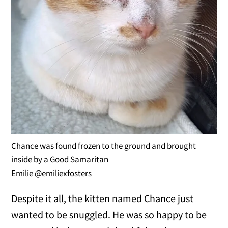
Chance was found frozen to the ground and brought
inside by a Good Samaritan
Emilie @emiliexfosters
Despite it all, the kitten named Chance just
wanted to be snuggled. He was so happy to be