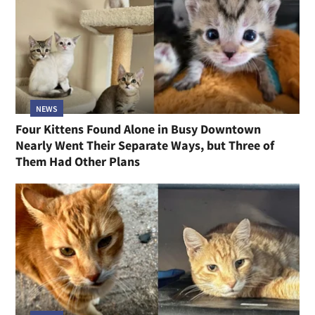
NEWS
Four Kittens Found Alone in Busy Downtown
Nearly Went Their Separate Ways, but Three of
Them Had Other Plans