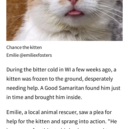
Chance the kitten
Emilie @emiliexfosters
During the bitter cold in WI a few weeks ago, a
kitten was frozen to the ground, desperately
needing help. A Good Samaritan found him just
in time and brought him inside.
Emilie, a local animal rescuer, saw a plea for
help for the kitten and sprang into action. "He