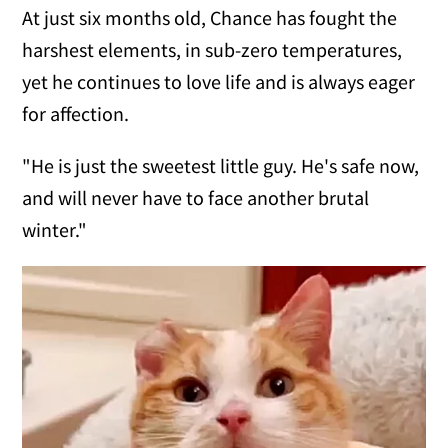
At just six months old, Chance has fought the
harshest elements, in sub-zero temperatures,
yet he continues to love life and is always eager
for affection.
"He is just the sweetest little guy. He's safe now,
and will never have to face another brutal
winter."