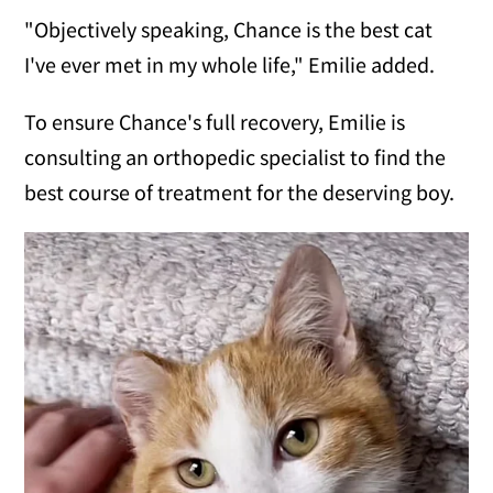
"Objectively speaking, Chance is the best cat
I've ever met in my whole life," Emilie added.
To ensure Chance's full recovery, Emilie is
consulting an orthopedic specialist to find the
best course of treatment for the deserving boy.