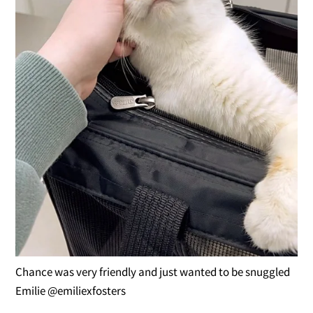
Chance was very friendly and just wanted to be snuggled
Emilie @emiliexfosters