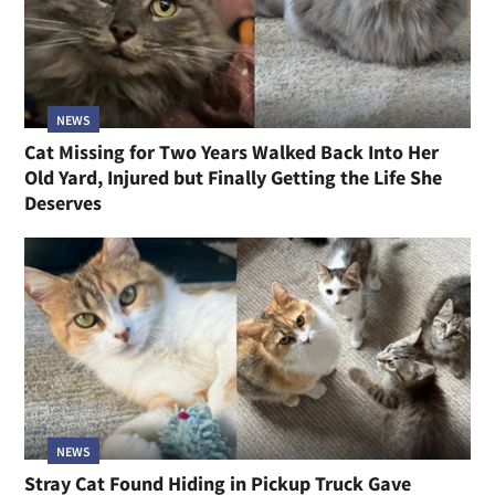
NEWS
Cat Missing for Two Years Walked Back Into Her
Old Yard, Injured but Finally Getting the Life She
Deserves
NEWS
Stray Cat Found Hiding in Pickup Truck Gave