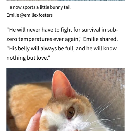
He now sports a little bunny tail
Emilie @emiliexfosters
"He will never have to fight for survival in sub-
zero temperatures ever again," Emilie shared.
"His belly will always be full, and he will know
nothing but love."