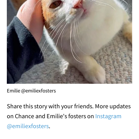
Emilie @emiliexfosters
Share this story with your friends. More updates
on Chance and Emilie's fosters on
Instagram
@emiliexfosters
.