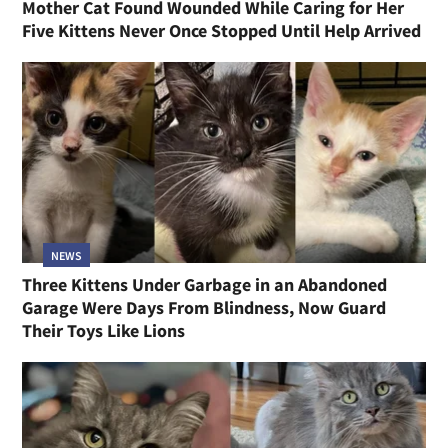
Mother Cat Found Wounded While Caring for Her
Five Kittens Never Once Stopped Until Help Arrived
NEWS
Three Kittens Under Garbage in an Abandoned
Garage Were Days From Blindness, Now Guard
Their Toys Like Lions