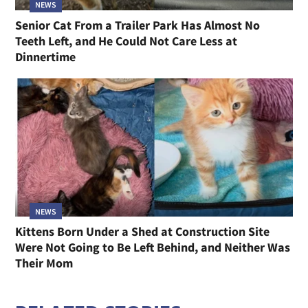
NEWS
Senior Cat From a Trailer Park Has Almost No
Teeth Left, and He Could Not Care Less at
Dinnertime
NEWS
Kittens Born Under a Shed at Construction Site
Were Not Going to Be Left Behind, and Neither Was
Their Mom