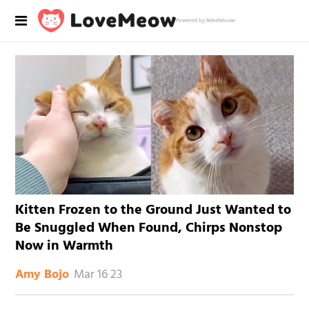
Powered by RebelMouse
Kitten Frozen to the Ground Just Wanted to
Be Snuggled When Found, Chirps Nonstop
Now in Warmth
Mar 16 23
Amy Bojo