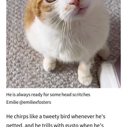
He is always ready for some head scritches
Emilie @emiliexfosters
He chirps like a tweety bird whenever he's
petted, and he trills with gusto when he's