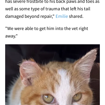
has severe frostbite to his back paws and toes as
well as some type of trauma that left his tail
damaged beyond repair,"
Emilie
shared.
"We were able to get him into the vet right
away."