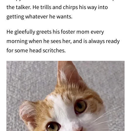
the talker. He trills and chirps his way into
getting whatever he wants.
He gleefully greets his foster mom every
morning when he sees her, and is always ready
for some head scritches.