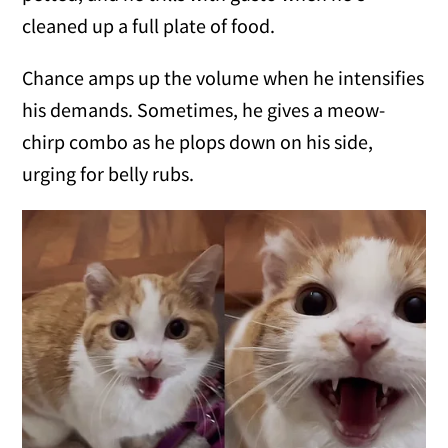
cleaned up a full plate of food.
Chance amps up the volume when he intensifies
his demands. Sometimes, he gives a meow-
chirp combo as he plops down on his side,
urging for belly rubs.