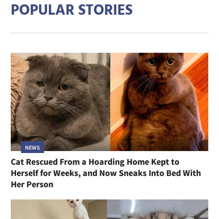
POPULAR STORIES
NEWS
Cat Rescued From a Hoarding Home Kept to
Herself for Weeks, and Now Sneaks Into Bed With
Her Person