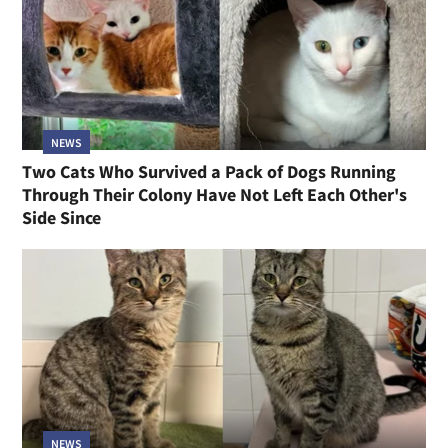
NEWS
Two Cats Who Survived a Pack of Dogs Running
Through Their Colony Have Not Left Each Other's
Side Since
NEWS