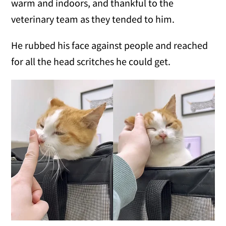
warm and indoors, and thankful to the
veterinary team as they tended to him.
He rubbed his face against people and reached
for all the head scritches he could get.