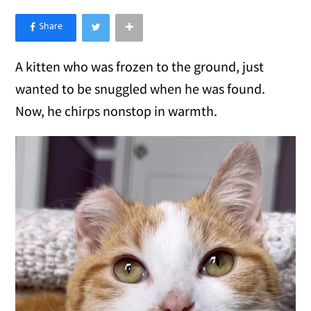
×
Like Love Meow on Facebook
A kitten who was frozen to the ground, just
wanted to be snuggled when he was found.
Now, he chirps nonstop in warmth.