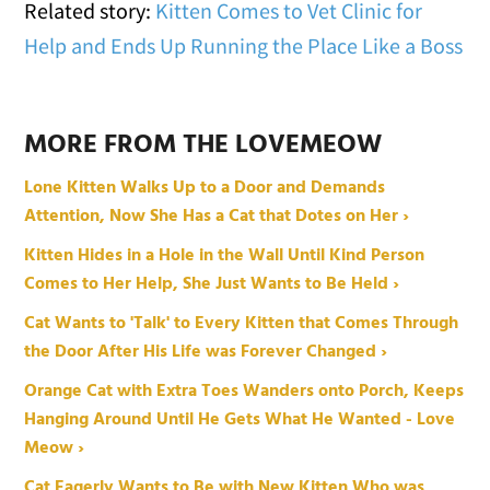
Related story:
Kitten Comes to Vet Clinic for
Help and Ends Up Running the Place Like a Boss
MORE FROM THE LOVEMEOW
Lone Kitten Walks Up to a Door and Demands
Attention, Now She Has a Cat that Dotes on Her ›
Kitten Hides in a Hole in the Wall Until Kind Person
Comes to Her Help, She Just Wants to Be Held ›
Cat Wants to 'Talk' to Every Kitten that Comes Through
the Door After His Life was Forever Changed ›
Orange Cat with Extra Toes Wanders onto Porch, Keeps
Hanging Around Until He Gets What He Wanted - Love
Meow ›
Cat Eagerly Wants to Be with New Kitten Who was