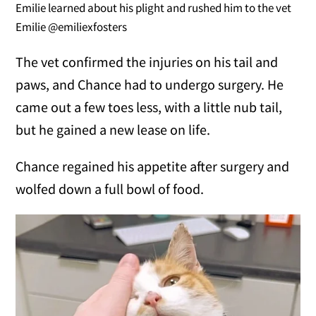
Emilie learned about his plight and rushed him to the vet
Emilie @emiliexfosters
The vet confirmed the injuries on his tail and
paws, and Chance had to undergo surgery. He
came out a few toes less, with a little nub tail,
but he gained a new lease on life.
Chance regained his appetite after surgery and
wolfed down a full bowl of food.