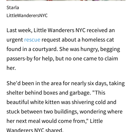
Starla
LittleWanderersNYC
Last week, Little Wanderers NYC received an
urgent
rescue
request about a homeless cat
found in a courtyard. She was hungry, begging
passers-by for help, but no one came to claim
her.
She'd been in the area for nearly six days, taking
shelter behind boxes and garbage. "This
beautiful white kitten was shivering cold and
stuck between two buildings, wondering where
her next meal would come from," Little
Wanderers NYC shared.