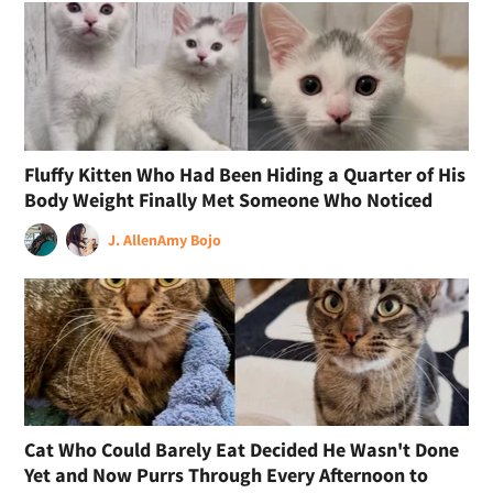
Fluffy Kitten Who Had Been Hiding a Quarter of His
Body Weight Finally Met Someone Who Noticed
J. Allen
Amy Bojo
Cat Who Could Barely Eat Decided He Wasn't Done
Yet and Now Purrs Through Every Afternoon to