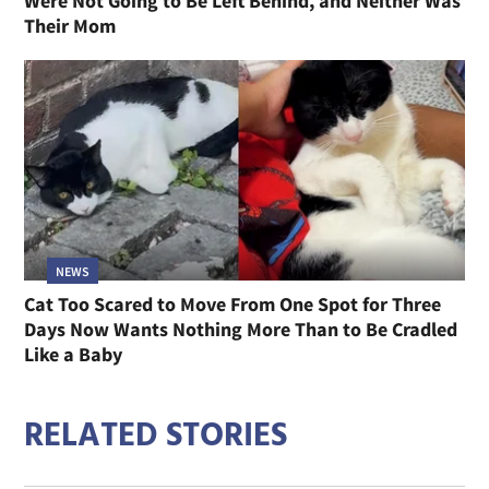
Were Not Going to Be Left Behind, and Neither Was
Their Mom
NEWS
Cat Too Scared to Move From One Spot for Three
Days Now Wants Nothing More Than to Be Cradled
Like a Baby
RELATED STORIES