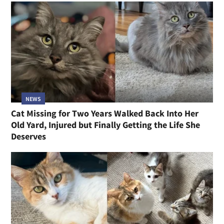
NEWS
Cat Missing for Two Years Walked Back Into Her
Old Yard, Injured but Finally Getting the Life She
Deserves