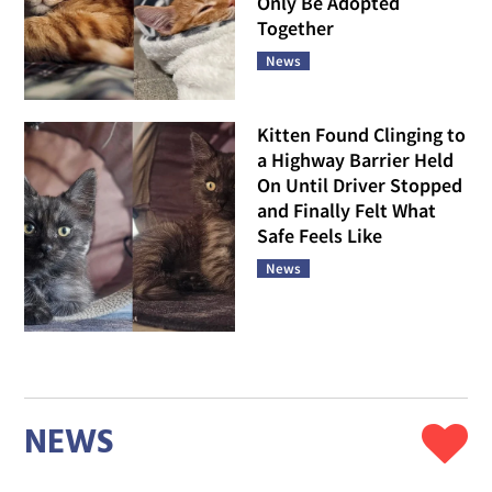
Only Be Adopted
Together
News
Kitten Found Clinging to
a Highway Barrier Held
On Until Driver Stopped
and Finally Felt What
Safe Feels Like
News
NEWS