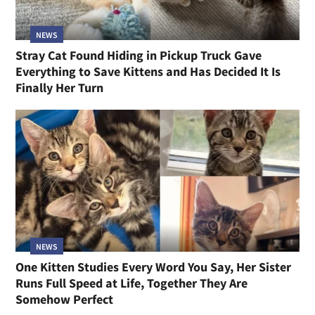
NEWS
Stray Cat Found Hiding in Pickup Truck Gave
Everything to Save Kittens and Has Decided It Is
Finally Her Turn
NEWS
One Kitten Studies Every Word You Say, Her Sister
Runs Full Speed at Life, Together They Are
Somehow Perfect