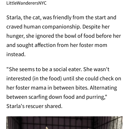
LittleWanderersNYC
Starla, the cat, was friendly from the start and
craved human companionship. Despite her
hunger, she ignored the bowl of food before her
and sought affection from her foster mom
instead.
"She seems to be a social eater. She wasn't
interested (in the food) until she could check on
her foster mama in between bites. Alternating
between scarfing down food and purring,"
Starla's rescuer shared.