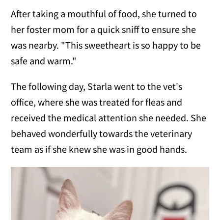
After taking a mouthful of food, she turned to
her foster mom for a quick sniff to ensure she
was nearby. "This sweetheart is so happy to be
safe and warm."
The following day, Starla went to the vet's
office, where she was treated for fleas and
received the medical attention she needed. She
behaved wonderfully towards the veterinary
team as if she knew she was in good hands.