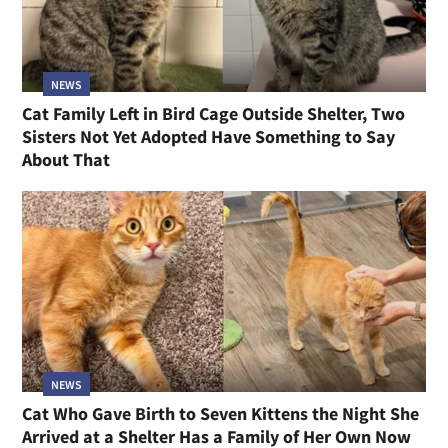
NEWS
Cat Family Left in Bird Cage Outside Shelter, Two
Sisters Not Yet Adopted Have Something to Say
About That
NEWS
Cat Who Gave Birth to Seven Kittens the Night She
Arrived at a Shelter Has a Family of Her Own Now