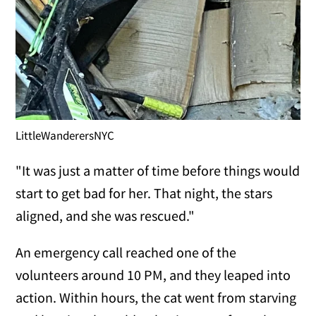
LittleWanderersNYC
"It was just a matter of time before things would
start to get bad for her. That night, the stars
aligned, and she was rescued."
An emergency call reached one of the
volunteers around 10 PM, and they leaped into
action. Within hours, the cat went from starving