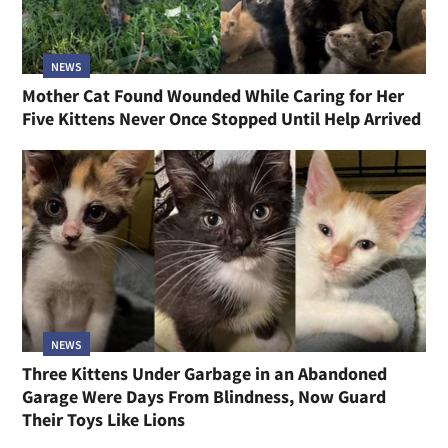
NEWS
Mother Cat Found Wounded While Caring for Her
Five Kittens Never Once Stopped Until Help Arrived
NEWS
Three Kittens Under Garbage in an Abandoned
Garage Were Days From Blindness, Now Guard
Their Toys Like Lions