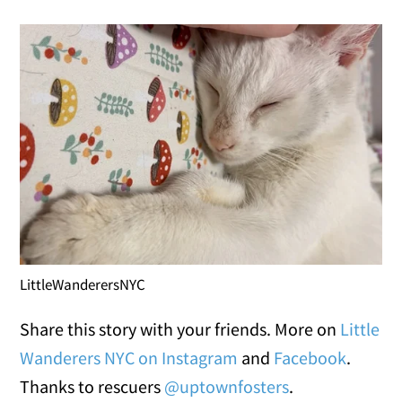
LittleWanderersNYC
Share this story with your friends. More on
Little
Wanderers NYC on Instagram
and
Facebook
.
Thanks to rescuers
@uptownfosters
.