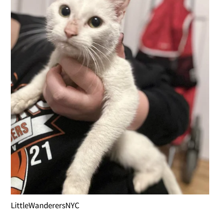
LittleWanderersNYC