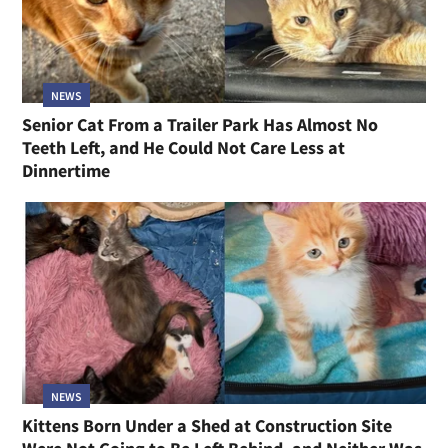
NEWS
Senior Cat From a Trailer Park Has Almost No
Teeth Left, and He Could Not Care Less at
Dinnertime
NEWS
Kittens Born Under a Shed at Construction Site