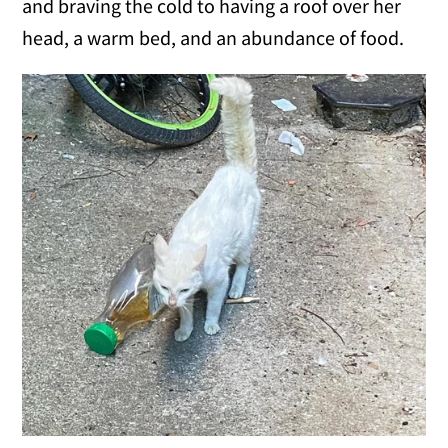
and braving the cold to having a roof over her
head, a warm bed, and an abundance of food.