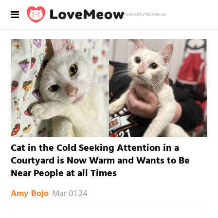
Powered by RebelMouse
Cat in the Cold Seeking Attention in a
Courtyard is Now Warm and Wants to Be
Near People at all Times
Mar 01 24
Amy Bojo