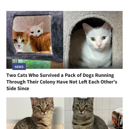
NEWS
Two Cats Who Survived a Pack of Dogs Running
Through Their Colony Have Not Left Each Other's
Side Since