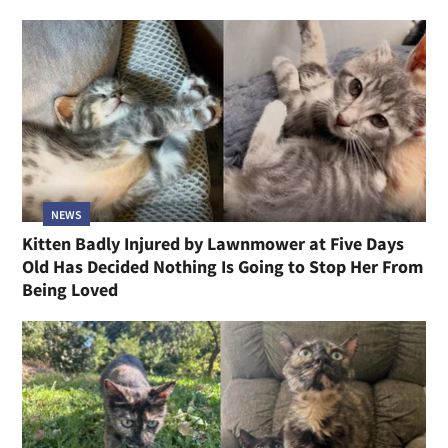
NEWS
Kitten Badly Injured by Lawnmower at Five Days
Old Has Decided Nothing Is Going to Stop Her From
Being Loved