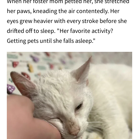
When her foster mom petted her, she stretched
her paws, kneading the air contentedly. Her
eyes grew heavier with every stroke before she
drifted off to sleep. "Her favorite activity?
Getting pets until she falls asleep."