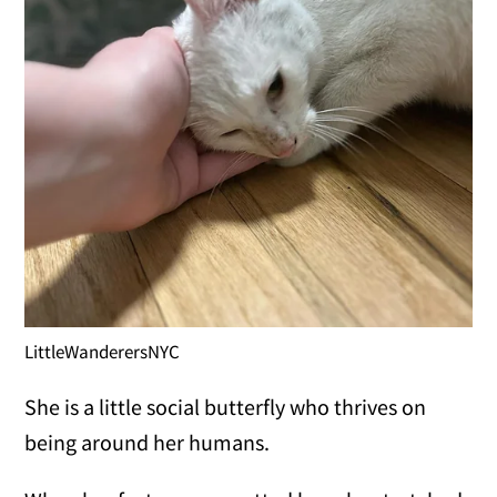
LittleWanderersNYC
She is a little social butterfly who thrives on
being around her humans.