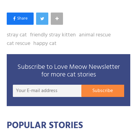
stray cat
friendly stray kitten
animal rescue
cat rescue
happy cat
Subscribe to Love Meow Newsletter
for more cat stories
Your
Subscribe
E-
mail
addre
POPULAR STORIES