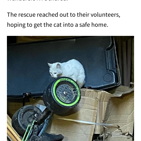
The rescue reached out to their volunteers,
hoping to get the cat into a safe home.