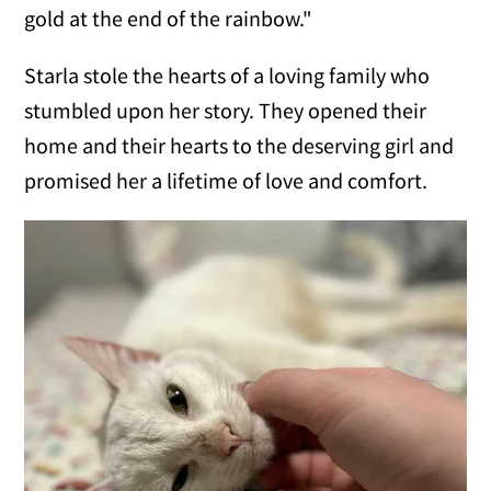
gold at the end of the rainbow."
Starla stole the hearts of a loving family who
stumbled upon her story. They opened their
home and their hearts to the deserving girl and
promised her a lifetime of love and comfort.