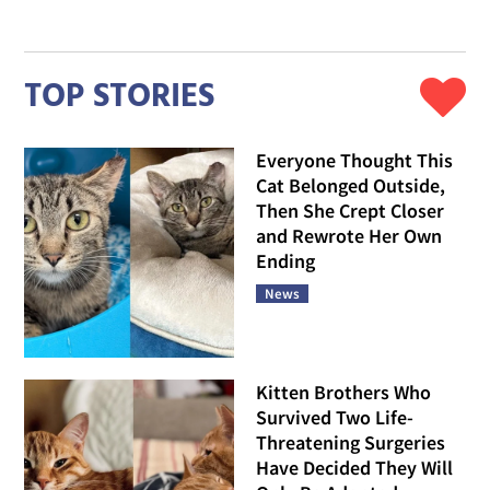
TOP STORIES
Everyone Thought This
Cat Belonged Outside,
Then She Crept Closer
and Rewrote Her Own
Ending
News
Kitten Brothers Who
Survived Two Life-
Threatening Surgeries
Have Decided They Will