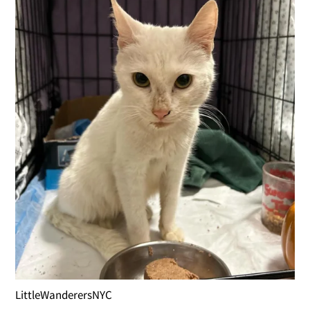
LittleWanderersNYC