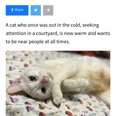
×
Like Love Meow on Facebook
A cat who once was out in the cold, seeking
attention in a courtyard, is now warm and wants
to be near people at all times.