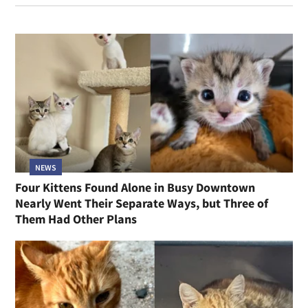
NEWS
Four Kittens Found Alone in Busy Downtown
Nearly Went Their Separate Ways, but Three of
Them Had Other Plans