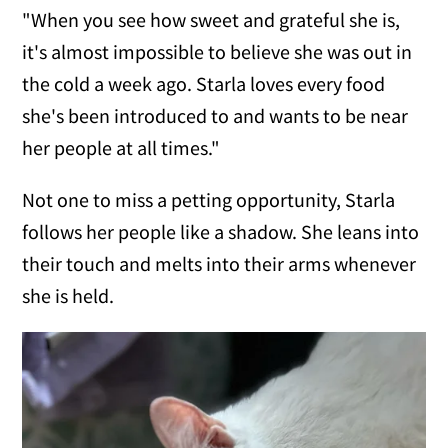
"When you see how sweet and grateful she is,
it's almost impossible to believe she was out in
the cold a week ago. Starla loves every food
she's been introduced to and wants to be near
her people at all times."
Not one to miss a petting opportunity, Starla
follows her people like a shadow. She leans into
their touch and melts into their arms whenever
she is held.