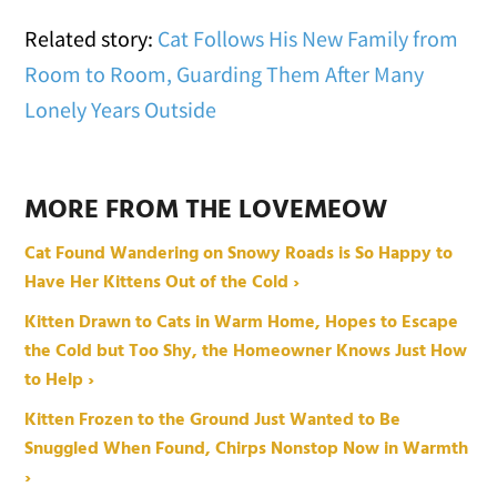
Related story:
Cat Follows His New Family from
Room to Room, Guarding Them After Many
Lonely Years Outside
MORE FROM THE LOVEMEOW
Cat Found Wandering on Snowy Roads is So Happy to
Have Her Kittens Out of the Cold ›
Kitten Drawn to Cats in Warm Home, Hopes to Escape
the Cold but Too Shy, the Homeowner Knows Just How
to Help ›
Kitten Frozen to the Ground Just Wanted to Be
Snuggled When Found, Chirps Nonstop Now in Warmth
›