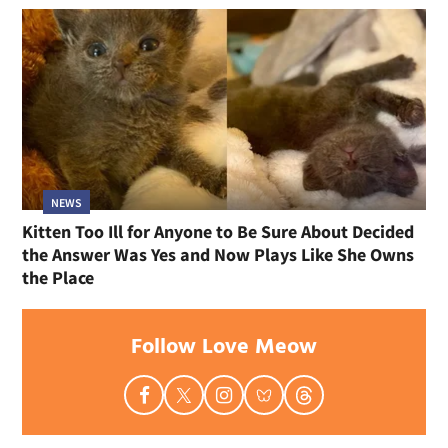
NEWS
Kitten Too Ill for Anyone to Be Sure About Decided
the Answer Was Yes and Now Plays Like She Owns
the Place
Follow Love Meow