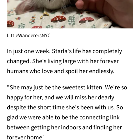
LittleWanderersNYC
In just one week, Starla's life has completely
changed. She's living large with her forever
humans who love and spoil her endlessly.
"She may just be the sweetest kitten. We're so
happy for her, and we will miss her dearly
despite the short time she's been with us. So
glad we were able to be the connecting link
between getting her indoors and finding her
forever home."