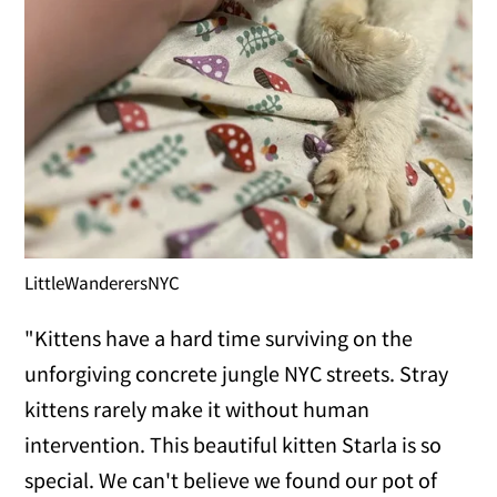
LittleWanderersNYC
"Kittens have a hard time surviving on the
unforgiving concrete jungle NYC streets. Stray
kittens rarely make it without human
intervention. This beautiful kitten Starla is so
special. We can't believe we found our pot of