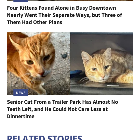
Four Kittens Found Alone in Busy Downtown
Nearly Went Their Separate Ways, but Three of
Them Had Other Plans
NEWS
Senior Cat From a Trailer Park Has Almost No
Teeth Left, and He Could Not Care Less at
Dinnertime
RELATED STORIES