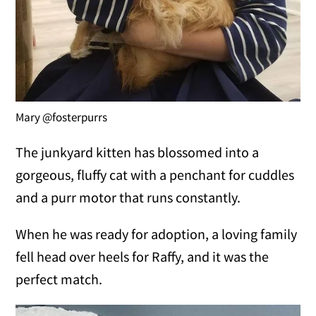
Mary @fosterpurrs
The junkyard kitten has blossomed into a
gorgeous, fluffy cat with a penchant for cuddles
and a purr motor that runs constantly.
When he was ready for adoption, a loving family
fell head over heels for Raffy, and it was the
perfect match.