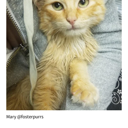
Mary @fosterpurrs