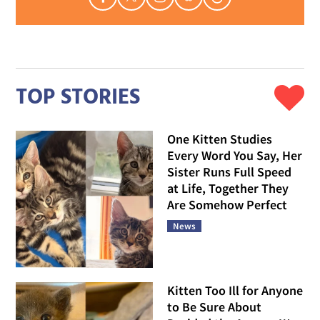
TOP STORIES
One Kitten Studies
Every Word You Say, Her
Sister Runs Full Speed
at Life, Together They
Are Somehow Perfect
News
Kitten Too Ill for Anyone
to Be Sure About