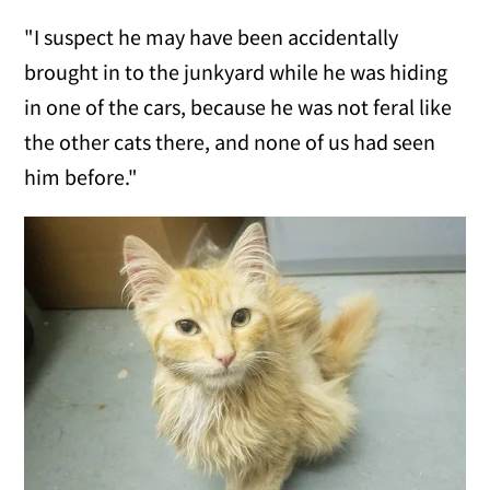
"I suspect he may have been accidentally
brought in to the junkyard while he was hiding
in one of the cars, because he was not feral like
the other cats there, and none of us had seen
him before."