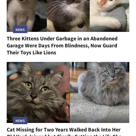
NEWS
Three Kittens Under Garbage in an Abandoned
Garage Were Days From Blindness, Now Guard
Their Toys Like Lions
NEWS
Cat Missing for Two Years Walked Back Into Her