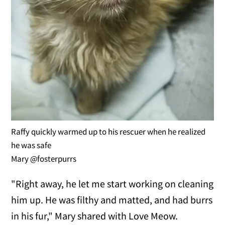
Raffy quickly warmed up to his rescuer when he realized
he was safe
Mary @fosterpurrs
"Right away, he let me start working on cleaning
him up. He was filthy and matted, and had burrs
in his fur," Mary shared with Love Meow.