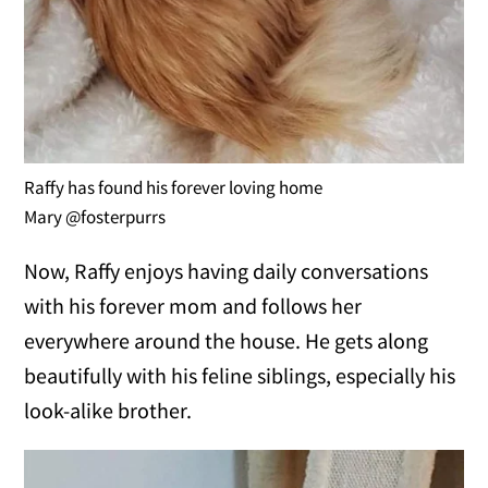
Raffy has found his forever loving home
Mary @fosterpurrs
Now, Raffy enjoys having daily conversations
with his forever mom and follows her
everywhere around the house. He gets along
beautifully with his feline siblings, especially his
look-alike brother.