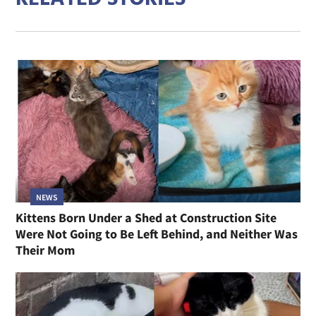
NEWS
Kittens Born Under a Shed at Construction Site
Were Not Going to Be Left Behind, and Neither Was
Their Mom