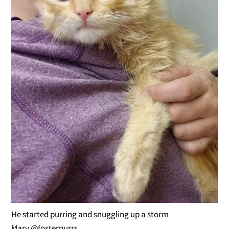
He started purring and snuggling up a storm
Mary @fosterpurrs