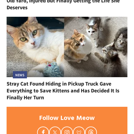
Old Yard, Injured but Finally Getting the Life She
Deserves
NEWS
Stray Cat Found Hiding in Pickup Truck Gave
Everything to Save Kittens and Has Decided It Is
Finally Her Turn
Follow Love Meow