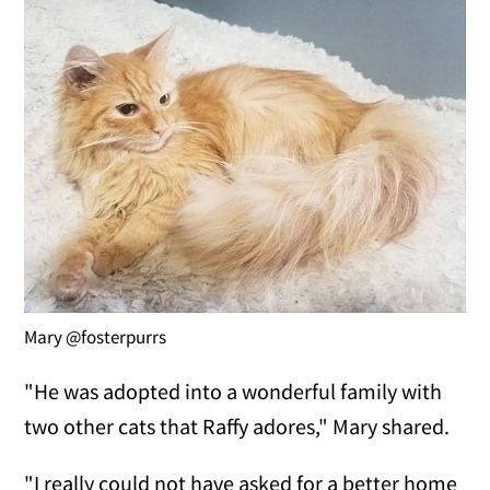
Mary @fosterpurrs
"He was adopted into a wonderful family with
two other cats that Raffy adores," Mary shared.
"I really could not have asked for a better home