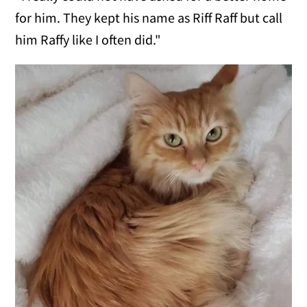
for him. They kept his name as Riff Raff but call
him Raffy like I often did."