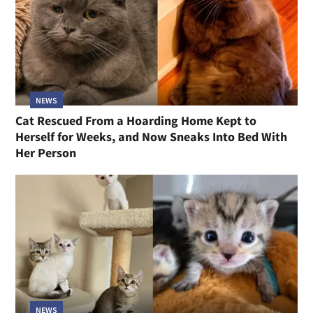
NEWS
Cat Rescued From a Hoarding Home Kept to
Herself for Weeks, and Now Sneaks Into Bed With
Her Person
NEWS