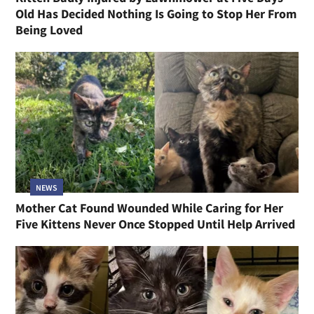
Old Has Decided Nothing Is Going to Stop Her From
Being Loved
NEWS
Mother Cat Found Wounded While Caring for Her
Five Kittens Never Once Stopped Until Help Arrived