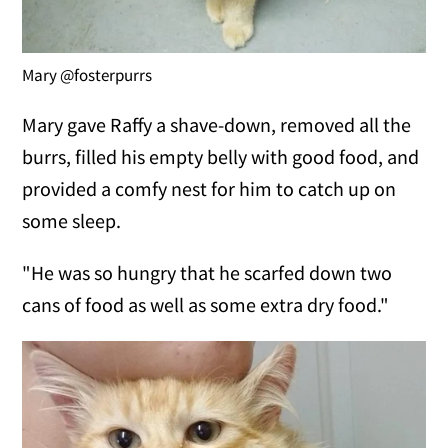
Mary @fosterpurrs
Mary gave Raffy a shave-down, removed all the
burrs, filled his empty belly with good food, and
provided a comfy nest for him to catch up on
some sleep.
"He was so hungry that he scarfed down two
cans of food as well as some extra dry food."