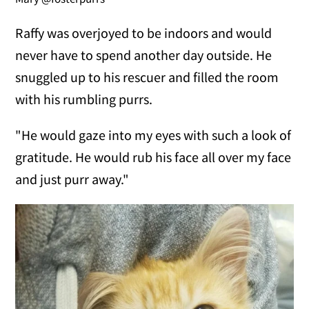
Raffy was overjoyed to be indoors and would
never have to spend another day outside. He
snuggled up to his rescuer and filled the room
with his rumbling purrs.
"He would gaze into my eyes with such a look of
gratitude. He would rub his face all over my face
and just purr away."