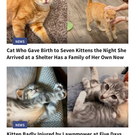
NEWS
Cat Who Gave Birth to Seven Kittens the Night She
Arrived at a Shelter Has a Family of Her Own Now
NEWS
Kitten Badly Injured by Lawnmower at Five Days