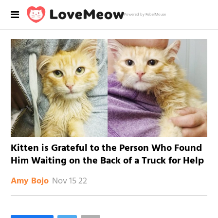
Powered by RebelMouse
Kitten is Grateful to the Person Who Found
Him Waiting on the Back of a Truck for Help
Nov 15 22
Amy Bojo