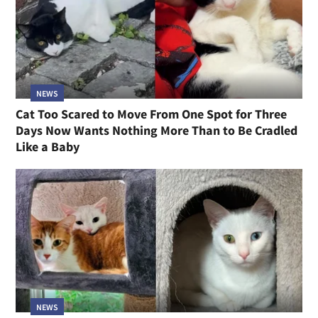
NEWS
Cat Too Scared to Move From One Spot for Three
Days Now Wants Nothing More Than to Be Cradled
Like a Baby
NEWS