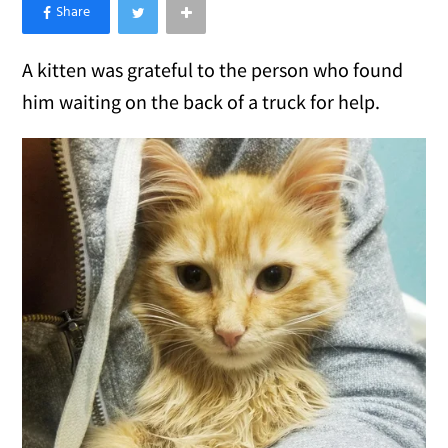
×
Like Love Meow on Facebook
A kitten was grateful to the person who found
him waiting on the back of a truck for help.