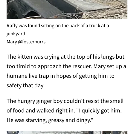
Raffy was found sitting on the back of a truck at a
junkyard
Mary @fosterpurrs
The kitten was crying at the top of his lungs but
too timid to approach the rescuer. Mary set up a
humane live trap in hopes of getting him to
safety that day.
The hungry ginger boy couldn't resist the smell
of food and walked right in. "I quickly got him.
He was starving, greasy and dingy."