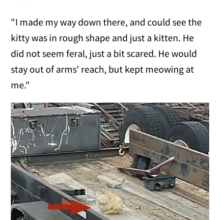
"I made my way down there, and could see the
kitty was in rough shape and just a kitten. He
did not seem feral, just a bit scared. He would
stay out of arms' reach, but kept meowing at
me."