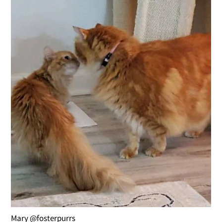
Mary @fosterpurrs