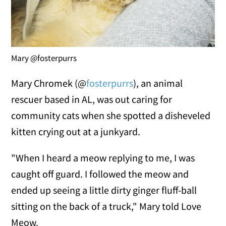
Mary @fosterpurrs
Mary Chromek (@
fosterpurrs
), an animal
rescuer based in AL, was out caring for
community cats when she spotted a disheveled
kitten crying out at a junkyard.
"When I heard a meow replying to me, I was
caught off guard. I followed the meow and
ended up seeing a little dirty ginger fluff-ball
sitting on the back of a truck," Mary told Love
Meow.