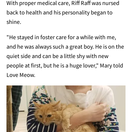
With proper medical care, Riff Raff was nursed
back to health and his personality began to
shine.
"He stayed in foster care for a while with me,
and he was always such a great boy. He is on the
quiet side and can be a little shy with new
people at first, but he is a huge lover," Mary told
Love Meow.