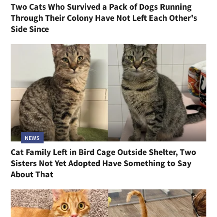
Two Cats Who Survived a Pack of Dogs Running
Through Their Colony Have Not Left Each Other's
Side Since
NEWS
Cat Family Left in Bird Cage Outside Shelter, Two
Sisters Not Yet Adopted Have Something to Say
About That