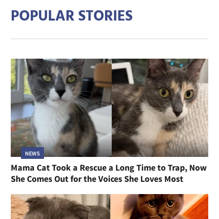
POPULAR STORIES
NEWS
Mama Cat Took a Rescue a Long Time to Trap, Now
She Comes Out for the Voices She Loves Most