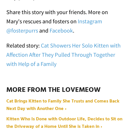
Share this story with your friends. More on
Mary's rescues and fosters on
Instagram
@fosterpurrs
and
Facebook
.
Related story:
Cat Showers Her Solo Kitten with
Affection After They Pulled Through Together
with Help of a Family
MORE FROM THE LOVEMEOW
Cat Brings Kitten to Family She Trusts and Comes Back
Next Day with Another One ›
Kitten Who Is Done with Outdoor Life, Decides to Sit on
the Driveway of a Home Until She is Taken in ›