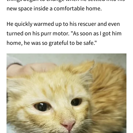
new space inside a comfortable home.
He quickly warmed up to his rescuer and even
turned on his purr motor. "As soon as I got him
home, he was so grateful to be safe."