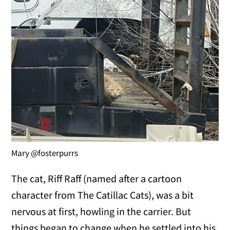
Mary @fosterpurrs
The cat, Riff Raff (named after a cartoon
character from The Catillac Cats), was a bit
nervous at first, howling in the carrier. But
things began to change when he settled into his