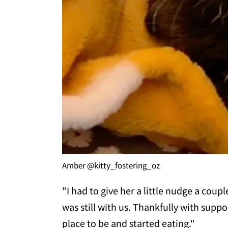
Amber @kitty_fostering_oz
"I had to give her a little nudge a coup
was still with us. Thankfully with suppo
place to be and started eating."