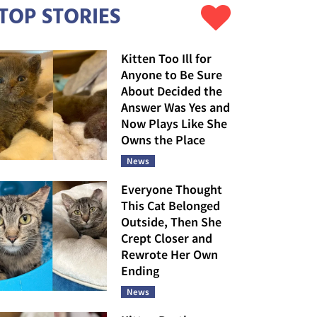
TOP STORIES
Kitten Too Ill for
Anyone to Be Sure
About Decided the
Answer Was Yes and
Now Plays Like She
Owns the Place
News
Everyone Thought
This Cat Belonged
Outside, Then She
Crept Closer and
Rewrote Her Own
Ending
News