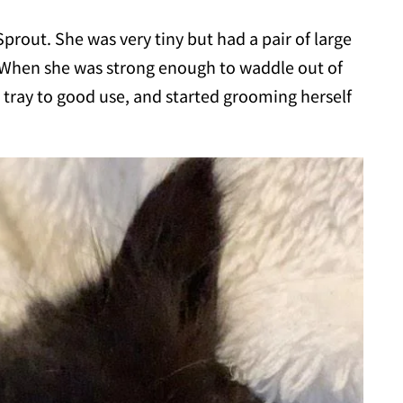
rout. She was very tiny but had a pair of large
 When she was strong enough to waddle out of
r tray to good use, and started grooming herself