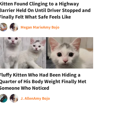
Kitten Found Clinging to a Highway
Barrier Held On Until Driver Stopped and
Finally Felt What Safe Feels Like
Megan Marie
Amy Bojo
Fluffy Kitten Who Had Been Hiding a
Quarter of His Body Weight Finally Met
Someone Who Noticed
J. Allen
Amy Bojo