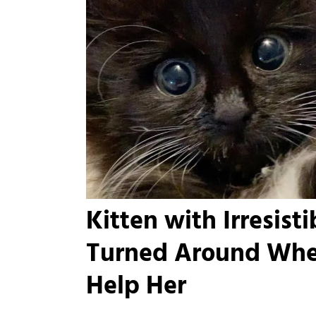
Kitten with Irresist
Turned Around Whe
Help Her