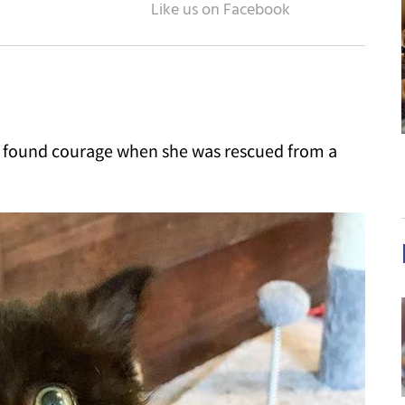
nd found courage when she was rescued from a