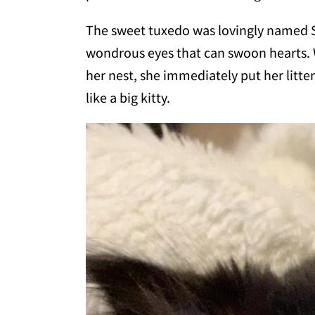
The sweet tuxedo was lovingly named Sp
wondrous eyes that can swoon hearts.
her nest, she immediately put her litte
like a big kitty.