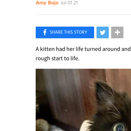
Jul 01 21
Amy Bojo
×
Like Love Meow on Facebook
A kitten had her life turned around a
rough start to life.