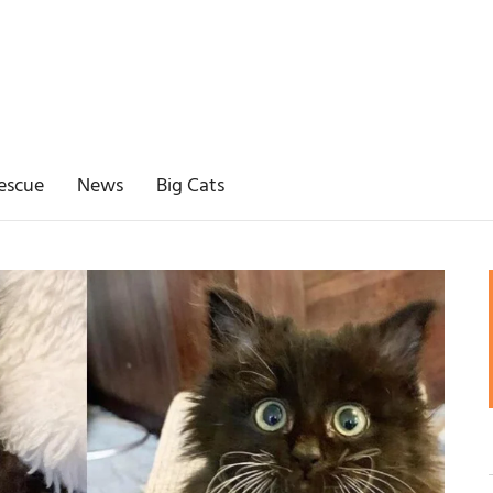
escue
News
Big Cats