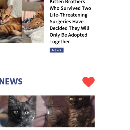
Kitten Brothers
Who Survived Two
Life-Threatening
Surgeries Have
Decided They Will
Only Be Adopted
Together
News
NEWS