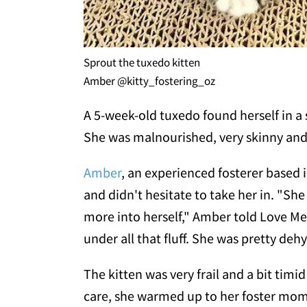
Sprout the tuxedo kitten
Amber @kitty_fostering_oz
A 5-week-old tuxedo found herself in a s
She was malnourished, very skinny and i
Amber
, an experienced fosterer based
and didn't hesitate to take her in. "Sh
more into herself," Amber told Love M
under all that fluff. She was pretty de
The kitten was very frail and a bit timi
care, she warmed up to her foster mom