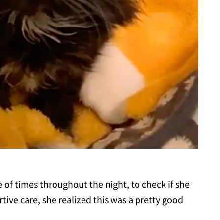
le of times throughout the night, to check if she
rtive care, she realized this was a pretty good