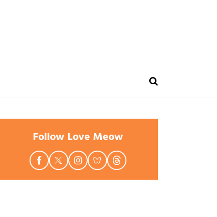
Follow Love Meow