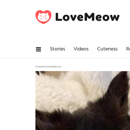
Stories
Videos
Cuteness
R
Powered by RebelMouse