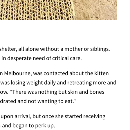
helter, all alone without a mother or siblings.
n desperate need of critical care.
 in Melbourne, was contacted about the kitten
e was losing weight daily and retreating more and
eow. "There was nothing but skin and bones
hydrated and not wanting to eat."
d upon arrival, but once she started receiving
 and began to perk up.