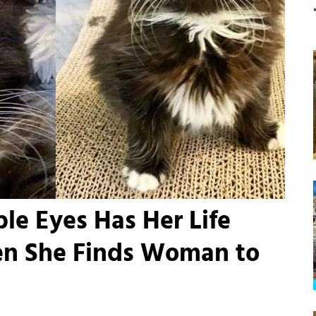
ible Eyes Has Her Life
n She Finds Woman to