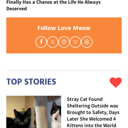
Finally Has a Chance at the Life He Always
Deserved
Follow Love Meow
TOP STORIES
Stray Cat Found
Sheltering Outside was
Brought to Safety, Days
Later She Welcomed 4
Kittens into the World