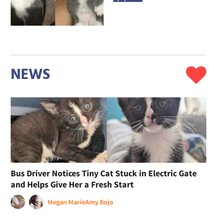
NEWS
Bus Driver Notices Tiny Cat Stuck in Electric Gate
and Helps Give Her a Fresh Start
Megan Marie
Amy Bojo