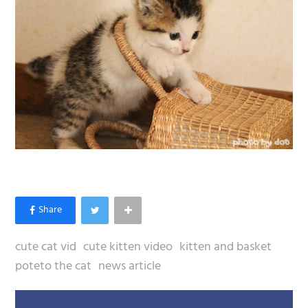
cute cat vid
cute kitten video
kitten and basket
poteto the cat
news article