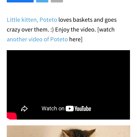
Little kitten, Poteto
loves baskets and goes
crazy over them. :) Enjoy the video. [watch
another video of Poteto
here]