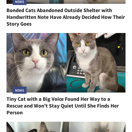
NEWS
Bonded Cats Abandoned Outside Shelter with
Handwritten Note Have Already Decided How Their
Story Goes
NEWS
Tiny Cat with a Big Voice Found Her Way to a
Rescue and Won't Stay Quiet Until She Finds Her
Person