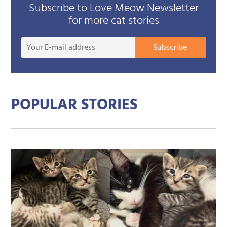
Subscribe to Love Meow Newsletter
for more cat stories
Your
Subscribe
E-
mail
addre
POPULAR STORIES