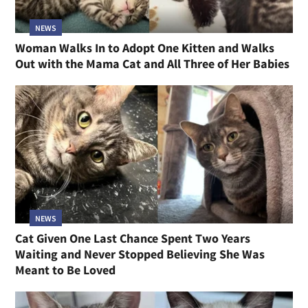
NEWS
Woman Walks In to Adopt One Kitten and Walks
Out with the Mama Cat and All Three of Her Babies
NEWS
Cat Given One Last Chance Spent Two Years
Waiting and Never Stopped Believing She Was
Meant to Be Loved