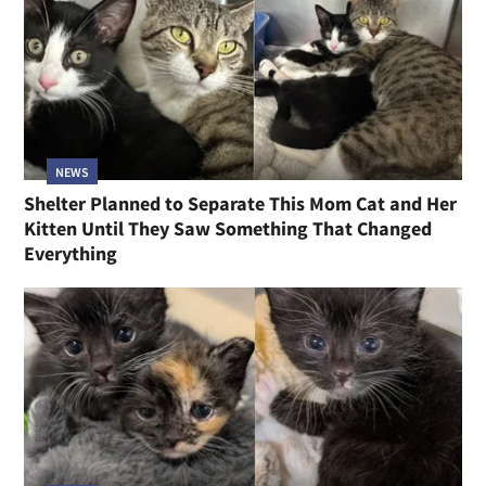
NEWS
Shelter Planned to Separate This Mom Cat and Her
Kitten Until They Saw Something That Changed
Everything