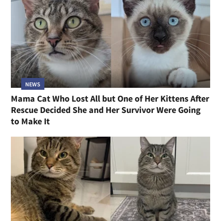
NEWS
Mama Cat Who Lost All but One of Her Kittens After
Rescue Decided She and Her Survivor Were Going
to Make It