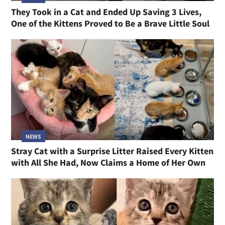
They Took in a Cat and Ended Up Saving 3 Lives,
One of the Kittens Proved to Be a Brave Little Soul
NEWS
Stray Cat with a Surprise Litter Raised Every Kitten
with All She Had, Now Claims a Home of Her Own