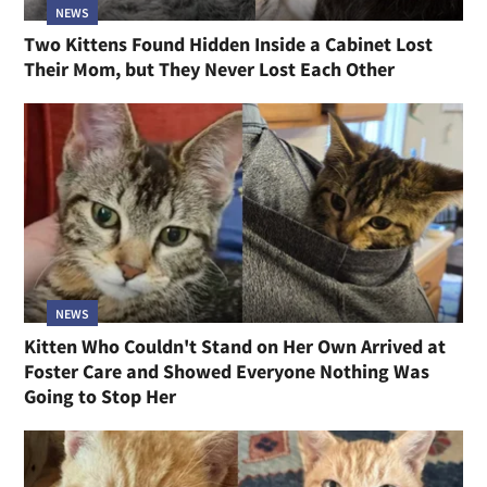
NEWS
Two Kittens Found Hidden Inside a Cabinet Lost
Their Mom, but They Never Lost Each Other
NEWS
Kitten Who Couldn't Stand on Her Own Arrived at
Foster Care and Showed Everyone Nothing Was
Going to Stop Her