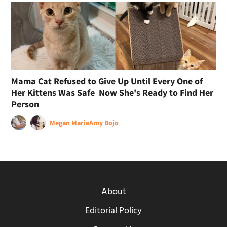
Mama Cat Refused to Give Up Until Every One of
Her Kittens Was Safe Now She's Ready to Find Her
Person
Megan Marie
Amy Bojo
About
Editorial Policy