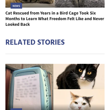
NEWS
Cat Rescued from Years in a Bird Cage Took Six
Months to Learn What Freedom Felt Like and Never
Looked Back
RELATED STORIES