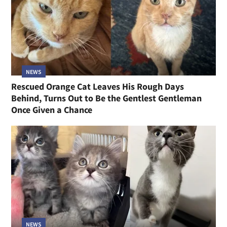
NEWS
Rescued Orange Cat Leaves His Rough Days
Behind, Turns Out to Be the Gentlest Gentleman
Once Given a Chance
NEWS