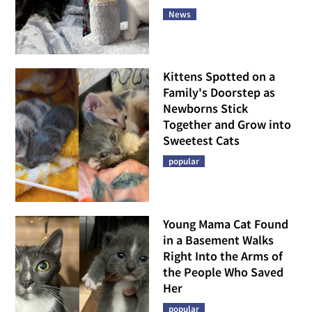
News
Kittens Spotted on a
Family's Doorstep as
Newborns Stick
Together and Grow into
Sweetest Cats
popular
Young Mama Cat Found
in a Basement Walks
Right Into the Arms of
the People Who Saved
Her
popular