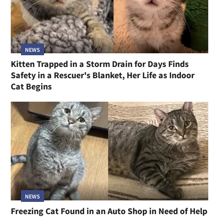
NEWS
Kitten Trapped in a Storm Drain for Days Finds
Safety in a Rescuer's Blanket, Her Life as Indoor
Cat Begins
NEWS
Freezing Cat Found in an Auto Shop in Need of Help