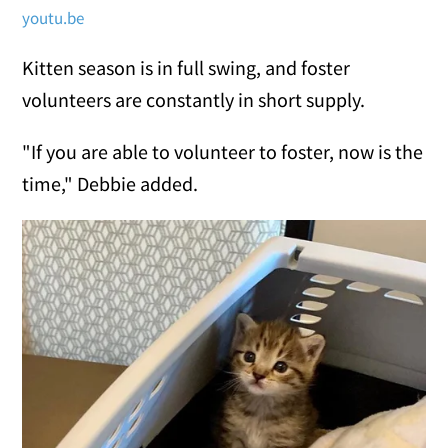
youtu.be
Kitten season is in full swing, and foster
volunteers are constantly in short supply.
"If you are able to volunteer to foster, now is the
time," Debbie added.