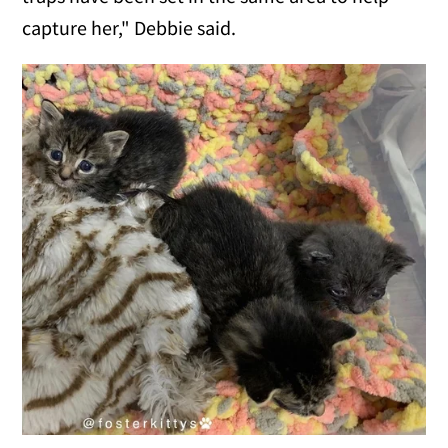
capture her," Debbie said.