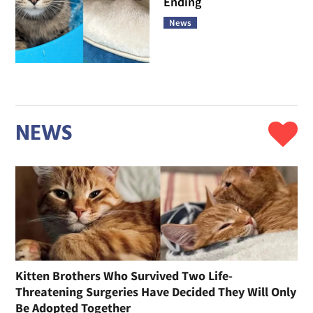
Ending
News
NEWS
Kitten Brothers Who Survived Two Life-
Threatening Surgeries Have Decided They Will Only
Be Adopted Together