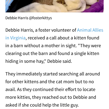
Debbie Harris @fosterkittys
Debbie Harris, a foster volunteer of
Animal Allies
in Virginia
, received a call about a kitten found
in a barn without a mother in sight. "They were
clearing out the barn and found a single kitten
hiding in some hay," Debbie said.
They immediately started searching all around
for other kittens and the cat mom but to no
avail. As they continued their effort to locate
more kitties, they reached out to Debbie and
asked if she could help the little guy.