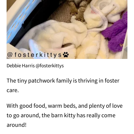
Debbie Harris @fosterkittys
The tiny patchwork family is thriving in foster
care.
With good food, warm beds, and plenty of love
to go around, the barn kitty has really come
around!