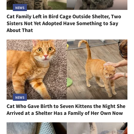
NEWS
Cat Family Left in Bird Cage Outside Shelter, Two
Sisters Not Yet Adopted Have Something to Say
About That
NEWS
Cat Who Gave Birth to Seven Kittens the Night She
Arrived at a Shelter Has a Family of Her Own Now