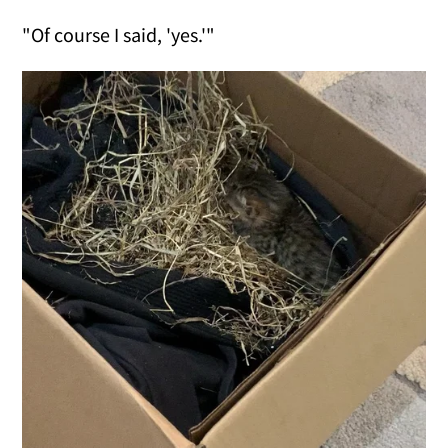
"Of course I said, 'yes.'"