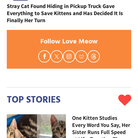
Stray Cat Found Hiding in Pickup Truck Gave
Everything to Save Kittens and Has Decided It Is
Finally Her Turn
Follow Love Meow
TOP STORIES
One Kitten Studies
Every Word You Say, Her
Sister Runs Full Speed