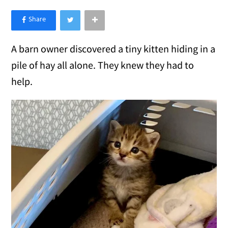
×
Like Love Meow on Facebook
A barn owner discovered a tiny kitten hiding in a
pile of hay all alone. They knew they had to
help.