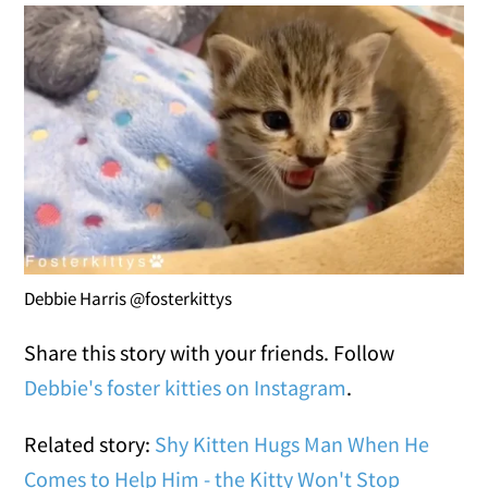
Debbie Harris @fosterkittys
Share this story with your friends. Follow
Debbie's foster kitties on Instagram
.
Related story:
Shy Kitten Hugs Man When He
Comes to Help Him - the Kitty Won't Stop