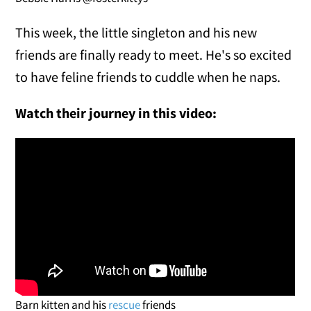
This week, the little singleton and his new
friends are finally ready to meet. He's so excited
to have feline friends to cuddle when he naps.
Watch their journey in this video:
Barn kitten and his
rescue
friends