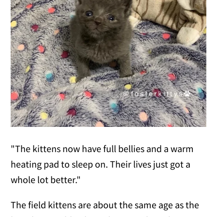
"The kittens now have full bellies and a warm
heating pad to sleep on. Their lives just got a
whole lot better."
The field kittens are about the same age as the