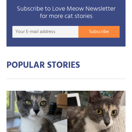
Subscribe to Love Meow Newsletter
for more cat stories
Your
Subscribe
E-
mail
addre
POPULAR STORIES