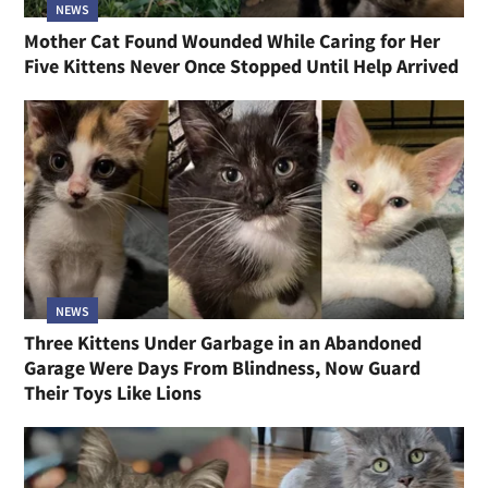
NEWS
Mother Cat Found Wounded While Caring for Her
Five Kittens Never Once Stopped Until Help Arrived
NEWS
Three Kittens Under Garbage in an Abandoned
Garage Were Days From Blindness, Now Guard
Their Toys Like Lions