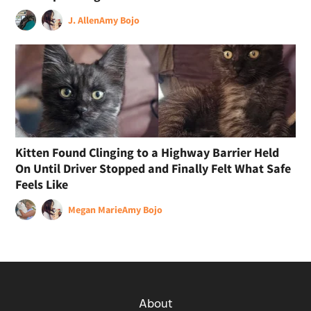
J. Allen
Amy Bojo
Kitten Found Clinging to a Highway Barrier Held
On Until Driver Stopped and Finally Felt What Safe
Feels Like
Megan Marie
Amy Bojo
About