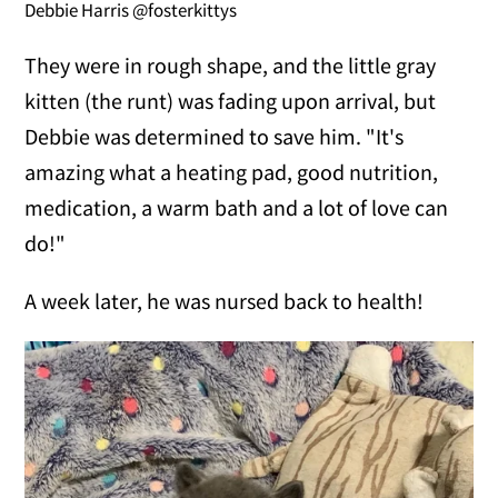
Debbie Harris @fosterkittys
They were in rough shape, and the little gray
kitten (the runt) was fading upon arrival, but
Debbie was determined to save him. "It's
amazing what a heating pad, good nutrition,
medication, a warm bath and a lot of love can
do!"
A week later, he was nursed back to health!