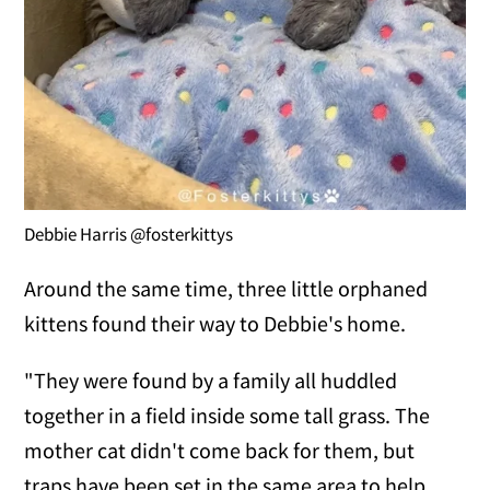
Debbie Harris @fosterkittys
Around the same time, three little orphaned
kittens found their way to Debbie's home.
"They were found by a family all huddled
together in a field inside some tall grass. The
mother cat didn't come back for them, but
traps have been set in the same area to help