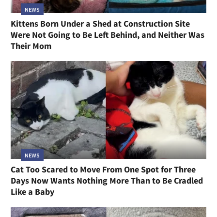
NEWS
Kittens Born Under a Shed at Construction Site
Were Not Going to Be Left Behind, and Neither Was
Their Mom
NEWS
Cat Too Scared to Move From One Spot for Three
Days Now Wants Nothing More Than to Be Cradled
Like a Baby