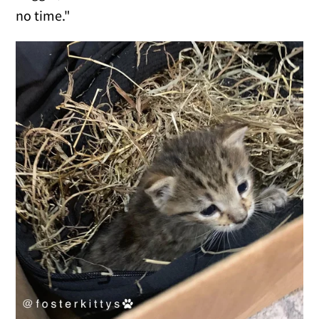
no time."