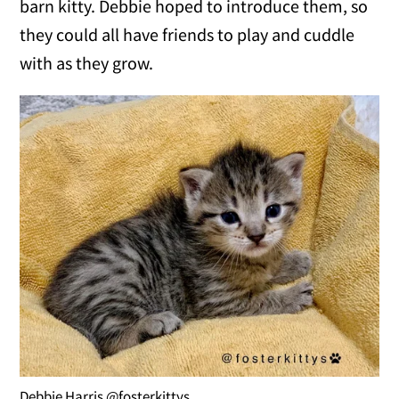
barn kitty. Debbie hoped to introduce them, so
they could all have friends to play and cuddle
with as they grow.
Debbie Harris @fosterkittys