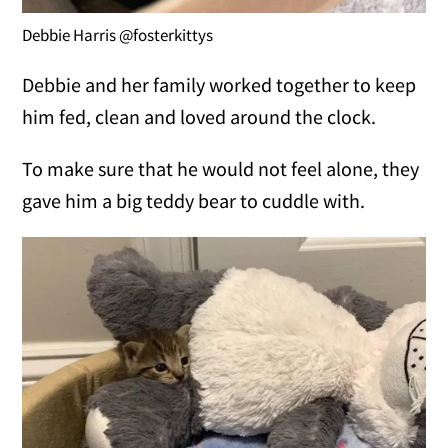
Debbie Harris @fosterkittys
Debbie and her family worked together to keep
him fed, clean and loved around the clock.
To make sure that he would not feel alone, they
gave him a big teddy bear to cuddle with.