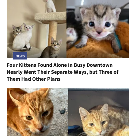
NEWS
Four Kittens Found Alone in Busy Downtown
Nearly Went Their Separate Ways, but Three of
Them Had Other Plans