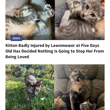
NEWS
Kitten Badly Injured by Lawnmower at Five Days
Old Has Decided Nothing Is Going to Stop Her From
Being Loved