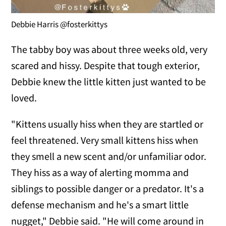
Debbie Harris @fosterkittys
The tabby boy was about three weeks old, very
scared and hissy. Despite that tough exterior,
Debbie knew the little kitten just wanted to be
loved.
"Kittens usually hiss when they are startled or
feel threatened. Very small kittens hiss when
they smell a new scent and/or unfamiliar odor.
They hiss as a way of alerting momma and
siblings to possible danger or a predator. It's a
defense mechanism and he's a smart little
nugget," Debbie said. "He will come around in