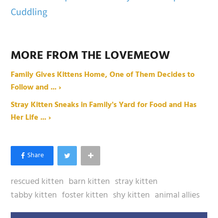
Cuddling
MORE FROM THE LOVEMEOW
Family Gives Kittens Home, One of Them Decides to
Follow and ... ›
Stray Kitten Sneaks in Family's Yard for Food and Has
Her Life ... ›
rescued kitten
barn kitten
stray kitten
tabby kitten
foster kitten
shy kitten
animal allies