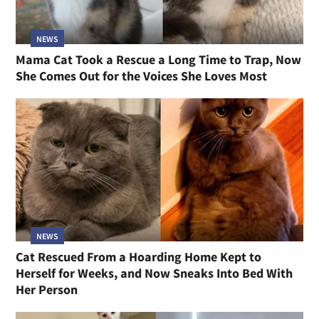
NEWS
Mama Cat Took a Rescue a Long Time to Trap, Now
She Comes Out for the Voices She Loves Most
NEWS
Cat Rescued From a Hoarding Home Kept to
Herself for Weeks, and Now Sneaks Into Bed With
Her Person