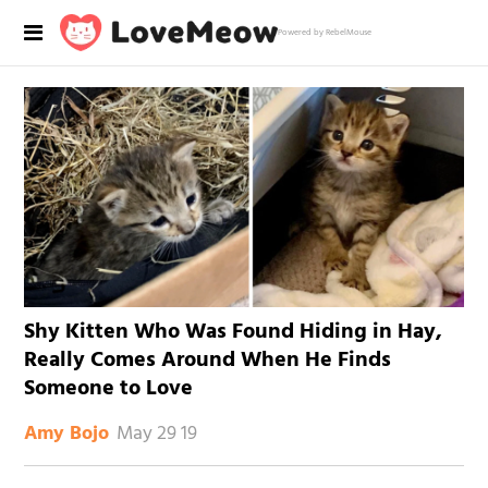
Powered by RebelMouse
Shy Kitten Who Was Found Hiding in Hay,
Really Comes Around When He Finds
Someone to Love
May 29 19
Amy Bojo