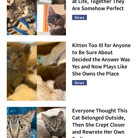
at Life, Together They
Are Somehow Perfect
News
Kitten Too Ill for Anyone
to Be Sure About
Decided the Answer Was
Yes and Now Plays Like
She Owns the Place
News
Everyone Thought This
Cat Belonged Outside,
Then She Crept Closer
and Rewrote Her Own