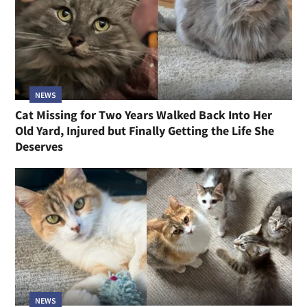
NEWS
Cat Missing for Two Years Walked Back Into Her
Old Yard, Injured but Finally Getting the Life She
Deserves
NEWS