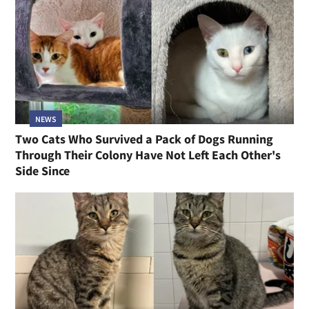
NEWS
Two Cats Who Survived a Pack of Dogs Running
Through Their Colony Have Not Left Each Other's
Side Since