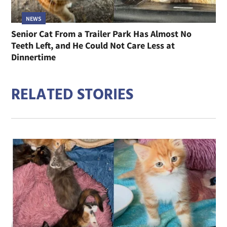
NEWS
Senior Cat From a Trailer Park Has Almost No
Teeth Left, and He Could Not Care Less at
Dinnertime
RELATED STORIES