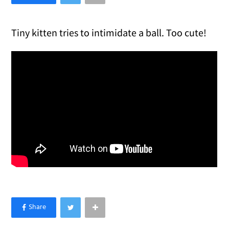
Tiny kitten tries to intimidate a ball. Too cute!