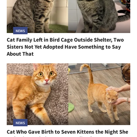
NEWS
Cat Family Left in Bird Cage Outside Shelter, Two
Sisters Not Yet Adopted Have Something to Say
About That
NEWS
Cat Who Gave Birth to Seven Kittens the Night She