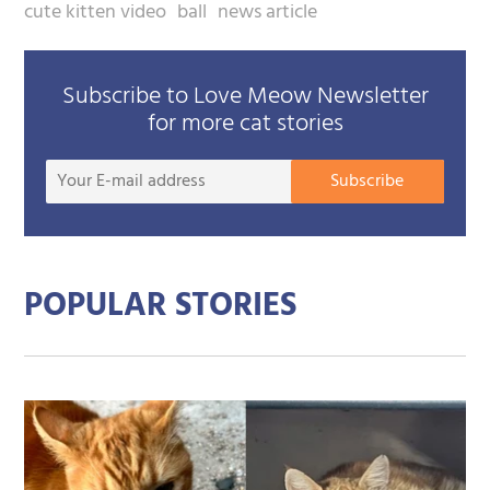
cute kitten video
ball
news article
Subscribe to Love Meow Newsletter
for more cat stories
Your
Subscribe
E-
mail
addre
POPULAR STORIES