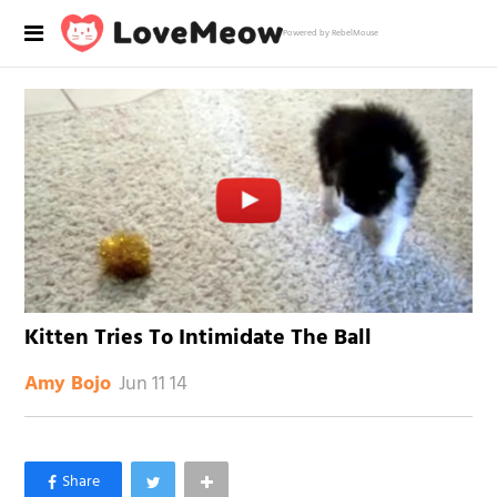
Powered by RebelMouse
Kitten Tries To Intimidate The Ball
Jun 11 14
Amy Bojo
×
Like Love Meow on Facebook