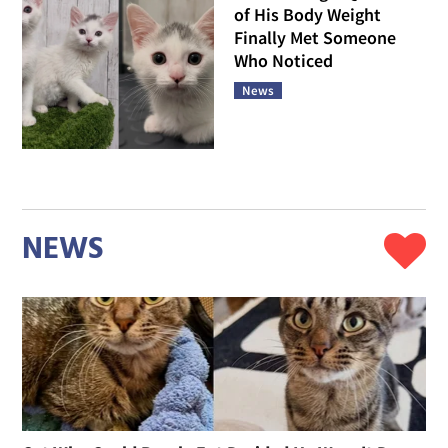
of His Body Weight
Finally Met Someone
Who Noticed
News
NEWS