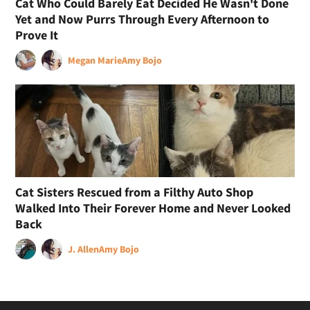
Cat Who Could Barely Eat Decided He Wasn't Done
Yet and Now Purrs Through Every Afternoon to
Prove It
Megan Marie
Amy Bojo
Cat Sisters Rescued from a Filthy Auto Shop
Walked Into Their Forever Home and Never Looked
Back
J. Allen
Amy Bojo