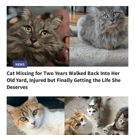
NEWS
Cat Missing for Two Years Walked Back Into Her
Old Yard, Injured but Finally Getting the Life She
Deserves