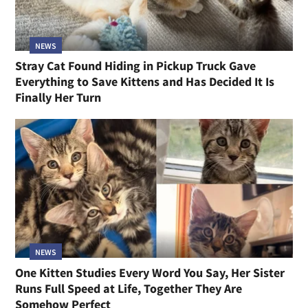
NEWS
Stray Cat Found Hiding in Pickup Truck Gave
Everything to Save Kittens and Has Decided It Is
Finally Her Turn
NEWS
One Kitten Studies Every Word You Say, Her Sister
Runs Full Speed at Life, Together They Are
Somehow Perfect