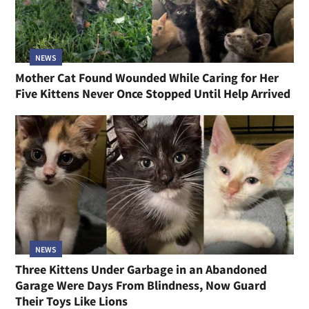
NEWS
Mother Cat Found Wounded While Caring for Her
Five Kittens Never Once Stopped Until Help Arrived
NEWS
Three Kittens Under Garbage in an Abandoned
Garage Were Days From Blindness, Now Guard
Their Toys Like Lions