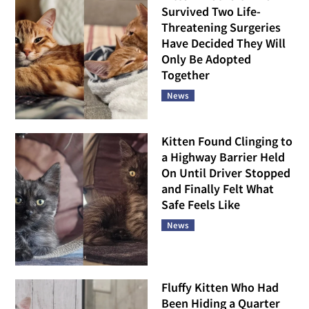
Survived Two Life-
Threatening Surgeries
Have Decided They Will
Only Be Adopted
Together
News
Kitten Found Clinging to
a Highway Barrier Held
On Until Driver Stopped
and Finally Felt What
Safe Feels Like
News
Fluffy Kitten Who Had
Been Hiding a Quarter