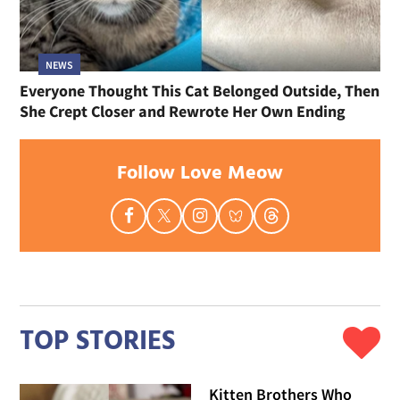
NEWS
Everyone Thought This Cat Belonged Outside, Then
She Crept Closer and Rewrote Her Own Ending
Follow Love Meow
TOP STORIES
Kitten Brothers Who