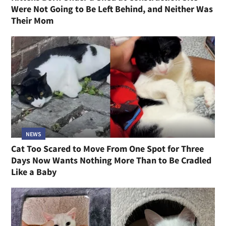
Were Not Going to Be Left Behind, and Neither Was
Their Mom
NEWS
Cat Too Scared to Move From One Spot for Three
Days Now Wants Nothing More Than to Be Cradled
Like a Baby