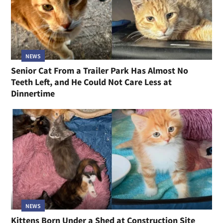
NEWS
Senior Cat From a Trailer Park Has Almost No
Teeth Left, and He Could Not Care Less at
Dinnertime
NEWS
Kittens Born Under a Shed at Construction Site