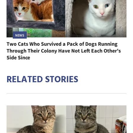
NEWS
Two Cats Who Survived a Pack of Dogs Running
Through Their Colony Have Not Left Each Other's
Side Since
RELATED STORIES