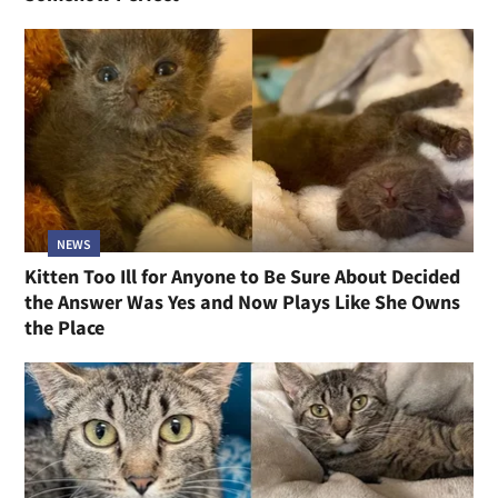
NEWS
Kitten Too Ill for Anyone to Be Sure About Decided
the Answer Was Yes and Now Plays Like She Owns
the Place