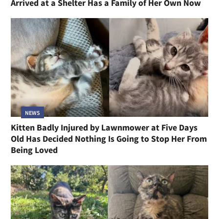
Arrived at a Shelter Has a Family of Her Own Now
NEWS
Kitten Badly Injured by Lawnmower at Five Days
Old Has Decided Nothing Is Going to Stop Her From
Being Loved